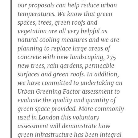
our proposals can help reduce urban
temperatures. We know that green
spaces, trees, green roofs and
vegetation are all very helpful as
natural cooling measures and we are
planning to replace large areas of
concrete with new landscaping, 275
new trees, rain gardens, permeable
surfaces and green roofs. In addition,
we have committed to undertaking an
Urban Greening Factor assessment to
evaluate the quality and quantity of
green space provided. More commonly
used in London this voluntary
assessment will demonstrate how
green infrastructure has been integral