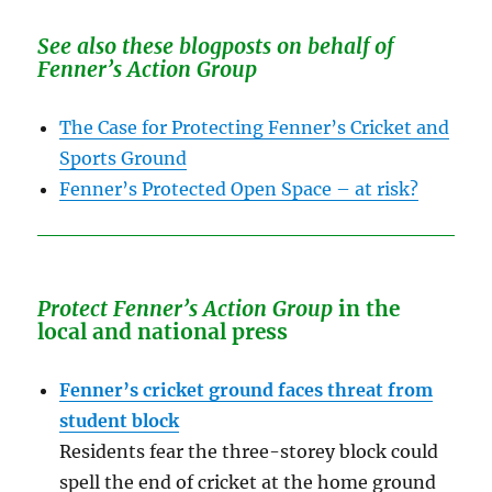
See also these blogposts on behalf of
Fenner’s Action Group
The Case for Protecting Fenner’s Cricket and
Sports Ground
Fenner’s Protected Open Space – at risk?
Protect Fenner’s Action Group
in the
local and national press
Fenner’s cricket ground faces threat from
student block
Residents fear the three-storey block could
spell the end of cricket at the home ground