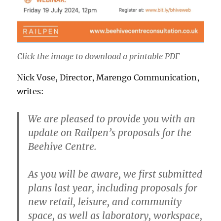
Click the image to download a printable PDF
Nick Vose​​​​, Director, Marengo Communication,
writes:
We are pleased to provide you with an
update on Railpen’s proposals for the
Beehive Centre.
As you will be aware, we first submitted
plans last year, including proposals for
new retail, leisure, and community
space, as well as laboratory, workspace,