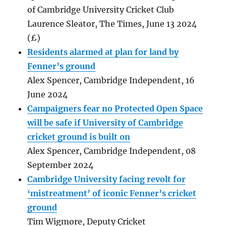
of Cambridge University Cricket Club
Laurence Sleator, The Times, June 13 2024
(£)
Residents alarmed at plan for land by
Fenner’s ground
Alex Spencer, Cambridge Independent, 16
June 2024
Campaigners fear no Protected Open Space
will be safe if University of Cambridge
cricket ground is built on
Alex Spencer, Cambridge Independent, 08
September 2024
Cambridge University facing revolt for
‘mistreatment’ of iconic Fenner’s cricket
ground
Tim Wigmore, Deputy Cricket