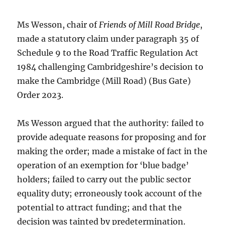
Ms Wesson, chair of
Friends of Mill Road Bridge
,
made a statutory claim under paragraph 35 of
Schedule 9 to the Road Traffic Regulation Act
1984 challenging Cambridgeshire’s decision to
make the Cambridge (Mill Road) (Bus Gate)
Order 2023.
Ms Wesson argued that the authority: failed to
provide adequate reasons for proposing and for
making the order; made a mistake of fact in the
operation of an exemption for ‘blue badge’
holders; failed to carry out the public sector
equality duty; erroneously took account of the
potential to attract funding; and that the
decision was tainted by predetermination.