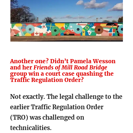
Another one? Didn’t Pamela Wesson
and her
Friends of Mill Road Bridge
group win a court case quashing the
Traffic Regulation Order?
Not exactly. The legal challenge to the
earlier Traffic Regulation Order
(TRO) was challenged on
technicalities.