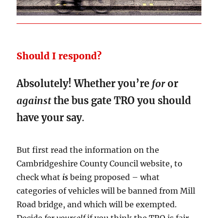
Should I respond?
Absolutely! Whether you’re
for
or
against
the bus gate TRO you should
have your say
.
But first read the information on the
Cambridgeshire County Council website, to
check what
is
being proposed – what
categories of vehicles will be banned from Mill
Road bridge, and which will be exempted.
Decide
for yourself
if you think the TRO is fair,