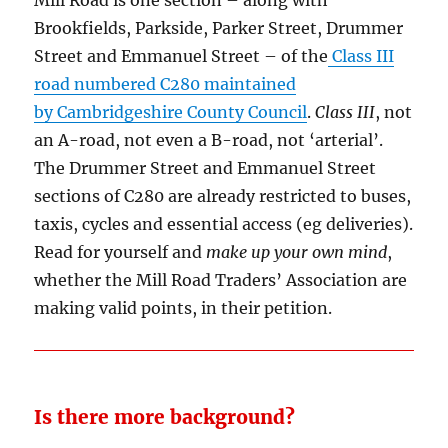
Brookfields, Parkside, Parker Street, Drummer
Street and Emmanuel Street – of the
Class III
road numbered C280 maintained
by Cambridgeshire County Council
.
Class III
, not
an A-road, not even a B-road, not ‘arterial’.
The Drummer Street and Emmanuel Street
sections of C280 are already restricted to buses,
taxis, cycles and essential access (eg deliveries).
Read for yourself and
make up your own mind
,
whether the Mill Road Traders’ Association are
making valid points, in their petition.
Is there more background?