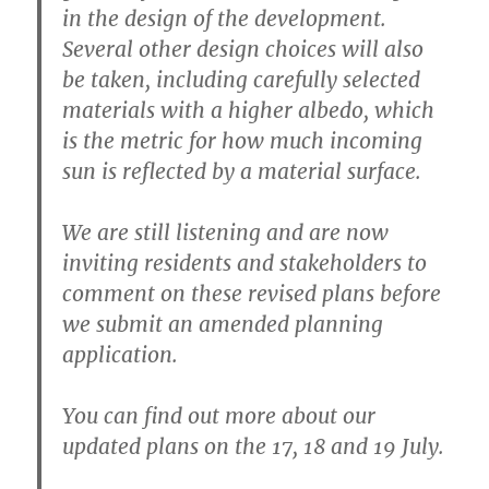
in the design of the development.
Several other design choices will also
be taken, including carefully selected
materials with a higher albedo, which
is the metric for how much incoming
sun is reflected by a material surface.
We are still listening and are now
inviting residents and stakeholders to
comment on these revised plans before
we submit an amended planning
application.
You can find out more about our
updated plans on the 17, 18 and 19 July.