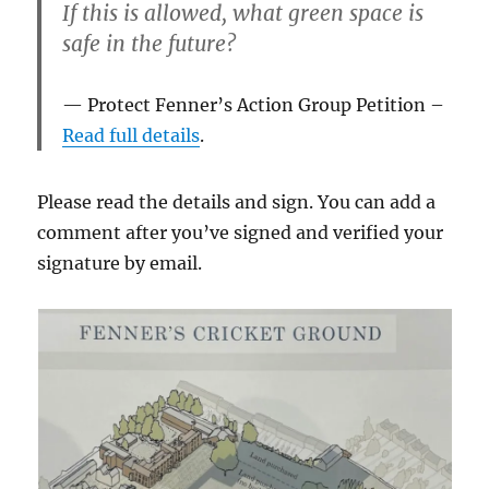
If this is allowed, what green space is
safe in the future?
Protect Fenner’s Action Group Petition –
Read full details
.
Please read the details and sign. You can add a
comment after you’ve signed and verified your
signature by email.