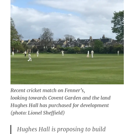
Recent cricket match on Fenner’s,
looking towards Covent Garden and the land
Hughes Hall has purchased for development
(photo: Lionel Sheffield)
Hughes Hall is proposing to build