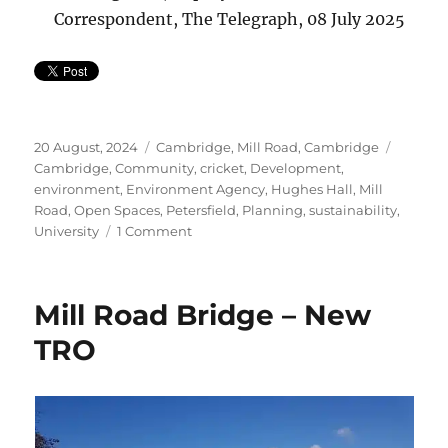
Correspondent, The Telegraph, 08 July 2025
Posted
Categories
Tags
20 August, 2024
Cambridge
,
Mill Road, Cambridge
on
Cambridge
,
Community
,
cricket
,
Development
,
environment
,
Environment Agency
,
Hughes Hall
,
Mill
Road
,
Open Spaces
,
Petersfield
,
Planning
,
sustainability
,
on
University
1 Comment
Petition
to
Protect
Mill Road Bridge – New
Fenner’s
Cricket
TRO
Ground