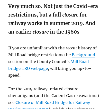
Very much so. Not just the Covid-era
restrictions, but a full
closure
for
railway works in summer 2019. And
an earlier
closure
in the 1980s
If you are unfamiliar with the
recent
history of
Mill Road bridge restrictions the
Background
section on the County Council’s
Mill Road
bridge TRO webpage
, will bring you up-to-
speed.
For the 2019 railway-related closure
shenanigans (and the Cadent Gas excavations)
see
Closure of Mill Road Bridge for Railway