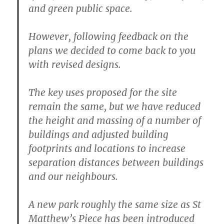
and green public space.
However, following feedback on the
plans we decided to come back to you
with revised designs.
The key uses proposed for the site
remain the same, but we have reduced
the height and massing of a number of
buildings and adjusted building
footprints and locations to increase
separation distances between buildings
and our neighbours.
A new park roughly the same size as St
Matthew’s Piece has been introduced