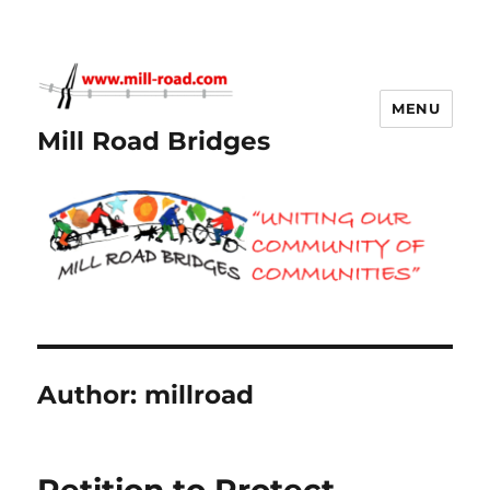
MENU
Mill Road Bridges
Author:
millroad