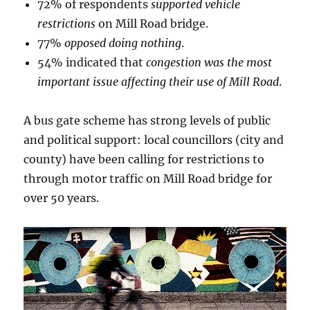
72% of respondents
supported vehicle
restrictions
on Mill Road bridge.
77%
opposed doing nothing
.
54% indicated that
congestion was the most
important issue affecting their use of Mill Road
.
A bus gate scheme has strong levels of public
and political support: local councillors (city and
county) have been calling for restrictions to
through motor traffic on Mill Road bridge for
over 50 years.