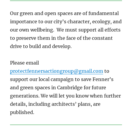
Our green and open spaces are of fundamental
importance to our city’s character, ecology, and
our own wellbeing. We must support all efforts
to preserve them in the face of the constant
drive to build and develop.
Please email
protectfennersactiongroup@gmail.com
to
support our local campaign to save Fenner’s
and green spaces in Cambridge for future
generations. We will let you know when further
details, including architects’ plans, are
published.