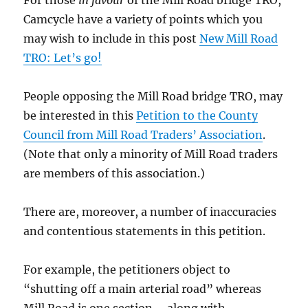
Camcycle have a variety of points which you
may wish to include in this post
New Mill Road
TRO: Let’s go!
People opposing the Mill Road bridge TRO, may
be interested in this
Petition to the County
Council from Mill Road Traders’ Association
.
(Note that only a minority of Mill Road traders
are members of this association.)
There are, moreover, a number of inaccuracies
and contentious statements in this petition.
For example, the petitioners object to
“shutting off a main arterial road” whereas
Mill Road is one section – along with