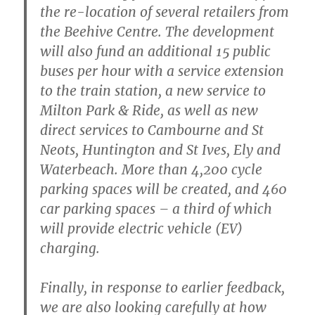
the re-location of several retailers from
the Beehive Centre. The development
will also fund an additional 15 public
buses per hour with a service extension
to the train station, a new service to
Milton Park & Ride, as well as new
direct services to Cambourne and St
Neots, Huntington and St Ives, Ely and
Waterbeach. More than 4,200 cycle
parking spaces will be created, and 460
car parking spaces – a third of which
will provide electric vehicle (EV)
charging.
Finally, in response to earlier feedback,
we are also looking carefully at how