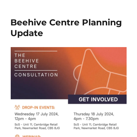
Mill
Road
Bridge
Beehive Centre Planning
–
New
Update
TRO