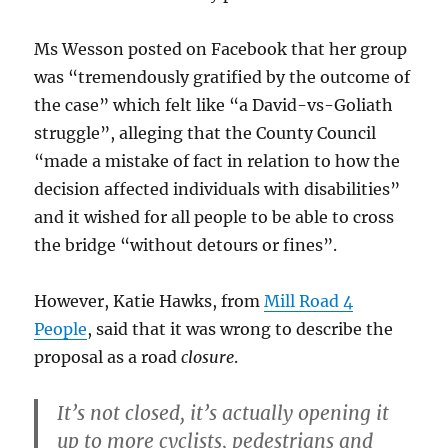
Ms Wesson posted on Facebook that her group
was “tremendously gratified by the outcome of
the case” which felt like “a David-vs-Goliath
struggle”, alleging that the County Council
“made a mistake of fact in relation to how the
decision affected individuals with disabilities”
and it wished for all people to be able to cross
the bridge “without detours or fines”.
However, Katie Hawks, from
Mill Road 4
People
, said that it was wrong to describe the
proposal as a road
closure
.
It’s not closed, it’s actually opening it
up to more cyclists, pedestrians and