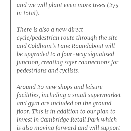
and we will plant even more trees (275
in total).
There is also a new direct
cycle/pedestrian route through the site
and Coldham’s Lane Roundabout will
be upgraded to a four-way signalised
junction, creating safer connections for
pedestrians and cyclists.
Around 20 new shops and leisure
facilities, including a small supermarket
and gym are included on the ground
floor. This is in addition to our plan to
invest in Cambridge Retail Park which
is also moving forward and will support