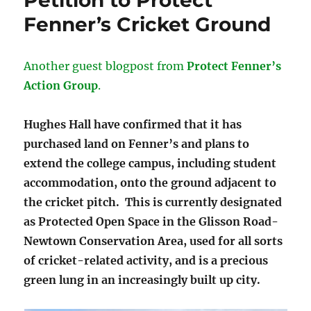
Petition to Protect
Fenner’s Cricket Ground
Another guest blogpost from
Protect Fenner’s
Action Group
.
Hughes Hall have confirmed that it has
purchased land on Fenner’s and plans to
extend the college campus, including student
accommodation, onto the ground adjacent to
the cricket pitch. This is currently designated
as Protected Open Space in the Glisson Road-
Newtown Conservation Area, used for all sorts
of cricket-related activity, and is a precious
green lung in an increasingly built up city.