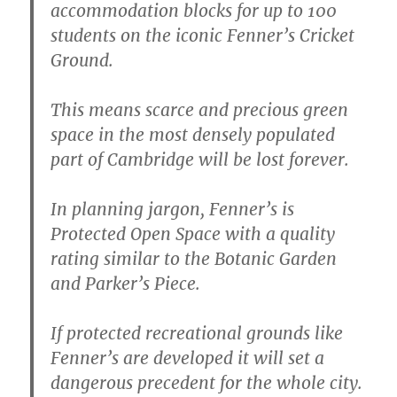
accommodation blocks for up to 100
students on the iconic Fenner’s Cricket
Ground.
This means scarce and precious green
space in the most densely populated
part of Cambridge will be lost forever.
In planning jargon, Fenner’s is
Protected Open Space with a quality
rating similar to the Botanic Garden
and Parker’s Piece.
If protected recreational grounds like
Fenner’s are developed it will set a
dangerous precedent for the whole city.