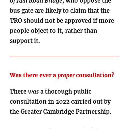
of Mill Road Bridge
, who oppose the
bus gate are likely to claim that the
TRO should not be approved if more
people object to it, rather than
support it.
Was there ever a
proper
consultation?
There
was
a thorough public
consultation in 2022 carried out by
the Greater Cambridge Partnership
.