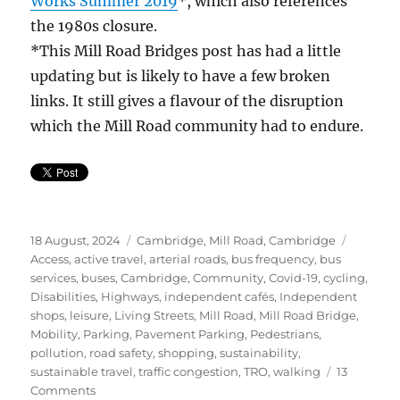
Works Summer 2019
*, which also references
the 1980s closure.
*This Mill Road Bridges post has had a little
updating but is likely to have a few broken
links. It still gives a flavour of the disruption
which the Mill Road community had to endure.
Posted
Categories
Tags
18 August, 2024
Cambridge
,
Mill Road, Cambridge
on
Access
,
active travel
,
arterial roads
,
bus frequency
,
bus
services
,
buses
,
Cambridge
,
Community
,
Covid-19
,
cycling
,
Disabilities
,
Highways
,
independent cafés
,
Independent
shops
,
leisure
,
Living Streets
,
Mill Road
,
Mill Road Bridge
,
Mobility
,
Parking
,
Pavement Parking
,
Pedestrians
,
pollution
,
road safety
,
shopping
,
sustainability
,
sustainable travel
,
traffic congestion
,
TRO
,
walking
13
on
Comments