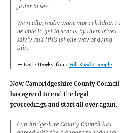
faster buses.
We really, really want more children to
be able to get to school by themselves
safely and [this is] one way of doing
this.
Katie Hawks, from
Mill Road 4 People
Now Cambridgeshire County Council
has agreed to end the legal
proceedings and start all over again.
Cambridgeshire County Council has
agreed with the claimant to end legal