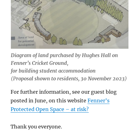
Diagram of land purchased by Hughes Hall on
Fenner’s Cricket Ground,
for building student accommodation
(P
roposal shown to residents, 30 November 2023
)
For further information, see our guest blog
posted in June, on this website
Fenner’s
Protected Open Space – at risk?
Thank you everyone.