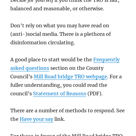
balanced and reasonable, or otherwise.
Don’t rely on what you may have read on
(anti-)social media. There is a plethora of
disinformation circulating.
A good place to start would be the
Frequently
asked questions
section on the County
Council’s
Mill Road bridge TRO webpage
. For a
fuller understanding, you could read the
council’s
Statement of Reasons
(PDF).
There are a number of methods to respond. See
the
Have your
say
link.
For those
in favour
of the Mill Road bridge TRO,