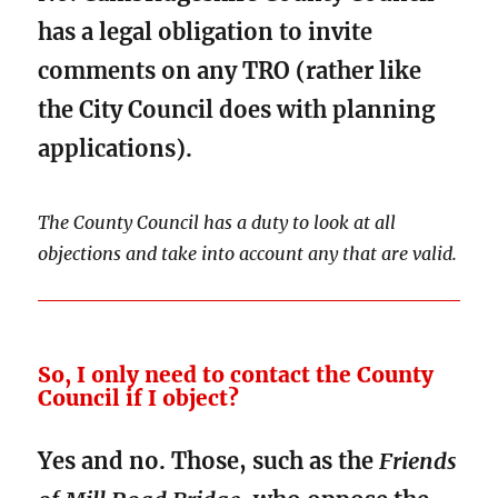
has a legal obligation to invite
comments on any TRO (rather like
the City Council does with planning
applications).
The County Council has a duty to look at all
objections and take into account any that are valid.
So, I only need to contact the County
Council if I object?
Yes and no. Those, such as the
Friends