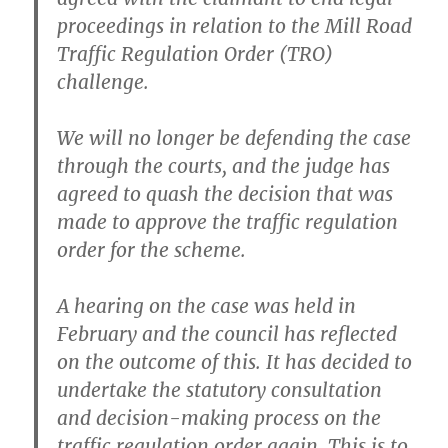
proceedings in relation to the Mill Road
Traffic Regulation Order (TRO)
challenge.
We will no longer be defending the case
through the courts, and the judge has
agreed to quash the decision that was
made to approve the traffic regulation
order for the scheme.
A hearing on the case was held in
February and the council has reflected
on the outcome of this. It has decided to
undertake the statutory consultation
and decision-making process on the
traffic regulation order again. This is to