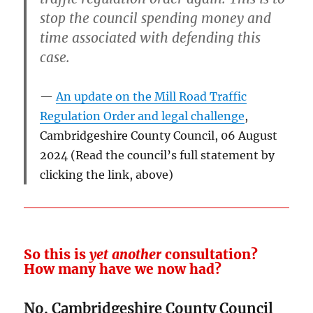
stop the council spending money and
time associated with defending this
case.
An update on the Mill Road Traffic
Regulation Order and legal challenge
,
Cambridgeshire County Council, 06 August
2024 (Read the council’s full statement by
clicking the link, above)
So this is
yet another
consultation?
How many have we now had?
No. Cambridgeshire County Council