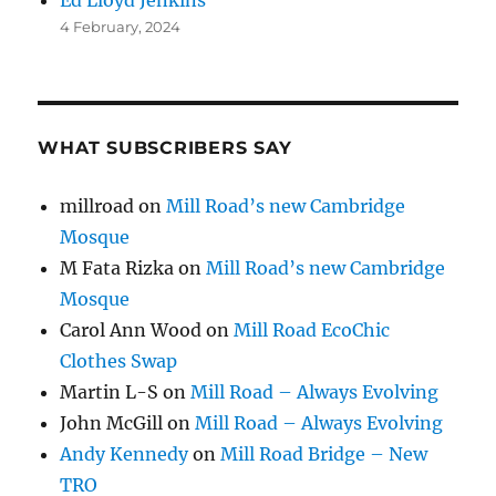
4 February, 2024
WHAT SUBSCRIBERS SAY
millroad
on
Mill Road’s new Cambridge
Mosque
M Fata Rizka
on
Mill Road’s new Cambridge
Mosque
Carol Ann Wood
on
Mill Road EcoChic
Clothes Swap
Martin L-S
on
Mill Road – Always Evolving
John McGill
on
Mill Road – Always Evolving
Andy Kennedy
on
Mill Road Bridge – New
TRO