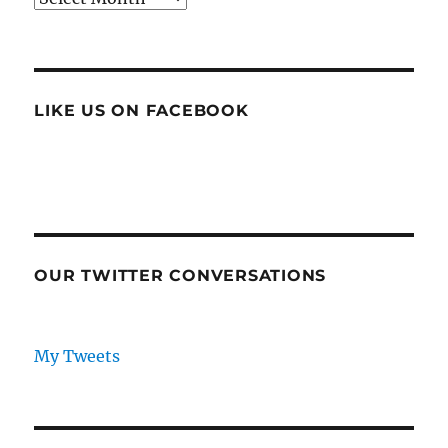
LIKE US ON FACEBOOK
OUR TWITTER CONVERSATIONS
My Tweets