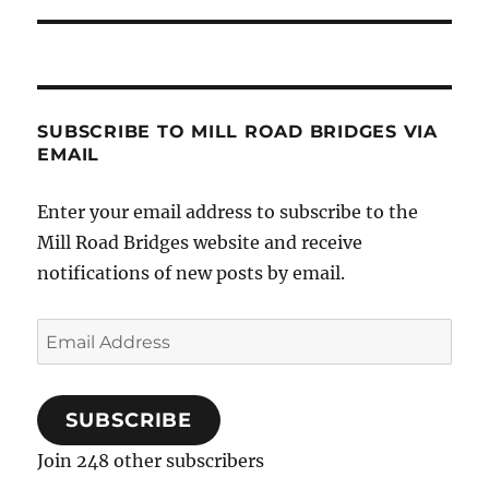
SUBSCRIBE TO MILL ROAD BRIDGES VIA
EMAIL
Enter your email address to subscribe to the
Mill Road Bridges website and receive
notifications of new posts by email.
Email
Address
SUBSCRIBE
Join 248 other subscribers