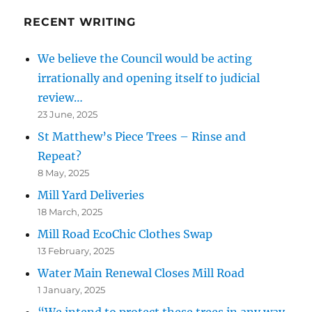
RECENT WRITING
We believe the Council would be acting
irrationally and opening itself to judicial
review…
23 June, 2025
St Matthew’s Piece Trees – Rinse and
Repeat?
8 May, 2025
Mill Yard Deliveries
18 March, 2025
Mill Road EcoChic Clothes Swap
13 February, 2025
Water Main Renewal Closes Mill Road
1 January, 2025
“We intend to protect these trees in any way