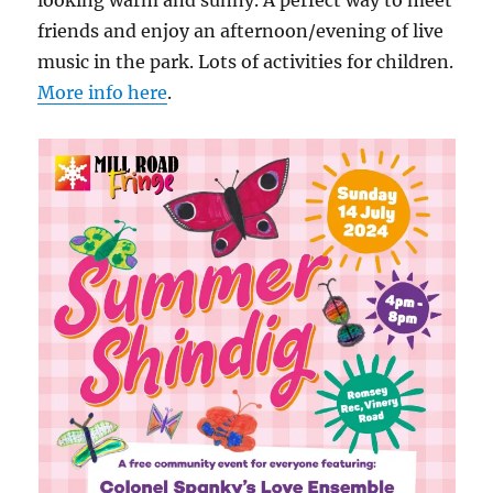
looking warm and sunny. A perfect way to meet
friends and enjoy an afternoon/evening of live
music in the park. Lots of activities for children.
More info here
.