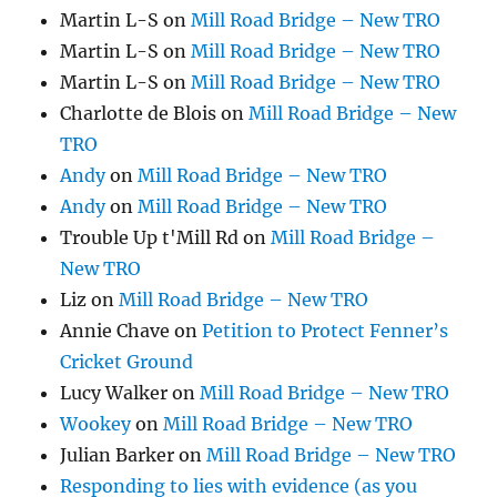
Martin L-S
on
Mill Road Bridge – New TRO
Martin L-S
on
Mill Road Bridge – New TRO
Martin L-S
on
Mill Road Bridge – New TRO
Charlotte de Blois
on
Mill Road Bridge – New
TRO
Andy
on
Mill Road Bridge – New TRO
Andy
on
Mill Road Bridge – New TRO
Trouble Up t'Mill Rd
on
Mill Road Bridge –
New TRO
Liz
on
Mill Road Bridge – New TRO
Annie Chave
on
Petition to Protect Fenner’s
Cricket Ground
Lucy Walker
on
Mill Road Bridge – New TRO
Wookey
on
Mill Road Bridge – New TRO
Julian Barker
on
Mill Road Bridge – New TRO
Responding to lies with evidence (as you