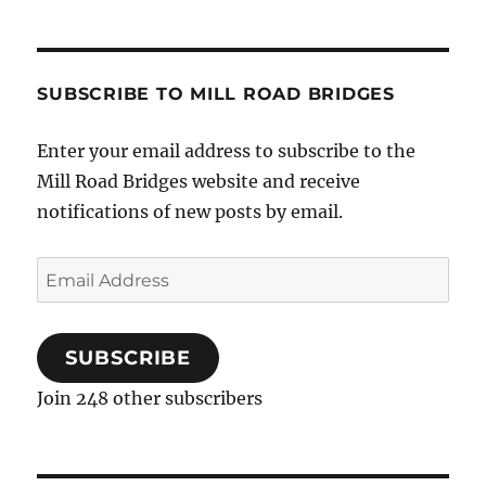
SUBSCRIBE TO MILL ROAD BRIDGES
Enter your email address to subscribe to the
Mill Road Bridges website and receive
notifications of new posts by email.
Email
Address
SUBSCRIBE
Join 248 other subscribers