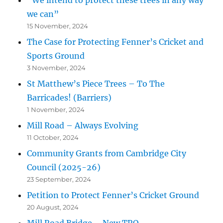
we can”
15 November, 2024
The Case for Protecting Fenner’s Cricket and
Sports Ground
3 November, 2024
St Matthew’s Piece Trees – To The
Barricades! (Barriers)
1 November, 2024
Mill Road – Always Evolving
11 October, 2024
Community Grants from Cambridge City
Council (2025-26)
23 September, 2024
Petition to Protect Fenner’s Cricket Ground
20 August, 2024
Mill Road Bridge – New TRO