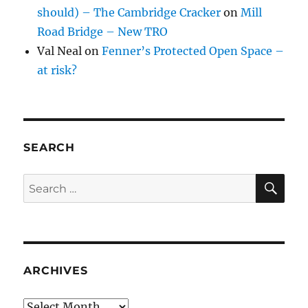
should) – The Cambridge Cracker
on
Mill
Road Bridge – New TRO
Val Neal
on
Fenner’s Protected Open Space –
at risk?
SEARCH
SE
Search
for:
ARCHIVES
Archives