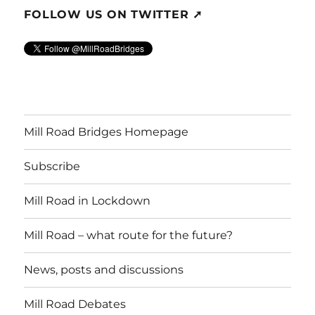
FOLLOW US ON TWITTER ➚
Mill Road Bridges Homepage
Subscribe
Mill Road in Lockdown
Mill Road – what route for the future?
News, posts and discussions
Mill Road Debates