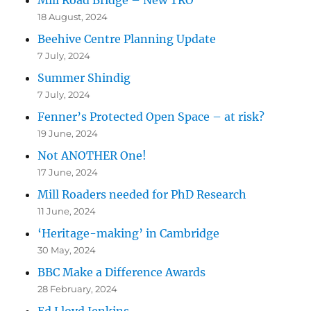
18 August, 2024
Beehive Centre Planning Update
7 July, 2024
Summer Shindig
7 July, 2024
Fenner’s Protected Open Space – at risk?
19 June, 2024
Not ANOTHER One!
17 June, 2024
Mill Roaders needed for PhD Research
11 June, 2024
‘Heritage-making’ in Cambridge
30 May, 2024
BBC Make a Difference Awards
28 February, 2024
Ed Lloyd Jenkins