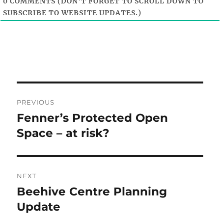
0
COMMENTS (DON'T FORGET TO SCROLL DOWN TO
SUBSCRIBE TO WEBSITE UPDATES.)
Post
PREVIOUS
navigation
Fenner’s Protected Open
Previous
post:
Space – at risk?
NEXT
Beehive Centre Planning
Next
post:
Update