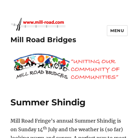
MENU
Mill Road Bridges
Summer Shindig
Mill Road Fringe’s annual Summer Shindig is
th
on Sunday 14
July and the weather is (so far)