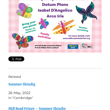
Related
Summer Shindig
26 May, 2022
In "Cambridge"
Mill Road Fringe – Summer Shindig