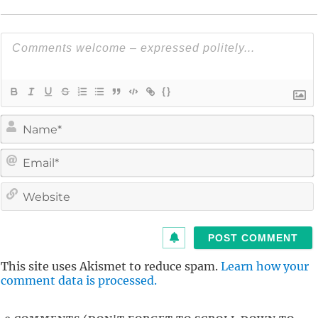
{}
i
l
i
t
This site uses Akismet to reduce spam.
Learn how your
comment data is processed.