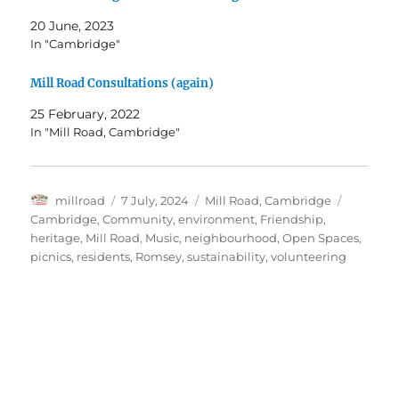
20 June, 2023
In "Cambridge"
Mill Road Consultations (again)
25 February, 2022
In "Mill Road, Cambridge"
Author
Posted
Categories
Tags
millroad
7 July, 2024
Mill Road, Cambridge
on
Cambridge
,
Community
,
environment
,
Friendship
,
heritage
,
Mill Road
,
Music
,
neighbourhood
,
Open Spaces
,
picnics
,
residents
,
Romsey
,
sustainability
,
volunteering