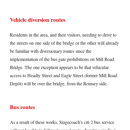
Vehicle diversion routes
Residents in the area, and their visitors, needing to drive to
the streets on one side of the bridge or the other will already
be familiar with diversionary routes since the
implementation of the bus gate prohibitions on Mill Road
Bridge. The one exception appears to be that vehicular
access to Headly Street and Eagle Street (former Mill Road
Depôt) will be over the bridge, from the Romsey side.
Bus routes
As a result of these works, Stagecoach’s citi 2 bus service