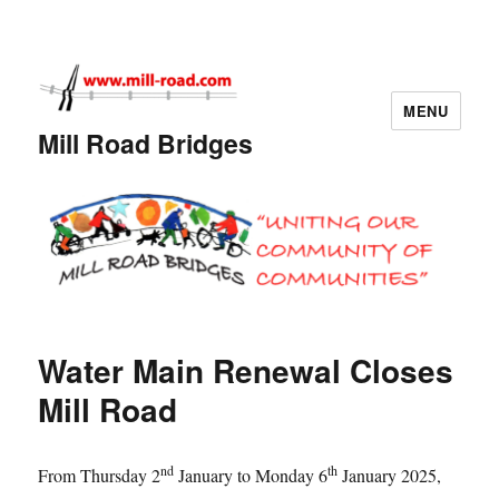
MENU
Mill Road Bridges
Water Main Renewal Closes
Mill Road
nd
th
From Thursday 2
January to Monday 6
January 2025,