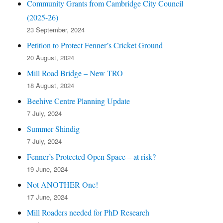
Community Grants from Cambridge City Council
(2025-26)
23 September, 2024
Petition to Protect Fenner’s Cricket Ground
20 August, 2024
Mill Road Bridge – New TRO
18 August, 2024
Beehive Centre Planning Update
7 July, 2024
Summer Shindig
7 July, 2024
Fenner’s Protected Open Space – at risk?
19 June, 2024
Not ANOTHER One!
17 June, 2024
Mill Roaders needed for PhD Research