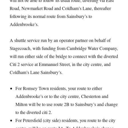
will not be able to follow its usual route, diverting via East
Road, Newmarket Road and Coldham’s Lane, thereafter
following its normal route from Sainsbury’s to
Addenbrooke’s.
A shuttle service run by an operator partner on behalf of
Stagecoach, with funding from Cambridge Water Company,
will run either side of the bridge to connect with the diverted
Citi 2 service at Emmanuel Street, in the city centre, and
Coldham’s Lane Sainsbury’s.
For Romsey Town residents, your route to either
Addenbrooke’s or to the city centre, Chesterton and
Milton will be to use route 2B to Sainsbury’s and change
to the diverted citi 2.
For Petersfield (city side) residents, you route to the city