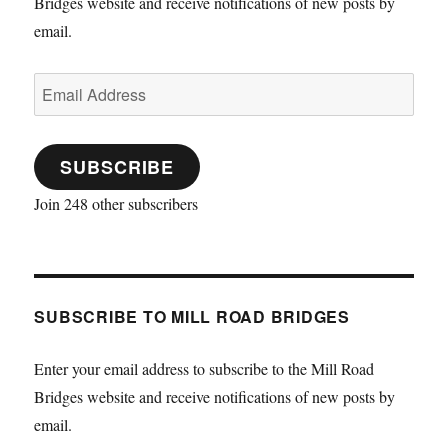
Bridges website and receive notifications of new posts by
email.
Email
Address
SUBSCRIBE
Join 248 other subscribers
SUBSCRIBE TO MILL ROAD BRIDGES
Enter your email address to subscribe to the Mill Road
Bridges website and receive notifications of new posts by
email.