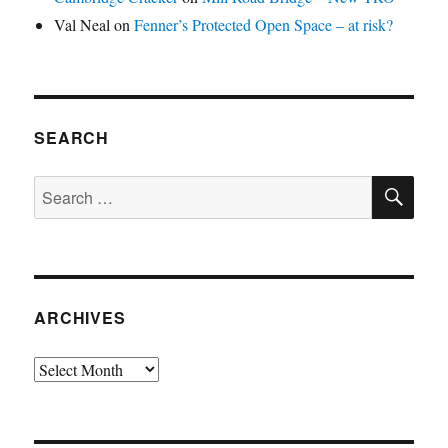
Val Neal
on
Fenner’s Protected Open Space – at risk?
SEARCH
SE
Search
for:
ARCHIVES
Archives