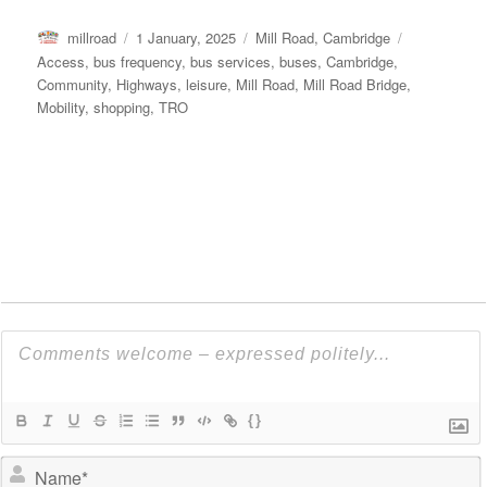
Author
Posted
Categories
Tags
millroad
1 January, 2025
Mill Road, Cambridge
on
Access
,
bus frequency
,
bus services
,
buses
,
Cambridge
,
Community
,
Highways
,
leisure
,
Mill Road
,
Mill Road Bridge
,
Mobility
,
shopping
,
TRO
{}