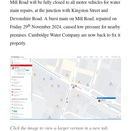
Mill Road will be fully closed to all motor vehicles for water
main repairs, at the junction with Kingston Street and
Devonshire Road. A burst main on Mill Road, repaired on
th
Friday 29
November 2024, caused low pressure for nearby
premises. Cambridge Water Company are now back to fix it
properly.
Click the image to view a larger version in a new tab.