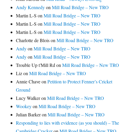
Andy Kennedy
on
Mill Road Bridge – New TRO
Martin L-S
on
Mill Road Bridge – New TRO
Martin L-S
on
Mill Road Bridge – New TRO
Martin L-S
on
Mill Road Bridge – New TRO
Charlotte de Blois
on
Mill Road Bridge – New TRO
Andy
on
Mill Road Bridge – New TRO
Andy
on
Mill Road Bridge – New TRO
Trouble Up t'Mill Rd
on
Mill Road Bridge – New TRO
Liz
on
Mill Road Bridge – New TRO
Annie Chave
on
Petition to Protect Fenner’s Cricket
Ground
Lucy Walker
on
Mill Road Bridge – New TRO
Wookey
on
Mill Road Bridge – New TRO
Julian Barker
on
Mill Road Bridge – New TRO
Responding to lies with evidence (as you should) – The
Cambridge Cracker
on
Mill Road Bridge – New TRO