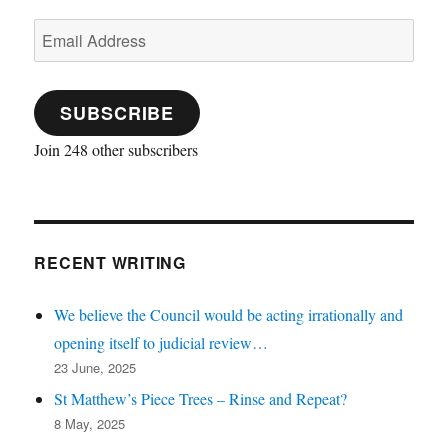
Email
Address
SUBSCRIBE
Join 248 other subscribers
RECENT WRITING
We believe the Council would be acting irrationally and
opening itself to judicial review…
23 June, 2025
St Matthew’s Piece Trees – Rinse and Repeat?
8 May, 2025