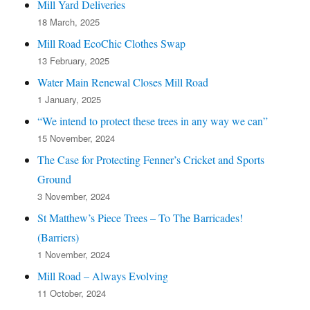
Mill Yard Deliveries
18 March, 2025
Mill Road EcoChic Clothes Swap
13 February, 2025
Water Main Renewal Closes Mill Road
1 January, 2025
“We intend to protect these trees in any way we can”
15 November, 2024
The Case for Protecting Fenner’s Cricket and Sports
Ground
3 November, 2024
St Matthew’s Piece Trees – To The Barricades!
(Barriers)
1 November, 2024
Mill Road – Always Evolving
11 October, 2024