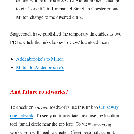
centre, will be on route 2A. To Addenbrooke’s change
to citi 1 or citi 7 in Emmanuel Street, to Chesterton and
Milton change to the diverted citi 2.
Stagecoach have published the temporary timetables as two
PDFs. Click the links below to view/download them.
Addenbrooke’s to Milton
Milton to Addenbrooke’s
And future roadworks?
To check on
current
roadworks use this link to
Causeway
one.network
. To see your immediate area, use the location
tool (small circle near the top left). To view
upcoming
works, you will need to create a (free) personal account.