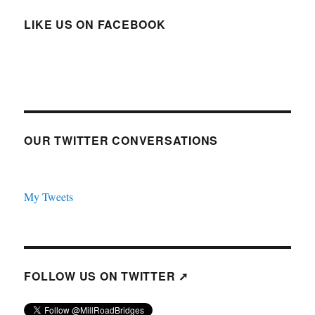
LIKE US ON FACEBOOK
OUR TWITTER CONVERSATIONS
My Tweets
FOLLOW US ON TWITTER ➚