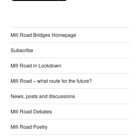
Mill Road Bridges Homepage
Subscribe
Mill Road in Lockdown
Mill Road – what route for the future?
News, posts and discussions
Mill Road Debates
Mill Road Poetry