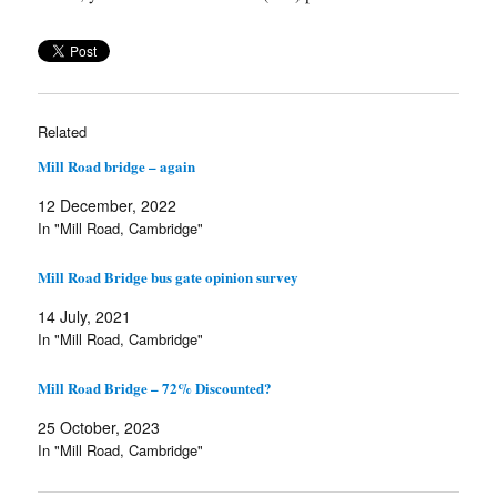
Related
Mill Road bridge – again
12 December, 2022
In "Mill Road, Cambridge"
Mill Road Bridge bus gate opinion survey
14 July, 2021
In "Mill Road, Cambridge"
Mill Road Bridge – 72% Discounted?
25 October, 2023
In "Mill Road, Cambridge"