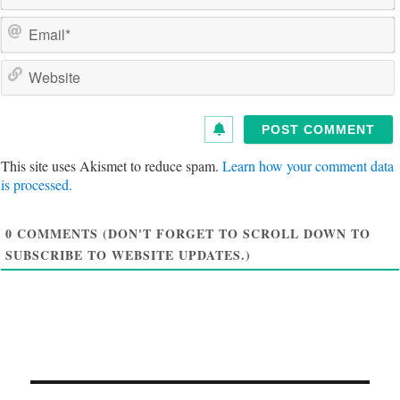
a
e
a
i
e
l
s
i
t
This site uses Akismet to reduce spam.
Learn how your comment data
e
is processed.
0
COMMENTS (DON'T FORGET TO SCROLL DOWN TO
SUBSCRIBE TO WEBSITE UPDATES.)