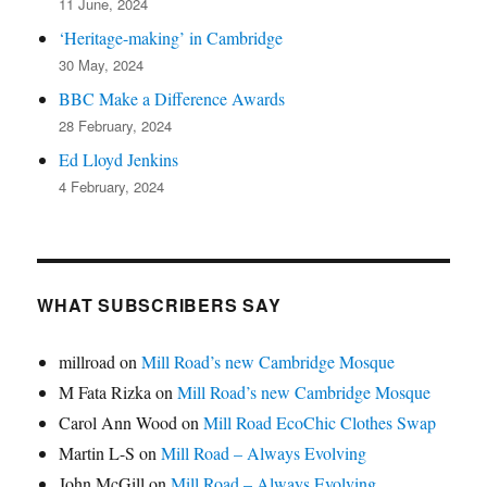
11 June, 2024
‘Heritage-making’ in Cambridge
30 May, 2024
BBC Make a Difference Awards
28 February, 2024
Ed Lloyd Jenkins
4 February, 2024
WHAT SUBSCRIBERS SAY
millroad
on
Mill Road’s new Cambridge Mosque
M Fata Rizka
on
Mill Road’s new Cambridge Mosque
Carol Ann Wood
on
Mill Road EcoChic Clothes Swap
Martin L-S
on
Mill Road – Always Evolving
John McGill
on
Mill Road – Always Evolving