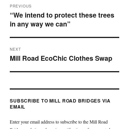
Post
PREVIOUS
navigation
“We intend to protect these trees
Previous
in any way we can”
post:
NEXT
Mill Road EcoChic Clothes Swap
Next
post:
SUBSCRIBE TO MILL ROAD BRIDGES VIA
EMAIL
Enter your email address to subscribe to the Mill Road