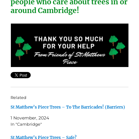
people who care about trees in or
around Cambridge!
Related
St Matthew’s Piece Trees – To The Barricades! (Barriers)
1 November, 2024
In "Cambridge"
St Matthew’s Piece Trees – Safe?