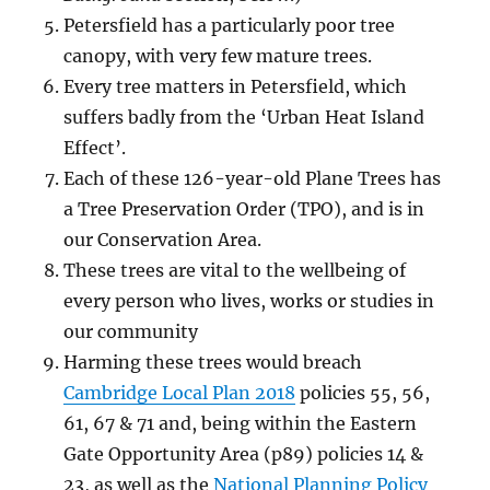
Petersfield has a particularly poor tree
canopy, with very few mature trees.
Every tree matters in Petersfield, which
suffers badly from the ‘Urban Heat Island
Effect’.
Each of these 126-year-old Plane Trees has
a Tree Preservation Order (TPO), and is in
our Conservation Area.
These trees are vital to the wellbeing of
every person who lives, works or studies in
our community
Harming these trees would breach
Cambridge Local Plan 2018
policies 55, 56,
61, 67 & 71 and, being within the Eastern
Gate Opportunity Area (p89) policies 14 &
23, as well as the
National Planning Policy