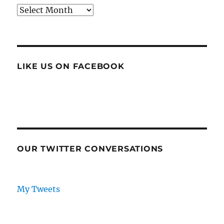
Archives
LIKE US ON FACEBOOK
OUR TWITTER CONVERSATIONS
My Tweets