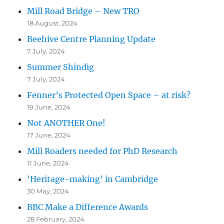
Mill Road Bridge – New TRO
18 August, 2024
Beehive Centre Planning Update
7 July, 2024
Summer Shindig
7 July, 2024
Fenner’s Protected Open Space – at risk?
19 June, 2024
Not ANOTHER One!
17 June, 2024
Mill Roaders needed for PhD Research
11 June, 2024
‘Heritage-making’ in Cambridge
30 May, 2024
BBC Make a Difference Awards
28 February, 2024