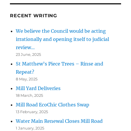
RECENT WRITING
We believe the Council would be acting
irrationally and opening itself to judicial
review…
23 June, 2025
St Matthew’s Piece Trees – Rinse and
Repeat?
8 May, 2025
Mill Yard Deliveries
18 March, 2025
Mill Road EcoChic Clothes Swap
13 February, 2025
Water Main Renewal Closes Mill Road
1 January, 2025