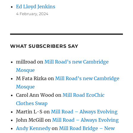
Ed Lloyd Jenkins
4 February, 2024
WHAT SUBSCRIBERS SAY
millroad
on
Mill Road’s new Cambridge
Mosque
M Fata Rizka
on
Mill Road’s new Cambridge
Mosque
Carol Ann Wood
on
Mill Road EcoChic
Clothes Swap
Martin L-S
on
Mill Road – Always Evolving
John McGill
on
Mill Road – Always Evolving
Andy Kennedy
on
Mill Road Bridge – New