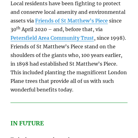
Local residents have been fighting to protect
and conserve local amenity and environmental
assets via
Friends of St Matthew’s Piece
since
th
30
April 2020 – and, before that, via
Petersfield Area Community Trust
, since 1998).
Friends of St Matthew’s Piece stand on the
shoulders of the giants who, 100 years earlier,
in 1898 had established St Matthew’s Piece.
This included planting the magnificent London
Plane trees that provide all of us with such
wonderful benefits today.
IN FUTURE