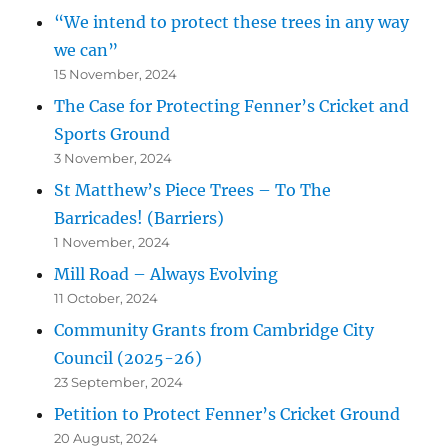
“We intend to protect these trees in any way
we can”
15 November, 2024
The Case for Protecting Fenner’s Cricket and
Sports Ground
3 November, 2024
St Matthew’s Piece Trees – To The
Barricades! (Barriers)
1 November, 2024
Mill Road – Always Evolving
11 October, 2024
Community Grants from Cambridge City
Council (2025-26)
23 September, 2024
Petition to Protect Fenner’s Cricket Ground
20 August, 2024