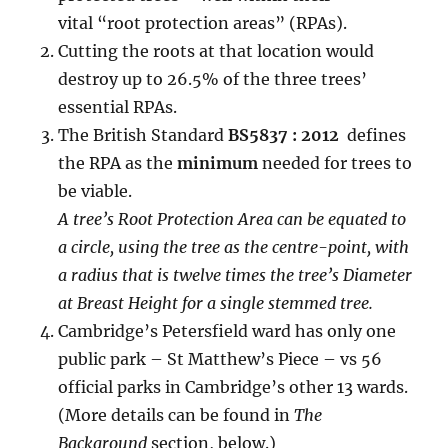
vital “root protection areas” (RPAs).
Cutting the roots at that location would
destroy up to 26.5% of the three trees’
essential RPAs.
The British Standard
BS5837 : 2012
defines
the RPA as the
minimum
needed for trees to
be viable.
A tree’s Root Protection Area can be equated to
a circle, using the tree as the centre-point, with
a radius that is twelve times the tree’s Diameter
at Breast Height for a single stemmed tree.
Cambridge’s Petersfield ward has only one
public park – St Matthew’s Piece – vs 56
official parks in Cambridge’s other 13 wards.
(More details can be found in
The
Background
section, below.)