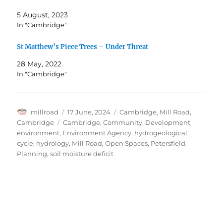
5 August, 2023
In "Cambridge"
St Matthew’s Piece Trees – Under Threat
28 May, 2022
In "Cambridge"
Author
Posted
Categories
millroad
17 June, 2024
Cambridge
,
Mill Road,
on
Tags
Cambridge
Cambridge
,
Community
,
Development
,
environment
,
Environment Agency
,
hydrogeological
cycle
,
hydrology
,
Mill Road
,
Open Spaces
,
Petersfield
,
Planning
,
soil moisture deficit