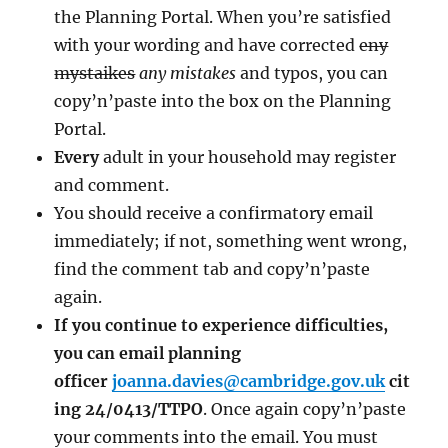
the Planning Portal. When you’re satisfied
with your wording and have corrected
eny
mystaikes
any mistakes
and typos, you can
copy’n’paste into the box on the Planning
Portal.
Every
adult in your household may register
and comment.
You should receive a confirmatory email
immediately; if not, something went wrong,
find the comment tab and copy’n’paste
again.
If you continue to experience difficulties,
you can email planning
officer
joanna.davies@cambridge.gov.uk
cit
ing 24/0413/TTPO
. Once again copy’n’paste
your comments into the email. You must