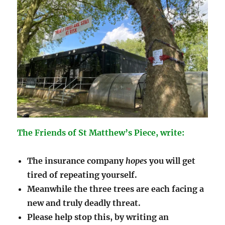
The Friends of St Matthew’s Piece, write:
The insurance company
hopes
you will get
tired of repeating yourself.
Meanwhile the
three
trees are each facing a
new and truly deadly threat.
Please help stop this, by writing an