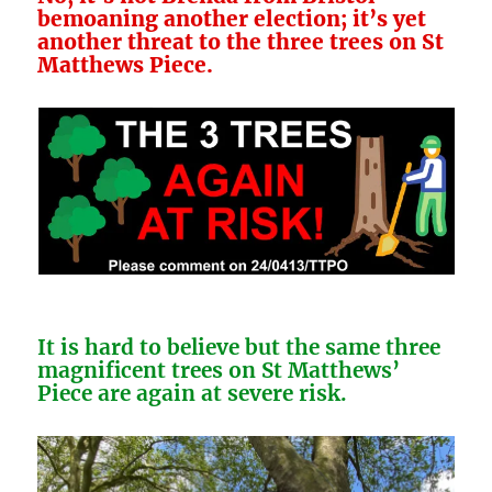
bemoaning another election; it’s yet
another threat to the three trees on St
Matthews Piece.
It is hard to believe but the same three
magnificent trees on St Matthews’
Piece are again
at severe risk.