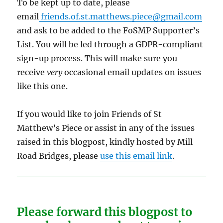
To be kept up to date, please
email
friends.of.st.matthews.piece@gmail.com
and ask to be added to the FoSMP Supporter’s
List. You will be led through a GDPR-compliant
sign-up process. This will make sure you
receive
very
occasional email updates on issues
like this one.
If you would like to join Friends of St
Matthew’s Piece or assist in any of the issues
raised in this blogpost, kindly hosted by Mill
Road Bridges, please
use this email link
.
Please forward this blogpost to