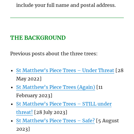
include your full name and postal address.
THE BACKGROUND
Previous posts about the three trees:
St Matthew’s Piece Trees – Under Threat
[28
May 2022]
St Matthew’s Piece Trees (Again)
[11
February 2023]
St Matthew’s Piece Trees – STILL under
threat!
[28 July 2023]
St Matthew’s Piece Trees – Safe?
[5 August
2023]