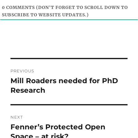
0
COMMENTS (DON'T FORGET TO SCROLL DOWN TO
SUBSCRIBE TO WEBSITE UPDATES.)
Post
PREVIOUS
navigation
Mill Roaders needed for PhD
Previous
post:
Research
NEXT
Fenner’s Protected Open
Next
post:
Space – at risk?