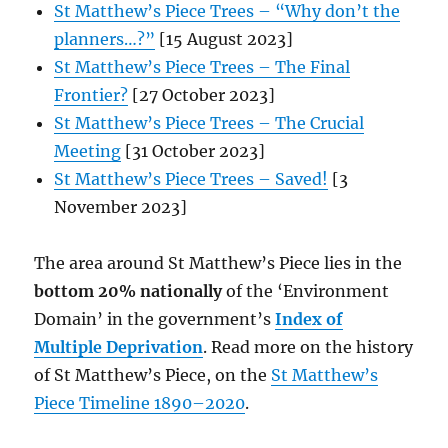
St Matthew’s Piece Trees – “Why don’t the
planners…?”
[15 August 2023]
St Matthew’s Piece Trees – The Final
Frontier?
[27 October 2023]
St Matthew’s Piece Trees – The Crucial
Meeting
[31 October 2023]
St Matthew’s Piece Trees – Saved!
[3
November 2023]
The area around St Matthew’s Piece lies in the
bottom 20% nationally
of the ‘Environment
Domain’ in the government’s
Index of
Multiple Deprivation
. Read more on the history
of St Matthew’s Piece, on the
St Matthew’s
Piece Timeline 1890–2020
.