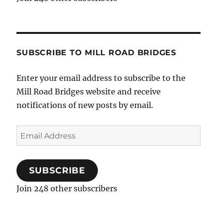
SUBSCRIBE TO MILL ROAD BRIDGES
Enter your email address to subscribe to the
Mill Road Bridges website and receive
notifications of new posts by email.
Email
Address
SUBSCRIBE
Join 248 other subscribers