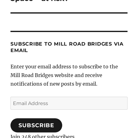
SUBSCRIBE TO MILL ROAD BRIDGES VIA
EMAIL
Enter your email address to subscribe to the
Mill Road Bridges website and receive
notifications of new posts by email.
Email
Address
SUBSCRIBE
Join 248 other subscribers