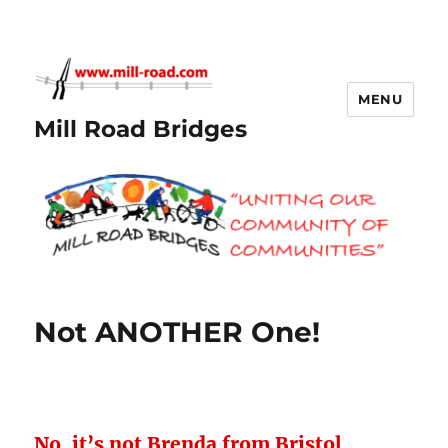
MENU
Mill Road Bridges
Not ANOTHER One!
No, it’s not Brenda from Bristol