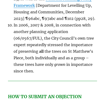
Framework
[Department for Levelling Up,
Housing and Communities, December
2023] ¶96abc, ¶97abc and ¶102 (pp28, 29).
In 2006, 2007 & 2008, in connection with
another planning application
(06/0567/FUL), the City Council’s own tree
expert repeatedly stressed the importance
of preserving
all
the trees on St Matthew’s
Piece, both individually and as a group –
these trees have only
grown
in importance
since then.
HOW TO SUBMIT AN OBJECTION