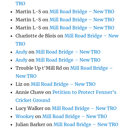
TRO
Martin L-S
on
Mill Road Bridge – New TRO
Martin L-S
on
Mill Road Bridge – New TRO
Martin L-S
on
Mill Road Bridge – New TRO
Charlotte de Blois
on
Mill Road Bridge – New
TRO
Andy
on
Mill Road Bridge – New TRO
Andy
on
Mill Road Bridge – New TRO
Trouble Up t'Mill Rd
on
Mill Road Bridge –
New TRO
Liz
on
Mill Road Bridge – New TRO
Annie Chave
on
Petition to Protect Fenner’s
Cricket Ground
Lucy Walker
on
Mill Road Bridge – New TRO
Wookey
on
Mill Road Bridge – New TRO
Julian Barker
on
Mill Road Bridge – New TRO