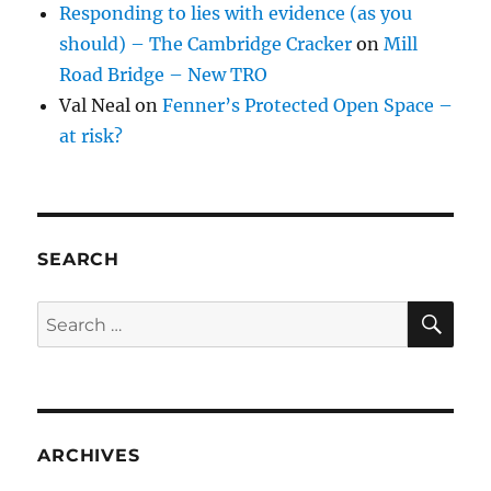
Responding to lies with evidence (as you
should) – The Cambridge Cracker
on
Mill
Road Bridge – New TRO
Val Neal
on
Fenner’s Protected Open Space –
at risk?
SEARCH
SE
Search
for:
ARCHIVES