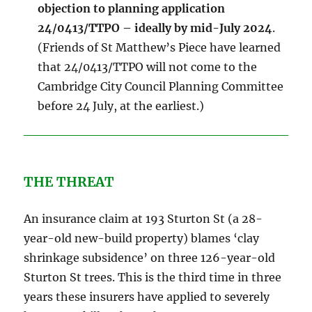
objection to planning application
24/0413/TTPO – ideally by mid-July 2024
.
(Friends of St Matthew’s Piece have learned
that 24/0413/TTPO will not come to the
Cambridge City Council Planning Committee
before 24 July, at the earliest.)
THE THREAT
An insurance claim at 193 Sturton St (a 28-
year-old new-build property) blames ‘clay
shrinkage subsidence’ on three 126-year-old
Sturton St trees. This is the third time in three
years these insurers have applied to severely