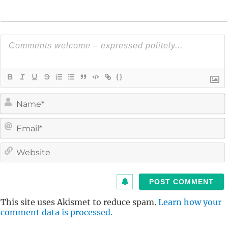
{}
i
l
i
t
This site uses Akismet to reduce spam.
Learn how your
comment data is processed.