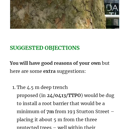
SUGGESTED OBJECTIONS
You will have good reasons of your own
but
here are some
extra
suggestions:
The 4.5 m deep trench
proposed (in
24/0413/TTPO
) would be dug
to install a root barrier that would be a
minimum of
7m
from 193 Sturton Street –
placing it about 5 m from the three
protected trees – well within their