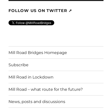
FOLLOW US ON TWITTER ➚
Mill Road Bridges Homepage
Subscribe
Mill Road in Lockdown
Mill Road – what route for the future?
News, posts and discussions