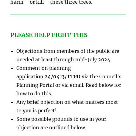
harm – or kill – these three trees.
PLEASE HELP FIGHT THI
S
Objections from members of the public are
needed at least through mid-July 2024.
Comment on planning
application
24/0413/TTPO
via the Council’s
Planning Portal or via email. Read below for
how to do this.
Any
brief
objection on what matters most
to
you
is perfect!
Some possible grounds to use in your
objection are outlined below.