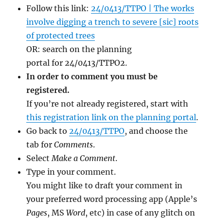
Follow this link:
24/0413/TTPO | The works
involve digging a trench to severe [sic] roots
of protected trees
OR: search on the planning
portal for 24/0413/TTPO2.
In order to comment you must be
registered.
If you’re not already registered, start with
this registration link on the planning portal
.
Go back to
24/0413/TTPO
, and choose the
tab for
Comments
.
Select
Make a Comment
.
Type in your comment.
You might like to draft your comment in
your preferred word processing app (Apple’s
Pages
, MS
Word
, etc) in case of any glitch on