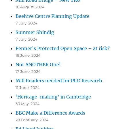
18 August, 2024
Beehive Centre Planning Update
7 July, 2024
Summer Shindig
7 July, 2024
Fenner’s Protected Open Space – at risk?
19 June, 2024
Not ANOTHER One!
17 June, 2024
Mill Roaders needed for PhD Research
11 June, 2024
‘Heritage-making’ in Cambridge
30 May, 2024
BBC Make a Difference Awards
28 February, 2024
Ed Lloyd Jenkins