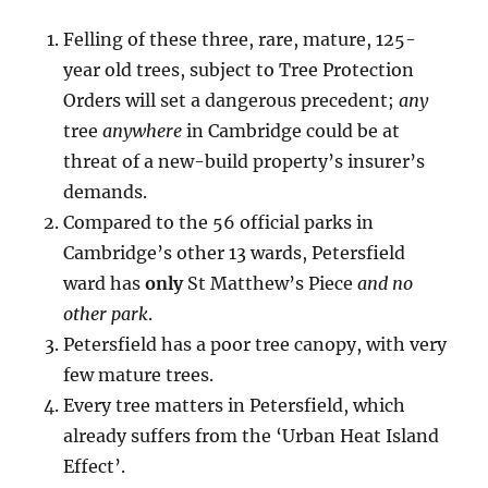
Felling of these three, rare, mature, 125-
year old trees, subject to Tree Protection
Orders will set a dangerous precedent;
any
tree
anywhere
in Cambridge could be at
threat of a new-build property’s insurer’s
demands.
Compared to the 56 official parks in
Cambridge’s other 13 wards, Petersfield
ward has
only
St Matthew’s Piece
and no
other park
.
Petersfield has a poor tree canopy, with very
few mature trees.
Every tree matters in Petersfield, which
already suffers from the ‘Urban Heat Island
Effect’.