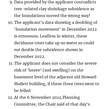
Data provided by the applicant contradicts
tree-related clay shrinkage subsidence as
the foundations moved the wrong way!
The applicant’s data showing a doubling of
‘foundation movement’ in December 2022
is erroneous. Leafless in winter, these
deciduous trees take up
no
water so could
not
double the subsidence shown in
December 2022.
The applicant does not consider the severe
risk of ‘heave’ (soil swelling) on the
basement level of the adjacent old Howard
Mallett building, if these three trees were to
be felled.
At the 6 November 2024 Planning
Committee, the Chair said of that day’s