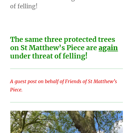
of felling!
The same three protected trees
on St Matthew’s Piece are
again
under threat of felling!
A guest post on behalf of Friends of St Matthew’s
Piece.