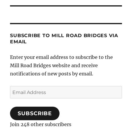
SUBSCRIBE TO MILL ROAD BRIDGES VIA
EMAIL
Enter your email address to subscribe to the
Mill Road Bridges website and receive
notifications of new posts by email.
Email
Address
SUBSCRIBE
Join 248 other subscribers