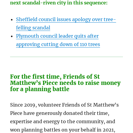
next scandal-riven city in this sequence:
Sheffield council issues apology over tree-
felling scandal
Plymouth council leader quits after
approving cutting down of 110 trees
For the first time, Friends of St
Matthew’s Piece needs to raise money
for a planning battle
Since 2019, volunteer Friends of St Matthew’s
Piece have generously donated their time,
expertise and energy to the community, and
won planning battles on your behalf in 2021,