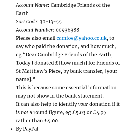
Account Name
: Cambridge Friends of the
Earth
Sort Code
: 30-13-55
Account Number
: 00936388
Please also email
camfoe@yahoo.co.uk
, to
say who paid the donation, and how much,
eg “Dear Cambridge Friends of the Earth,
Today I donated £[how much] for Friends of
St Matthew’s Piece, by bank transfer, [your
name].”
This is because some essential information
may not show in the bank statement.
It can also help to identify
your
donation if it
is
not
a round figure, eg £5.03 or £4.97
rather than £5.00.
By PayPal