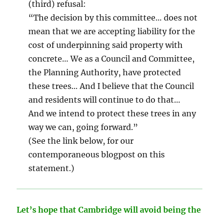
(third) refusal:
“The decision by this committee… does not
mean that we are accepting liability for the
cost of underpinning said property with
concrete… We as a Council and Committee,
the Planning Authority, have protected
these trees… And I believe that the Council
and residents will continue to do that…
And we intend to protect these trees in any
way we can, going forward.”
(See the link below, for our
contemporaneous blogpost on this
statement.)
Let’s hope that Cambridge will avoid being the