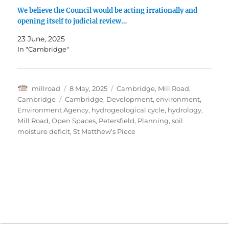
We believe the Council would be acting irrationally and
opening itself to judicial review…
23 June, 2025
In "Cambridge"
Author
Posted
Categories
millroad
8 May, 2025
Cambridge
,
Mill Road,
on
Tags
Cambridge
Cambridge
,
Development
,
environment
,
Environment Agency
,
hydrogeological cycle
,
hydrology
,
Mill Road
,
Open Spaces
,
Petersfield
,
Planning
,
soil
moisture deficit
,
St Matthew’s Piece