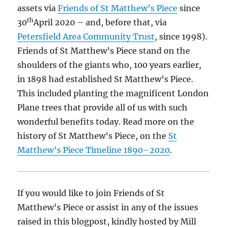
assets via
Friends of St Matthew’s Piece
since
th
30
April 2020 – and, before that, via
Petersfield Area Community Trust
, since 1998).
Friends of St Matthew’s Piece stand on the
shoulders of the giants who, 100 years earlier,
in 1898 had established St Matthew’s Piece.
This included planting the magnificent London
Plane trees that provide all of us with such
wonderful benefits today. Read more on the
history of St Matthew’s Piece, on the
St
Matthew’s Piece Timeline 1890–2020
.
If you would like to join Friends of St
Matthew’s Piece or assist in any of the issues
raised in this blogpost, kindly hosted by Mill