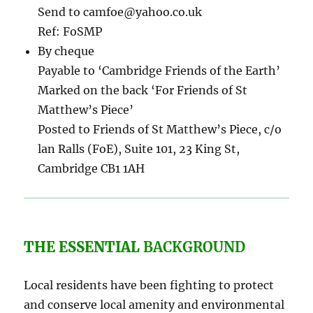
Send to camfoe@yahoo.co.uk
Ref: FoSMP
By cheque
Payable to ‘Cambridge Friends of the Earth’
Marked on the back ‘For Friends of St
Matthew’s Piece’
Posted to Friends of St Matthew’s Piece, c/o
lan Ralls (FoE), Suite 101, 23 King St,
Cambridge CB1 1AH
THE ESSENTIAL
BACKGROUND
Local residents have been fighting to protect
and conserve local amenity and environmental