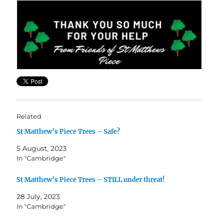
Related
St Matthew’s Piece Trees – Safe?
5 August, 2023
In "Cambridge"
St Matthew’s Piece Trees – STILL under threat!
28 July, 2023
In "Cambridge"