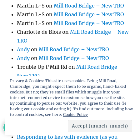
Martin L-S
on
Mill Road Bridge – New TRO
Martin L-S
on
Mill Road Bridge – New TRO
Martin L-S
on
Mill Road Bridge – New TRO
Charlotte de Blois
on
Mill Road Bridge – New
TRO
Andy
on
Mill Road Bridge – New TRO
Andy
on
Mill Road Bridge – New TRO
Trouble Up t'Mill Rd
on
Mill Road Bridge –
New TRO
Privacy & Cookies: This site uses cookies. Being Mill Road,
Liz
on
Mill Road Bridge – New TRO
Cambridge, you might expect them to be organic, hand-baked
cookies. But no; they're small files which snuggle into your
Annie Chave
on
Petition to Protect Fenner’s
internet-connected device to customise how you use the site.
Cricket Ground
By continuing to peruse our website, you agree to their use (ie
having your cookie and eating it). To find out more, including how
Lucy Walker
on
Mill Road Bridge – New TRO
to control cookies, see here:
Cookie Policy
Wookey
on
Mill Road Bridge – New TRO
Julian Barker
on
Mill Road Bridge – New TRO
Responding to lies with evidence (as you