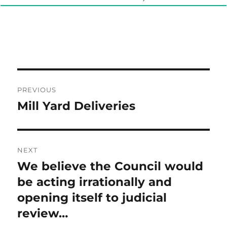
Post
PREVIOUS
navigation
Mill Yard Deliveries
Previous
post:
NEXT
We believe the Council would
Next
post:
be acting irrationally and
opening itself to judicial
review…