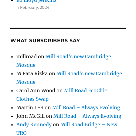
4 February, 2024
WHAT SUBSCRIBERS SAY
millroad
on
Mill Road’s new Cambridge
Mosque
M Fata Rizka
on
Mill Road’s new Cambridge
Mosque
Carol Ann Wood
on
Mill Road EcoChic
Clothes Swap
Martin L-S
on
Mill Road – Always Evolving
John McGill
on
Mill Road – Always Evolving
Andy Kennedy
on
Mill Road Bridge – New
TRO