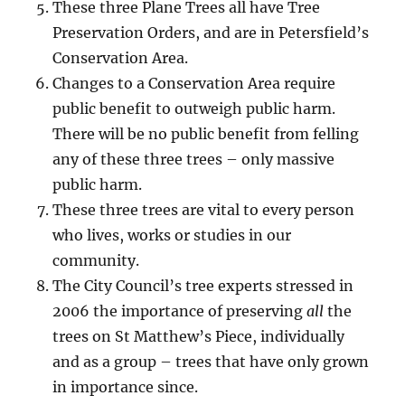
These three Plane Trees all have Tree
Preservation Orders, and are in Petersfield’s
Conservation Area.
Changes to a Conservation Area require
public benefit to outweigh public harm.
There will be no public benefit from felling
any of these three trees – only massive
public harm.
These three trees are vital to every person
who lives, works or studies in our
community.
The City Council’s tree experts stressed in
2006 the importance of preserving
all
the
trees on St Matthew’s Piece, individually
and as a group – trees that have only grown
in importance since.