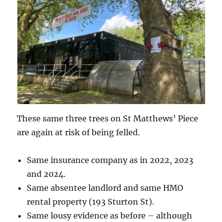
These same three trees on St Matthews’ Piece
are again at risk of being felled.
Same insurance company as in 2022, 2023
and 2024.
Same absentee landlord and same HMO
rental property (193 Sturton St).
Same lousy evidence as before – although