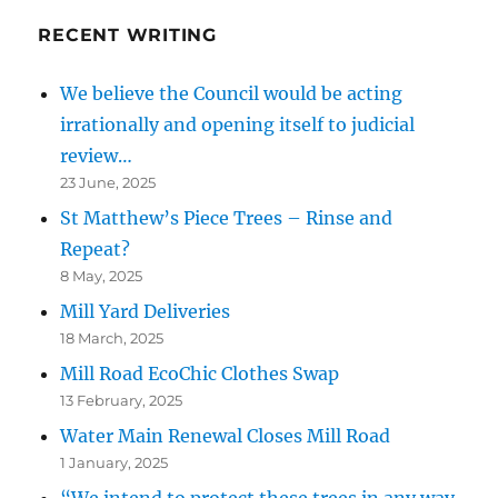
RECENT WRITING
We believe the Council would be acting
irrationally and opening itself to judicial
review…
23 June, 2025
St Matthew’s Piece Trees – Rinse and
Repeat?
8 May, 2025
Mill Yard Deliveries
18 March, 2025
Mill Road EcoChic Clothes Swap
13 February, 2025
Water Main Renewal Closes Mill Road
1 January, 2025
“We intend to protect these trees in any way