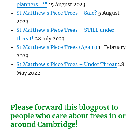
planners…?”
15 August 2023
St Matthew’s Piece Trees – Safe?
5 August
2023
St Matthew’s Piece Trees – STILL under
threat!
28 July 2023
St Matthew’s Piece Trees (Again)
11 February
2023
St Matthew’s Piece Trees – Under Threat
28
May 2022
Please forward this blogpost to
people who care about trees in or
around Cambridge!