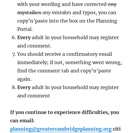
with your wording and have corrected
eny
mystaikes
any mistakes
and typos, you can
copy’n’paste into the box on the Planning
Portal.
Every
adult in your household may register
and comment.
You should receive a confirmatory email
immediately; if not, something went wrong,
find the comment tab and copy’n’paste
again.
Every
adult in your household may register
and comment
If you continue to experience difficulties, you
can email:
planning@greatercambridgeplanning.org
citi