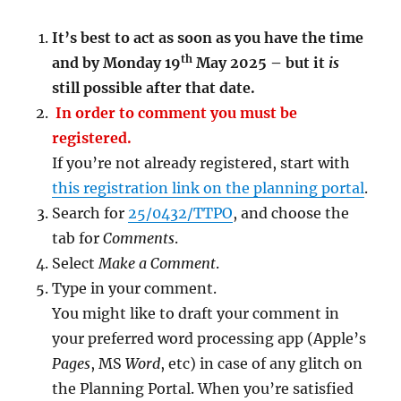
It’s best to act as soon as you have the time
th
and by Monday 19
May 2025 – but it
is
still possible after that date.
In order to comment you must be
registered.
If you’re not already registered, start with
this registration link on the planning portal
.
Search for
25/0432/TTPO
, and choose the
tab for
Comments
.
Select
Make a Comment
.
Type in your comment.
You might like to draft your comment in
your preferred word processing app (Apple’s
Pages
, MS
Word
, etc) in case of any glitch on
the Planning Portal. When you’re satisfied