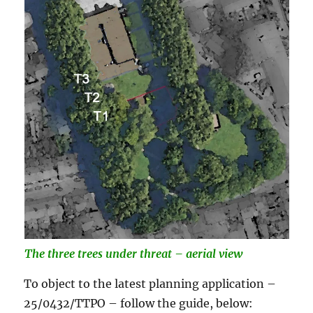
The three trees under
threat – aerial view
To object to the latest planning application –
25/0432/TTPO – follow the guide, below: