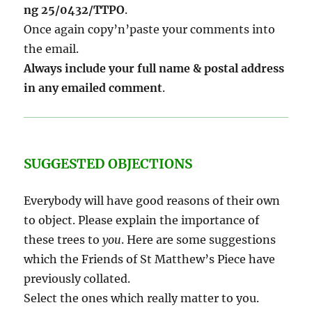
ng 25/0432/TTPO
.
Once again copy’n’paste your comments into
the email.
Always include your full name & postal address
in any emailed comment
.
SUGGESTED OBJECTIONS
Everybody will have good reasons of their own
to object. Please explain the importance of
these trees to
you
. Here are some suggestions
which the Friends of St Matthew’s Piece have
previously collated.
Select the ones which really matter to you.