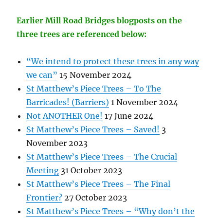
Earlier Mill Road Bridges blogposts on the
three trees are referenced below:
“We intend to protect these trees in any way
we can”
15 November 2024
St Matthew’s Piece Trees – To The
Barricades! (Barriers)
1 November 2024
Not ANOTHER One!
17 June 2024
St Matthew’s Piece Trees – Saved!
3
November 2023
St Matthew’s Piece Trees – The Crucial
Meeting
31 October 2023
St Matthew’s Piece Trees – The Final
Frontier?
27 October 2023
St Matthew’s Piece Trees – “Why don’t the