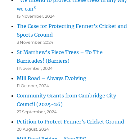
we can”
15 November, 2024
The Case for Protecting Fenner’s Cricket and
Sports Ground
3 November, 2024
St Matthew’s Piece Trees – To The
Barricades! (Barriers)
1 November, 2024
Mill Road – Always Evolving
11 October, 2024
Community Grants from Cambridge City
Council (2025-26)
23 September, 2024
Petition to Protect Fenner’s Cricket Ground
20 August, 2024
Mill Road Bridge – New TRO