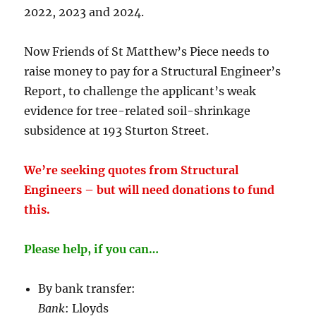
2022, 2023 and 2024.
Now Friends of St Matthew’s Piece needs to
raise money to pay for a Structural Engineer’s
Report, to challenge the applicant’s weak
evidence for tree-related soil-shrinkage
subsidence at 193 Sturton Street.
We’re seeking quotes from Structural
Engineers – but will need donations to fund
this.
Please help, if you can…
By bank transfer:
Bank
: Lloyds