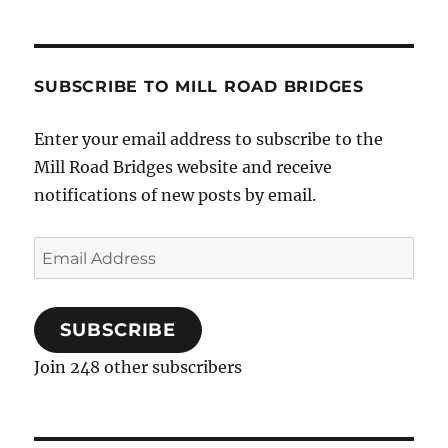
SUBSCRIBE TO MILL ROAD BRIDGES
Enter your email address to subscribe to the
Mill Road Bridges website and receive
notifications of new posts by email.
Email
Address
SUBSCRIBE
Join 248 other subscribers