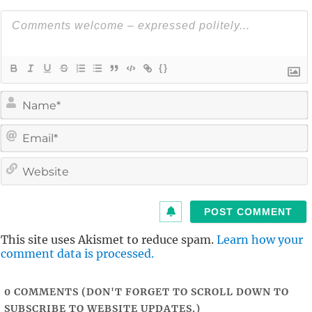
{}
i
l
i
t
This site uses Akismet to reduce spam.
Learn how your
comment data is processed.
0
COMMENTS (DON'T FORGET TO SCROLL DOWN TO
SUBSCRIBE TO WEBSITE UPDATES.)