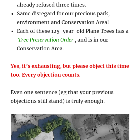
already refused three times.
Same disregard for our precious park,
environment and Conservation Area!
Each of these 125-year-old Plane Trees has a
Tree Preservation Order
, and is in our
Conservation Area.
Yes, it’s exhausting, but please object this time
too. Every objection counts.
Even one sentence (eg that your previous
objections still stand) is truly enough.