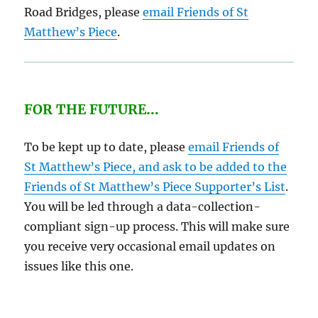
Road Bridges, please
email Friends of St
Matthew’s Piece
.
FOR THE FUTURE
…
To be kept up to date, please
email Friends of
St Matthew’s Piece, and ask to be added to the
Friends of St Matthew’s Piece Supporter’s List
.
You will be led through a data-collection-
compliant sign-up process. This will make sure
you receive very occasional email updates on
issues like this one.