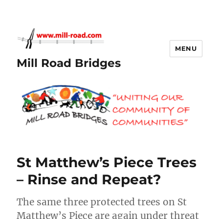
MENU
Mill Road Bridges
St Matthew’s Piece Trees
– Rinse and Repeat?
The same three protected trees on St
Matthew’s Piece are again under threat