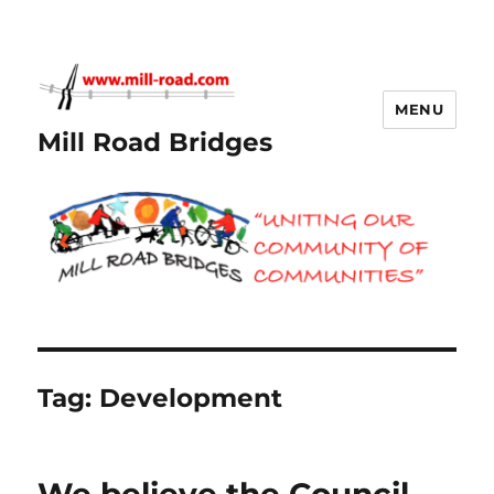
MENU
Mill Road Bridges
Tag:
Development