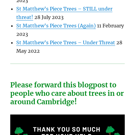
2023
St Matthew’s Piece Trees – STILL under
threat!
28 July 2023
St Matthew’s Piece Trees (Again)
11 February
2023
St Matthew’s Piece Trees – Under Threat
28
May 2022
Please forward this blogpost to
people who care about trees in or
around Cambridge!