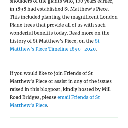
shoulders of the giants who, 100 years earlier,
in 1898 had established St Matthew’s Piece.
This included planting the magnificent London
Plane trees that provide all of us with such
wonderful benefits today. Read more on the
history of St Matthew’s Piece, on the
St
Matthew’s Piece Timeline 1890–2020
.
If you would like to join Friends of St
Matthew’s Piece or assist in any of the issues
raised in this blogpost, kindly hosted by Mill
Road Bridges, please
email Friends of St
Matthew’s Piece
.