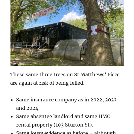
These same three trees on St Matthews’ Piece
are again at risk of being felled.
Same insurance company as in 2022, 2023
and 2024.
Same absentee landlord and same HMO
rental property (193 Sturton St).
Same lousy evidence as before – although