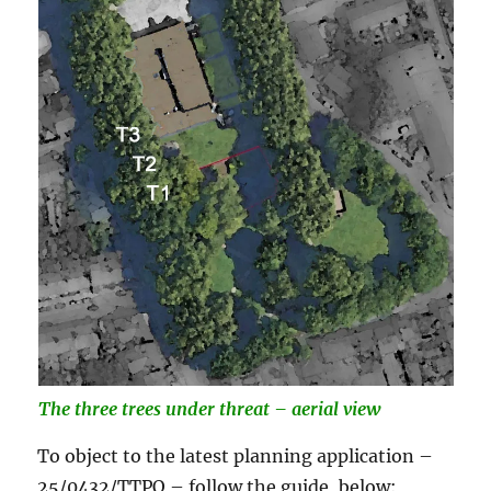
The three trees under
threat – aerial view
To object to the latest planning application –
25/0432/TTPO – follow the guide, below: