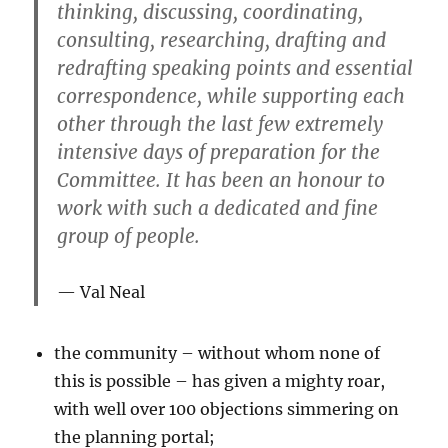
thinking, discussing, coordinating,
consulting, researching, drafting and
redrafting speaking points and essential
correspondence, while supporting each
other through the last few extremely
intensive days of preparation for the
Committee. It has been an honour to
work with such a dedicated and fine
group of people.
Val Neal
the community – without whom none of
this is possible – has given a mighty roar,
with well over 100 objections simmering on
the planning portal;