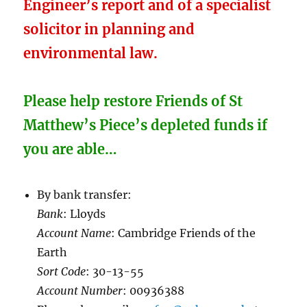
Engineer’s report and of a specialist
solicitor in planning and
environmental law.
Please help restore Friends of St
Matthew’s Piece’s depleted funds if
you are able…
By bank transfer:
Bank
: Lloyds
Account Name
: Cambridge Friends of the
Earth
Sort Code
: 30-13-55
Account Number
: 00936388