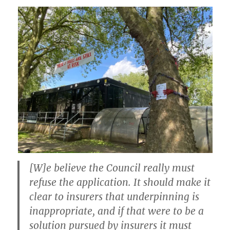
[W]e believe the Council really must
refuse the application. It should make it
clear to insurers that underpinning is
inappropriate, and if that were to be a
solution pursued by insurers it must