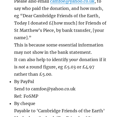
Please also email
camfoe@yahoo.co.uk
, to
say who paid the donation, and how much,
eg “Dear Cambridge Friends of the Earth,
Today I donated £[how much] for Friends of
St Matthew’s Piece, by bank transfer, [your
name].”
This is because some essential information
may not show in the bank statement.
It can also help to identify
your
donation if it
is
not
a round figure, eg £5.03 or £4.97
rather than £5.00.
By PayPal
Send to camfoe@yahoo.co.uk
Ref: FoSMP
By cheque
Payable to ‘Cambridge Friends of the Earth’