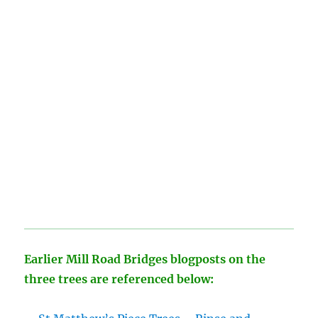
Earlier Mill Road Bridges blogposts on the
three trees are referenced below: