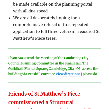
be made available on the planning portal
with all due speed.
We are all desperately hoping for a
comprehensive refusal of this repeated
application to fell three veteran, treasured St
Matthew’s Piece trees.
If you
can
attend the Meeting of the Cambridge City
Council Planning Committee in the Small Hall, The
Guildhall, Market Square, Cambridge, CB2 3QJ [access the
building via Peashill entrance
View directions
] please do.
Friends of St Matthew’s Piece
commissioned a Structural