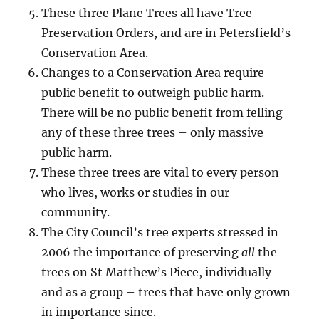
These three Plane Trees all have Tree
Preservation Orders, and are in Petersfield’s
Conservation Area.
Changes to a Conservation Area require
public benefit to outweigh public harm.
There will be no public benefit from felling
any of these three trees – only massive
public harm.
These three trees are vital to every person
who lives, works or studies in our
community.
The City Council’s tree experts stressed in
2006 the importance of preserving
all
the
trees on St Matthew’s Piece, individually
and as a group – trees that have only grown
in importance since.