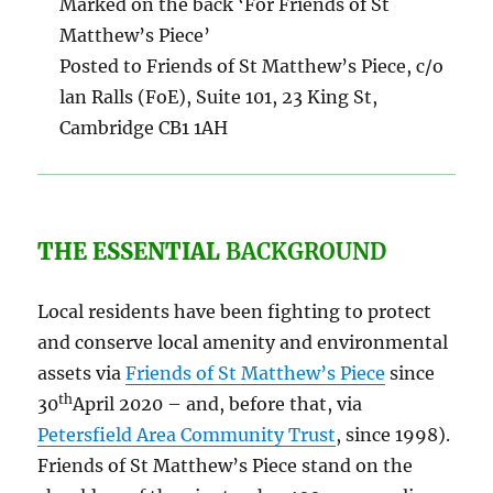
Marked on the back ‘For Friends of St
Matthew’s Piece’
Posted to Friends of St Matthew’s Piece, c/o
lan Ralls (FoE), Suite 101, 23 King St,
Cambridge CB1 1AH
THE ESSENTIAL
BACKGROUND
Local residents have been fighting to protect
and conserve local amenity and environmental
assets via
Friends of St Matthew’s Piece
since
th
30
April 2020 – and, before that, via
Petersfield Area Community Trust
, since 1998).
Friends of St Matthew’s Piece stand on the