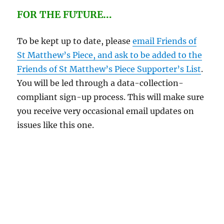
FOR THE FUTURE
…
To be kept up to date, please
email Friends of
St Matthew’s Piece, and ask to be added to the
Friends of St Matthew’s Piece Supporter’s List
.
You will be led through a data-collection-
compliant sign-up process. This will make sure
you receive very occasional email updates on
issues like this one.