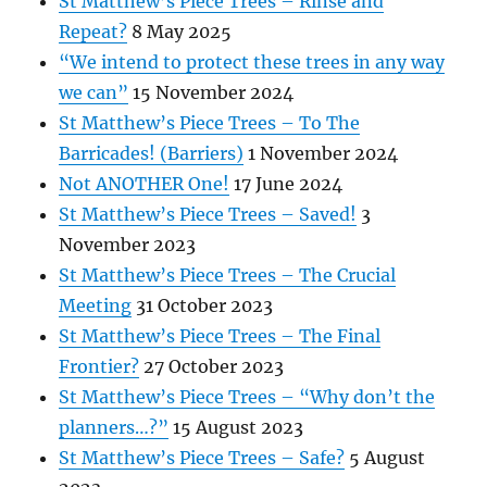
St Matthew’s Piece Trees – Rinse and
Repeat?
8 May 2025
“We intend to protect these trees in any way
we can”
15 November 2024
St Matthew’s Piece Trees – To The
Barricades! (Barriers)
1 November 2024
Not ANOTHER One!
17 June 2024
St Matthew’s Piece Trees – Saved!
3
November 2023
St Matthew’s Piece Trees – The Crucial
Meeting
31 October 2023
St Matthew’s Piece Trees – The Final
Frontier?
27 October 2023
St Matthew’s Piece Trees – “Why don’t the
planners…?”
15 August 2023
St Matthew’s Piece Trees – Safe?
5 August