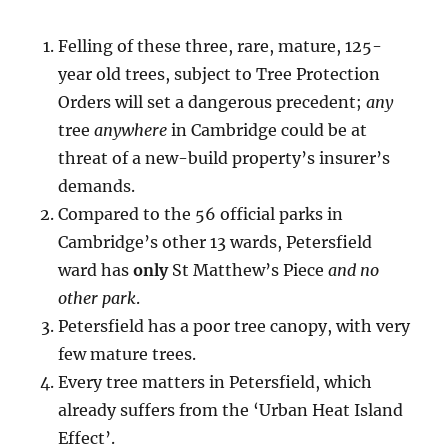
Felling of these three, rare, mature, 125-
year old trees, subject to Tree Protection
Orders will set a dangerous precedent;
any
tree
anywhere
in Cambridge could be at
threat of a new-build property’s insurer’s
demands.
Compared to the 56 official parks in
Cambridge’s other 13 wards, Petersfield
ward has
only
St Matthew’s Piece
and no
other park
.
Petersfield has a poor tree canopy, with very
few mature trees.
Every tree matters in Petersfield, which
already suffers from the ‘Urban Heat Island
Effect’.