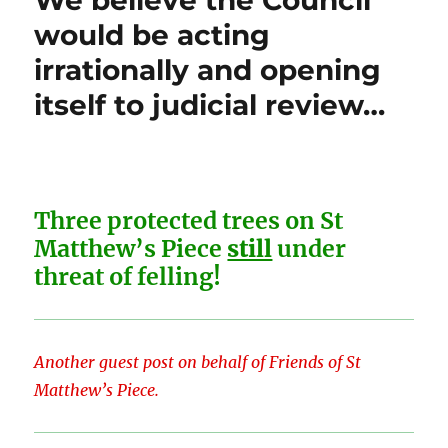
We believe the Council
would be acting
irrationally and opening
itself to judicial review…
Three protected trees on St
Matthew’s Piece
still
under
threat of felling!
Another guest post on behalf of Friends of St
Matthew’s Piece.