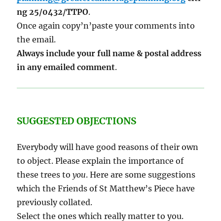
ng 25/0432/TTPO
.
Once again copy’n’paste your comments into
the email.
Always include your full name & postal address
in any emailed comment
.
SUGGESTED OBJECTIONS
Everybody will have good reasons of their own
to object. Please explain the importance of
these trees to
you
. Here are some suggestions
which the Friends of St Matthew’s Piece have
previously collated.
Select the ones which really matter to you.