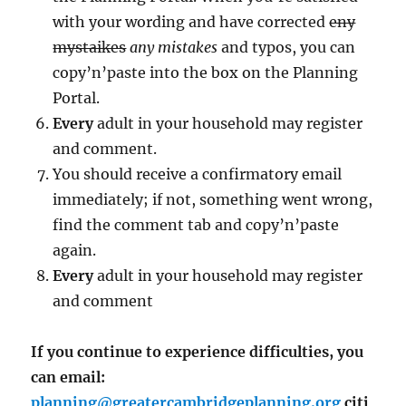
with your wording and have corrected
eny
mystaikes
any mistakes
and typos, you can
copy’n’paste into the box on the Planning
Portal.
Every
adult in your household may register
and comment.
You should receive a confirmatory email
immediately; if not, something went wrong,
find the comment tab and copy’n’paste
again.
Every
adult in your household may register
and comment
If you continue to experience difficulties, you
can email:
planning@greatercambridgeplanning.org
citi