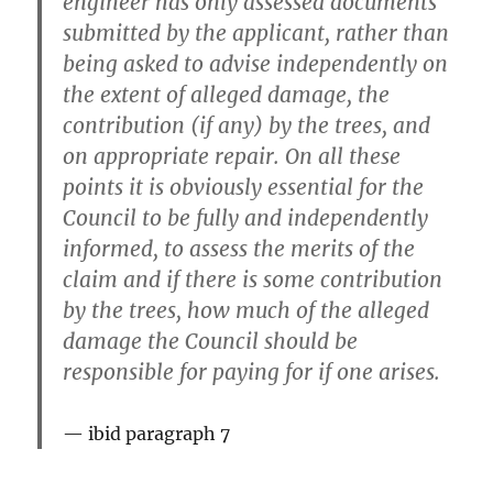
engineer has only assessed documents
submitted by the applicant, rather than
being asked to advise independently on
the extent of alleged damage, the
contribution (if any) by the trees, and
on appropriate repair. On all these
points it is obviously essential for the
Council to be fully and independently
informed, to assess the merits of the
claim and if there is some contribution
by the trees, how much of the alleged
damage the Council should be
responsible for paying for if one arises.
ibid paragraph 7