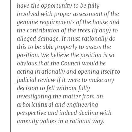
have the opportunity to be fully
involved with proper assessment of the
genuine requirements of the house and
the contribution of the trees (if any) to
alleged damage. It must rationally do
this to be able properly to assess the
position. We believe the position is so
obvious that the Council would be
acting irrationally and opening itself to
judicial review if it were to make any
decision to fell without fully
investigating the matter from an
arboricultural and engineering
perspective and indeed dealing with
amenity values in a rational way.