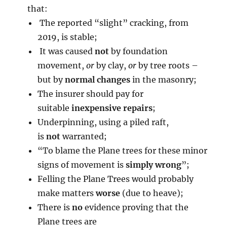
that:
The reported “slight” cracking, from
2019, is stable;
It was caused
not
by foundation
movement,
or
by clay,
or
by tree roots –
but by
normal changes
in the masonry;
The insurer should pay for
suitable
inexpensive repairs
;
Underpinning, using a piled raft,
is
not
warranted;
“To blame the Plane trees for these minor
signs of movement is
simply wrong
”;
Felling the Plane Trees would probably
make matters
worse
(due to heave);
There is
no
evidence proving that the
Plane trees are