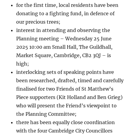
for the first time, local residents have been
donating to a fighting fund, in defence of
our precious trees;
interest in attending and observing the
Planning meeting – Wednesday 25 June
2025 10:00 am Small Hall, The Guildhall,
Market Square, Cambridge, CB2 3QJ – is
high;
interlocking sets of speaking points have
been researched, drafted, timed and carefully
finalised for two Friends of St Matthew’s
Piece supporters (Kit Holland and Ben Grieg)
who will present the Friend’s viewpoint to
the Planning Committee;
there has been equally close coordination
with the four Cambridge City Councillors