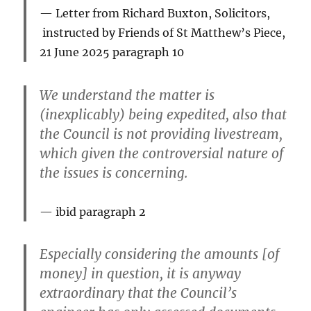
Letter from Richard Buxton, Solicitors,
instructed by Friends of St Matthew’s Piece,
21 June 2025
paragraph 10
We understand the matter is
(inexplicably) being expedited, also that
the Council is not providing livestream,
which given the controversial nature of
the issues is concerning.
ibid paragraph 2
Especially considering the amounts [of
money] in question, it is anyway
extraordinary that the Council’s