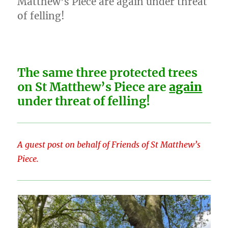
Matthew’s Piece are again under threat
opening
of felling!
itself
to
judicial
review…
The same three protected trees
on St Matthew’s Piece are
again
under threat of felling!
A guest post on behalf of Friends of St Matthew’s
Piece.