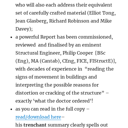
who will also each address their equivalent
set of carefully crafted material (Elliot Tong,
Jean Glasberg, Richard Robinson and Mike
Davey);
a powerful Report has been commissioned,
reviewed and finalised by an eminent
Structural Engineer, Philip Cooper [BSc
(Eng), MA (Cantab), CEng, FICE, FIStructE)],
with decades of experience in “reading the
signs of movement in buildings and
interpreting the possible reasons for
distortion or cracking of the structure” –
exactly ‘what the doctor ordered’!
as you can read in the full copy –
read/download here
–
his
trenchant
summary clearly spells out