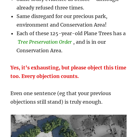
already refused three times.
Same disregard for our precious park,
environment and Conservation Area!
Each of these 125-year-old Plane Trees has a
Tree Preservation Order
, and is in our
Conservation Area.
Yes, it’s exhausting, but please object this time
too. Every objection counts.
Even one sentence (eg that your previous
objections still stand) is truly enough.