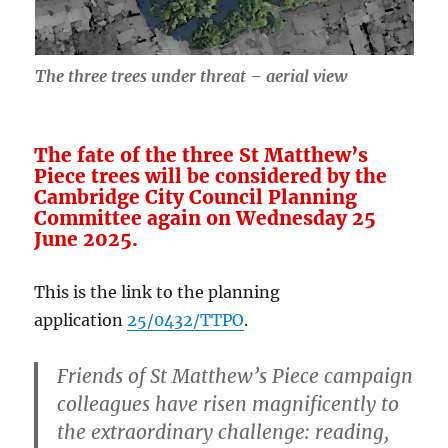
The three trees under threat – aerial view
The fate of the three St Matthew’s
Piece trees will be considered by the
Cambridge City Council Planning
Committee again on Wednesday 25
June 2025.
This is the link to the planning
application
25/0432/TTPO
.
Friends of St Matthew’s Piece campaign
colleagues have risen magnificently to
the extraordinary challenge: reading,