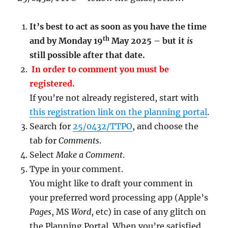
It’s best to act as soon as you have the time
th
and by Monday 19
May 2025 – but it
is
still possible after that date.
In order to comment you must be
registered.
If you’re not already registered, start with
this registration link on the planning portal
.
Search for
25/0432/TTPO
, and choose the
tab for
Comments
.
Select
Make a Comment
.
Type in your comment.
You might like to draft your comment in
your preferred word processing app (Apple’s
Pages
, MS
Word
, etc) in case of any glitch on
the Planning Portal. When you’re satisfied