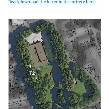
Read/download the letter in its entirety here
.