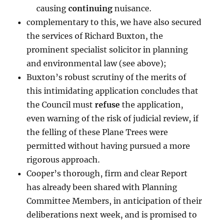
causing
continuing
nuisance.
complementary to this, we have also secured
the services of Richard Buxton, the
prominent specialist solicitor in planning
and environmental law (see above);
Buxton’s robust scrutiny of the merits of
this intimidating application concludes that
the Council must
refuse
the application,
even warning of the risk of judicial review, if
the felling of these Plane Trees were
permitted without having pursued a more
rigorous approach.
Cooper’s thorough, firm and clear Report
has already been shared with Planning
Committee Members, in anticipation of their
deliberations next week, and is promised to