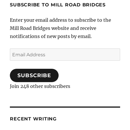
SUBSCRIBE TO MILL ROAD BRIDGES
Enter your email address to subscribe to the
Mill Road Bridges website and receive
notifications of new posts by email.
Email
Address
SUBSCRIBE
Join 248 other subscribers
RECENT WRITING