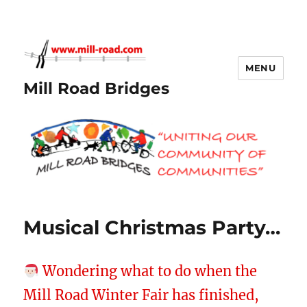
MENU
Mill Road Bridges
Musical Christmas Party…
Wondering what to do when the
Mill Road Winter Fair has finished,