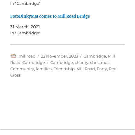
In "Cambridge"
FotoDinkyMat comes to Mill Road Bridge
31 March, 2021
In "Cambridge"
Author
Posted
Categories
millroad
22 November, 2023
Cambridge
,
Mill
on
Tags
Road, Cambridge
Cambridge
,
charity
,
christmas
,
Community
,
families
,
Friendship
,
Mill Road
,
Party
,
Red
Cross