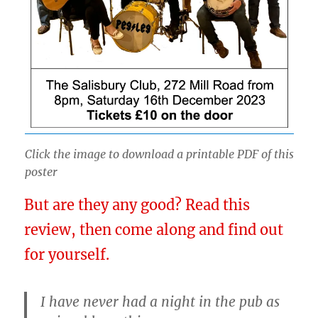
Click the image to download a printable PDF of this
poster
But are they any good? Read this
review, then come along and find out
for yourself.
I have never had a night in the pub as