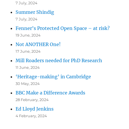
7 July, 2024
Summer Shindig
7 July, 2024
Fenner’s Protected Open Space – at risk?
19 June, 2024
Not ANOTHER One!
17 June, 2024
Mill Roaders needed for PhD Research
11 June, 2024
‘Heritage-making’ in Cambridge
30 May, 2024
BBC Make a Difference Awards
28 February, 2024
Ed Lloyd Jenkins
4 February, 2024