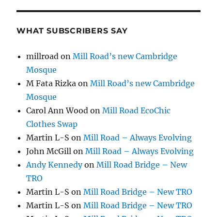
WHAT SUBSCRIBERS SAY
millroad
on
Mill Road’s new Cambridge
Mosque
M Fata Rizka
on
Mill Road’s new Cambridge
Mosque
Carol Ann Wood
on
Mill Road EcoChic
Clothes Swap
Martin L-S
on
Mill Road – Always Evolving
John McGill
on
Mill Road – Always Evolving
Andy Kennedy
on
Mill Road Bridge – New
TRO
Martin L-S
on
Mill Road Bridge – New TRO
Martin L-S
on
Mill Road Bridge – New TRO