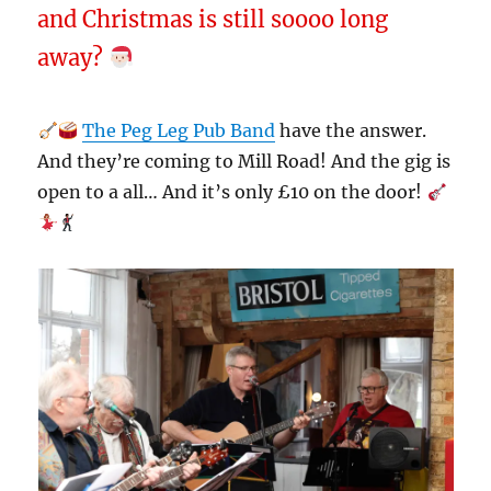
and Christmas is still soooo long
away?
The Peg Leg Pub Band
have the answer.
And they’re coming to Mill Road! And the gig is
open to a all… And it’s only £10 on the door!