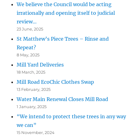
We believe the Council would be acting
irrationally and opening itself to judicial
review…
23 June, 2025
St Matthew’s Piece Trees – Rinse and
Repeat?
8 May, 2025
Mill Yard Deliveries
18 March, 2025
Mill Road EcoChic Clothes Swap
13 February, 2025
Water Main Renewal Closes Mill Road
1 January, 2025
“We intend to protect these trees in any way
we can”
15 November, 2024