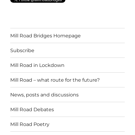
Mill Road Bridges Homepage
Subscribe
Mill Road in Lockdown
Mill Road – what route for the future?
News, posts and discussions
Mill Road Debates
Mill Road Poetry