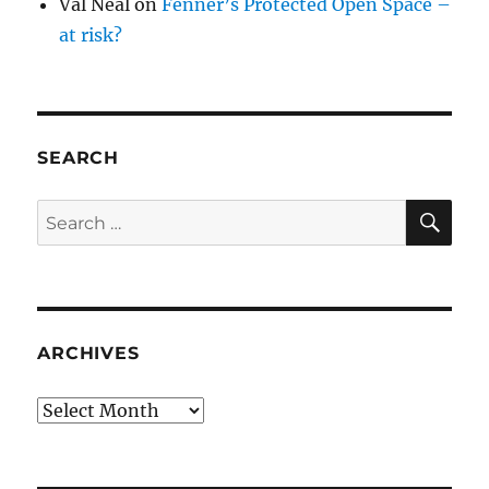
Val Neal
on
Fenner’s Protected Open Space –
at risk?
SEARCH
SE
Search
for:
ARCHIVES
Archives