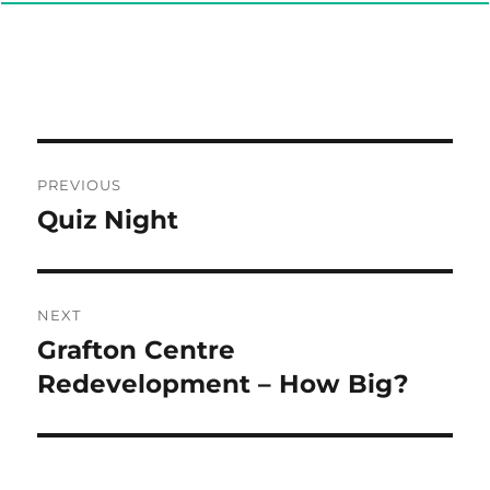
Post
PREVIOUS
navigation
Quiz Night
Previous
post:
NEXT
Grafton Centre
Next
post:
Redevelopment – How Big?