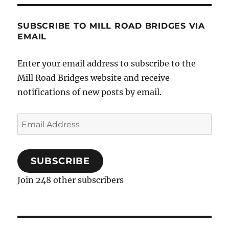
SUBSCRIBE TO MILL ROAD BRIDGES VIA
EMAIL
Enter your email address to subscribe to the
Mill Road Bridges website and receive
notifications of new posts by email.
Email
Address
SUBSCRIBE
Join 248 other subscribers