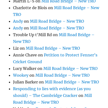
Martin L-S
on
Mill Road Bridge – New TRO
Charlotte de Blois
on
Mill Road Bridge – New
TRO
Andy
on
Mill Road Bridge – New TRO
Andy
on
Mill Road Bridge – New TRO
Trouble Up t'Mill Rd
on
Mill Road Bridge –
New TRO
Liz
on
Mill Road Bridge – New TRO
Annie Chave
on
Petition to Protect Fenner’s
Cricket Ground
Lucy Walker
on
Mill Road Bridge – New TRO
Wookey
on
Mill Road Bridge – New TRO
Julian Barker
on
Mill Road Bridge – New TRO
Responding to lies with evidence (as you
should) – The Cambridge Cracker
on
Mill
Road Bridge – New TRO