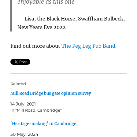
enjoyable as this one
Lisa, the Black Horse, Swaffham Bulbeck,
New Years Eve 2022
Find out more about
The Peg Leg Pub Band
.
Related
Mill Road Bridge bus gate opinion survey
14 July, 2021
In "Mill Road, Cambridge"
‘Heritage-making’ in Cambridge
30 May, 2024