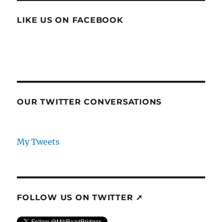
LIKE US ON FACEBOOK
OUR TWITTER CONVERSATIONS
My Tweets
FOLLOW US ON TWITTER ➚