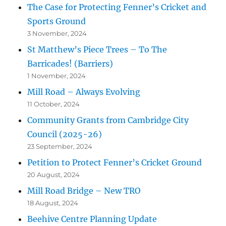
The Case for Protecting Fenner’s Cricket and
Sports Ground
3 November, 2024
St Matthew’s Piece Trees – To The
Barricades! (Barriers)
1 November, 2024
Mill Road – Always Evolving
11 October, 2024
Community Grants from Cambridge City
Council (2025-26)
23 September, 2024
Petition to Protect Fenner’s Cricket Ground
20 August, 2024
Mill Road Bridge – New TRO
18 August, 2024
Beehive Centre Planning Update