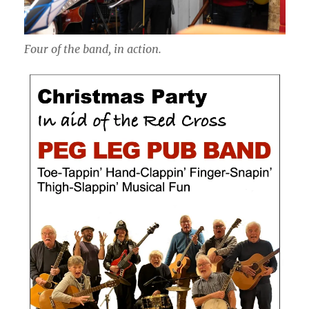
Four of the band, in action.