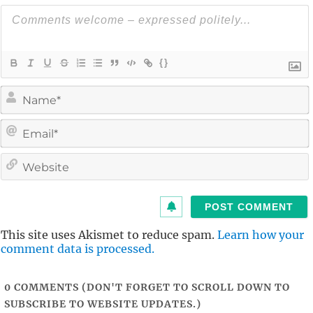
{}
i
l
i
t
This site uses Akismet to reduce spam.
Learn how your
comment data is processed.
0
COMMENTS (DON'T FORGET TO SCROLL DOWN TO
SUBSCRIBE TO WEBSITE UPDATES.)