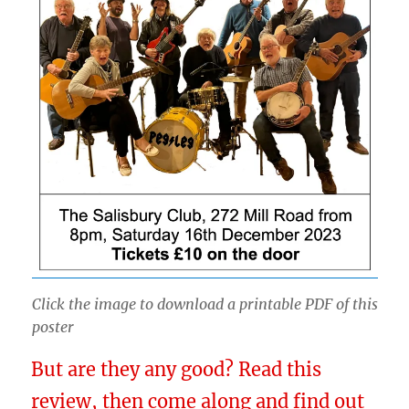
Click the image to download a printable PDF of this
poster
But are they any good? Read this
review, then come along and find out