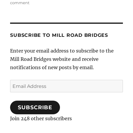
on
comment
Musical
Christmas
Party…
SUBSCRIBE TO MILL ROAD BRIDGES
Enter your email address to subscribe to the
Mill Road Bridges website and receive
notifications of new posts by email.
Email
Address
SUBSCRIBE
Join 248 other subscribers