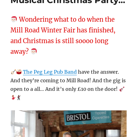
Musical Christmas Party…
Wondering what to do when the
Mill Road Winter Fair has finished,
and Christmas is still soooo long
away?
The Peg Leg Pub Band
have the answer.
And they’re coming to Mill Road! And the gig is
open to a all… And it’s only £10 on the door!