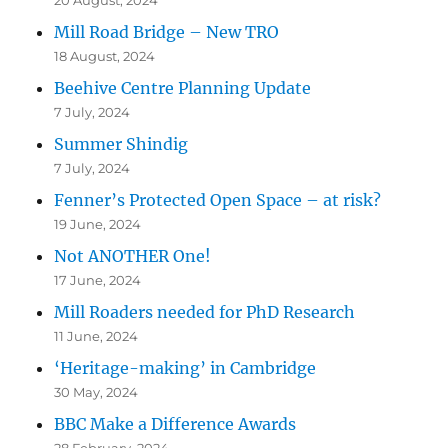
Mill Road Bridge – New TRO
18 August, 2024
Beehive Centre Planning Update
7 July, 2024
Summer Shindig
7 July, 2024
Fenner’s Protected Open Space – at risk?
19 June, 2024
Not ANOTHER One!
17 June, 2024
Mill Roaders needed for PhD Research
11 June, 2024
‘Heritage-making’ in Cambridge
30 May, 2024
BBC Make a Difference Awards
28 February, 2024