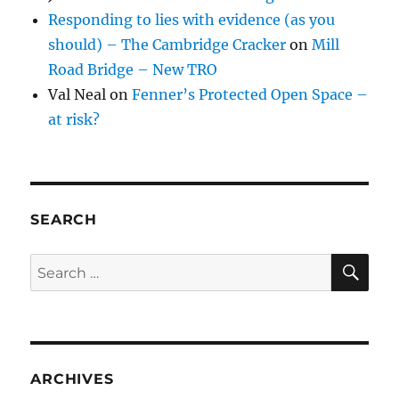
Responding to lies with evidence (as you
should) – The Cambridge Cracker
on
Mill
Road Bridge – New TRO
Val Neal
on
Fenner’s Protected Open Space –
at risk?
SEARCH
SE
Search
for:
ARCHIVES