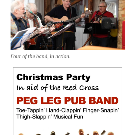
Four of the band, in action.