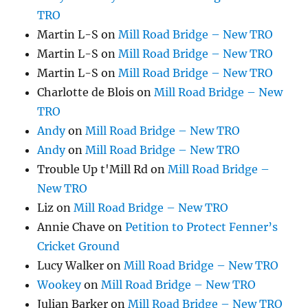
TRO
Martin L-S
on
Mill Road Bridge – New TRO
Martin L-S
on
Mill Road Bridge – New TRO
Martin L-S
on
Mill Road Bridge – New TRO
Charlotte de Blois
on
Mill Road Bridge – New
TRO
Andy
on
Mill Road Bridge – New TRO
Andy
on
Mill Road Bridge – New TRO
Trouble Up t'Mill Rd
on
Mill Road Bridge –
New TRO
Liz
on
Mill Road Bridge – New TRO
Annie Chave
on
Petition to Protect Fenner’s
Cricket Ground
Lucy Walker
on
Mill Road Bridge – New TRO
Wookey
on
Mill Road Bridge – New TRO
Julian Barker
on
Mill Road Bridge – New TRO