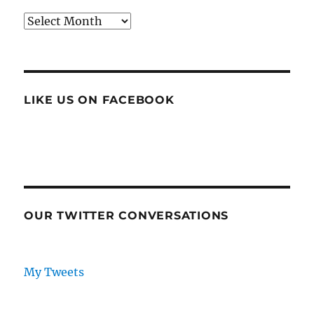
Archives
LIKE US ON FACEBOOK
OUR TWITTER CONVERSATIONS
My Tweets