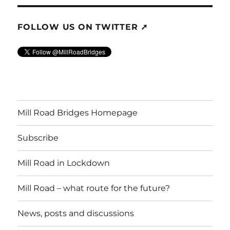
FOLLOW US ON TWITTER ➚
Mill Road Bridges Homepage
Subscribe
Mill Road in Lockdown
Mill Road – what route for the future?
News, posts and discussions