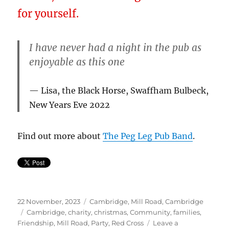
for yourself.
I have never had a night in the pub as
enjoyable as this one
Lisa, the Black Horse, Swaffham Bulbeck,
New Years Eve 2022
Find out more about
The Peg Leg Pub Band
.
Posted
Categories
22 November, 2023
Cambridge
,
Mill Road, Cambridge
on
Tags
Cambridge
,
charity
,
christmas
,
Community
,
families
,
Friendship
,
Mill Road
,
Party
,
Red Cross
Leave a