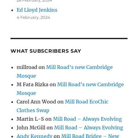
Ed Lloyd Jenkins
4 February, 2024
WHAT SUBSCRIBERS SAY
millroad
on
Mill Road’s new Cambridge
Mosque
M Fata Rizka
on
Mill Road’s new Cambridge
Mosque
Carol Ann Wood
on
Mill Road EcoChic
Clothes Swap
Martin L-S
on
Mill Road – Always Evolving
John McGill
on
Mill Road – Always Evolving
Andy Kennedy
on
Mill Road Bridge – New