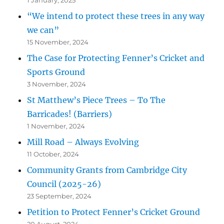
“We intend to protect these trees in any way
we can”
15 November, 2024
The Case for Protecting Fenner’s Cricket and
Sports Ground
3 November, 2024
St Matthew’s Piece Trees – To The
Barricades! (Barriers)
1 November, 2024
Mill Road – Always Evolving
11 October, 2024
Community Grants from Cambridge City
Council (2025-26)
23 September, 2024
Petition to Protect Fenner’s Cricket Ground
20 August, 2024