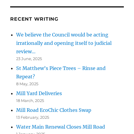
RECENT WRITING
We believe the Council would be acting
irrationally and opening itself to judicial
review…
23 June, 2025
St Matthew’s Piece Trees – Rinse and
Repeat?
8 May, 2025
Mill Yard Deliveries
18 March, 2025
Mill Road EcoChic Clothes Swap
13 February, 2025
Water Main Renewal Closes Mill Road
1 January, 2025