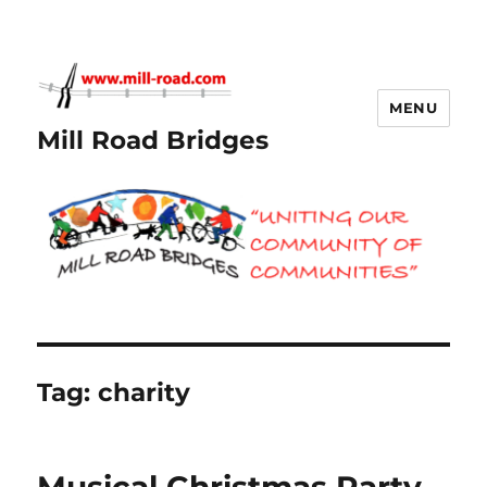
MENU
Mill Road Bridges
Tag:
charity