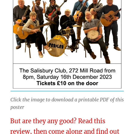
Click the image to download a printable PDF of this
poster
But are they any good? Read this
review, then come along and find out