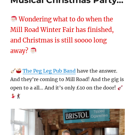
Musical Christmas Party…
Wondering what to do when the
Mill Road Winter Fair has finished,
and Christmas is still soooo long
away?
The Peg Leg Pub Band
have the answer.
And they’re coming to Mill Road! And the gig is
open to a all… And it’s only £10 on the door!