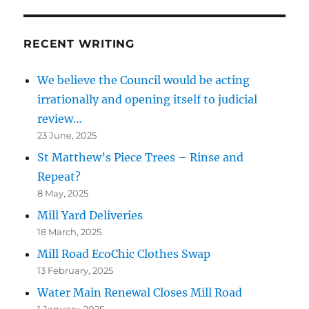
RECENT WRITING
We believe the Council would be acting
irrationally and opening itself to judicial
review…
23 June, 2025
St Matthew’s Piece Trees – Rinse and
Repeat?
8 May, 2025
Mill Yard Deliveries
18 March, 2025
Mill Road EcoChic Clothes Swap
13 February, 2025
Water Main Renewal Closes Mill Road
1 January, 2025