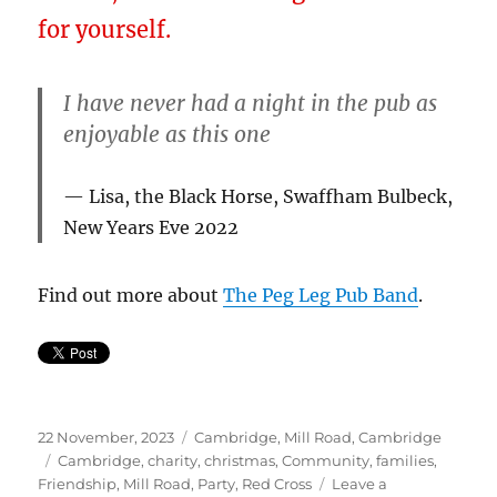
for yourself.
I have never had a night in the pub as
enjoyable as this one
Lisa, the Black Horse, Swaffham Bulbeck,
New Years Eve 2022
Find out more about
The Peg Leg Pub Band
.
Posted
Categories
22 November, 2023
Cambridge
,
Mill Road, Cambridge
on
Tags
Cambridge
,
charity
,
christmas
,
Community
,
families
,
Friendship
,
Mill Road
,
Party
,
Red Cross
Leave a