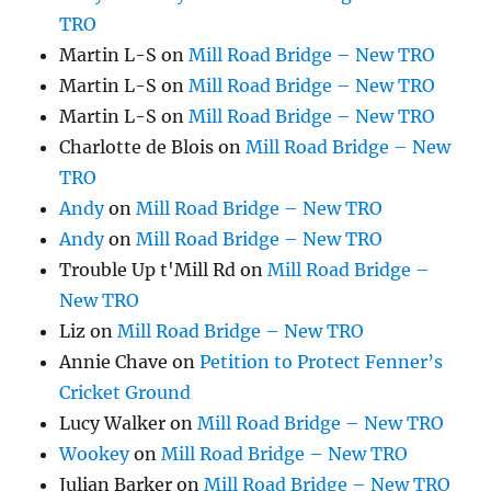
TRO
Martin L-S
on
Mill Road Bridge – New TRO
Martin L-S
on
Mill Road Bridge – New TRO
Martin L-S
on
Mill Road Bridge – New TRO
Charlotte de Blois
on
Mill Road Bridge – New
TRO
Andy
on
Mill Road Bridge – New TRO
Andy
on
Mill Road Bridge – New TRO
Trouble Up t'Mill Rd
on
Mill Road Bridge –
New TRO
Liz
on
Mill Road Bridge – New TRO
Annie Chave
on
Petition to Protect Fenner’s
Cricket Ground
Lucy Walker
on
Mill Road Bridge – New TRO
Wookey
on
Mill Road Bridge – New TRO
Julian Barker
on
Mill Road Bridge – New TRO