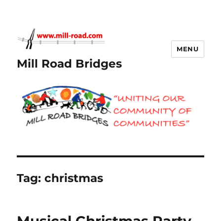
MENU
Mill Road Bridges
Tag:
christmas