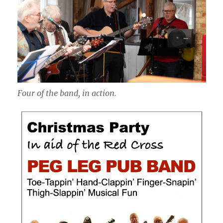
Four of the band, in action.