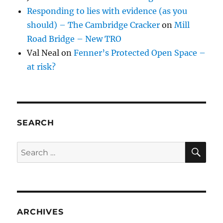
Responding to lies with evidence (as you
should) – The Cambridge Cracker
on
Mill
Road Bridge – New TRO
Val Neal
on
Fenner’s Protected Open Space –
at risk?
SEARCH
SE
Search
for:
ARCHIVES