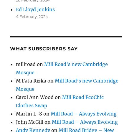
Ed Lloyd Jenkins
4 February, 2024
WHAT SUBSCRIBERS SAY
millroad
on
Mill Road’s new Cambridge
Mosque
M Fata Rizka
on
Mill Road’s new Cambridge
Mosque
Carol Ann Wood
on
Mill Road EcoChic
Clothes Swap
Martin L-S
on
Mill Road – Always Evolving
John McGill
on
Mill Road – Always Evolving
Andy Kennedy
on
Mill Road Bridge – New