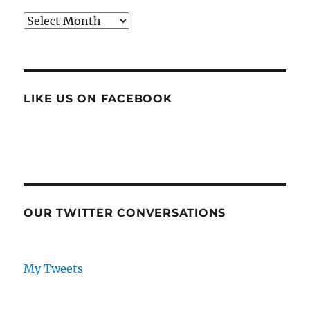
Archives
LIKE US ON FACEBOOK
OUR TWITTER CONVERSATIONS
My Tweets