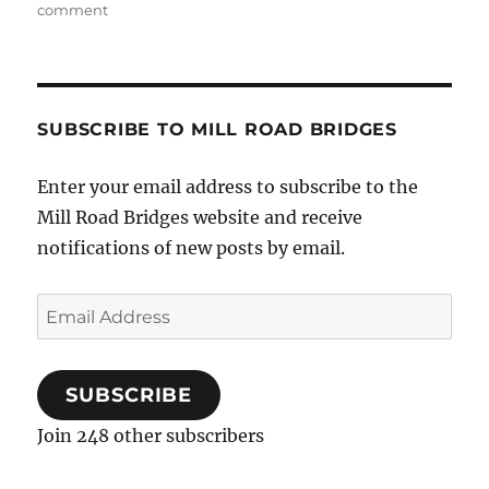
on
comment
Musical
Christmas
Party…
SUBSCRIBE TO MILL ROAD BRIDGES
Enter your email address to subscribe to the
Mill Road Bridges website and receive
notifications of new posts by email.
Email
Address
SUBSCRIBE
Join 248 other subscribers