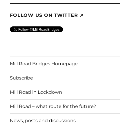
FOLLOW US ON TWITTER ➚
Mill Road Bridges Homepage
Subscribe
Mill Road in Lockdown
Mill Road – what route for the future?
News, posts and discussions