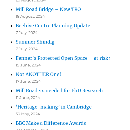
Mill Road Bridge – New TRO
18 August, 2024
Beehive Centre Planning Update
7 July, 2024
Summer Shindig
7 July, 2024
Fenner’s Protected Open Space – at risk?
19 June, 2024
Not ANOTHER One!
17 June, 2024
Mill Roaders needed for PhD Research
11 June, 2024
‘Heritage-making’ in Cambridge
30 May, 2024
BBC Make a Difference Awards
28 February, 2024