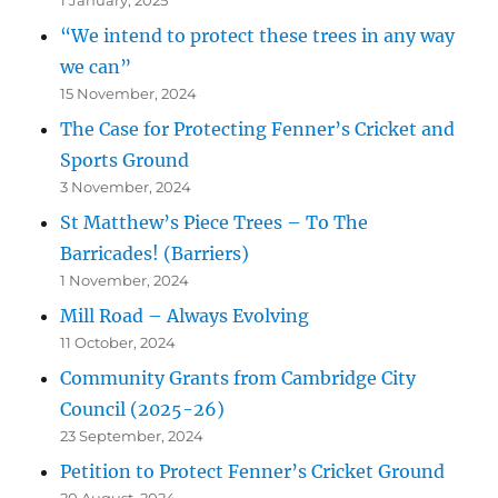
“We intend to protect these trees in any way
we can”
15 November, 2024
The Case for Protecting Fenner’s Cricket and
Sports Ground
3 November, 2024
St Matthew’s Piece Trees – To The
Barricades! (Barriers)
1 November, 2024
Mill Road – Always Evolving
11 October, 2024
Community Grants from Cambridge City
Council (2025-26)
23 September, 2024
Petition to Protect Fenner’s Cricket Ground
20 August, 2024