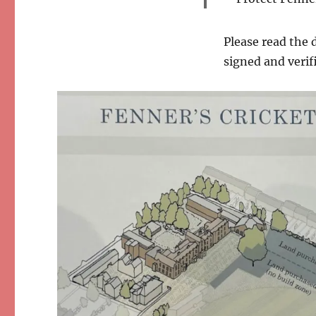
Please read the 
signed and verif