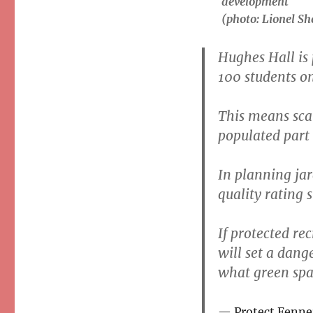
development
(photo: Lionel Sh
Hughes Hall is
100 students on
This means sca
populated part 
In planning jar
quality rating 
If protected re
will set a dange
what green spac
Protect Fenne