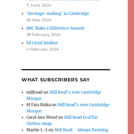
11 June, 2024
‘Heritage-making’ in Cambridge
30 May, 2024
BBC Make a Difference Awards
28 February, 2024
Ed Lloyd Jenkins
4 February, 2024
WHAT SUBSCRIBERS SAY
millroad
on
Mill Road’s new Cambridge
Mosque
M Fata Rizka
on
Mill Road’s new Cambridge
Mosque
Carol Ann Wood
on
Mill Road EcoChic
Clothes Swap
Martin L-S
on
Mill Road – Always Evolving