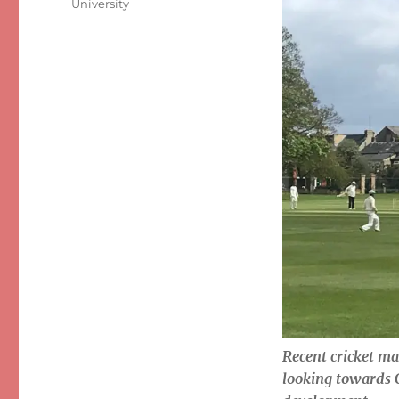
University
Recent cricket ma
looking towards 