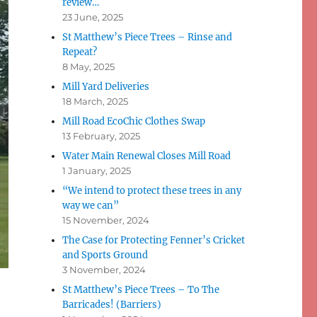
review…
23 June, 2025
St Matthew’s Piece Trees – Rinse and
Repeat?
8 May, 2025
Mill Yard Deliveries
18 March, 2025
Mill Road EcoChic Clothes Swap
13 February, 2025
Water Main Renewal Closes Mill Road
1 January, 2025
“We intend to protect these trees in any
way we can”
15 November, 2024
The Case for Protecting Fenner’s Cricket
and Sports Ground
3 November, 2024
St Matthew’s Piece Trees – To The
Barricades! (Barriers)