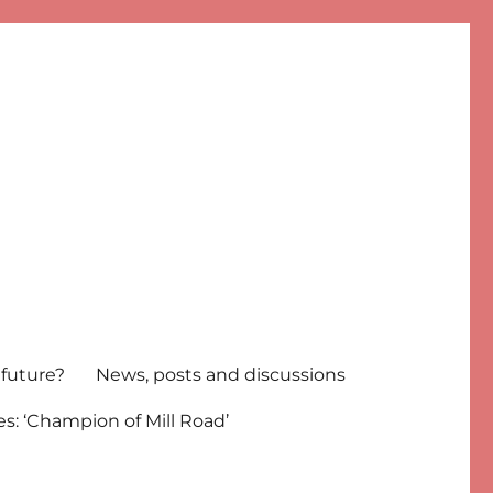
 future?
News, posts and discussions
s: ‘Champion of Mill Road’