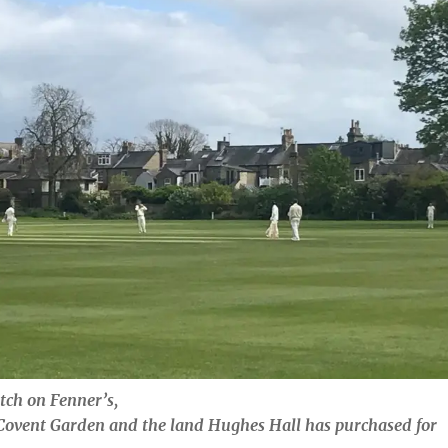
tch on Fenner’s,
Covent Garden and the land Hughes Hall has purchased for