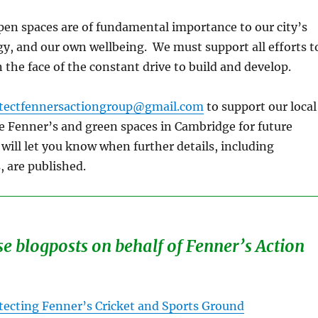
en spaces are of fundamental importance to our city’s
gy, and our own wellbeing. We must support all efforts t
 the face of the constant drive to build and develop.
tectfennersactiongroup@gmail.com
to support our local
e Fenner’s and green spaces in Cambridge for future
will let you know when further details, including
, are published.
se blogposts on behalf of Fenner’s Action
tecting Fenner’s Cricket and Sports Ground