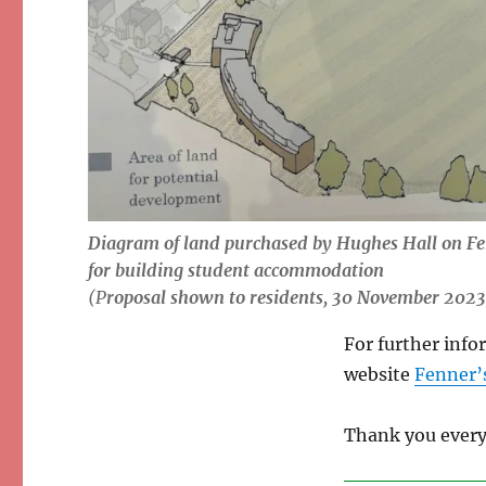
Diagram of land purchased by Hughes Hall on Fe
for building student accommodation
(P
roposal shown to residents, 30 November 2023
For further info
website
Fenner’s
Thank you every