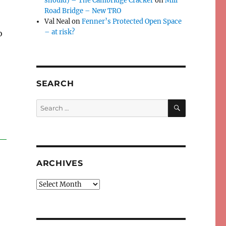
should) – The Cambridge Cracker
on
Mill
Road Bridge – New TRO
Val Neal
on
Fenner’s Protected Open Space
– at risk?
o
SEARCH
SEARCH
Search
for:
ARCHIVES
Archives