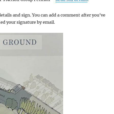
details and sign. You can add a comment after you’ve
ied your signature by email.