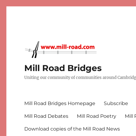
Mill Road Bridges
Uniting our community of communities around Cambridge
Mill Road Bridges Homepage
Subscribe
Mill Road Debates
Mill Road Poetry
Mill
Download copies of the Mill Road News