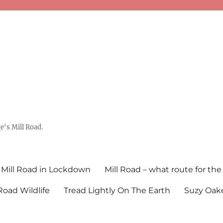
's Mill Road.
Mill Road in Lockdown
Mill Road – what route for the
 Road Wildlife
Tread Lightly On The Earth
Suzy Oake