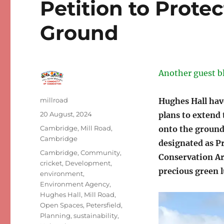
Petition to Protec
Ground
Another guest b
Author
millroad
Hughes Hall hav
Posted
20 August, 2024
plans to extend
on
Categories
Cambridge
,
Mill Road,
onto the ground 
Cambridge
designated as P
Tags
Cambridge
,
Community
,
Conservation Area
cricket
,
Development
,
precious green l
environment
,
Environment Agency
,
Hughes Hall
,
Mill Road
,
Open Spaces
,
Petersfield
,
Planning
,
sustainability
,