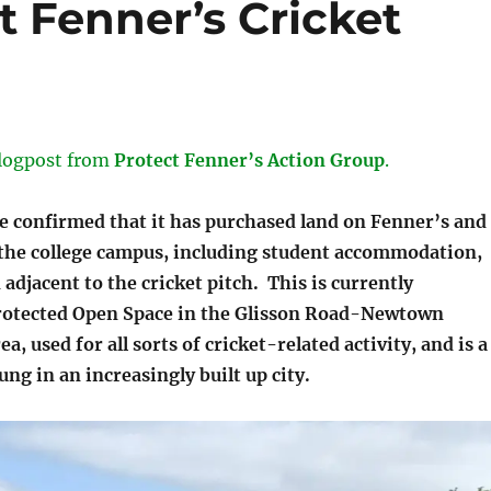
t Fenner’s Cricket
logpost from
Protect Fenner’s Action Group
.
e confirmed that it has purchased land on Fenner’s and
 the college campus, including student accommodation,
adjacent to the cricket pitch. This is currently
rotected Open Space in the Glisson Road-Newtown
, used for all sorts of cricket-related activity, and is a
ung in an increasingly built up city.