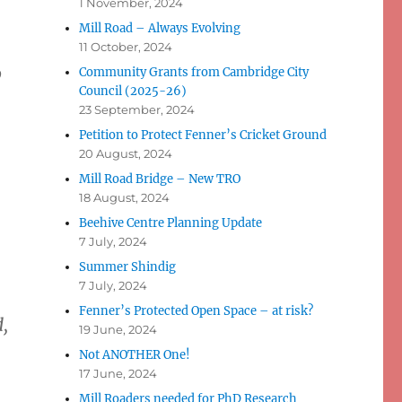
1 November, 2024
Mill Road – Always Evolving
11 October, 2024
o
Community Grants from Cambridge City
Council (2025-26)
23 September, 2024
Petition to Protect Fenner’s Cricket Ground
20 August, 2024
Mill Road Bridge – New TRO
18 August, 2024
Beehive Centre Planning Update
7 July, 2024
Summer Shindig
7 July, 2024
Fenner’s Protected Open Space – at risk?
d,
19 June, 2024
Not ANOTHER One!
17 June, 2024
Mill Roaders needed for PhD Research