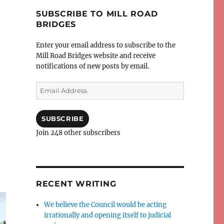
SUBSCRIBE TO MILL ROAD
BRIDGES
Enter your email address to subscribe to the
Mill Road Bridges website and receive
notifications of new posts by email.
Email
Address
SUBSCRIBE
Join 248 other subscribers
RECENT WRITING
We believe the Council would be acting
irrationally and opening itself to judicial