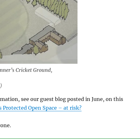
nner’s Cricket Ground,
)
rmation, see our guest blog posted in June, on this
 Protected Open Space – at risk?
one.