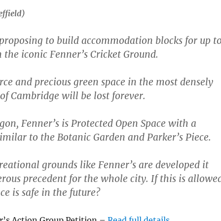
effield)
 proposing to build accommodation blocks for up t
 the iconic Fenner’s Cricket Ground.
rce and precious green space in the most densely
of Cambridge will be lost forever.
gon, Fenner’s is Protected Open Space with a
similar to the Botanic Garden and Parker’s Piece.
creational grounds like Fenner’s are developed it
rous precedent for the whole city. If this is allowe
e is safe in the future?
r’s Action Group Petition –
Read full details
.