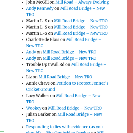
John McGill
on
Mill Road – Always Evolving
Andy Kennedy
on
Mill Road Bridge – New
TRO
Martin L-S
on
Mill Road Bridge – New TRO
Martin L-S
on
Mill Road Bridge – New TRO
Martin L-S
on
Mill Road Bridge – New TRO
Charlotte de Blois
on
Mill Road Bridge –
New TRO
Andy
on
Mill Road Bridge – New TRO
Andy
on
Mill Road Bridge – New TRO
Trouble Up t'Mill Rd
on
Mill Road Bridge –
New TRO
Liz
on
Mill Road Bridge – New TRO
Annie Chave
on
Petition to Protect Fenner’s
Cricket Ground
Lucy Walker
on
Mill Road Bridge – New
TRO
Wookey
on
Mill Road Bridge – New TRO
Julian Barker
on
Mill Road Bridge – New
TRO
Responding to lies with evidence (as you