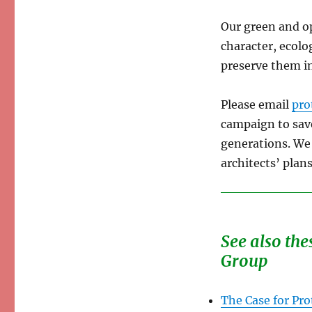
Our green and op
character, ecolo
preserve them in
Please email
pro
campaign to sav
generations. We 
architects’ plans
See also the
Group
The Case for Pro