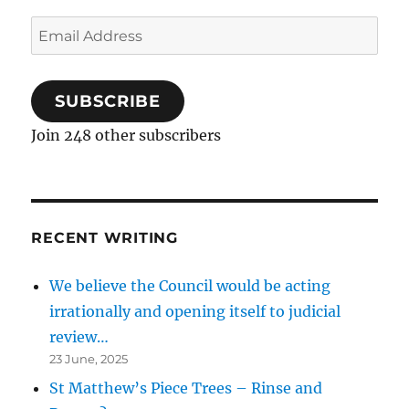
Email
Address
SUBSCRIBE
Join 248 other subscribers
RECENT WRITING
We believe the Council would be acting
irrationally and opening itself to judicial
review…
23 June, 2025
St Matthew’s Piece Trees – Rinse and