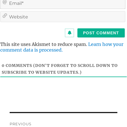
i
l
i
t
This site uses Akismet to reduce spam.
Learn how your
comment data is processed.
0
COMMENTS (DON'T FORGET TO SCROLL DOWN TO
SUBSCRIBE TO WEBSITE UPDATES.)
Post
PREVIOUS