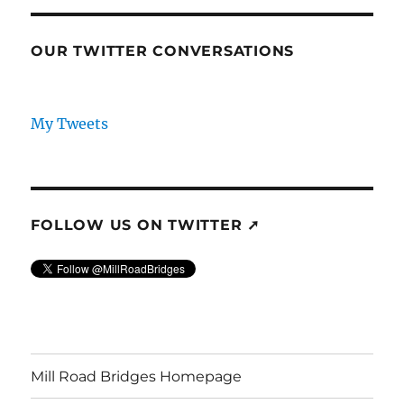
OUR TWITTER CONVERSATIONS
My Tweets
FOLLOW US ON TWITTER ➚
Mill Road Bridges Homepage