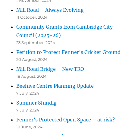
1 November, 2024
Mill Road – Always Evolving
11 October, 2024
Community Grants from Cambridge City
Council (2025-26)
23 September, 2024
Petition to Protect Fenner’s Cricket Ground
20 August, 2024
Mill Road Bridge – New TRO
18 August, 2024
Beehive Centre Planning Update
7 July, 2024
Summer Shindig
7 July, 2024
Fenner’s Protected Open Space – at risk?
19 June, 2024