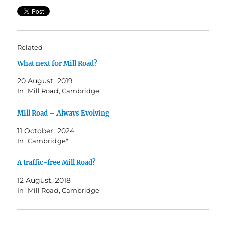
Related
What next for Mill Road?
20 August, 2019
In "Mill Road, Cambridge"
Mill Road – Always Evolving
11 October, 2024
In "Cambridge"
A traffic-free Mill Road?
12 August, 2018
In "Mill Road, Cambridge"