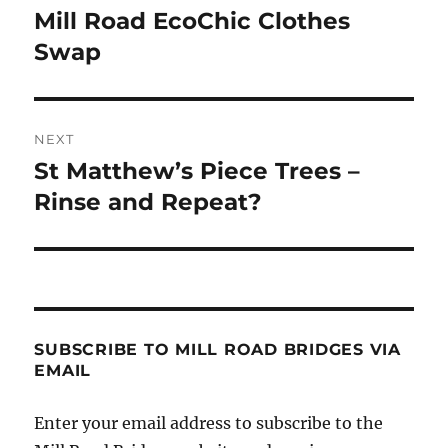
navigation
Mill Road EcoChic Clothes
Previous
post:
Swap
NEXT
St Matthew’s Piece Trees –
Next
post:
Rinse and Repeat?
SUBSCRIBE TO MILL ROAD BRIDGES VIA
EMAIL
Enter your email address to subscribe to the