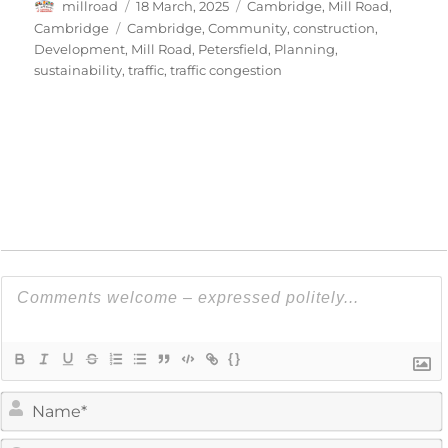
Author
Posted
Categories
millroad
18 March, 2025
Cambridge
,
Mill Road,
on
Tags
Cambridge
Cambridge
,
Community
,
construction
,
Development
,
Mill Road
,
Petersfield
,
Planning
,
sustainability
,
traffic
,
traffic congestion
{}