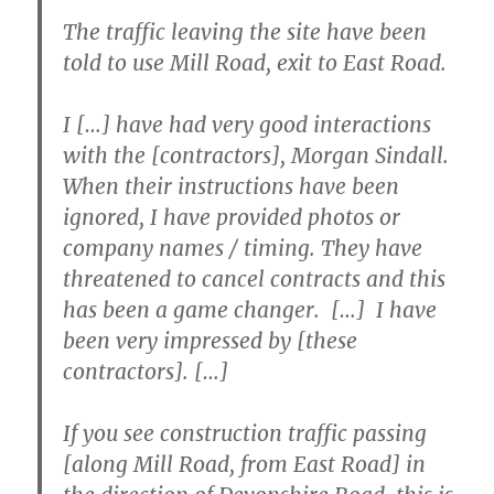
The traffic leaving the site have been
told to use Mill Road, exit to East Road.
I […] have had very good interactions
with the [contractors], Morgan Sindall.
When their instructions have been
ignored, I have provided photos or
company names / timing. They have
threatened to cancel contracts and this
has been a game changer. […] I have
been very impressed by [these
contractors]. […]
If you see construction traffic passing
[along Mill Road, from East Road] in