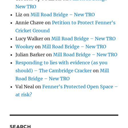
New TRO
Liz
on
Mill Road Bridge – New TRO
Annie Chave
on
Petition to Protect Fenner’s
Cricket Ground
Lucy Walker
on
Mill Road Bridge – New TRO
Wookey
on
Mill Road Bridge – New TRO
Julian Barker
on
Mill Road Bridge – New TRO
Responding to lies with evidence (as you
should) – The Cambridge Cracker
on
Mill
Road Bridge – New TRO
Val Neal
on
Fenner’s Protected Open Space –
at risk?
SEARCH