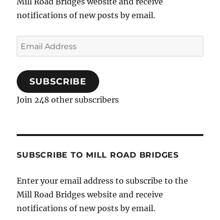
Mill Road Bridges website and receive
notifications of new posts by email.
Email
Address
SUBSCRIBE
Join 248 other subscribers
SUBSCRIBE TO MILL ROAD BRIDGES
Enter your email address to subscribe to the
Mill Road Bridges website and receive
notifications of new posts by email.