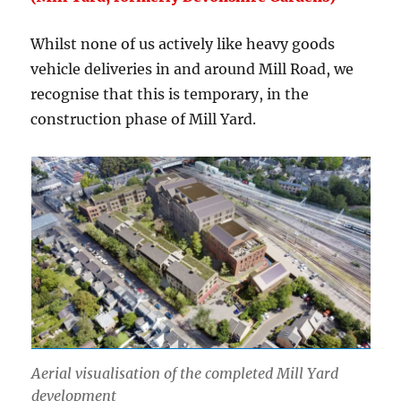
Whilst none of us actively like heavy goods
vehicle deliveries in and around Mill Road, we
recognise that this is temporary, in the
construction phase of Mill Yard.
Aerial visualisation of the completed Mill Yard
development