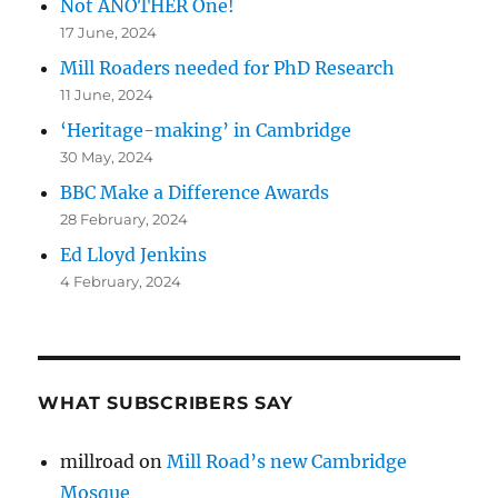
Not ANOTHER One!
17 June, 2024
Mill Roaders needed for PhD Research
11 June, 2024
‘Heritage-making’ in Cambridge
30 May, 2024
BBC Make a Difference Awards
28 February, 2024
Ed Lloyd Jenkins
4 February, 2024
WHAT SUBSCRIBERS SAY
millroad
on
Mill Road’s new Cambridge
Mosque