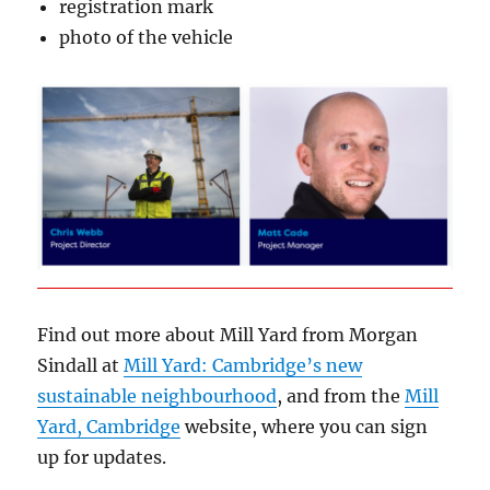
registration mark
photo of the vehicle
Find out more about Mill Yard from Morgan
Sindall at
Mill Yard: Cambridge’s new
sustainable neighbourhood
, and from the
Mill
Yard, Cambridge
website, where you can sign
up for updates.