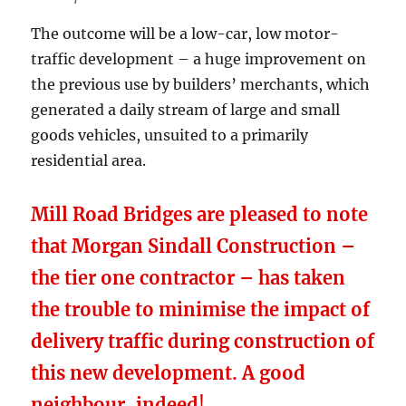
The outcome will be a low-car, low motor-
traffic development – a huge improvement on
the previous use by builders’ merchants, which
generated a daily stream of large and small
goods vehicles, unsuited to a primarily
residential area.
Mill Road Bridges are pleased to note
that Morgan Sindall Construction –
the tier one contractor – has taken
the trouble to minimise the impact of
delivery traffic during construction of
this new development. A good
neighbour, indeed
!