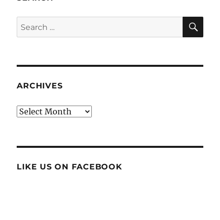
SE
Search
for:
ARCHIVES
Archives
LIKE US ON FACEBOOK