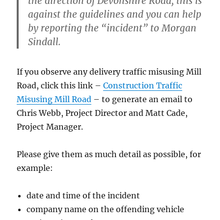
the direction of Devonshire Road, this is
against the guidelines and you can help
by reporting the “incident” to Morgan
Sindall.
If you observe any delivery traffic misusing Mill
Road, click this link –
Construction Traffic
Misusing Mill Road
– to generate an email to
Chris Webb, Project Director and Matt Cade,
Project Manager.
Please give them as much detail as possible, for
example:
date and time of the incident
company name on the offending vehicle