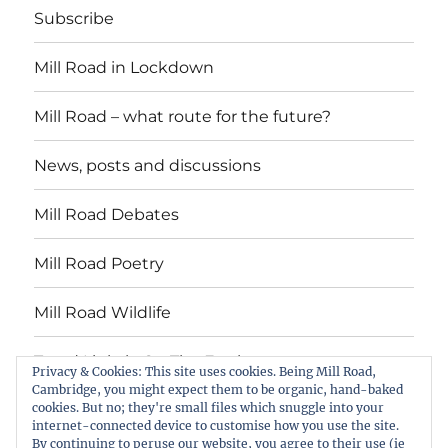
Subscribe
Mill Road in Lockdown
Mill Road – what route for the future?
News, posts and discussions
Mill Road Debates
Mill Road Poetry
Mill Road Wildlife
Tread Lightly On The Earth
Privacy & Cookies: This site uses cookies. Being Mill Road,
Cambridge, you might expect them to be organic, hand-baked
cookies. But no; they're small files which snuggle into your
Suzy Oakes: ‘Champion of Mill Road’
internet-connected device to customise how you use the site.
By continuing to peruse our website, you agree to their use (ie