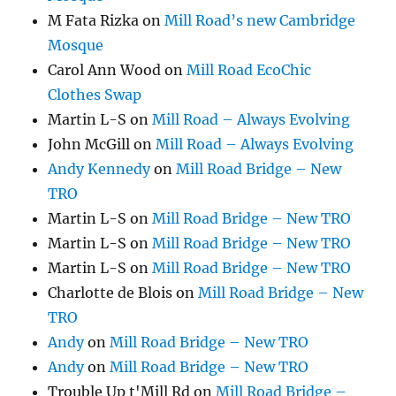
M Fata Rizka
on
Mill Road’s new Cambridge
Mosque
Carol Ann Wood
on
Mill Road EcoChic
Clothes Swap
Martin L-S
on
Mill Road – Always Evolving
John McGill
on
Mill Road – Always Evolving
Andy Kennedy
on
Mill Road Bridge – New
TRO
Martin L-S
on
Mill Road Bridge – New TRO
Martin L-S
on
Mill Road Bridge – New TRO
Martin L-S
on
Mill Road Bridge – New TRO
Charlotte de Blois
on
Mill Road Bridge – New
TRO
Andy
on
Mill Road Bridge – New TRO
Andy
on
Mill Road Bridge – New TRO
Trouble Up t'Mill Rd
on
Mill Road Bridge –