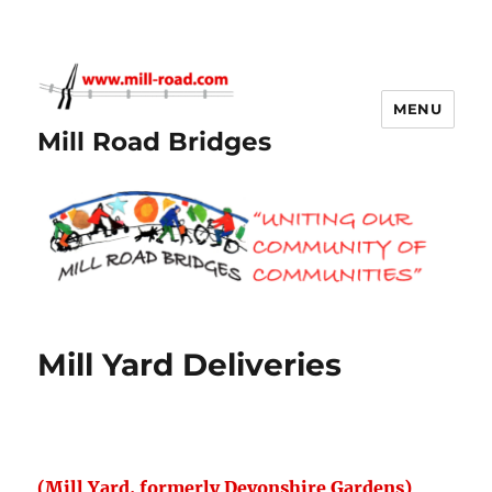
MENU
Mill Road Bridges
Mill Yard Deliveries
(Mill Yard, formerly Devonshire Gardens)