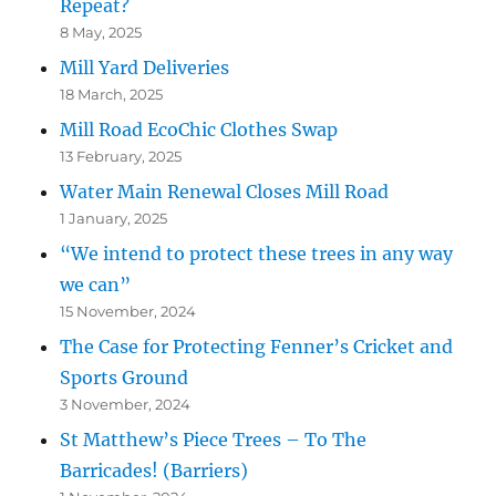
Repeat?
8 May, 2025
Mill Yard Deliveries
18 March, 2025
Mill Road EcoChic Clothes Swap
13 February, 2025
Water Main Renewal Closes Mill Road
1 January, 2025
“We intend to protect these trees in any way
we can”
15 November, 2024
The Case for Protecting Fenner’s Cricket and
Sports Ground
3 November, 2024
St Matthew’s Piece Trees – To The
Barricades! (Barriers)