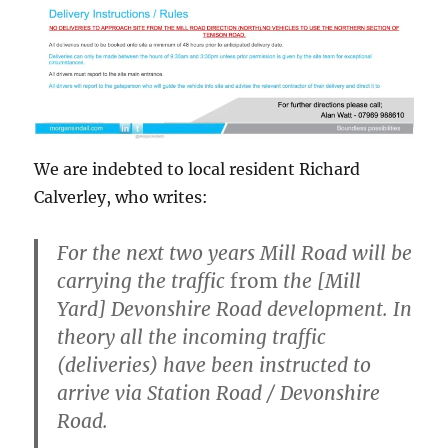
We are indebted to local resident Richard
Calverley, who writes:
For the next two years Mill Road will be
carrying the traffic
from
the [Mill
Yard] Devonshire Road development. In
theory all the incoming traffic
(deliveries) have been instructed to
arrive via Station Road / Devonshire
Road.