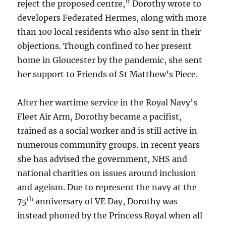
reject the proposed centre,” Dorothy wrote to
developers Federated Hermes, along with more
than 100 local residents who also sent in their
objections. Though confined to her present
home in Gloucester by the pandemic, she sent
her support to Friends of St Matthew’s Piece.
After her wartime service in the Royal Navy’s
Fleet Air Arm, Dorothy became a pacifist,
trained as a social worker and is still active in
numerous community groups. In recent years
she has advised the government, NHS and
national charities on issues around inclusion
and ageism. Due to represent the navy at the
th
75
anniversary of VE Day, Dorothy was
instead phoned by the Princess Royal when all