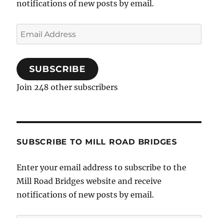
notifications of new posts by email.
Email
Address
SUBSCRIBE
Join 248 other subscribers
SUBSCRIBE TO MILL ROAD BRIDGES
Enter your email address to subscribe to the
Mill Road Bridges website and receive
notifications of new posts by email.