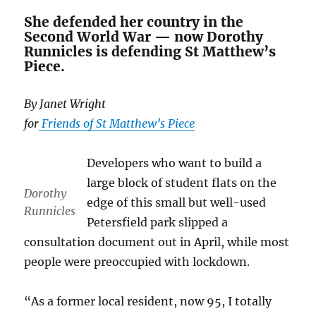
She defended her country in the
Second World War — now Dorothy
Runnicles is defending St Matthew’s
Piece.
By Janet Wright
for
Friends of St Matthew’s Piece
Developers who want to build a
large block of student flats on the
Dorothy
edge of this small but well-used
Runnicles
Petersfield park slipped a
consultation document out in April, while most
people were preoccupied with lockdown.
“As a former local resident, now 95, I totally