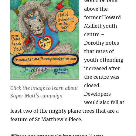
would be built
above the
former Howard
Mallett youth
centre –
Dorothy notes
that rates of
youth offending
increased after
the centre was
closed.
Click the image to learn about
Developers
Super Matt’s campaign
would also fell at
least two of the mighty plane trees that are a
feature of St Matthew’s Piece.