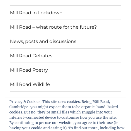
Mill Road in Lockdown
Mill Road – what route for the future?
News, posts and discussions
Mill Road Debates
Mill Road Poetry
Mill Road Wildlife
Tread Lightly On The Earth
Privacy & Cookies: This site uses cookies. Being Mill Road,
Cambridge, you might expect them to be organic, hand-baked
cookies. But no; they're small files which snuggle into your
Suzy Oakes: ‘Champion of Mill Road’
internet-connected device to customise how you use the site.
By continuing to peruse our website, you agree to their use (ie
Download copies of the Mill Road News
having your cookie and eating it). To find out more, including how