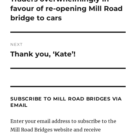
post:
favour of re-opening Mill Road
bridge to cars
NEXT
Thank you, ‘Kate’!
Next
post:
SUBSCRIBE TO MILL ROAD BRIDGES VIA
EMAIL
Enter your email address to subscribe to the
Mill Road Bridges website and receive