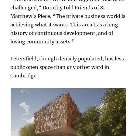
challenged,” Dorothy told Friends of St
Matthew’s Piece. “The private business world is
achieving what it wants. This area has a long
history of continuous development, and of
losing community assets.”
Petersfield, though densely populated, has less
public open space than any other ward in
Cambridge.