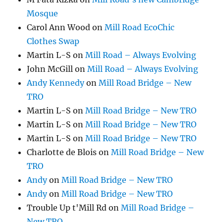
Mosque
Carol Ann Wood
on
Mill Road EcoChic
Clothes Swap
Martin L-S
on
Mill Road – Always Evolving
John McGill
on
Mill Road – Always Evolving
Andy Kennedy
on
Mill Road Bridge – New
TRO
Martin L-S
on
Mill Road Bridge – New TRO
Martin L-S
on
Mill Road Bridge – New TRO
Martin L-S
on
Mill Road Bridge – New TRO
Charlotte de Blois
on
Mill Road Bridge – New
TRO
Andy
on
Mill Road Bridge – New TRO
Andy
on
Mill Road Bridge – New TRO
Trouble Up t'Mill Rd
on
Mill Road Bridge –
New TRO