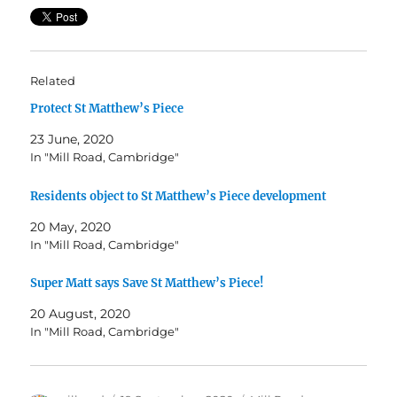
Related
Protect St Matthew’s Piece
23 June, 2020
In "Mill Road, Cambridge"
Residents object to St Matthew’s Piece development
20 May, 2020
In "Mill Road, Cambridge"
Super Matt says Save St Matthew’s Piece!
20 August, 2020
In "Mill Road, Cambridge"