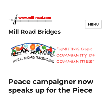
MENU
Mill Road Bridges
Peace campaigner now
speaks up for the Piece