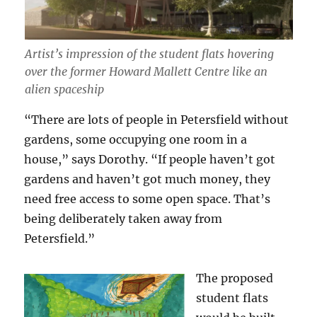
Artist’s impression of the student flats hovering
over the former Howard Mallett Centre like an
alien spaceship
“There are lots of people in Petersfield without
gardens, some occupying one room in a
house,” says Dorothy. “If people haven’t got
gardens and haven’t got much money, they
need free access to some open space. That’s
being deliberately taken away from
Petersfield.”
The proposed
student flats