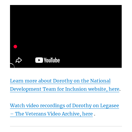
Learn more about Dorothy on the National
Development Team for Inclusion website, here
.
Watch video recordings of Dorothy on Legasee
– The Veterans Video Archive, here
.