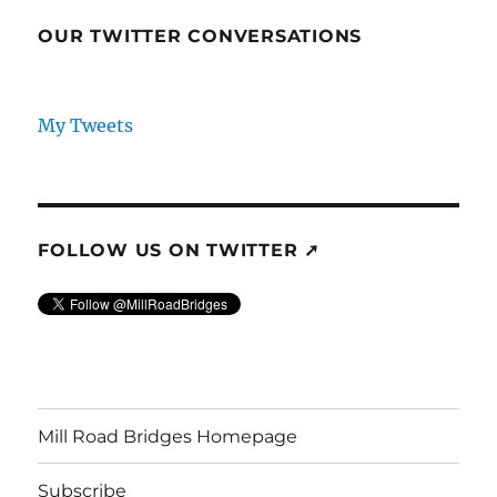
OUR TWITTER CONVERSATIONS
My Tweets
FOLLOW US ON TWITTER ➚
Mill Road Bridges Homepage
Subscribe