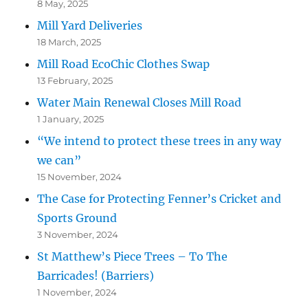
8 May, 2025
Mill Yard Deliveries
18 March, 2025
Mill Road EcoChic Clothes Swap
13 February, 2025
Water Main Renewal Closes Mill Road
1 January, 2025
“We intend to protect these trees in any way
we can”
15 November, 2024
The Case for Protecting Fenner’s Cricket and
Sports Ground
3 November, 2024
St Matthew’s Piece Trees – To The
Barricades! (Barriers)
1 November, 2024