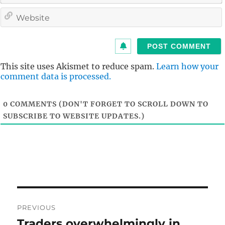
i
l
i
t
This site uses Akismet to reduce spam.
Learn how your
comment data is processed.
0
COMMENTS (DON'T FORGET TO SCROLL DOWN TO
SUBSCRIBE TO WEBSITE UPDATES.)
Post
PREVIOUS
navigation
Traders overwhelmingly in
Previous