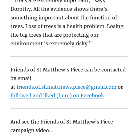
“Trees are extremely important,” says
Dorothy. All the evidence shows there’s
something important about the function of
trees. Loss of trees is a health problem. Losing
the big trees that are protecting our
environment is extremely risky.”
Friends of St Matthew’s Piece can be contacted
by email
at
friends.of.st.matthews.piece@gmail.com
or
followed and liked (here) on Facebook
.
And see the Friends of St Matthew’s Piece
campaign video…