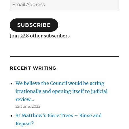
Email
Address
SUBSCRIBE
Join 248 other subscribers
RECENT WRITING
We believe the Council would be acting
irrationally and opening itself to judicial
review…
23 June, 2025
St Matthew’s Piece Trees – Rinse and
Repeat?