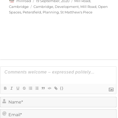
Author
Posted
Categories
millroad
19 September, 2020
Mill Road,
on
Tags
Cambridge
Cambridge
,
Development
,
Mill Road
,
Open
Spaces
,
Petersfield
,
Planning
,
St Matthew's Piece
{}