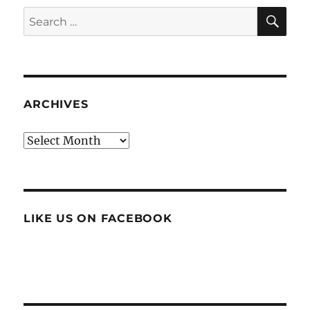
SE
Search
for:
ARCHIVES
Archives
LIKE US ON FACEBOOK