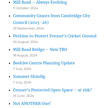
Mill Road – Always Evolving
11 October, 2024
Community Grants from Cambridge City
Council (2025-26)
23 September, 2024
Petition to Protect Fenner’s Cricket Ground
20 August, 2024
Mill Road Bridge – New TRO
18 August, 2024
Beehive Centre Planning Update
7 July, 2024
Summer Shindig
7 July, 2024
Fenner’s Protected Open Space – at risk?
19 June, 2024
Not ANOTHER One!