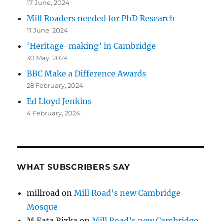
17 June, 2024
Mill Roaders needed for PhD Research
11 June, 2024
‘Heritage-making’ in Cambridge
30 May, 2024
BBC Make a Difference Awards
28 February, 2024
Ed Lloyd Jenkins
4 February, 2024
WHAT SUBSCRIBERS SAY
millroad
on
Mill Road’s new Cambridge
Mosque
M Fata Rizka
on
Mill Road’s new Cambridge