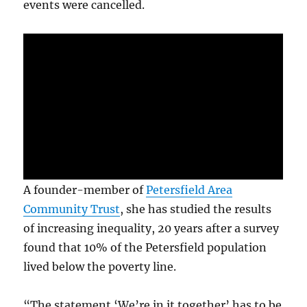
events were cancelled.
A founder-member of
Petersfield Area
Community Trust
, she has studied the results
of increasing inequality, 20 years after a survey
found that 10% of the Petersfield population
lived below the poverty line.
“The statement ‘We’re in it together’ has to be