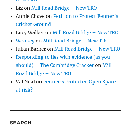
Liz
on
Mill Road Bridge – New TRO
Annie Chave
on
Petition to Protect Fenner’s
Cricket Ground
Lucy Walker
on
Mill Road Bridge – New TRO
Wookey
on
Mill Road Bridge – New TRO
Julian Barker
on
Mill Road Bridge – New TRO
Responding to lies with evidence (as you
should) – The Cambridge Cracker
on
Mill
Road Bridge – New TRO
Val Neal
on
Fenner’s Protected Open Space –
at risk?
SEARCH