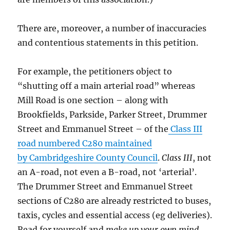
There are, moreover, a number of inaccuracies
and contentious statements in this petition.
For example, the petitioners object to
“shutting off a main arterial road” whereas
Mill Road is one section – along with
Brookfields, Parkside, Parker Street, Drummer
Street and Emmanuel Street – of the
Class III
road numbered C280 maintained
by Cambridgeshire County Council
.
Class III
, not
an A-road, not even a B-road, not ‘arterial’.
The Drummer Street and Emmanuel Street
sections of C280 are already restricted to buses,
taxis, cycles and essential access (eg deliveries).
Read for yourself and
make up your own mind
,