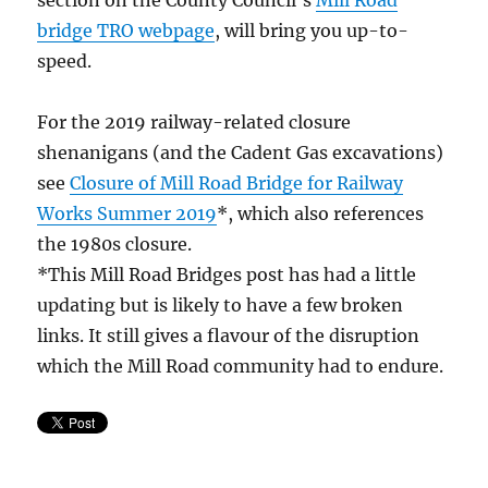
section on the County Council’s
Mill Road
bridge TRO webpage
, will bring you up-to-
speed.
For the 2019 railway-related closure
shenanigans (and the Cadent Gas excavations)
see
Closure of Mill Road Bridge for Railway
Works Summer 2019
*, which also references
the 1980s closure.
*This Mill Road Bridges post has had a little
updating but is likely to have a few broken
links. It still gives a flavour of the disruption
which the Mill Road community had to endure.