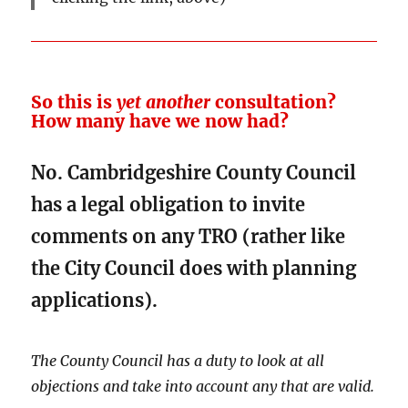
So this is
yet another
consultation?
How many have we now had?
No. Cambridgeshire County Council
has a legal obligation to invite
comments on any TRO (rather like
the City Council does with planning
applications).
The County Council has a duty to look at all
objections and take into account any that are valid.