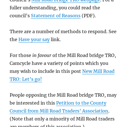
fuller understanding, you could read the
council’s
Statement of Reasons
(PDF).
There are a number of methods to respond. See
the
Have your
say
link.
For those
in favour
of the Mill Road bridge TRO,
Camcycle have a variety of points which you
may wish to include in this post
New Mill Road
TRO: Let’s go!
People opposing the Mill Road bridge TRO, may
be interested in this
Petition to the County
Council from Mill Road Traders’ Association
.
(Note that only a minority of Mill Road traders
are members of this association.)