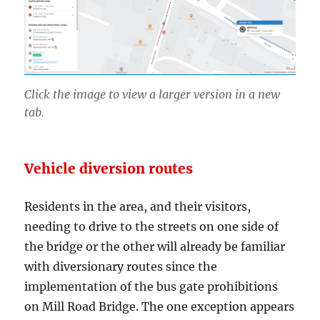
Click the image to view a larger version in a new
tab.
Vehicle diversion routes
Residents in the area, and their visitors,
needing to drive to the streets on one side of
the bridge or the other will already be familiar
with diversionary routes since the
implementation of the bus gate prohibitions
on Mill Road Bridge. The one exception appears