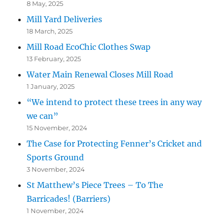
8 May, 2025
Mill Yard Deliveries
18 March, 2025
Mill Road EcoChic Clothes Swap
13 February, 2025
Water Main Renewal Closes Mill Road
1 January, 2025
“We intend to protect these trees in any way
we can”
15 November, 2024
The Case for Protecting Fenner’s Cricket and
Sports Ground
3 November, 2024
St Matthew’s Piece Trees – To The
Barricades! (Barriers)
1 November, 2024