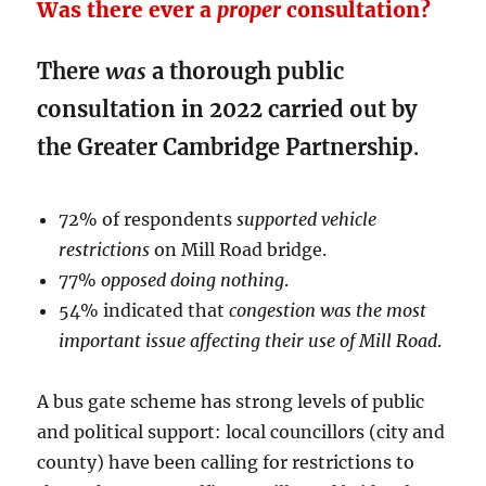
Was there ever a
proper
consultation?
There
was
a thorough public
consultation in 2022 carried out by
the Greater Cambridge Partnership
.
72% of respondents
supported vehicle
restrictions
on Mill Road bridge.
77%
opposed doing nothing
.
54% indicated that
congestion was the most
important issue affecting their use of Mill Road
.
A bus gate scheme has strong levels of public
and political support: local councillors (city and
county) have been calling for restrictions to