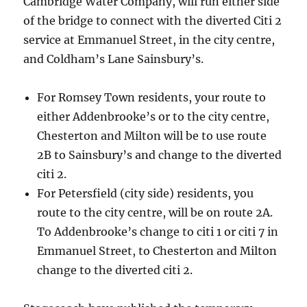
Cambridge Water Company, will run either side
of the bridge to connect with the diverted Citi 2
service at Emmanuel Street, in the city centre,
and Coldham’s Lane Sainsbury’s.
For Romsey Town residents, your route to
either Addenbrooke’s or to the city centre,
Chesterton and Milton will be to use route
2B to Sainsbury’s and change to the diverted
citi 2.
For Petersfield (city side) residents, you
route to the city centre, will be on route 2A.
To Addenbrooke’s change to citi 1 or citi 7 in
Emmanuel Street, to Chesterton and Milton
change to the diverted citi 2.