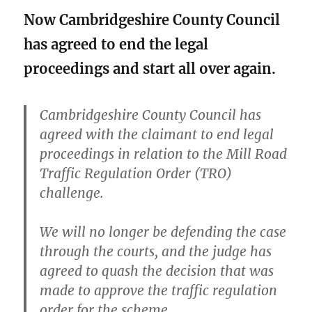
Now Cambridgeshire County Council
has agreed to end the legal
proceedings and start all over again.
Cambridgeshire County Council has
agreed with the claimant to end legal
proceedings in relation to the Mill Road
Traffic Regulation Order (TRO)
challenge.
We will no longer be defending the case
through the courts, and the judge has
agreed to quash the decision that was
made to approve the traffic regulation
order for the scheme.