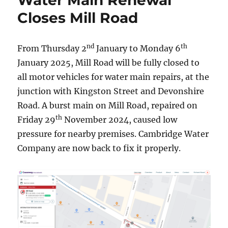
Water Main Renewal
Closes Mill Road
nd
th
From Thursday 2
January to Monday 6
January 2025, Mill Road will be fully closed to
all motor vehicles for water main repairs, at the
junction with Kingston Street and Devonshire
Road. A burst main on Mill Road, repaired on
th
Friday 29
November 2024, caused low
pressure for nearby premises. Cambridge Water
Company are now back to fix it properly.