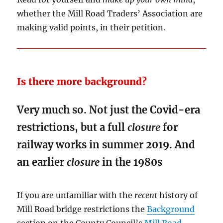
whether the Mill Road Traders’ Association are
making valid points, in their petition.
Is there more background?
Very much so. Not just the Covid-era
restrictions, but a full
closure
for
railway works in summer 2019. And
an earlier
closure
in the 1980s
If you are unfamiliar with the
recent
history of
Mill Road bridge restrictions the
Background