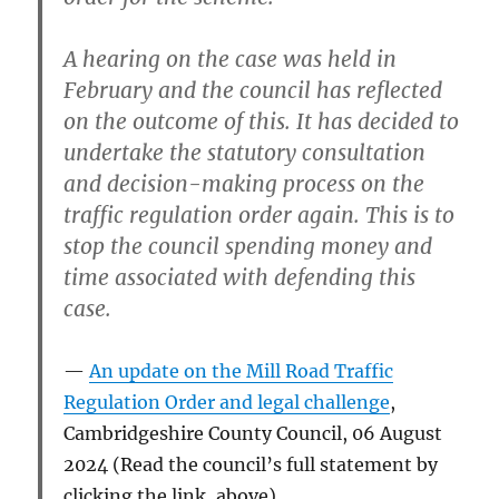
A hearing on the case was held in
February and the council has reflected
on the outcome of this. It has decided to
undertake the statutory consultation
and decision-making process on the
traffic regulation order again. This is to
stop the council spending money and
time associated with defending this
case.
An update on the Mill Road Traffic
Regulation Order and legal challenge
,
Cambridgeshire County Council, 06 August
2024 (Read the council’s full statement by
clicking the link, above)