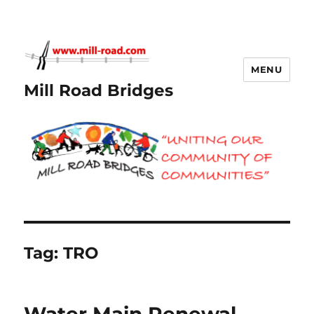
MENU
Mill Road Bridges
Tag:
TRO