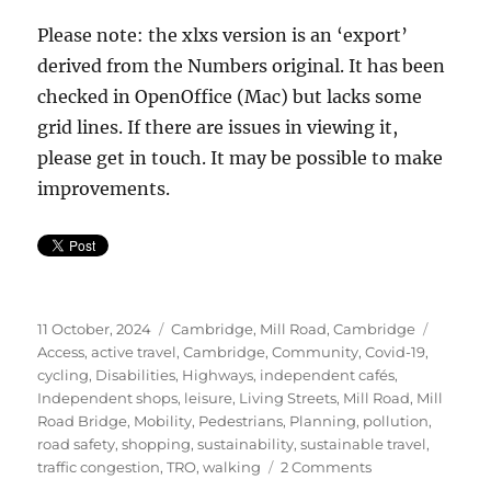
Please note: the xlxs version is an ‘export’
derived from the Numbers original. It has been
checked in OpenOffice (Mac) but lacks some
grid lines. If there are issues in viewing it,
please get in touch. It may be possible to make
improvements.
Posted
Categories
Tags
11 October, 2024
Cambridge
,
Mill Road, Cambridge
on
Access
,
active travel
,
Cambridge
,
Community
,
Covid-19
,
cycling
,
Disabilities
,
Highways
,
independent cafés
,
Independent shops
,
leisure
,
Living Streets
,
Mill Road
,
Mill
Road Bridge
,
Mobility
,
Pedestrians
,
Planning
,
pollution
,
road safety
,
shopping
,
sustainability
,
sustainable travel
,
on
traffic congestion
,
TRO
,
walking
2 Comments
Mill