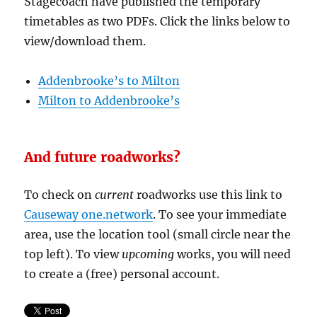
Stagecoach have published the temporary
timetables as two PDFs. Click the links below to
view/download them.
Addenbrooke’s to Milton
Milton to Addenbrooke’s
And future roadworks?
To check on
current
roadworks use this link to
Causeway one.network
. To see your immediate
area, use the location tool (small circle near the
top left). To view
upcoming
works, you will need
to create a (free) personal account.