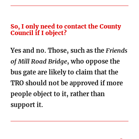
So, I only need to contact the County
Council if I object?
Yes and no. Those, such as the
Friends
of Mill Road Bridge
, who oppose the
bus gate are likely to claim that the
TRO should not be approved if more
people object to it, rather than
support it.