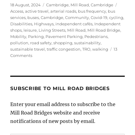
Posted
Categories
Tags
18 August, 2024
Cambridge
,
Mill Road, Cambridge
on
Access
,
active travel
,
arterial roads
,
bus frequency
,
bus
services
,
buses
,
Cambridge
,
Community
,
Covid-19
,
cycling
,
Disabilities
,
Highways
,
independent cafés
,
Independent
shops
,
leisure
,
Living Streets
,
Mill Road
,
Mill Road Bridge
,
Mobility
,
Parking
,
Pavement Parking
,
Pedestrians
,
pollution
,
road safety
,
shopping
,
sustainability
,
sustainable travel
,
traffic congestion
,
TRO
,
walking
13
on
Comments
Mill
Road
Bridge
–
New
SUBSCRIBE TO MILL ROAD BRIDGES
TRO
Enter your email address to subscribe to the
Mill Road Bridges website and receive
notifications of new posts by email.