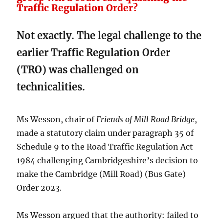
Traffic Regulation Order?
Not exactly. The legal challenge to the
earlier Traffic Regulation Order
(TRO) was challenged on
technicalities.
Ms Wesson, chair of
Friends of Mill Road Bridge
,
made a statutory claim under paragraph 35 of
Schedule 9 to the Road Traffic Regulation Act
1984 challenging Cambridgeshire’s decision to
make the Cambridge (Mill Road) (Bus Gate)
Order 2023.
Ms Wesson argued that the authority: failed to