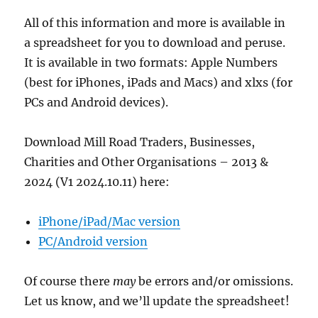
All of this information and more is available in
a spreadsheet for you to download and peruse.
It is available in two formats: Apple Numbers
(best for iPhones, iPads and Macs) and xlxs (for
PCs and Android devices).
Download Mill Road Traders, Businesses,
Charities and Other Organisations – 2013 &
2024 (V1 2024.10.11) here:
iPhone/iPad/Mac version
PC/Android version
Of course there
may
be errors and/or omissions.
Let us know, and we’ll update the spreadsheet!