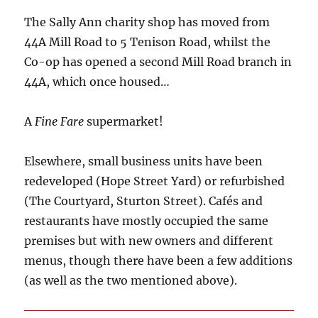
The Sally Ann charity shop has moved from
44A Mill Road to 5 Tenison Road, whilst the
Co-op has opened a second Mill Road branch in
44A, which once housed…
A
Fine Fare
supermarket!
Elsewhere, small business units have been
redeveloped (Hope Street Yard) or refurbished
(The Courtyard, Sturton Street). Cafés and
restaurants have mostly occupied the same
premises but with new owners and different
menus, though there have been a few additions
(as well as the two mentioned above).