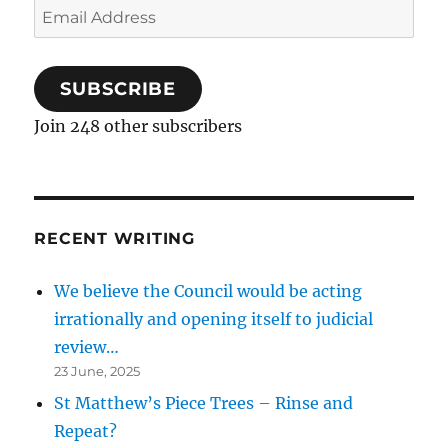
Email
Address
SUBSCRIBE
Join 248 other subscribers
RECENT WRITING
We believe the Council would be acting
irrationally and opening itself to judicial
review…
23 June, 2025
St Matthew’s Piece Trees – Rinse and
Repeat?