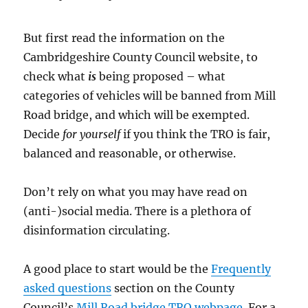
But first read the information on the
Cambridgeshire County Council website, to
check what
is
being proposed – what
categories of vehicles will be banned from Mill
Road bridge, and which will be exempted.
Decide
for yourself
if you think the TRO is fair,
balanced and reasonable, or otherwise.
Don’t rely on what you may have read on
(anti-)social media. There is a plethora of
disinformation circulating.
A good place to start would be the
Frequently
asked questions
section on the County
Council’s
Mill Road bridge TRO webpage
. For a