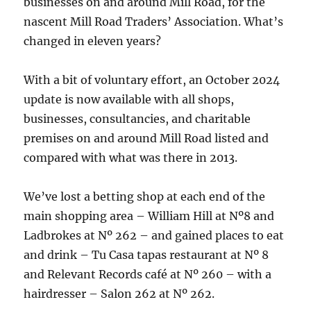
businesses on and around Mill Road, for the
nascent Mill Road Traders’ Association. What’s
changed in eleven years?
With a bit of voluntary effort, an October 2024
update is now available with all shops,
businesses, consultancies, and charitable
premises on and around Mill Road listed and
compared with what was there in 2013.
We’ve lost a betting shop at each end of the
main shopping area – William Hill at Nº8 and
Ladbrokes at Nº 262 – and gained places to eat
and drink – Tu Casa tapas restaurant at Nº 8
and Relevant Records café at Nº 260 – with a
hairdresser – Salon 262 at Nº 262.