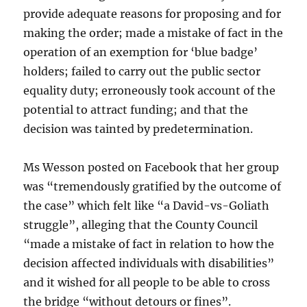
provide adequate reasons for proposing and for
making the order; made a mistake of fact in the
operation of an exemption for ‘blue badge’
holders; failed to carry out the public sector
equality duty; erroneously took account of the
potential to attract funding; and that the
decision was tainted by predetermination.
Ms Wesson posted on Facebook that her group
was “tremendously gratified by the outcome of
the case” which felt like “a David-vs-Goliath
struggle”, alleging that the County Council
“made a mistake of fact in relation to how the
decision affected individuals with disabilities”
and it wished for all people to be able to cross
the bridge “without detours or fines”.