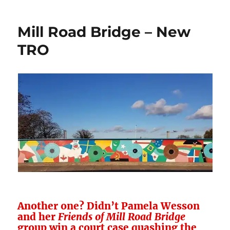
Road
–
Mill Road Bridge – New
Always
Evolving
TRO
Another one? Didn’t Pamela Wesson
and her
Friends of Mill Road Bridge
group win a court case quashing the