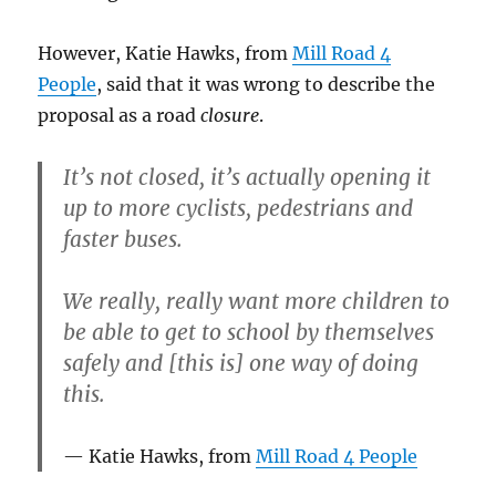
However, Katie Hawks, from
Mill Road 4
People
, said that it was wrong to describe the
proposal as a road
closure
.
It’s not closed, it’s actually opening it
up to more cyclists, pedestrians and
faster buses.
We really, really want more children to
be able to get to school by themselves
safely and [this is] one way of doing
this.
Katie Hawks, from
Mill Road 4 People