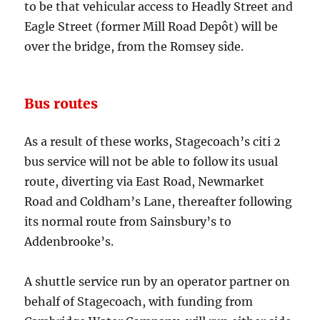
to be that vehicular access to Headly Street and
Eagle Street (former Mill Road Depôt) will be
over the bridge, from the Romsey side.
Bus routes
As a result of these works, Stagecoach’s citi 2
bus service will not be able to follow its usual
route, diverting via East Road, Newmarket
Road and Coldham’s Lane, thereafter following
its normal route from Sainsbury’s to
Addenbrooke’s.
A shuttle service run by an operator partner on
behalf of Stagecoach, with funding from