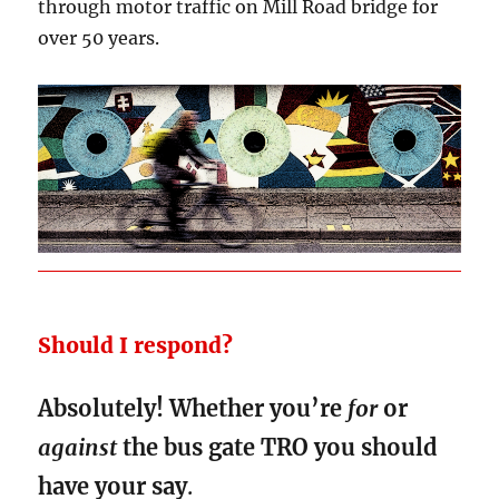
through motor traffic on Mill Road bridge for
over 50 years.
Should I respond?
Absolutely! Whether you’re
for
or
against
the bus gate TRO you should
have your say
.