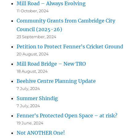
Mill Road – Always Evolving
11 October, 2024
Community Grants from Cambridge City
Council (2025-26)
23 September, 2024
Petition to Protect Fenner’s Cricket Ground
20 August, 2024
Mill Road Bridge – New TRO
18 August, 2024
Beehive Centre Planning Update
7 July, 2024
Summer Shindig
7 July, 2024
Fenner’s Protected Open Space – at risk?
19 June, 2024
Not ANOTHER One!