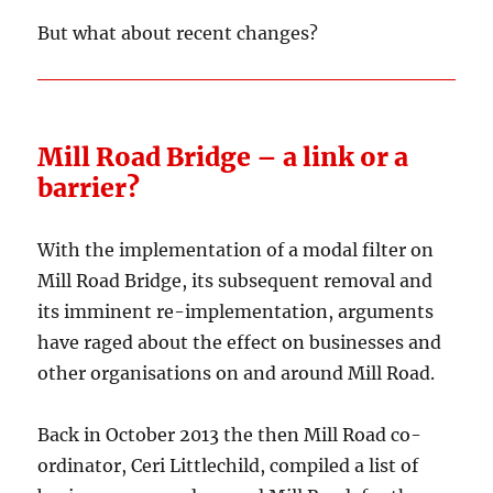
But what about recent changes?
Mill Road Bridge – a link or a
barrier?
With the implementation of a modal filter on
Mill Road Bridge, its subsequent removal and
its imminent re-implementation, arguments
have raged about the effect on businesses and
other organisations on and around Mill Road.
Back in October 2013 the then Mill Road co-
ordinator, Ceri Littlechild, compiled a list of