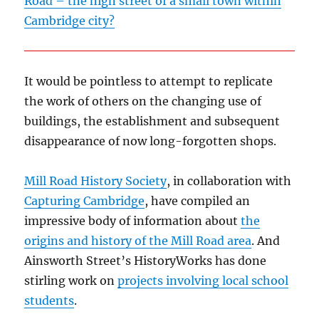
Road – the high street of a small town within
Cambridge city?
It would be pointless to attempt to replicate
the work of others on the changing use of
buildings, the establishment and subsequent
disappearance of now long-forgotten shops.
Mill Road History Society
, in collaboration with
Capturing Cambridge
, have compiled an
impressive body of information about
the
origins and history of the Mill Road area
. And
Ainsworth Street’s HistoryWorks has done
stirling work on
projects involving local school
students
.