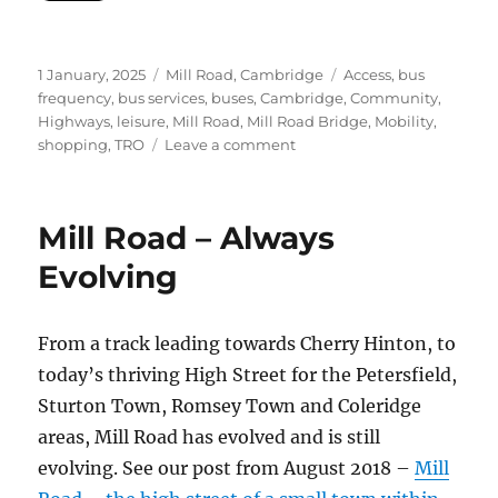
Posted
Categories
Tags
1 January, 2025
Mill Road, Cambridge
Access
,
bus
on
frequency
,
bus services
,
buses
,
Cambridge
,
Community
,
Highways
,
leisure
,
Mill Road
,
Mill Road Bridge
,
Mobility
,
on
shopping
,
TRO
Leave a comment
Water
Main
Renewal
Mill Road – Always
Closes
Mill
Evolving
Road
From a track leading towards Cherry Hinton, to
today’s thriving High Street for the Petersfield,
Sturton Town, Romsey Town and Coleridge
areas, Mill Road has evolved and is still
evolving. See our post from August 2018 –
Mill