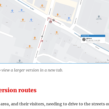
 view a larger version in a new tab.
ersion routes
area, and their visitors, needing to drive to the streets 