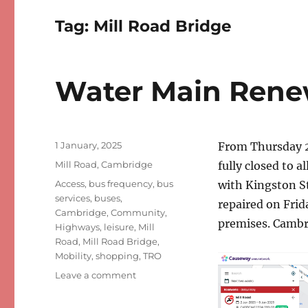
Tag:
Mill Road Bridge
Water Main Renew
Posted
1 January, 2025
From Thursday 
on
Categories
Mill Road, Cambridge
fully closed to a
Tags
Access
,
bus frequency
,
bus
with Kingston S
services
,
buses
,
repaired on Frid
Cambridge
,
Community
,
premises. Cambr
Highways
,
leisure
,
Mill
Road
,
Mill Road Bridge
,
Mobility
,
shopping
,
TRO
on
Leave a comment
Water
Main