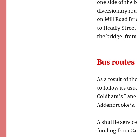
one side of the b
diversionary rou
on Mill Road Bri
to Headly Street
the bridge, from
Bus routes
As a result of th
to follow its us
Coldham’s Lane, 
Addenbrooke’s.
A shuttle servic
funding from Ca