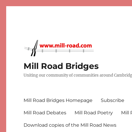
Mill Road Bridges
Uniting our community of communities around Cambridge
Mill Road Bridges Homepage
Subscribe
Mill Road Debates
Mill Road Poetry
Mill
Download copies of the Mill Road News