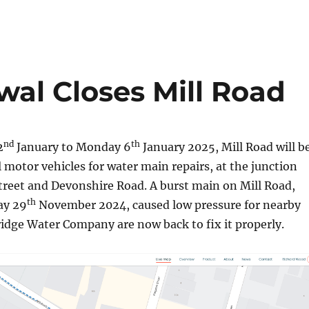
al Closes Mill Road
nd
th
2
January to Monday 6
January 2025, Mill Road will b
ll motor vehicles for water main repairs, at the junction
treet and Devonshire Road. A burst main on Mill Road,
th
ay 29
November 2024, caused low pressure for nearby
idge Water Company are now back to fix it properly.