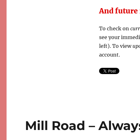
And future
To check on
cur
see your immedia
left). To view
up
account.
Mill Road – Alway