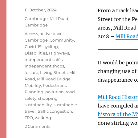
Posted
11 October, 2024
From a track lea
on
Categories
Cambridge
,
Mill Road,
Street for the 
Cambridge
areas, Mill Road
Tags
Access
,
active travel
,
2018 –
Mill Road
Cambridge
,
Community
,
Covid-19
,
cycling
,
Disabilities
,
Highways
,
independent cafés
,
It would be poin
Independent shops
,
changing use of
leisure
,
Living Streets
,
Mill
Road
,
Mill Road Bridge
,
disappearance o
Mobility
,
Pedestrians
,
Planning
,
pollution
,
road
Mill Road Histor
safety
,
shopping
,
sustainability
,
sustainable
have compiled a
travel
,
traffic congestion
,
history of the M
TRO
,
walking
done stirling w
on
2 Comments
Mill