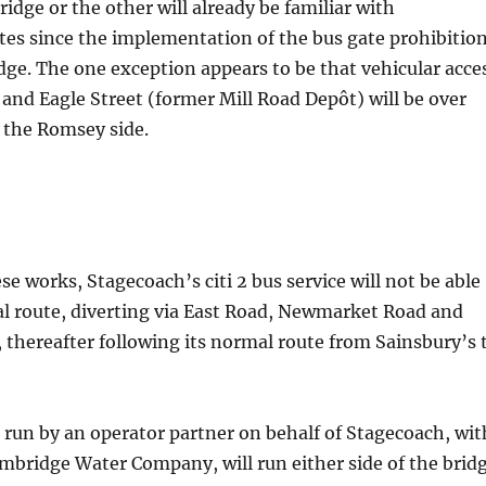
ridge or the other will already be familiar with
tes since the implementation of the bus gate prohibitio
dge. The one exception appears to be that vehicular acce
 and Eagle Street (former Mill Road Depôt) will be over
 the Romsey side.
ese works, Stagecoach’s citi 2 bus service will not be able
ual route, diverting via East Road, Newmarket Road and
thereafter following its normal route from Sainsbury’s 
e run by an operator partner on behalf of Stagecoach, wit
mbridge Water Company, will run either side of the brid