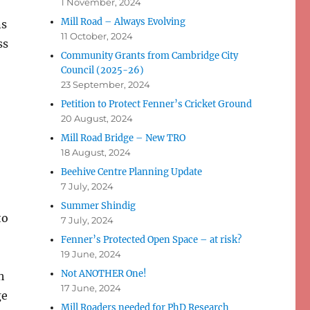
1 November, 2024
Mill Road – Always Evolving
ns
11 October, 2024
ss
Community Grants from Cambridge City
Council (2025-26)
23 September, 2024
Petition to Protect Fenner’s Cricket Ground
20 August, 2024
Mill Road Bridge – New TRO
18 August, 2024
Beehive Centre Planning Update
7 July, 2024
Summer Shindig
to
7 July, 2024
Fenner’s Protected Open Space – at risk?
19 June, 2024
Not ANOTHER One!
h
17 June, 2024
ge
Mill Roaders needed for PhD Research