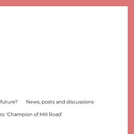
 future?
News, posts and discussions
s: ‘Champion of Mill Road’