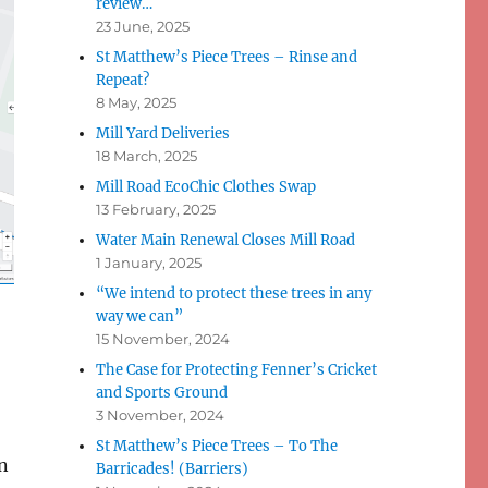
review…
23 June, 2025
St Matthew’s Piece Trees – Rinse and
Repeat?
8 May, 2025
Mill Yard Deliveries
18 March, 2025
Mill Road EcoChic Clothes Swap
13 February, 2025
Water Main Renewal Closes Mill Road
1 January, 2025
“We intend to protect these trees in any
way we can”
15 November, 2024
The Case for Protecting Fenner’s Cricket
and Sports Ground
3 November, 2024
St Matthew’s Piece Trees – To The
on
Barricades! (Barriers)