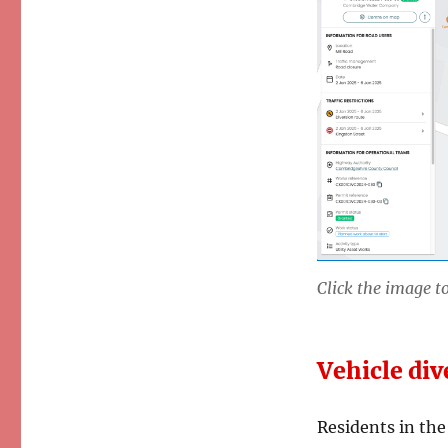
Renewal
Closes
Mill
Road
Click the image to
Vehicle div
Residents in the 