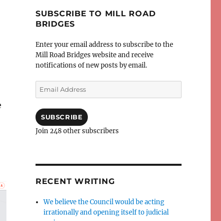
SUBSCRIBE TO MILL ROAD
BRIDGES
Enter your email address to subscribe to the
Mill Road Bridges website and receive
notifications of new posts by email.
Email
Address
e
SUBSCRIBE
Join 248 other subscribers
RECENT WRITING
We believe the Council would be acting
irrationally and opening itself to judicial