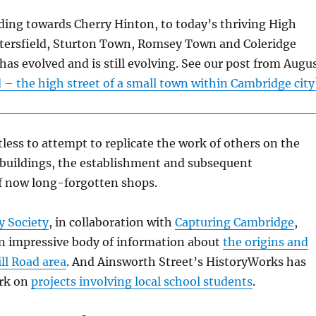
ding towards Cherry Hinton, to today’s thriving High
Petersfield, Sturton Town, Romsey Town and Coleridge
 has evolved and is still evolving. See our post from Augu
 – the high street of a small town within Cambridge city
tless to attempt to replicate the work of others on the
 buildings, the establishment and subsequent
f now long-forgotten shops.
y Society
, in collaboration with
Capturing Cambridge
,
n impressive body of information about
the origins and
ill Road area
. And Ainsworth Street’s HistoryWorks has
ork on
projects involving local school students
.