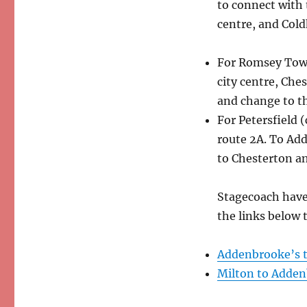
to connect with 
centre, and Col
For Romsey Town
city centre, Che
and change to the
For Petersfield (
route 2A. To Add
to Chesterton an
Stagecoach have
the links below
Addenbrooke’s t
Milton to Adden