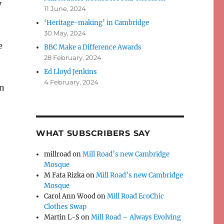
y
11 June, 2024
‘Heritage-making’ in Cambridge
30 May, 2024
e
BBC Make a Difference Awards
28 February, 2024
Ed Lloyd Jenkins
4 February, 2024
on
WHAT SUBSCRIBERS SAY
millroad
on
Mill Road’s new Cambridge
Mosque
M Fata Rizka
on
Mill Road’s new Cambridge
Mosque
Carol Ann Wood
on
Mill Road EcoChic
Clothes Swap
Martin L-S
on
Mill Road – Always Evolving