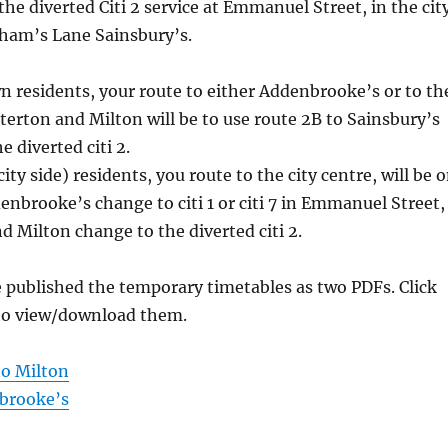
the diverted Citi 2 service at Emmanuel Street, in the cit
dham’s Lane Sainsbury’s.
 residents, your route to either Addenbrooke’s or to th
sterton and Milton will be to use route 2B to Sainsbury’s
 diverted citi 2.
city side) residents, you route to the city centre, will be 
enbrooke’s change to citi 1 or citi 7 in Emmanuel Street,
d Milton change to the diverted citi 2.
 published the temporary timetables as two PDFs. Click
 to view/download them.
o Milton
brooke’s