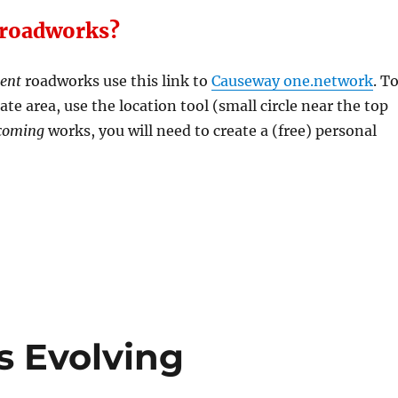
 roadworks?
rent
roadworks use this link to
Causeway one.network
. T
te area, use the location tool (small circle near the top
coming
works, you will need to create a (free) personal
s Evolving