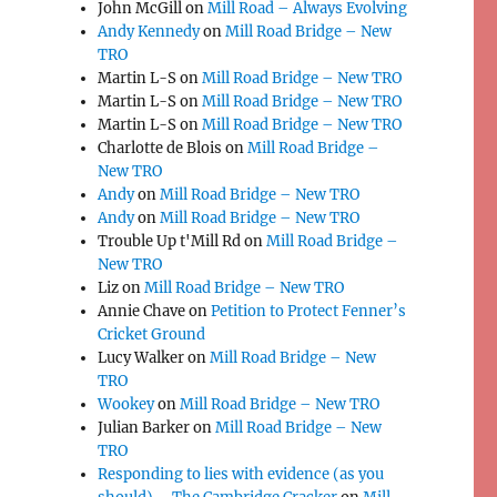
John McGill
on
Mill Road – Always Evolving
Andy Kennedy
on
Mill Road Bridge – New
TRO
Martin L-S
on
Mill Road Bridge – New TRO
o
Martin L-S
on
Mill Road Bridge – New TRO
Martin L-S
on
Mill Road Bridge – New TRO
Charlotte de Blois
on
Mill Road Bridge –
New TRO
Andy
on
Mill Road Bridge – New TRO
Andy
on
Mill Road Bridge – New TRO
Trouble Up t'Mill Rd
on
Mill Road Bridge –
New TRO
Liz
on
Mill Road Bridge – New TRO
Annie Chave
on
Petition to Protect Fenner’s
Cricket Ground
Lucy Walker
on
Mill Road Bridge – New
TRO
Wookey
on
Mill Road Bridge – New TRO
Julian Barker
on
Mill Road Bridge – New
TRO
Responding to lies with evidence (as you