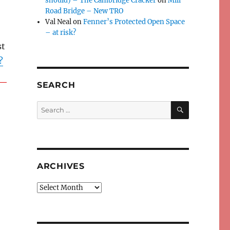
should) – The Cambridge Cracker
on
Mill
Road Bridge – New TRO
Val Neal
on
Fenner’s Protected Open Space
– at risk?
st
?
SEARCH
SEARCH
Search
for:
ARCHIVES
Archives