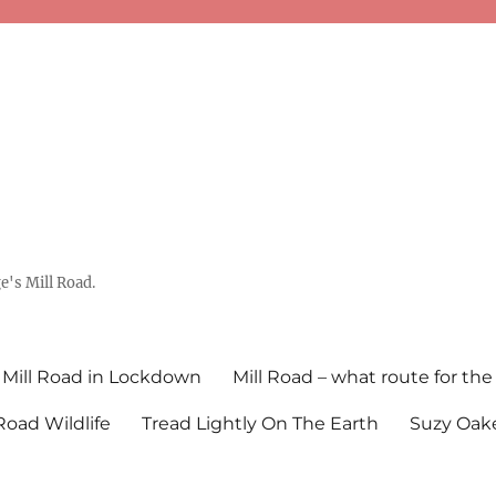
's Mill Road.
Mill Road in Lockdown
Mill Road – what route for the
 Road Wildlife
Tread Lightly On The Earth
Suzy Oake