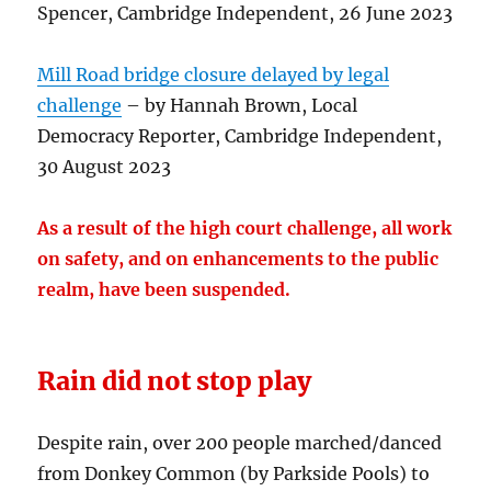
Spencer, Cambridge Independent, 26 June 2023
Mill Road bridge closure delayed by legal
challenge
– by Hannah Brown, Local
Democracy Reporter, Cambridge Independent,
30 August 2023
As a result of the high court challenge, all work
on safety, and on enhancements to the public
realm, have been suspended.
Rain did not stop play
Despite rain, over 200 people marched/danced
from Donkey Common (by Parkside Pools) to