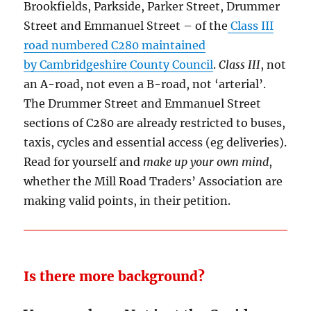
Brookfields, Parkside, Parker Street, Drummer
Street and Emmanuel Street – of the
Class III
road numbered C280 maintained
by Cambridgeshire County Council
.
Class III
, not
an A-road, not even a B-road, not ‘arterial’.
The Drummer Street and Emmanuel Street
sections of C280 are already restricted to buses,
taxis, cycles and essential access (eg deliveries).
Read for yourself and
make up your own mind
,
whether the Mill Road Traders’ Association are
making valid points, in their petition.
Is there more background?