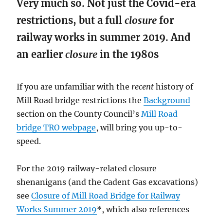
Very much so. Not just the Covid-era
restrictions, but a full
closure
for
railway works in summer 2019. And
an earlier
closure
in the 1980s
If you are unfamiliar with the
recent
history of
Mill Road bridge restrictions the
Background
section on the County Council’s
Mill Road
bridge TRO webpage
, will bring you up-to-
speed.
For the 2019 railway-related closure
shenanigans (and the Cadent Gas excavations)
see
Closure of Mill Road Bridge for Railway
Works Summer 2019
*, which also references