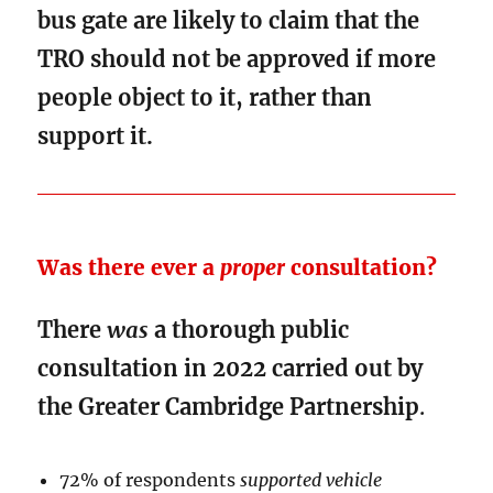
bus gate are likely to claim that the
TRO should not be approved if more
people object to it, rather than
support it.
Was there ever a
proper
consultation?
There
was
a thorough public
consultation in 2022 carried out by
the Greater Cambridge Partnership
.
72% of respondents
supported vehicle