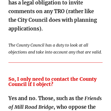
has a legal obligation to invite
comments on any TRO (rather like
the City Council does with planning
applications).
The County Council has a duty to look at all
objections and take into account any that are valid.
So, I only need to contact the County
Council if I object?
Yes and no. Those, such as the
Friends
of Mill Road Bridge
, who oppose the