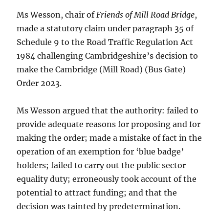
Ms Wesson, chair of
Friends of Mill Road Bridge
,
made a statutory claim under paragraph 35 of
Schedule 9 to the Road Traffic Regulation Act
1984 challenging Cambridgeshire’s decision to
make the Cambridge (Mill Road) (Bus Gate)
Order 2023.
Ms Wesson argued that the authority: failed to
provide adequate reasons for proposing and for
making the order; made a mistake of fact in the
operation of an exemption for ‘blue badge’
holders; failed to carry out the public sector
equality duty; erroneously took account of the
potential to attract funding; and that the
decision was tainted by predetermination.