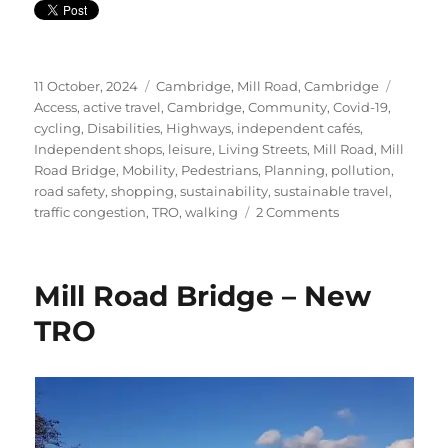
Posted
Categories
Tags
11 October, 2024
Cambridge
,
Mill Road, Cambridge
on
Access
,
active travel
,
Cambridge
,
Community
,
Covid-19
,
cycling
,
Disabilities
,
Highways
,
independent cafés
,
Independent shops
,
leisure
,
Living Streets
,
Mill Road
,
Mill
Road Bridge
,
Mobility
,
Pedestrians
,
Planning
,
pollution
,
road safety
,
shopping
,
sustainability
,
sustainable travel
,
on
traffic congestion
,
TRO
,
walking
2 Comments
Mill
Road
–
Mill Road Bridge – New
Always
Evolving
TRO