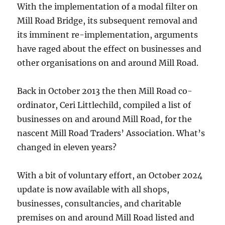
With the implementation of a modal filter on
Mill Road Bridge, its subsequent removal and
its imminent re-implementation, arguments
have raged about the effect on businesses and
other organisations on and around Mill Road.
Back in October 2013 the then Mill Road co-
ordinator, Ceri Littlechild, compiled a list of
businesses on and around Mill Road, for the
nascent Mill Road Traders’ Association. What’s
changed in eleven years?
With a bit of voluntary effort, an October 2024
update is now available with all shops,
businesses, consultancies, and charitable
premises on and around Mill Road listed and