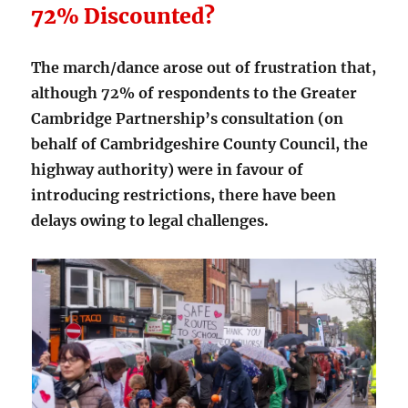
72% Discounted?
The march/dance arose out of frustration that,
although 72% of respondents to the Greater
Cambridge Partnership’s consultation (on
behalf of Cambridgeshire County Council, the
highway authority) were in favour of
introducing restrictions, there have been
delays owing to legal challenges.