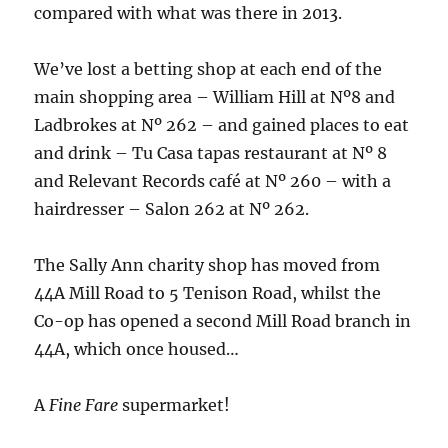
compared with what was there in 2013.
We’ve lost a betting shop at each end of the
main shopping area – William Hill at Nº8 and
Ladbrokes at Nº 262 – and gained places to eat
and drink – Tu Casa tapas restaurant at Nº 8
and Relevant Records café at Nº 260 – with a
hairdresser – Salon 262 at Nº 262.
The Sally Ann charity shop has moved from
44A Mill Road to 5 Tenison Road, whilst the
Co-op has opened a second Mill Road branch in
44A, which once housed…
A
Fine Fare
supermarket!