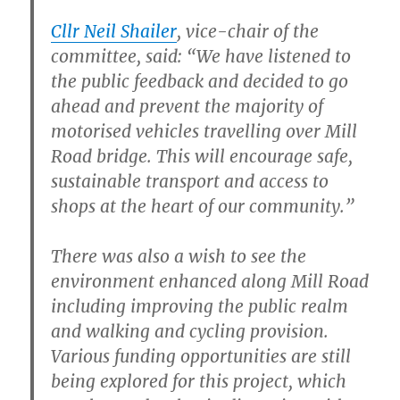
Cllr Neil Shailer
, vice-chair of the
committee, said: “We have listened to
the public feedback and decided to go
ahead and prevent the majority of
motorised vehicles travelling over Mill
Road bridge. This will encourage safe,
sustainable transport and access to
shops at the heart of our community.”
There was also a wish to see the
environment enhanced along Mill Road
including improving the public realm
and walking and cycling provision.
Various funding opportunities are still
being explored for this project, which