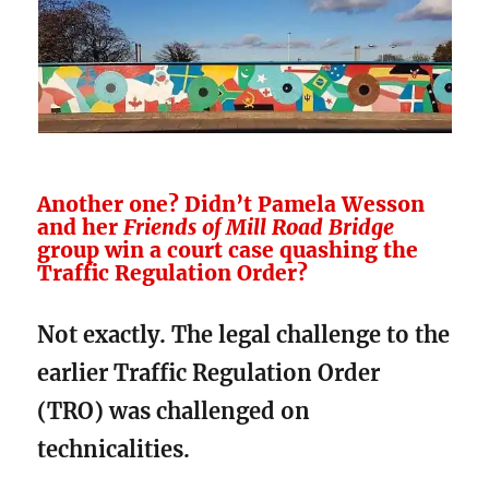
Another one? Didn’t Pamela Wesson
and her
Friends of Mill Road Bridge
group win a court case quashing the
Traffic Regulation Order?
Not exactly. The legal challenge to the
earlier Traffic Regulation Order
(TRO) was challenged on
technicalities.