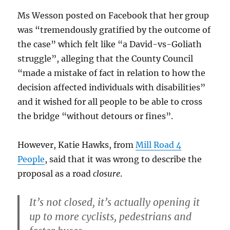
Ms Wesson posted on Facebook that her group
was “tremendously gratified by the outcome of
the case” which felt like “a David-vs-Goliath
struggle”, alleging that the County Council
“made a mistake of fact in relation to how the
decision affected individuals with disabilities”
and it wished for all people to be able to cross
the bridge “without detours or fines”.
However, Katie Hawks, from
Mill Road 4
People
, said that it was wrong to describe the
proposal as a road
closure
.
It’s not closed, it’s actually opening it
up to more cyclists, pedestrians and