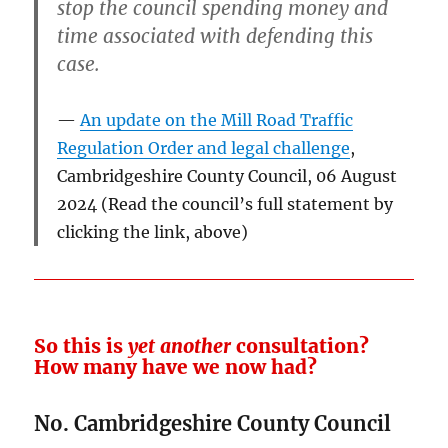
stop the council spending money and
time associated with defending this
case.
An update on the Mill Road Traffic
Regulation Order and legal challenge
,
Cambridgeshire County Council, 06 August
2024 (Read the council’s full statement by
clicking the link, above)
So this is
yet another
consultation?
How many have we now had?
No. Cambridgeshire County Council