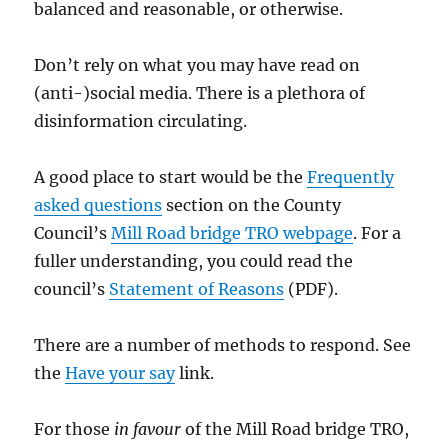
balanced and reasonable, or otherwise.
Don’t rely on what you may have read on
(anti-)social media. There is a plethora of
disinformation circulating.
A good place to start would be the
Frequently
asked questions
section on the County
Council’s
Mill Road bridge TRO webpage
. For a
fuller understanding, you could read the
council’s
Statement of Reasons
(PDF).
There are a number of methods to respond. See
the
Have your
say
link.
For those
in favour
of the Mill Road bridge TRO,