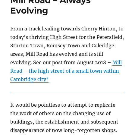
Mill Road – Always
Evolving
From a track leading towards Cherry Hinton, to
today’s thriving High Street for the Petersfield,
Sturton Town, Romsey Town and Coleridge
areas, Mill Road has evolved and is still
evolving. See our post from August 2018 –
Mill
Road – the high street of a small town within
Cambridge city?
It would be pointless to attempt to replicate
the work of others on the changing use of
buildings, the establishment and subsequent
disappearance of now long-forgotten shops.