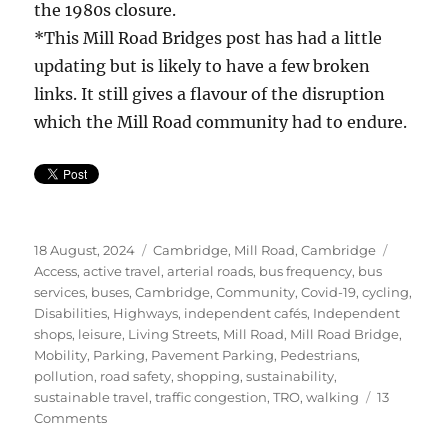
the 1980s closure.
*This Mill Road Bridges post has had a little
updating but is likely to have a few broken
links. It still gives a flavour of the disruption
which the Mill Road community had to endure.
Posted
Categories
Tags
18 August, 2024
Cambridge
,
Mill Road, Cambridge
on
Access
,
active travel
,
arterial roads
,
bus frequency
,
bus
services
,
buses
,
Cambridge
,
Community
,
Covid-19
,
cycling
,
Disabilities
,
Highways
,
independent cafés
,
Independent
shops
,
leisure
,
Living Streets
,
Mill Road
,
Mill Road Bridge
,
Mobility
,
Parking
,
Pavement Parking
,
Pedestrians
,
pollution
,
road safety
,
shopping
,
sustainability
,
sustainable travel
,
traffic congestion
,
TRO
,
walking
13
on
Comments
Mill