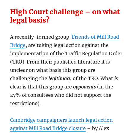
High Court challenge – on what
legal basis?
A recently-formed group,
Friends of Mill Road
Bridge
, are taking legal action against the
implementation of the Traffic Regulation Order
(TRO). From their published literature it is
unclear on what basis this group are
challenging the
legitimacy
of the TRO. What
is
clear is that this group are
opponents
(in the
27% of consultees who did not support the
restrictions).
Cambridge campaigners launch legal action
against Mill Road Bridge closure
– by Alex