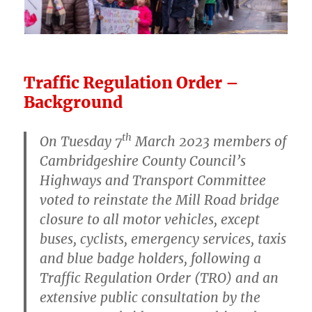
Traffic Regulation Order –
Background
th
On Tuesday 7
March 2023 members of
Cambridgeshire County Council’s
Highways and Transport Committee
voted to reinstate the Mill Road bridge
closure to all motor vehicles, except
buses, cyclists, emergency services, taxis
and blue badge holders, following a
Traffic Regulation Order (TRO) and an
extensive public consultation by the