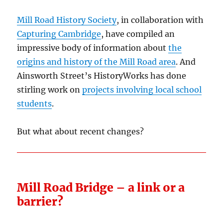
Mill Road History Society
, in collaboration with
Capturing Cambridge
, have compiled an
impressive body of information about
the
origins and history of the Mill Road area
. And
Ainsworth Street’s HistoryWorks has done
stirling work on
projects involving local school
students
.
But what about recent changes?
Mill Road Bridge – a link or a
barrier?