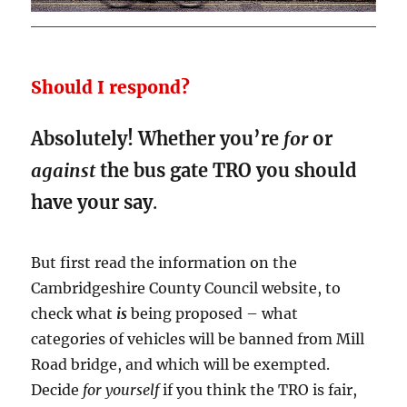
Should I respond?
Absolutely! Whether you’re
for
or
against
the bus gate TRO you should
have your say
.
But first read the information on the
Cambridgeshire County Council website, to
check what
is
being proposed – what
categories of vehicles will be banned from Mill
Road bridge, and which will be exempted.
Decide
for yourself
if you think the TRO is fair,