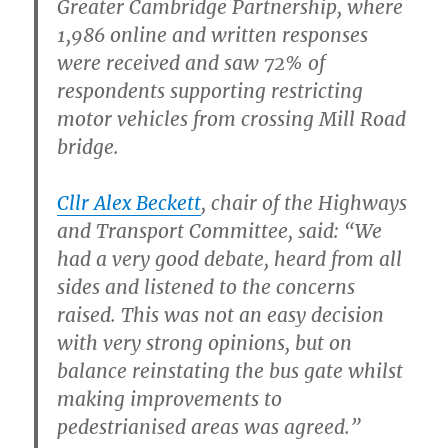
Greater Cambridge Partnership, where
1,986 online and written responses
were received and saw 72% of
respondents supporting restricting
motor vehicles from crossing Mill Road
bridge.
Cllr Alex Beckett
, chair of the Highways
and Transport Committee, said: “We
had a very good debate, heard from all
sides and listened to the concerns
raised. This was not an easy decision
with very strong opinions, but on
balance reinstating the bus gate whilst
making improvements to
pedestrianised areas was agreed.”