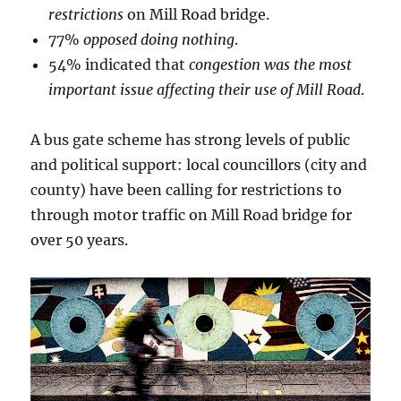
restrictions
on Mill Road bridge.
77%
opposed doing nothing
.
54% indicated that
congestion was the most
important issue affecting their use of Mill Road
.
A bus gate scheme has strong levels of public
and political support: local councillors (city and
county) have been calling for restrictions to
through motor traffic on Mill Road bridge for
over 50 years.