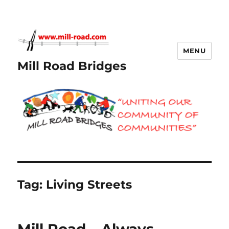
MENU
Mill Road Bridges
Tag:
Living Streets