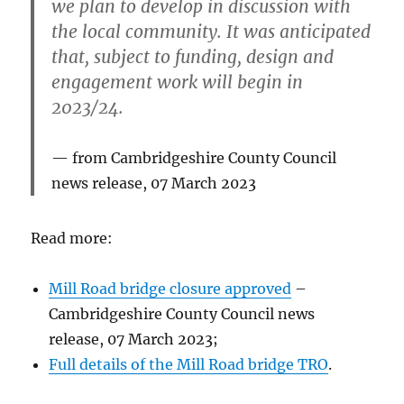
we plan to develop in discussion with
the local community. It was anticipated
that, subject to funding, design and
engagement work will begin in
2023/24.
from Cambridgeshire County Council
news release, 07 March 2023
Read more:
Mill Road bridge closure approved
–
Cambridgeshire County Council news
release, 07 March 2023;
Full details of the Mill Road bridge TRO
.