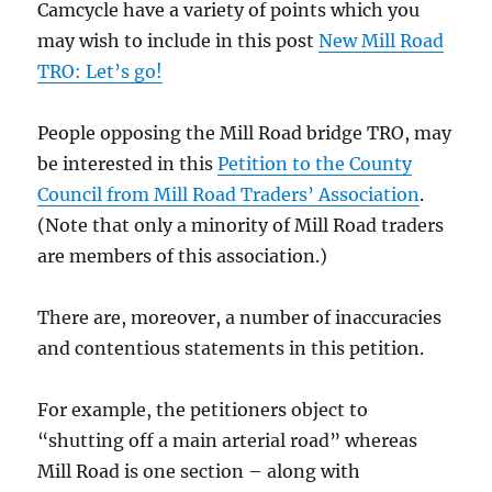
Camcycle have a variety of points which you
may wish to include in this post
New Mill Road
TRO: Let’s go!
People opposing the Mill Road bridge TRO, may
be interested in this
Petition to the County
Council from Mill Road Traders’ Association
.
(Note that only a minority of Mill Road traders
are members of this association.)
There are, moreover, a number of inaccuracies
and contentious statements in this petition.
For example, the petitioners object to
“shutting off a main arterial road” whereas
Mill Road is one section – along with