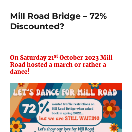
Road
Bridge
Mill Road Bridge – 72%
–
New
Discounted?
TRO
st
On Saturday 21
October 2023 Mill
Road hosted a march or rather a
dance!