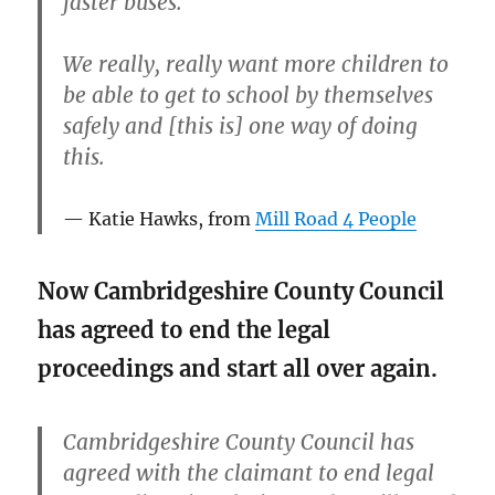
faster buses.
We really, really want more children to
be able to get to school by themselves
safely and [this is] one way of doing
this.
Katie Hawks, from
Mill Road 4 People
Now Cambridgeshire County Council
has agreed to end the legal
proceedings and start all over again.
Cambridgeshire County Council has
agreed with the claimant to end legal