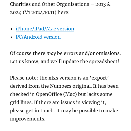
Charities and Other Organisations – 2013 &
2024 (V1 2024.10.11) here:
iPhone/iPad/Mac version
PC/Android version
Of course there
may
be errors and/or omissions.
Let us know, and we’ll update the spreadsheet!
Please note: the xlxs version is an ‘export’
derived from the Numbers original. It has been
checked in OpenOffice (Mac) but lacks some
grid lines. If there are issues in viewing it,
please get in touch. It may be possible to make
improvements.