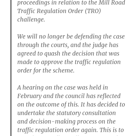
proceedings in relation to the Mill Road
Traffic Regulation Order (TRO)
challenge.
We will no longer be defending the case
through the courts, and the judge has
agreed to quash the decision that was
made to approve the traffic regulation
order for the scheme.
A hearing on the case was held in
February and the council has reflected
on the outcome of this. It has decided to
undertake the statutory consultation
and decision-making process on the
traffic regulation order again. This is to