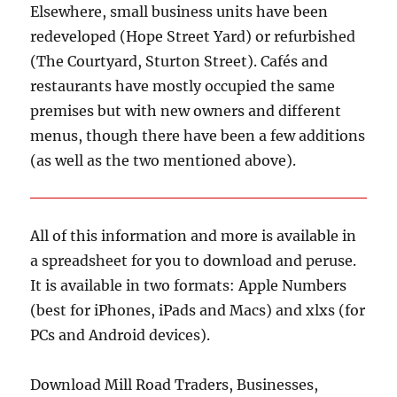
Elsewhere, small business units have been
redeveloped (Hope Street Yard) or refurbished
(The Courtyard, Sturton Street). Cafés and
restaurants have mostly occupied the same
premises but with new owners and different
menus, though there have been a few additions
(as well as the two mentioned above).
All of this information and more is available in
a spreadsheet for you to download and peruse.
It is available in two formats: Apple Numbers
(best for iPhones, iPads and Macs) and xlxs (for
PCs and Android devices).
Download Mill Road Traders, Businesses,