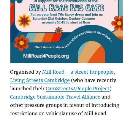
Organised by
Mill Road – a street for people
,
Living Streets Cambridge
(who have recently
launched their
CamStreets4People Project
)
Cambridge Sustainable Travel Alliance
and
other pressure groups in favour of introducing
restrictions on vehicular use of Mill Road.