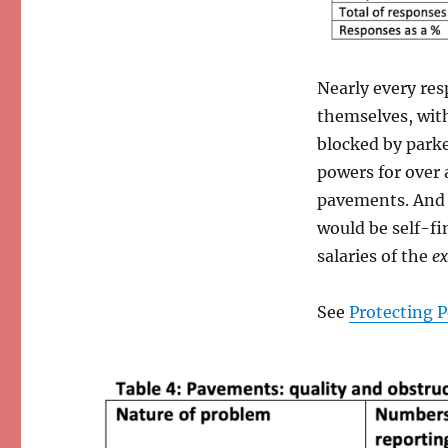
Nearly every re
themselves, wit
blocked by park
powers for over 
pavements. And 
would be self-fi
salaries of the
ex
See
Protecting 