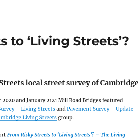
 to ‘Living Streets’?
Streets local street survey of Cambridg
 2020 and January 2121 Mill Road Bridges featured
urvey – Living Streets
and
Pavement Survey – Update
mbridge Living Streets
group.
ort
From Risky Streets to ‘Living Streets’? – The Living