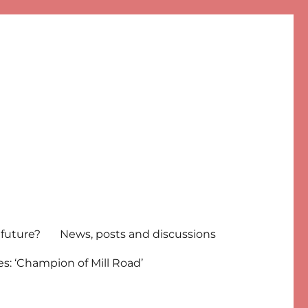
 future?
News, posts and discussions
s: ‘Champion of Mill Road’