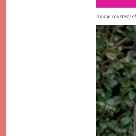
Image courtesy o