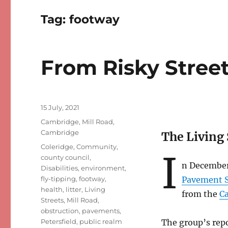
Tag:
footway
From Risky Streets
Posted
15 July, 2021
on
Categories
Cambridge
,
Mill Road,
Cambridge
The Living 
Tags
Coleridge
,
Community
,
I
county council
,
n December
Disabilities
,
environment
,
fly-tipping
,
footway
,
Pavement S
health
,
litter
,
Living
from the
Ca
Streets
,
Mill Road
,
obstruction
,
pavements
,
Petersfield
,
public realm
The group’s rep