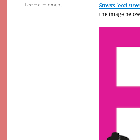
on
Leave a comment
Streets local str
From
the image below
Risky
Streets
to
‘Living
Streets’?