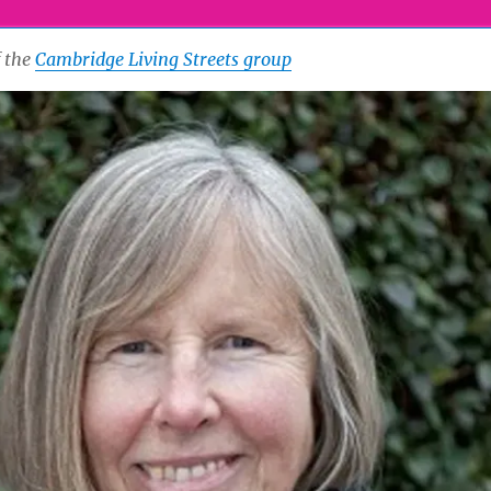
f the
Cambridge Living Streets group