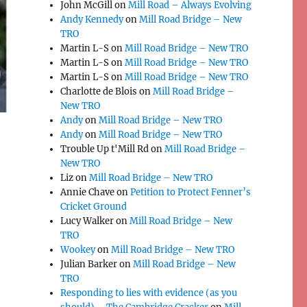
John McGill
on
Mill Road – Always Evolving
Andy Kennedy
on
Mill Road Bridge – New
TRO
Martin L-S
on
Mill Road Bridge – New TRO
Martin L-S
on
Mill Road Bridge – New TRO
Martin L-S
on
Mill Road Bridge – New TRO
Charlotte de Blois
on
Mill Road Bridge –
New TRO
Andy
on
Mill Road Bridge – New TRO
Andy
on
Mill Road Bridge – New TRO
Trouble Up t'Mill Rd
on
Mill Road Bridge –
New TRO
Liz
on
Mill Road Bridge – New TRO
Annie Chave
on
Petition to Protect Fenner’s
Cricket Ground
Lucy Walker
on
Mill Road Bridge – New
TRO
Wookey
on
Mill Road Bridge – New TRO
Julian Barker
on
Mill Road Bridge – New
TRO
Responding to lies with evidence (as you