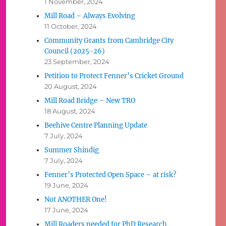
1 November, 2024
Mill Road – Always Evolving
11 October, 2024
Community Grants from Cambridge City
Council (2025-26)
23 September, 2024
Petition to Protect Fenner’s Cricket Ground
20 August, 2024
Mill Road Bridge – New TRO
18 August, 2024
Beehive Centre Planning Update
7 July, 2024
Summer Shindig
7 July, 2024
Fenner’s Protected Open Space – at risk?
19 June, 2024
Not ANOTHER One!
17 June, 2024
Mill Roaders needed for PhD Research