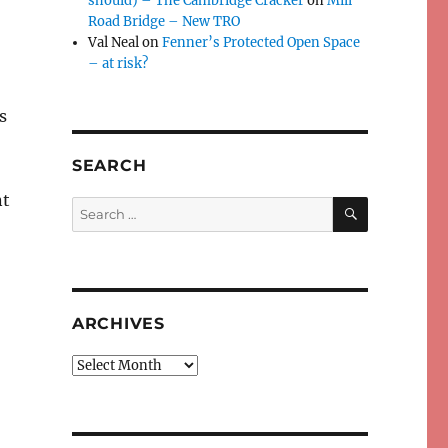
should) – The Cambridge Cracker
on
Mill
Road Bridge – New TRO
Val Neal
on
Fenner’s Protected Open Space
– at risk?
s
SEARCH
nt
SEARCH
Search
for:
ARCHIVES
Archives