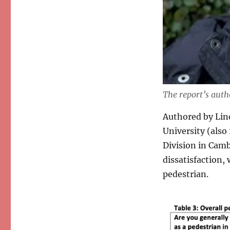
The report’s aut
Authored by Lin
University (also
Division in Camb
dissatisfaction,
pedestrian.