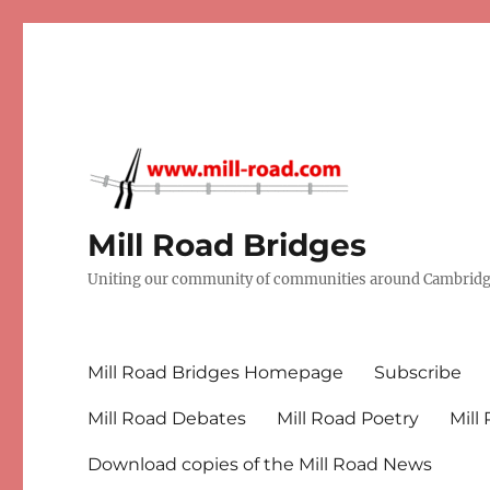
Mill Road Bridges
Uniting our community of communities around Cambridge
Mill Road Bridges Homepage
Subscribe
Mill Road Debates
Mill Road Poetry
Mill
Download copies of the Mill Road News