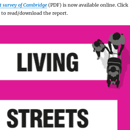
eet survey of Cambridge
(PDF) is now available online. Click
 to read/download the report.