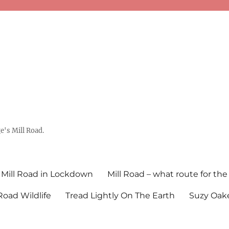
's Mill Road.
Mill Road in Lockdown
Mill Road – what route for the
 Road Wildlife
Tread Lightly On The Earth
Suzy Oake