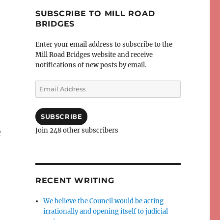
SUBSCRIBE TO MILL ROAD
BRIDGES
Enter your email address to subscribe to the
Mill Road Bridges website and receive
notifications of new posts by email.
Email
Address
SUBSCRIBE
e
Join 248 other subscribers
RECENT WRITING
We believe the Council would be acting
irrationally and opening itself to judicial