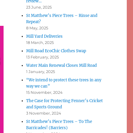
review…
23 June, 2025
St Matthew’s Piece Trees – Rinse and
Repeat?
8 May, 2025
Mill Yard Deliveries
18 March, 2025
Mill Road EcoChic Clothes Swap
13 February, 2025
Water Main Renewal Closes Mill Road
1 January, 2025
“We intend to protect these trees in any
way we can”
15 November, 2024
The Case for Protecting Fenner’s Cricket
and Sports Ground
3 November, 2024
St Matthew’s Piece Trees – To The
Barricades! (Barriers)