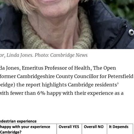
hor, Linda Jones. Photo: Cambridge News
da Jones, Emeritus Professor of Health, The Open
 former Cambridgeshire County Councillor for Petersfield
ridge) the report highlights Cambridge residents’
 with fewer than 6% happy with their experience as a