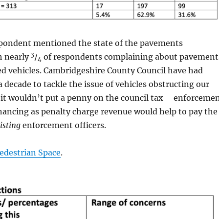
spondent mentioned the state of the pavements
3
h nearly
/
of respondents complaining about pavement
4
ed vehicles. Cambridgeshire County Council have had
a decade to tackle the issue of vehicles obstructing our
it wouldn’t put a penny on the council tax – enforceme
nancing as penalty charge revenue would help to pay the
isting
enforcement officers.
Pedestrian Space
.