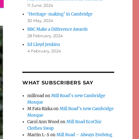
11 June, 2024
‘Heritage-making’ in Cambridge
30 May, 2024
BBC Make a Difference Awards
28 February, 2024
Ed Lloyd Jenkins
4 February, 2024
WHAT SUBSCRIBERS SAY
millroad
on
Mill Road’s new Cambridge
Mosque
M Fata Rizka
on
Mill Road’s new Cambridge
Mosque
Carol Ann Wood
on
Mill Road EcoChic
Clothes Swap
Martin L-S
on
Mill Road – Always Evolving