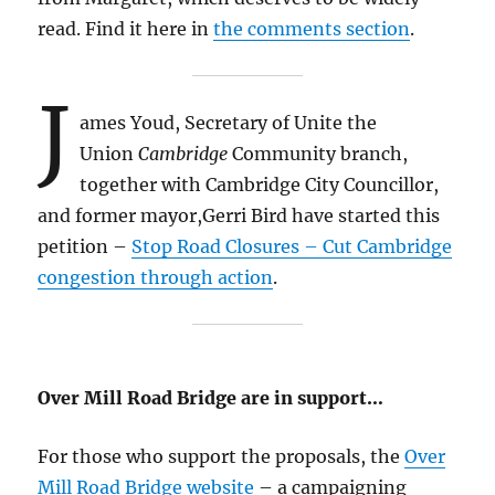
read. Find it here in
the comments section
.
J
ames Youd, Secretary of Unite the
Union
Cambridge
Community branch,
together with Cambridge City Councillor,
and former mayor,Gerri Bird have started this
petition –
Stop Road Closures – Cut Cambridge
congestion through action
.
Over Mill Road Bridge are in support…
For those who support the proposals, the
Over
Mill Road Bridge website
– a campaigning