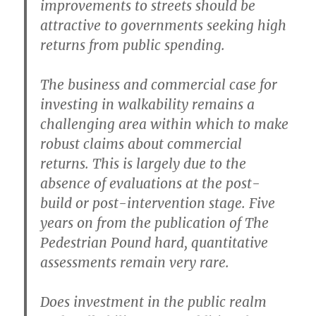
improvements to streets should be
attractive to governments seeking high
returns from public spending.
The business and commercial case for
investing in walkability remains a
challenging area within which to make
robust claims about commercial
returns. This is largely due to the
absence of evaluations at the post-
build or post-intervention stage. Five
years on from the publication of The
Pedestrian Pound hard, quantitative
assessments remain very rare.
Does investment in the public realm