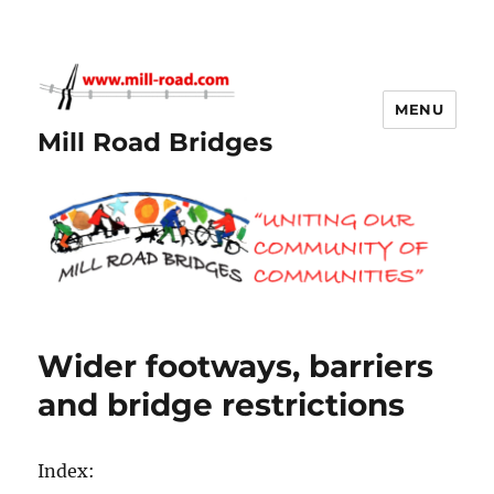
MENU
Mill Road Bridges
Wider footways, barriers
and bridge restrictions
Index: