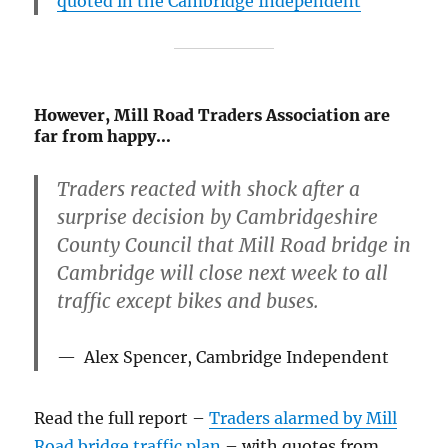
quoted in the Cambridge Independent
However, Mill Road Traders Association are
far from happy…
Traders reacted with shock after a
surprise decision by Cambridgeshire
County Council that Mill Road bridge in
Cambridge will close next week to all
traffic except bikes and buses.
Alex Spencer, Cambridge Independent
Read the full report –
Traders alarmed by Mill
Road bridge traffic plan
– with quotes from