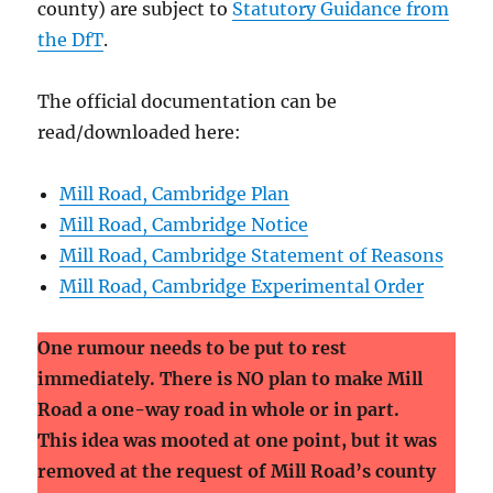
county) are subject to
Statutory Guidance from
the DfT
.
The official documentation can be
read/downloaded here:
Mill Road, Cambridge Plan
Mill Road, Cambridge Notice
Mill Road, Cambridge Statement of Reasons
Mill Road, Cambridge Experimental Order
One rumour needs to be put to rest
immediately. There is NO plan to make Mill
Road a one-way road in whole or in part.
This idea was mooted at one point, but it was
removed at the request of Mill Road’s county