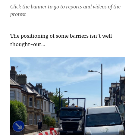
Click the banner to go to reports and videos of the
protest
The positioning of some barriers isn’t well-
thought-out…