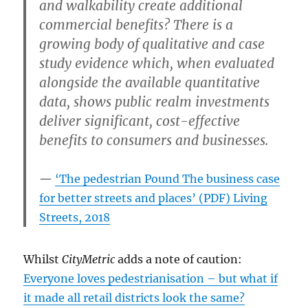
and walkability create additional
commercial benefits? There is a
growing body of qualitative and case
study evidence which, when evaluated
alongside the available quantitative
data, shows public realm investments
deliver significant, cost-effective
benefits to consumers and businesses.
‘The pedestrian Pound The business case
for better streets and places’ (PDF) Living
Streets, 2018
Whilst
CityMetric
adds a note of caution:
Everyone loves pedestrianisation – but what if
it made all retail districts look the same?