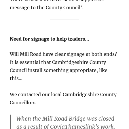
message to the County Council’.
Need for signage to help traders…
Will Mill Road have clear signage at both ends?
It is essential that Cambridgeshire County
Council install something appropriate, like
this…
We contacted our local Cambridgeshire County
Councillors.
When the Mill Road Bridge was closed
as a result of GoviaThameslink’s work,