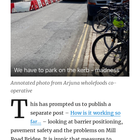
Annotated photo from Arjuna wholefoods co-
operative
T
his has prompted us to publish a
separate post –
How is it working so
far…
– looking at barrier positioning,
pavement safety and the problems on Mill
Road Bridge. It is ironic that measures to