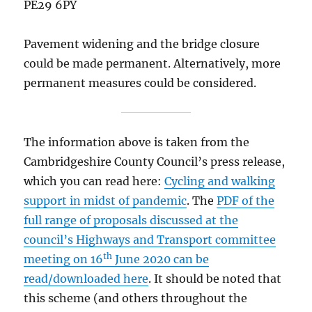
PE29 6PY
Pavement widening and the bridge closure
could be made permanent. Alternatively, more
permanent measures could be considered.
The information above is taken from the
Cambridgeshire County Council’s press release,
which you can read here:
Cycling and walking
support in midst of pandemic
. The
PDF of the
full range of proposals discussed at the
council’s Highways and Transport committee
th
meeting on 16
June 2020 can be
read/downloaded here
. It should be noted that
this scheme (and others throughout the