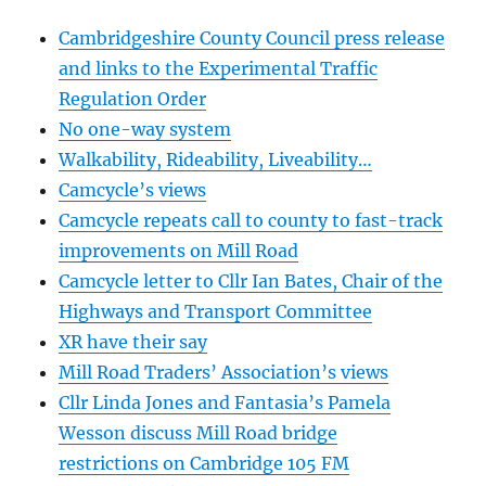
Cambridgeshire County Council press release
and links to the Experimental Traffic
Regulation Order
No one-way system
Walkability, Rideability, Liveability…
Camcycle’s views
Camcycle repeats call to county to fast-track
improvements on Mill Road
Camcycle letter to Cllr Ian Bates, Chair of the
Highways and Transport Committee
XR have their say
Mill Road Traders’ Association’s views
Cllr Linda Jones and Fantasia’s Pamela
Wesson discuss Mill Road bridge
restrictions on Cambridge 105 FM