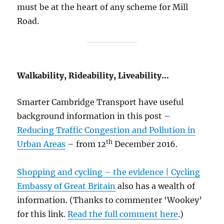
must be at the heart of any scheme for Mill
Road.
Walkability, Rideability, Liveability…
Smarter Cambridge Transport have useful
background information in this post –
Reducing Traffic Congestion and Pollution in
th
Urban Areas
– from 12
December 2016.
Shopping and cycling – the evidence | Cycling
Embassy of Great Britain
also has a wealth of
information. (Thanks to commenter ‘Wookey’
for this link.
Read the full comment here
.)