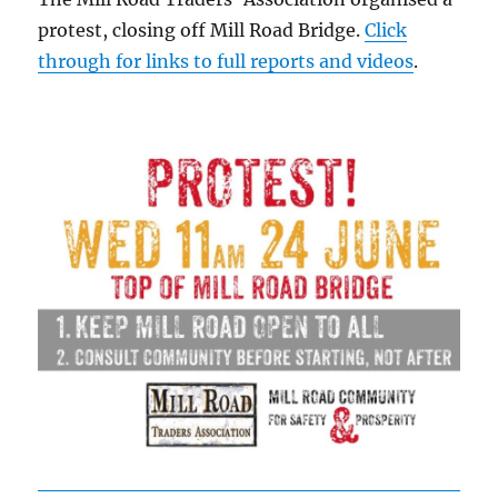
protest, closing off Mill Road Bridge.
Click
through for links to full reports and videos
.