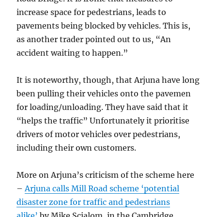
increase space for pedestrians, leads to
pavements being blocked by vehicles. This is,
as another trader pointed out to us, “An
accident waiting to happen.”
It is noteworthy, though, that Arjuna have long
been pulling their vehicles onto the pavemen
for loading/unloading. They have said that it
“helps the traffic” Unfortunately it prioritise
drivers of motor vehicles over pedestrians,
including their own customers.
More on Arjuna’s criticism of the scheme here
–
Arjuna calls Mill Road scheme ‘potential
disaster zone for traffic and pedestrians
alike’
by Mike Scialom, in the Cambridge