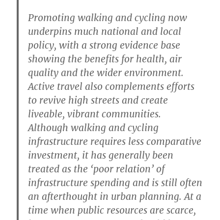
Promoting walking and cycling now
underpins much national and local
policy, with a strong evidence base
showing the benefits for health, air
quality and the wider environment.
Active travel also complements efforts
to revive high streets and create
liveable, vibrant communities.
Although walking and cycling
infrastructure requires less comparative
investment, it has generally been
treated as the ‘poor relation’ of
infrastructure spending and is still often
an afterthought in urban planning. At a
time when public resources are scarce,