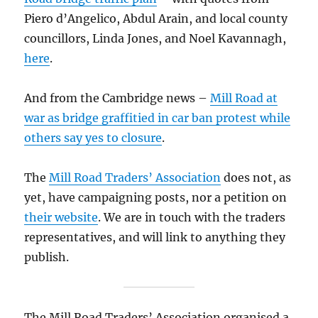
Piero d’Angelico, Abdul Arain, and local county
councillors, Linda Jones, and Noel Kavannagh,
here
.
And from the Cambridge news –
Mill Road at
war as bridge graffitied in car ban protest while
others say yes to closure
.
The
Mill Road Traders’ Association
does not, as
yet, have campaigning posts, nor a petition on
their website
. We are in touch with the traders
representatives, and will link to anything they
publish.
The Mill Road Traders’ Association organised a