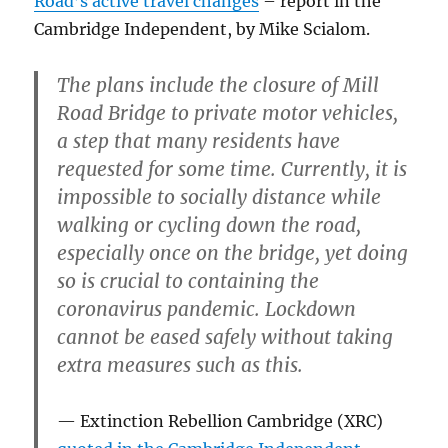
Road’s active travel changes
– report in the
Cambridge Independent, by Mike Scialom.
The plans include the closure of Mill
Road Bridge to private motor vehicles,
a step that many residents have
requested for some time. Currently, it is
impossible to socially distance while
walking or cycling down the road,
especially once on the bridge, yet doing
so is crucial to containing the
coronavirus pandemic. Lockdown
cannot be eased safely without taking
extra measures such as this.
Extinction Rebellion Cambridge (XRC)