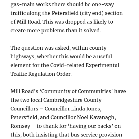
gas-main works there should be one-way
traffic along the Petersfield (city end) section
of Mill Road. This was dropped as likely to
create more problems than it solved.
The question was asked, within county
highways, whether this would be a useful
element for the Covid-related Experimental
Traffic Regulation Order.
Mill Road’s ‘Community of Communities’ have
the two local Cambridgeshire County
Councillors – Councillor Linda Jones,
Petersfield, and Councillor Noel Kavanagh,
Romsey – to thank for ‘having our backs’ on
this, both insisting that bus service provision