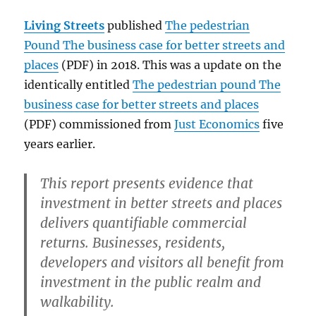
Living Streets
published
The pedestrian
Pound The business case for better streets and
places
(PDF) in 2018. This was a update on the
identically entitled
The pedestrian pound The
business case for better streets and places
(PDF) commissioned from
Just Economics
five
years earlier.
This report presents evidence that
investment in better streets and places
delivers quantifiable commercial
returns. Businesses, residents,
developers and visitors all benefit from
investment in the public realm and
walkability.