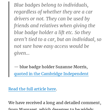
Blue badges belong to individuals,
regardless of whether they are a car
drivers or not. They can be used by
friends and relatives when giving the
blue badge holder a lift etc. So they
aren’t tied to a car, but an individual, so
not sure how easy access would be
given…
blue badge holder Suzanne Morris,
quoted in the Cambridge Independent
Read the full article here
.
We have received a long and detailed comment,
from Margaret, which deserves to be widely