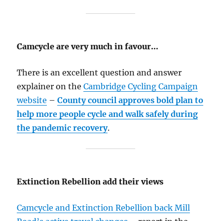
Camcycle are very much in favour…
There is an excellent question and answer
explainer on the
Cambridge Cycling Campaign
website
–
County council approves bold plan to
help more people cycle and walk safely during
the pandemic recovery
.
Extinction Rebellion add their views
Camcycle and Extinction Rebellion back Mill