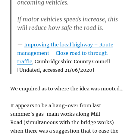
oncoming vehicles.
If motor vehicles speeds increase, this
will reduce how safe the road is.
Improving the local highway – Route
management – Close road to through
traffic
, Cambridgeshire County Council
[Undated, accessed 21/06/2020]
We enquired as to where the idea was mooted…
It appears to be a hang-over from last
summer’s gas-main works along Mill
Road (simultaneous with the bridge works)
when there was a suggestion that to ease the