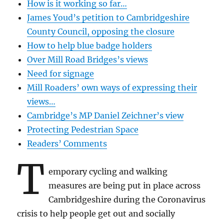
How is it working so far…
James Youd’s petition to Cambridgeshire
County Council, opposing the closure
How to help blue badge holders
Over Mill Road Bridges’s views
Need for signage
Mill Roaders’ own ways of expressing their
views…
Cambridge’s MP Daniel Zeichner’s view
Protecting Pedestrian Space
Readers’ Comments
T
emporary cycling and walking
measures are being put in place across
Cambridgeshire during the Coronavirus
crisis to help people get out and socially