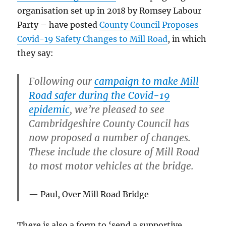
organisation set up in 2018 by Romsey Labour
Party – have posted
County Council Proposes
Covid-19 Safety Changes to Mill Road
, in which
they say:
Following our
campaign to make Mill
Road safer during the Covid-19
epidemic
, we’re pleased to see
Cambridgeshire County Council has
now proposed a number of changes.
These include the closure of Mill Road
to most motor vehicles at the bridge.
Paul, Over Mill Road Bridge
There is also a form to ‘send a supportive