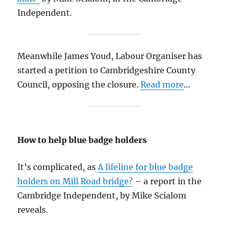
Independent.
Meanwhile James Youd, Labour Organiser has
started a petition to Cambridgeshire County
Council, opposing the closure.
Read more
…
How to help blue badge holders
It’s complicated, as
A lifeline for blue badge
holders on Mill Road bridge?
– a report in the
Cambridge Independent, by Mike Scialom
reveals.