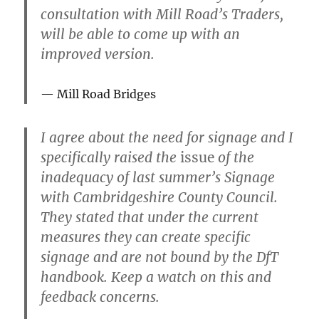
consultation with Mill Road’s Traders,
will be able to come up with an
improved version.
Mill Road Bridges
I agree about the need for signage and I
specifically raised the
issue
of the
inadequacy of last summer’s Signage
with Cambridgeshire County Council.
They stated that under the current
measures they can create specific
signage and are not bound by the DfT
handbook. Keep a watch on this and
feedback concerns.