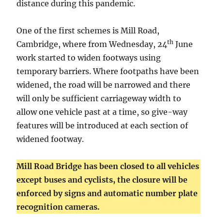
distance during this pandemic.
One of the first schemes is Mill Road,
th
Cambridge, where from Wednesday, 24
June
work started to widen footways using
temporary barriers. Where footpaths have been
widened, the road will be narrowed and there
will only be sufficient carriageway width to
allow one vehicle past at a time, so give-way
features will be introduced at each section of
widened footway.
Mill Road Bridge has been closed to all vehicles
except buses and cyclists, the closure will be
enforced by signs and automatic number plate
recognition cameras.