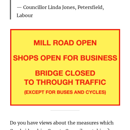
Councillor Linda Jones, Petersfield,
Labour
Do you have views about the measures which