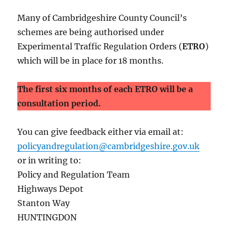
Many of Cambridgeshire County Council’s
schemes are being authorised under
Experimental Traffic Regulation Orders (
ETRO
)
which will be in place for 18 months.
The first six months of each ETRO will be a
consultation period.
You can give feedback either via email at:
policyandregulation@cambridgeshire.gov.uk
or in writing to:
Policy and Regulation Team
Highways Depot
Stanton Way
HUNTINGDON