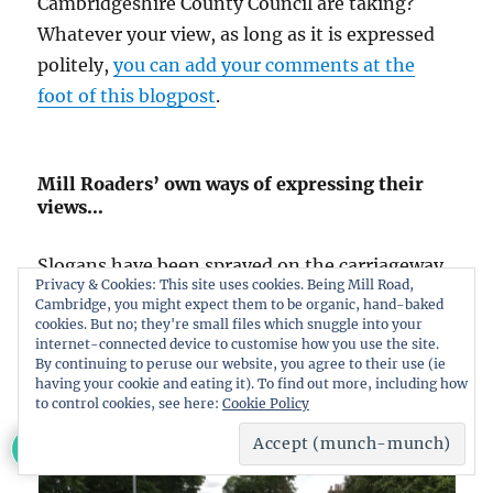
Cambridgeshire County Council are taking?
Whatever your view, as long as it is expressed
politely,
you can add your comments at the
foot of this blogpost
.
Mill Roaders’ own ways of expressing their
views…
Slogans have been sprayed on the carriageway.
Privacy & Cookies: This site uses cookies. Being Mill Road,
Whilst the slogans are a little cryptic, they
Cambridge, you might expect them to be organic, hand-baked
cookies. But no; they're small files which snuggle into your
would appear to express opposition to the plan
internet-connected device to customise how you use the site.
to limit the bridge to cyclists, pedestrians and
By continuing to peruse our website, you agree to their use (ie
having your cookie and eating it). To find out more, including how
buses.
to control cookies, see here:
Cookie Policy
234