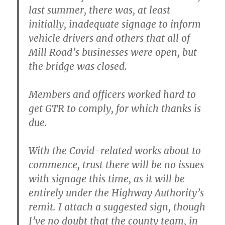
last summer, there was, at least
initially, inadequate signage to inform
vehicle drivers and others that all of
Mill Road’s businesses were open, but
the bridge was closed.
Members and officers worked hard to
get GTR to comply, for which thanks is
due.
With the Covid-related works about to
commence, trust there will be no issues
with signage this time, as it will be
entirely under the Highway Authority’s
remit. I attach a suggested sign, though
I’ve no doubt that the county team, in