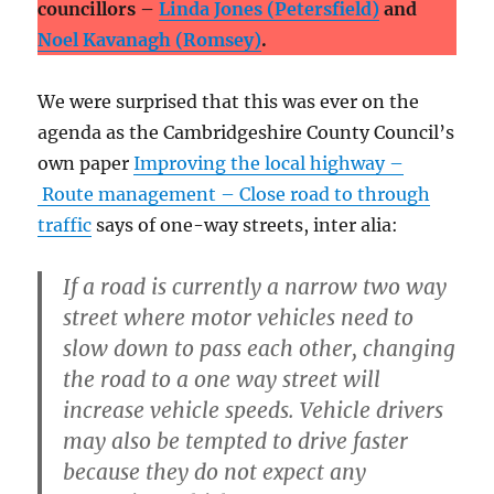
councillors –
Linda Jones (Petersfield)
and
Noel Kavanagh (Romsey)
.
We were surprised that this was ever on the
agenda as the Cambridgeshire County Council’s
own paper
Improving the local highway –
Route management – Close road to through
traffic
says of one-way streets, inter alia:
If a road is currently a narrow two way
street where motor vehicles need to
slow down to pass each other, changing
the road to a one way street will
increase vehicle speeds. Vehicle drivers
may also be tempted to drive faster
because they do not expect any