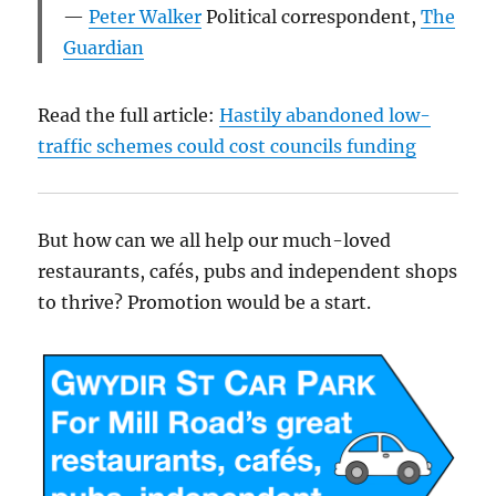
Peter Walker
Political correspondent
,
The
Guardian
Read the full article:
Hastily abandoned low-
traffic schemes could cost councils funding
But how can we all help our much-loved
restaurants, cafés, pubs and independent shops
to thrive? Promotion would be a start.