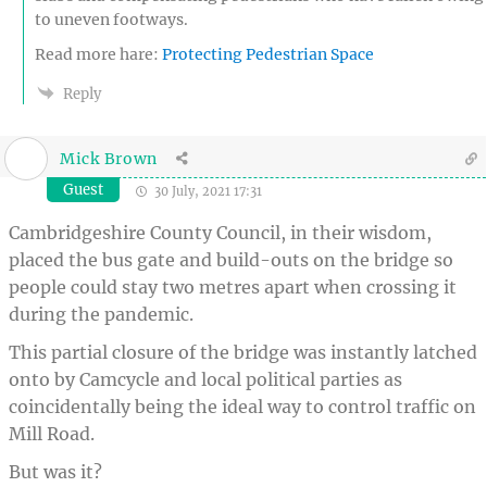
to uneven footways.
Read more hare:
Protecting Pedestrian Space
Reply
Mick Brown
Guest
30 July, 2021 17:31
Cambridgeshire County Council, in their wisdom,
placed the bus gate and build-outs on the bridge so
people could stay two metres apart when crossing it
during the pandemic.
This partial closure of the bridge was instantly latched
onto by Camcycle and local political parties as
coincidentally being the ideal way to control traffic on
Mill Road.
But was it?