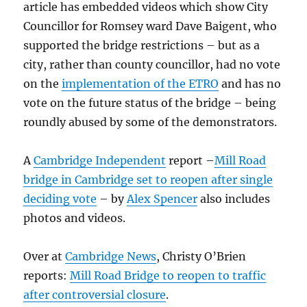
article has embedded videos which show City
Councillor for Romsey ward Dave Baigent, who
supported the bridge restrictions – but as a
city, rather than county councillor, had no vote
on the
implementation of the ETRO
and has no
vote on the future status of the bridge – being
roundly abused by some of the demonstrators.
A
Cambridge Independent
report –
Mill Road
bridge in Cambridge set to reopen after single
deciding vote
– by
Alex Spencer
also includes
photos and videos.
Over at
Cambridge News
, Christy O’Brien
reports:
Mill Road Bridge to reopen to traffic
after controversial closure
.