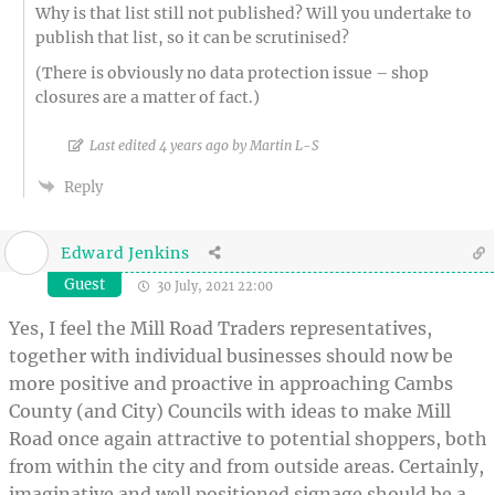
Why is that list still not published? Will you undertake to
publish that list, so it can be scrutinised?
(There is obviously no data protection issue – shop
closures are a matter of fact.)
Last edited 4 years ago by Martin L-S
Reply
Edward Jenkins
Guest
30 July, 2021 22:00
Yes, I feel the Mill Road Traders representatives,
together with individual businesses should now be
more positive and proactive in approaching Cambs
County (and City) Councils with ideas to make Mill
Road once again attractive to potential shoppers, both
from within the city and from outside areas. Certainly,
imaginative and well positioned signage should be a