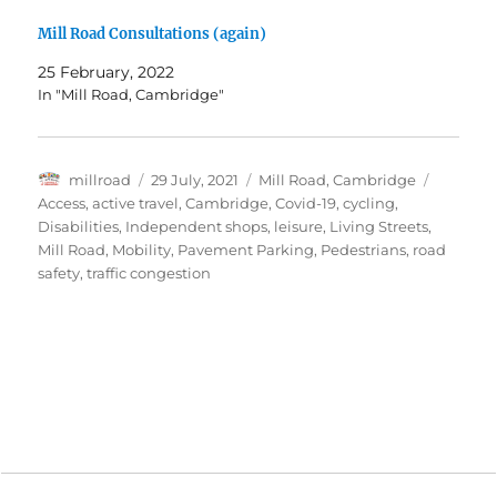
Mill Road Consultations (again)
25 February, 2022
In "Mill Road, Cambridge"
Author
Posted
Categories
Tags
millroad
29 July, 2021
Mill Road, Cambridge
on
Access
,
active travel
,
Cambridge
,
Covid-19
,
cycling
,
Disabilities
,
Independent shops
,
leisure
,
Living Streets
,
Mill Road
,
Mobility
,
Pavement Parking
,
Pedestrians
,
road
safety
,
traffic congestion