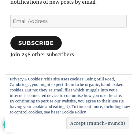
notifications of new posts by email.
Email
Address
SUBSCRIBE
Join 248 other subscribers
Privacy & Cookies: This site uses cookies. Being Mill Road,
Cambridge, you might expect them to be organic, hand-baked
RECENT WRITING
cookies. But no; they're small files which snuggle into your
internet-connected device to customise how you use the site.
By continuing to peruse our website, you agree to their use (ie
We believe the Council would be acting
having your cookie and eating it). To find out more, including how
to control cookies, see here:
Cookie Policy
irrationally and opening itself to judicial
11
review…
23 June, 2025