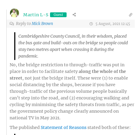
Martin L-S
Guest
Reply to
Mick Brown
5 August, 2021 12:45
Cambridgeshire County Council, in their wisdom, placed
the bus gate and build-outs on the bridge so people could
stay two metres apart when crossing it during the
pandemic.
No, the bridge restriction to through-traffic was put in
place in order to facilitate safety
along the whole of the
street
, not just the bridge itself. These were (1) to enable
social distancing by the shops, because if you have
through-traffic of the previous volume people basically
can’t step into the road, and
(
2
) encouraging walking and
cycling by minimising the safety threats from traffic, as per
the government policy change clearly announced on
national TV in May
202
1.
The published
Statement of Reasons
stated both of these: