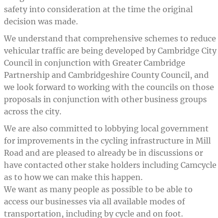
safety into consideration at the time the original
decision was made.
We understand that comprehensive schemes to reduce
vehicular traffic are being developed by Cambridge City
Council in conjunction with Greater Cambridge
Partnership and Cambridgeshire County Council, and
we look forward to working with the councils on those
proposals in conjunction with other business groups
across the city.
We are also committed to lobbying local government
for improvements in the cycling infrastructure in Mill
Road and are pleased to already be in discussions or
have contacted other stake holders including Camcycle
as to how we can make this happen.
We want as many people as possible to be able to
access our businesses via all available modes of
transportation, including by cycle and on foot.