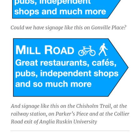
Could we have signage like this on Gonville Place?
And signage like this on the Chisholm Trail, at the
railway station, on Parker’s Piece and at the Collier
Road exit of Anglia Ruskin University