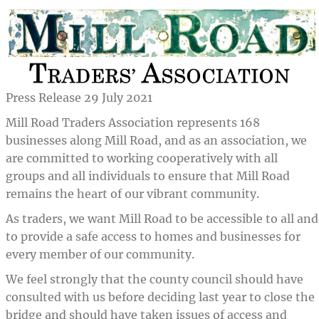
Press Release 29 July 2021
Mill Road Traders Association represents 168
businesses along Mill Road, and as an association, we
are committed to working cooperatively with all
groups and all individuals to ensure that Mill Road
remains the heart of our vibrant community.
As traders, we want Mill Road to be accessible to all and
to provide a safe access to homes and businesses for
every member of our community.
We feel strongly that the county council should have
consulted with us before deciding last year to close the
bridge and should have taken issues of access and