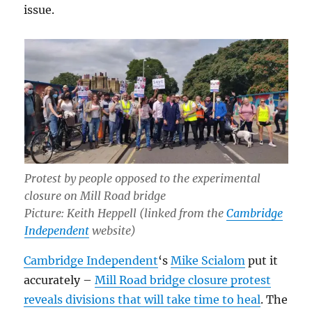
issue.
Protest by people opposed to the experimental
closure on Mill Road bridge
Picture: Keith Heppell (linked from the
Cambridge
Independent
website)
Cambridge Independent
‘s
Mike Scialom
put it
accurately –
Mill Road bridge closure protest
reveals divisions that will take time to heal
. The