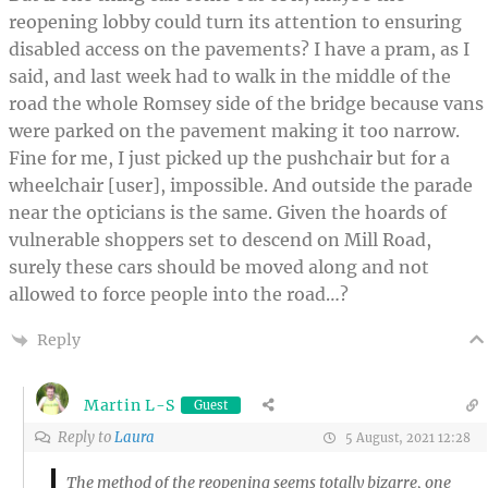
reopening lobby could turn its attention to ensuring
disabled access on the pavements? I have a pram, as I
said, and last week had to walk in the middle of the
road the whole Romsey side of the bridge because vans
were parked on the pavement making it too narrow.
Fine for me, I just picked up the pushchair but for a
wheelchair [user], impossible. And outside the parade
near the opticians is the same. Given the hoards of
vulnerable shoppers set to descend on Mill Road,
surely these cars should be moved along and not
allowed to force people into the road…?
Reply
Martin L-S
Guest
Reply to
Laura
5 August, 2021 12:28
The method of the reopening seems totally bizarre, one