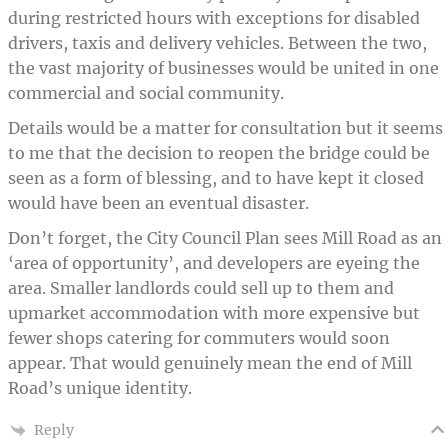
during restricted hours with exceptions for disabled
drivers, taxis and delivery vehicles. Between the two,
the vast majority of businesses would be united in one
commercial and social community.
Details would be a matter for consultation but it seems
to me that the decision to reopen the bridge could be
seen as a form of blessing, and to have kept it closed
would have been an eventual disaster.
Don’t forget, the City Council Plan sees Mill Road as an
‘area of opportunity’, and developers are eyeing the
area. Smaller landlords could sell up to them and
upmarket accommodation with more expensive but
fewer shops catering for commuters would soon
appear. That would genuinely mean the end of Mill
Road’s unique identity.
Reply