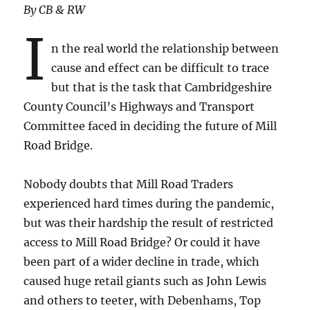
By CB & RW
I
n the real world the relationship between
cause and effect can be difficult to trace
but that is the task that Cambridgeshire
County Council’s Highways and Transport
Committee faced in deciding the future of Mill
Road Bridge.
Nobody doubts that Mill Road Traders
experienced hard times during the pandemic,
but was their hardship the result of restricted
access to Mill Road Bridge? Or could it have
been part of a wider decline in trade, which
caused huge retail giants such as John Lewis
and others to teeter, with Debenhams, Top