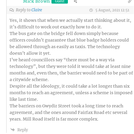
Mick Brown
Guest
Reply to
Claire
5 August, 2021 12:51
Yes, it shows that when we actually start thinking about it,
it’s difficult to work out exactly how to do it.
The bus gate on the bridge fell down simply because
officers couldn’t guarantee that blue badge holders could
be allowed through as easily as taxis. The technology
doesn’t allow it yet.
I’ve heard councillors say “there must be a way via
technology”, but they were told it would take at least nine
months and, even then, the barrier would need to be part of
a citywide scheme.
Despite all the ideology, it could take a lot longer than six
months to reach an agreement, unless a scheme is imposed
like last time.
The barriers on Gwydir Street took a long time to reach
agreement, and the ones around Fairfax Road etc several
years. Mill Road itself is far more complex.
Reply