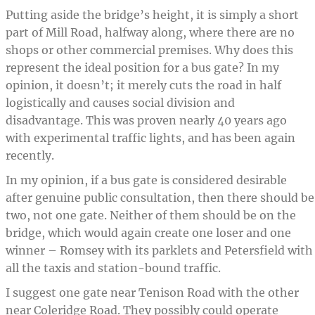
Putting aside the bridge’s height, it is simply a short
part of Mill Road, halfway along, where there are no
shops or other commercial premises. Why does this
represent the ideal position for a bus gate? In my
opinion, it doesn’t; it merely cuts the road in half
logistically and causes social division and
disadvantage. This was proven nearly 40 years ago
with experimental traffic lights, and has been again
recently.
In my opinion, if a bus gate is considered desirable
after genuine public consultation, then there should be
two, not one gate. Neither of them should be on the
bridge, which would again create one loser and one
winner – Romsey with its parklets and Petersfield with
all the taxis and station-bound traffic.
I suggest one gate near Tenison Road with the other
near Coleridge Road. They possibly could operate