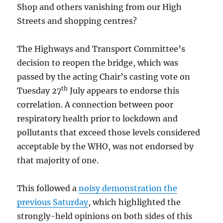
Shop and others vanishing from our High
Streets and shopping centres?
The Highways and Transport Committee’s
decision to reopen the bridge, which was
passed by the acting Chair’s casting vote on
th
Tuesday 27
July appears to endorse this
correlation. A connection between poor
respiratory health prior to lockdown and
pollutants that exceed those levels considered
acceptable by the WHO, was not endorsed by
that majority of one.
This followed a
noisy demonstration the
previous Saturday
, which highlighted the
strongly-held opinions on both sides of this