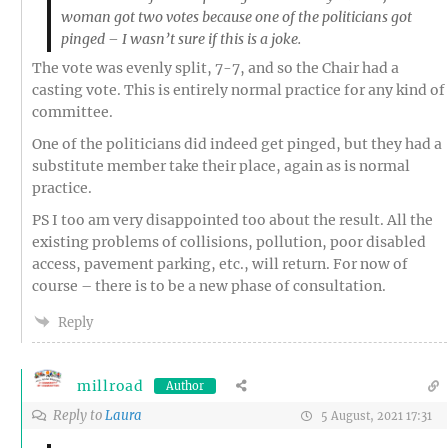
woman got two votes because one of the politicians got
pinged – I wasn’t sure if this is a joke.
The vote was evenly split, 7-7, and so the Chair had a
casting vote. This is entirely normal practice for any kind of
committee.
One of the politicians did indeed get pinged, but they had a
substitute member take their place, again as is normal
practice.
PS I too am very disappointed too about the result. All the
existing problems of collisions, pollution, poor disabled
access, pavement parking, etc., will return. For now of
course – there is to be a new phase of consultation.
Reply
millroad
Author
Reply to
Laura
5 August, 2021 17:31