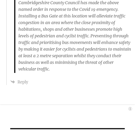
Cambridgeshire County Council has made the above
named order in response to the Covid 19 emergency.
Installing a Bus Gate at this location will alleviate traffic
congestion in an area where the close proximity of
habitations, shops and other businesses promote high
levels of pedestrian and cyclist traffic. Preventing through
traffic and prioritising bus movements will enhance safety
by making it easier for cyclists and pedestrians to maintain
at least a 2 metre separation whilst they conduct their
business as well as minimising the threat of other
vehicular traffic.
Reply