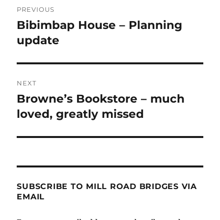
Post
PREVIOUS
navigation
Bibimbap House – Planning
Previous
post:
update
NEXT
Browne’s Bookstore – much
Next
post:
loved, greatly missed
SUBSCRIBE TO MILL ROAD BRIDGES VIA
EMAIL