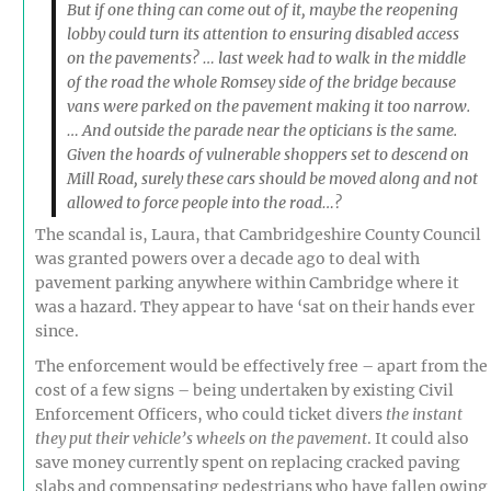
But if one thing can come out of it, maybe the reopening
lobby could turn its attention to ensuring disabled access
on the pavements? … last week had to walk in the middle
of the road the whole Romsey side of the bridge because
vans were parked on the pavement making it too narrow.
… And outside the parade near the opticians is the same.
Given the hoards of vulnerable shoppers set to descend on
Mill Road, surely these cars should be moved along and not
allowed to force people into the road…?
The scandal is, Laura, that Cambridgeshire County Council
was granted powers over a decade ago to deal with
pavement parking anywhere within Cambridge where it
was a hazard. They appear to have ‘sat on their hands ever
since.
The enforcement would be effectively free – apart from the
cost of a few signs – being undertaken by existing Civil
Enforcement Officers, who could ticket divers
the instant
they put their vehicle’s wheels on the pavement
. It could also
save money currently spent on replacing cracked paving
slabs and compensating pedestrians who have fallen owing