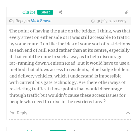
Claire
Guest
Reply to
Mick Brown
31 July, 2021 17:05
The point of having the gate on the bridge, I think, was that
every street on either side of it was still accessible to traffic
by some route. I do like the idea of some sort of restrictions
at each end of Mill Road rather than at its centre, especially
if that could be done in such a way as to help discourage
rat-running down Tenison Road. But it would have to use a
method that allows access to residents, blue badge holders,
and delivery vehicles, which I understand is impossible
with current bus gate technology. Are there other ways of
restricting traffic at those points that would discourage
through traffic but wouldn’t cause these access issues for
people who need to drive in the restricted area?
Reply