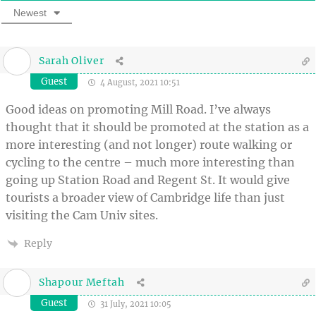
Newest
Sarah Oliver
Guest
4 August, 2021 10:51
Good ideas on promoting Mill Road. I’ve always
thought that it should be promoted at the station as a
more interesting (and not longer) route walking or
cycling to the centre – much more interesting than
going up Station Road and Regent St. It would give
tourists a broader view of Cambridge life than just
visiting the Cam Univ sites.
Reply
Shapour Meftah
Guest
31 July, 2021 10:05