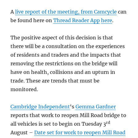
A
live report of the meeting, from Camcycle
can
be found here on
Thread Reader App
here
.
The positive aspect of this decision is that
there will be a consultation on the experiences
of residents and traders and the impacts that
removing the restrictions on the bridge will
have on health, collisions and an upturn in
trade. These are trends that must be
monitored.
Cambridge Independent
‘s
Gemma
Gardner
reports that work to reopen Mill Road bridge to
rd
all vehicles is set to begin on Tuesday 3
August –
Date set for work to reopen Mill Road