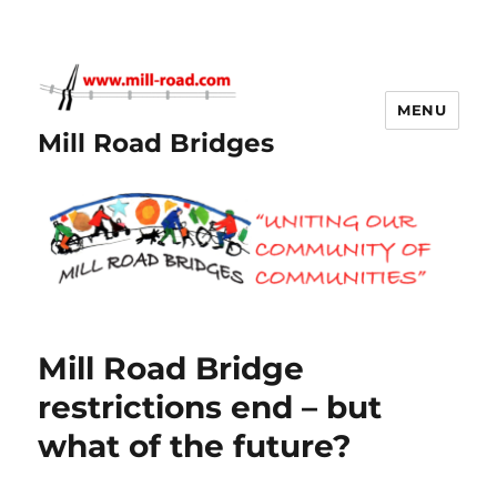
MENU
Mill Road Bridges
Mill Road Bridge
restrictions end – but
what of the future?