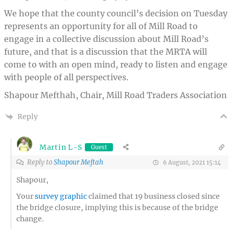
We hope that the county council’s decision on Tuesday
represents an opportunity for all of Mill Road to
engage in a collective discussion about Mill Road’s
future, and that is a discussion that the MRTA will
come to with an open mind, ready to listen and engage
with people of all perspectives.
Shapour Mefthah, Chair, Mill Road Traders Association
Reply
Martin L-S
Guest
Reply to
Shapour Meftah
6 August, 2021 15:14
Shapour,
Your
survey graphic
claimed that 19 business closed since
the bridge closure, implying this is because of the bridge
change.