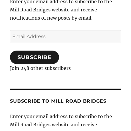
Enter your email address to subscribe to the
Mill Road Bridges website and receive
notifications of new posts by email.
Email
Address
SUBSCRIBE
Join 248 other subscribers
SUBSCRIBE TO MILL ROAD BRIDGES
Enter your email address to subscribe to the
Mill Road Bridges website and receive