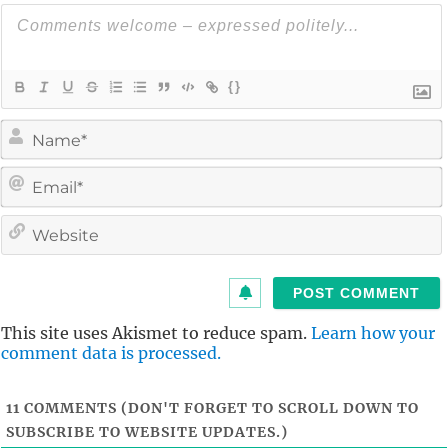
{}
i
l
i
t
This site uses Akismet to reduce spam.
Learn how your
comment data is processed.
11
COMMENTS (DON'T FORGET TO SCROLL DOWN TO
SUBSCRIBE TO WEBSITE UPDATES.)