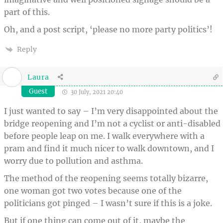
part of this.
Oh, and a post script, ‘please no more party politics’!
Reply
Laura
Guest
30 July, 2021 20:40
I just wanted to say – I’m very disappointed about the
bridge reopening and I’m not a cyclist or anti-disabled
before people leap on me. I walk everywhere with a
pram and find it much nicer to walk downtown, and I
worry due to pollution and asthma.
The method of the reopening seems totally bizarre,
one woman got two votes because one of the
politicians got pinged – I wasn’t sure if this is a joke.
But if one thing can come out of it, maybe the