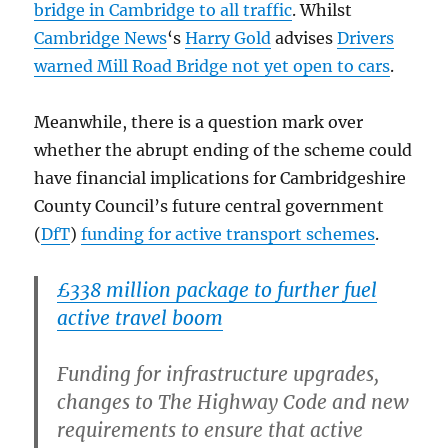
bridge in Cambridge to all traffic
. Whilst
Cambridge News
‘s
Harry Gold
advises
Drivers
warned Mill Road Bridge not yet open to cars
.
Meanwhile, there is a question mark over
whether the abrupt ending of the scheme could
have financial implications for Cambridgeshire
County Council’s future central government
(
DfT
)
funding for active transport schemes
.
£338 million package to further fuel
active travel boom
Funding for infrastructure upgrades,
changes to The Highway Code and new
requirements to ensure that active