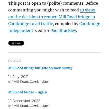
This post is open to (polite) comments. Before
commenting you might wish to read
10 views
on the decision to reopen Mill Road bridge in
Cambridge to all traffic
, compiled by
Cambridge
Independent
‘s editor
Paul
Brackley
.
Related
Mill Road Bridge bus gate opinion survey
14 July, 2021
In "Mill Road, Cambridge"
Mill Road bridge – again
12 December, 2022
In "Mill Road, Cambridge"