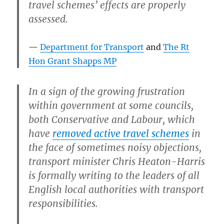
travel schemes’ effects are properly
assessed.
Department for Transport
and
The Rt
Hon Grant Shapps MP
In a sign of the growing frustration
within government at some councils,
both Conservative and Labour, which
have
removed active travel schemes
in
the face of sometimes noisy objections,
transport minister Chris Heaton-Harris
is formally writing to the leaders of all
English local authorities with transport
responsibilities.