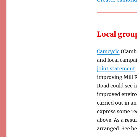
Local grou
Camcycle
(Cambr
and local campa
joint statement
improving Mill R
Road could see i
improved enviro
carried out in an
express some re
above. As a resu
arranged. See be