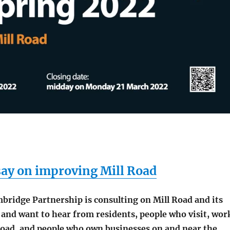
say on improving Mill Road
bridge Partnership is consulting on Mill Road and its
 and want to hear from residents, people who visit, wor
 Road, and people who own businesses on and near the