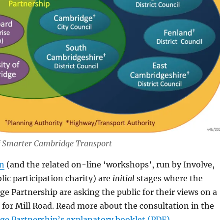
f Smarter Cambridge Transport
on
(and the related on-line ‘workshops’, run by Involve,
lic participation charity) are
initial
stages where the
e Partnership are asking the public for their views on a
 for Mill Road. Read more about the consultation in the
ge Partnership’s explanatory booklet (PDF).