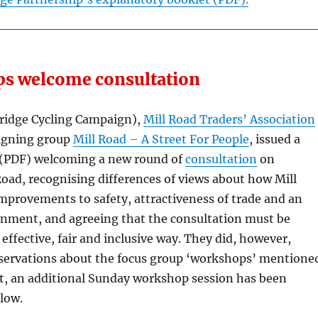
ps welcome consultation
idge Cycling Campaign),
Mill Road Traders’ Association
igning group
Mill Road – A Street For People
, issued a
(PDF) welcoming a new round of
consultation
on
oad, recognising differences of views about how Mill
mprovements to safety, attractiveness of trade and an
nment, and agreeing that the consultation must be
 effective, fair and inclusive way. They did, however,
servations about the focus group ‘workshops’ mentione
lt, an additional Sunday workshop session has been
low.