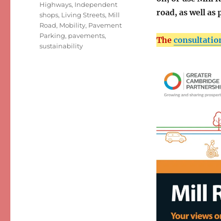
Highways
,
Independent
road, as well as
shops
,
Living Streets
,
Mill
Road
,
Mobility
,
Pavement
Parking
,
pavements
,
The
consultatio
sustainability