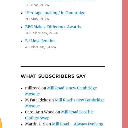
11 June, 2024
‘Heritage-making’ in Cambridge
30 May, 2024
BBC Make a Difference Awards
28 February, 2024
Ed Lloyd Jenkins
4 February, 2024
WHAT SUBSCRIBERS SAY
millroad
on
Mill Road’s new Cambridge
Mosque
M Fata Rizka
on
Mill Road’s new Cambridge
Mosque
Carol Ann Wood
on
Mill Road EcoChic
Clothes Swap
Martin L-S
on
Mill Road – Always Evolving