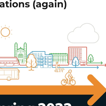
ations (again)