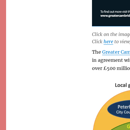
Click on the image
Click
here
to view
The
Greater Cam
in agreement wi
over £500 millio