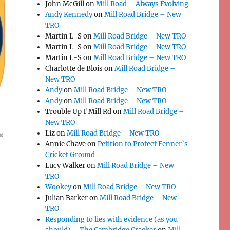
John McGill
on
Mill Road – Always Evolving
Andy Kennedy
on
Mill Road Bridge – New
TRO
Martin L-S
on
Mill Road Bridge – New TRO
Martin L-S
on
Mill Road Bridge – New TRO
Martin L-S
on
Mill Road Bridge – New TRO
Charlotte de Blois
on
Mill Road Bridge –
New TRO
Andy
on
Mill Road Bridge – New TRO
Andy
on
Mill Road Bridge – New TRO
Trouble Up t'Mill Rd
on
Mill Road Bridge –
New TRO
Liz
on
Mill Road Bridge – New TRO
Annie Chave
on
Petition to Protect Fenner’s
Cricket Ground
Lucy Walker
on
Mill Road Bridge – New
TRO
Wookey
on
Mill Road Bridge – New TRO
Julian Barker
on
Mill Road Bridge – New
TRO
Responding to lies with evidence (as you