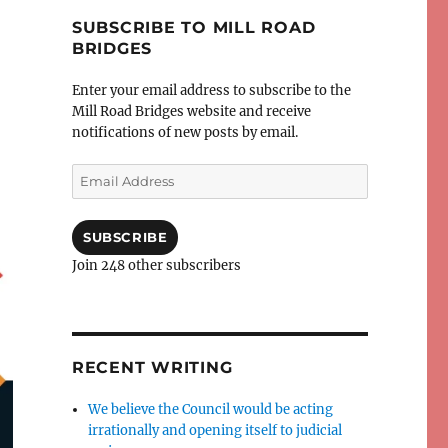
SUBSCRIBE TO MILL ROAD
BRIDGES
Enter your email address to subscribe to the
Mill Road Bridges website and receive
notifications of new posts by email.
Email
Address
SUBSCRIBE
Join 248 other subscribers
RECENT WRITING
We believe the Council would be acting
irrationally and opening itself to judicial