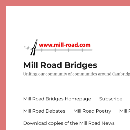
Mill Road Bridges
Uniting our community of communities around Cambridge
Mill Road Bridges Homepage
Subscribe
Mill Road Debates
Mill Road Poetry
Mill
Download copies of the Mill Road News