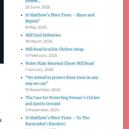
review…
23 June, 2025
St Matthew’s Piece Trees – Rinse and
Repeat?
8 May, 2025
Mill Yard Deliveries
18 March, 2025
Mill Road EcoChic Clothes Swap
13 February, 2025
Water Main Renewal Closes Mill Road
1 January, 2025
“We intend to protect these trees in any
way we can”
15 November, 2024
The Case for Protecting Fenner’s Cricket
and Sports Ground
3 November, 2024
St Matthew’s Piece Trees – To The
k
Barricades! (Barriers)