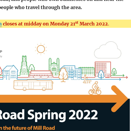
 people who travel through the area.
st
n
closes at midday on Monday 21
March 2022
.