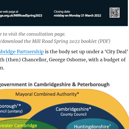
 to visit the consultation page.
/download the Mill Road Spring 2022 booklet (PDF)
bridge Partnership
is the body set up under a ‘City Deal’
th (then) Chancellor, George Osborne, with a budget of
n.