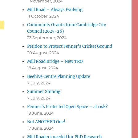
1 November, 2024
Mill Road – Always Evolving
11 October, 2024
Community Grants from Cambridge City
Council (2025-26)
23 September, 2024
Petition to Protect Fenner’s Cricket Ground
20 August, 2024
Mill Road Bridge – New TRO
18 August, 2024
Beehive Centre Planning Update
7 July, 2024
Summer Shindig
7 July, 2024
Fenner’s Protected Open Space – at risk?
19 June, 2024
Not ANOTHER One!
17 June, 2024
Mill Roaders needed for PhD Research