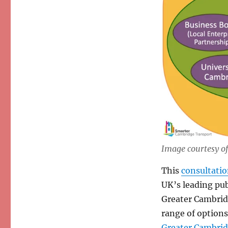
Image courtesy o
This
consultati
UK’s leading pub
Greater Cambridg
range of options
Greater Cambrid