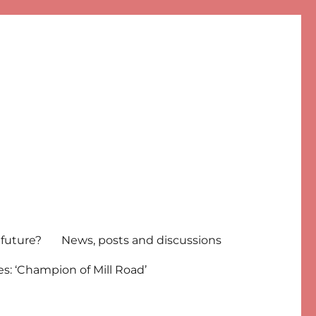
 future?
News, posts and discussions
s: ‘Champion of Mill Road’