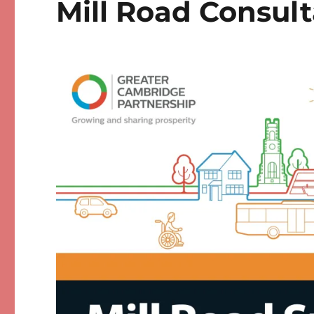
Mill Road Consult