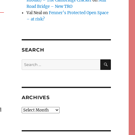
should) – The Cambridge Cracker
on
Mill
Road Bridge – New TRO
Val Neal
on
Fenner’s Protected Open Space
– at risk?
SEARCH
SEARCH
Search
for:
ARCHIVES
d
Archives