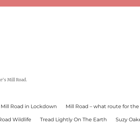
's Mill Road.
Mill Road in Lockdown
Mill Road – what route for the
 Road Wildlife
Tread Lightly On The Earth
Suzy Oake