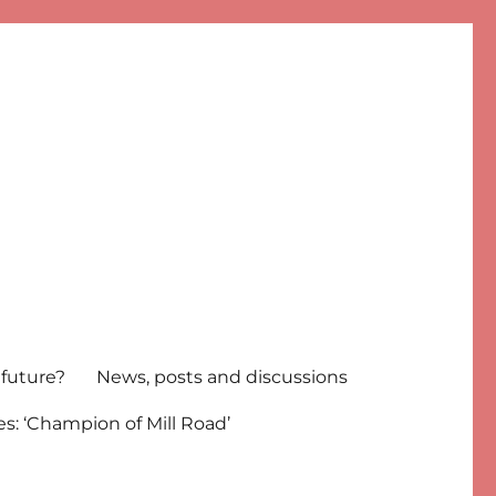
 future?
News, posts and discussions
s: ‘Champion of Mill Road’