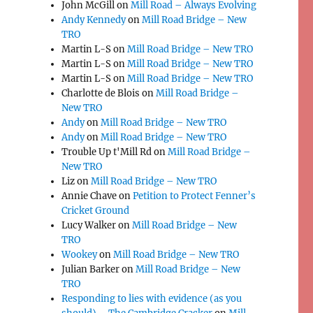
John McGill
on
Mill Road – Always Evolving
Andy Kennedy
on
Mill Road Bridge – New
TRO
Martin L-S
on
Mill Road Bridge – New TRO
Martin L-S
on
Mill Road Bridge – New TRO
Martin L-S
on
Mill Road Bridge – New TRO
Charlotte de Blois
on
Mill Road Bridge –
New TRO
Andy
on
Mill Road Bridge – New TRO
Andy
on
Mill Road Bridge – New TRO
Trouble Up t'Mill Rd
on
Mill Road Bridge –
New TRO
Liz
on
Mill Road Bridge – New TRO
Annie Chave
on
Petition to Protect Fenner’s
Cricket Ground
Lucy Walker
on
Mill Road Bridge – New
TRO
Wookey
on
Mill Road Bridge – New TRO
Julian Barker
on
Mill Road Bridge – New
TRO
Responding to lies with evidence (as you