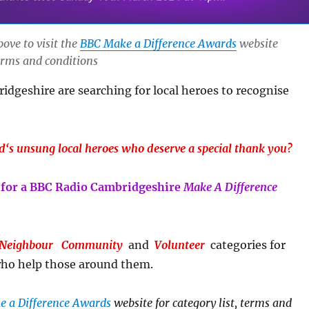
bove to visit the
BBC Make a Difference Awards
website
terms and conditions
dgeshire are searching for local heroes to recognise
d
‘s unsung
local heroe
s
who deserve a special thank you?
for a BBC Radio Cambridgeshire
Make A Difference
 Neighbour
Community
and
Volunteer
categories for
ho help those around them.
 a Difference Awards
website
for category list, terms and