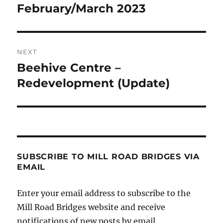
post:
February/March 2023
NEXT
Beehive Centre –
Next
post:
Redevelopment (Update)
SUBSCRIBE TO MILL ROAD BRIDGES VIA
EMAIL
Enter your email address to subscribe to the
Mill Road Bridges website and receive
notifications of new posts by email.