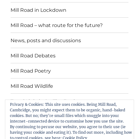
Mill Road in Lockdown
Mill Road – what route for the future?
News, posts and discussions
Mill Road Debates
Mill Road Poetry
Mill Road Wildlife
Tread Lightly On The Earth
Privacy & Cookies: This site uses cookies. Being Mill Road,
Cambridge, you might expect them to be organic, hand-baked
cookies. But no; they're small files which snuggle into your
Suzy Oakes: ‘Champion of Mill Road’
internet-connected device to customise how you use the site.
By continuing to peruse our website, you agree to their use (ie
Download copies of the Mill Road News
having your cookie and eating it). To find out more, including how
to control cookies, see here:
Cookie Policy