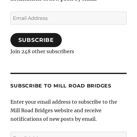
Email
Address
SUBSCRIBE
Join 248 other subscribers
SUBSCRIBE TO MILL ROAD BRIDGES
Enter your email address to subscribe to the
Mill Road Bridges website and receive
notifications of new posts by email.
Email