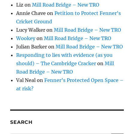
Liz
on
Mill Road Bridge – New TRO
Annie Chave
on
Petition to Protect Fenner’s
Cricket Ground
Lucy Walker
on
Mill Road Bridge – New TRO
Wookey
on
Mill Road Bridge – New TRO
Julian Barker
on
Mill Road Bridge – New TRO
Responding to lies with evidence (as you
should) – The Cambridge Cracker
on
Mill
Road Bridge – New TRO
Val Neal
on
Fenner’s Protected Open Space –
at risk?
SEARCH