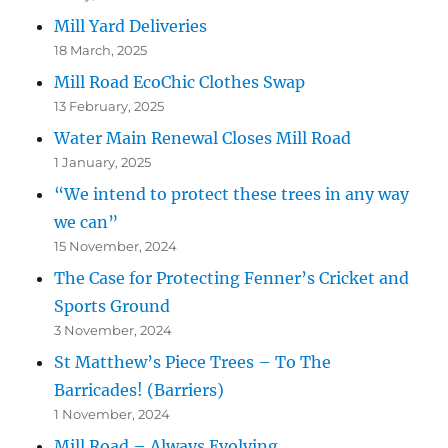
Mill Yard Deliveries
18 March, 2025
Mill Road EcoChic Clothes Swap
13 February, 2025
Water Main Renewal Closes Mill Road
1 January, 2025
“We intend to protect these trees in any way
we can”
15 November, 2024
The Case for Protecting Fenner’s Cricket and
Sports Ground
3 November, 2024
St Matthew’s Piece Trees – To The
Barricades! (Barriers)
1 November, 2024
Mill Road – Always Evolving