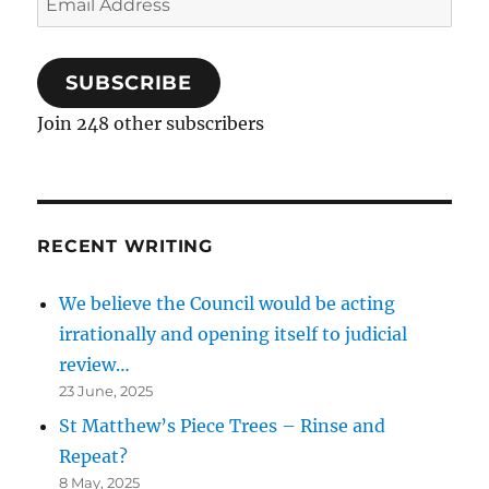
Address
SUBSCRIBE
Join 248 other subscribers
RECENT WRITING
We believe the Council would be acting
irrationally and opening itself to judicial
review…
23 June, 2025
St Matthew’s Piece Trees – Rinse and
Repeat?
8 May, 2025