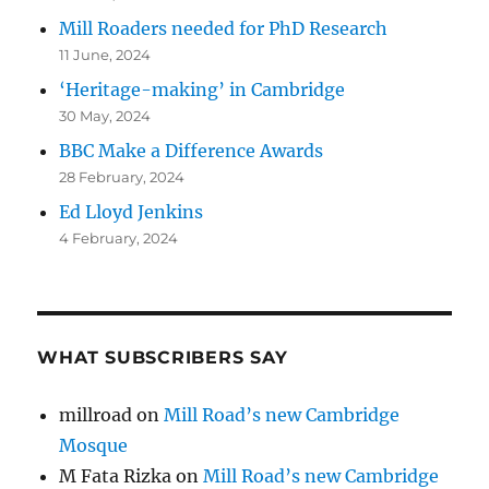
Mill Roaders needed for PhD Research
11 June, 2024
‘Heritage-making’ in Cambridge
30 May, 2024
BBC Make a Difference Awards
28 February, 2024
Ed Lloyd Jenkins
4 February, 2024
WHAT SUBSCRIBERS SAY
millroad
on
Mill Road’s new Cambridge
Mosque
M Fata Rizka
on
Mill Road’s new Cambridge