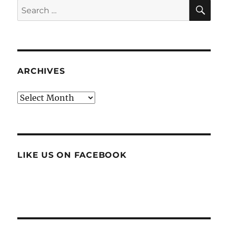
SE
Search
for:
ARCHIVES
Archives
LIKE US ON FACEBOOK