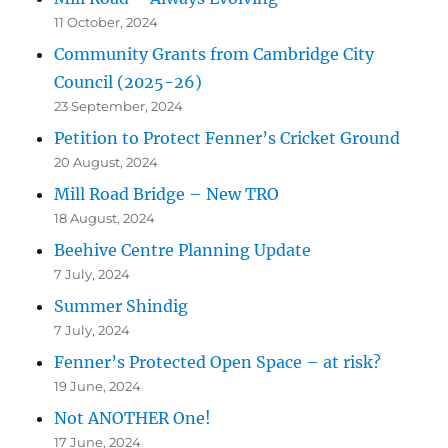
11 October, 2024
Community Grants from Cambridge City
Council (2025-26)
23 September, 2024
Petition to Protect Fenner’s Cricket Ground
20 August, 2024
Mill Road Bridge – New TRO
18 August, 2024
Beehive Centre Planning Update
7 July, 2024
Summer Shindig
7 July, 2024
Fenner’s Protected Open Space – at risk?
19 June, 2024
Not ANOTHER One!
17 June, 2024