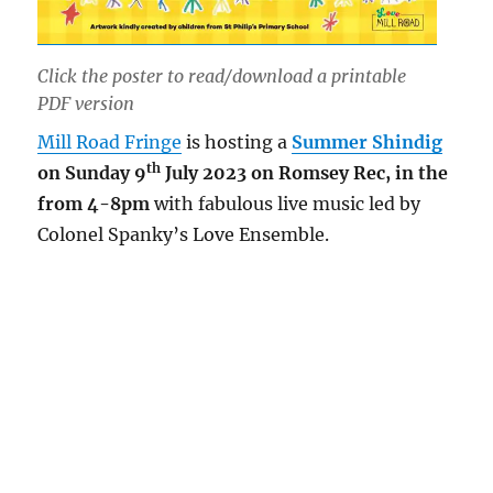
Click the poster to read/download a printable
PDF version
Mill Road Fringe
is hosting a
Summer Shindig
th
on Sunday 9
July 2023 on Romsey Rec, in the
from 4-8pm
with fabulous live music led by
Colonel Spanky’s Love Ensemble.