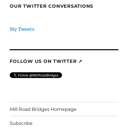
OUR TWITTER CONVERSATIONS
My Tweets
FOLLOW US ON TWITTER ➚
Mill Road Bridges Homepage
Subscribe