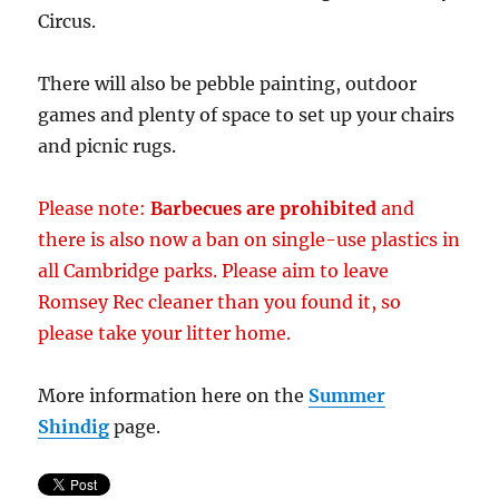
Circus.
There will also be pebble painting, outdoor
games and plenty of space to set up your chairs
and picnic rugs.
Please note:
Barbecues are prohibited
and
there is also now a ban on single-use plastics in
all Cambridge parks. Please aim to leave
Romsey Rec cleaner than you found it, so
please take your litter home.
More information here on the
Summer
Shindig
page.