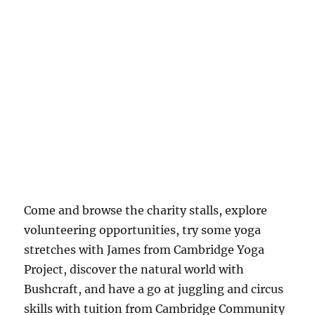
Come and browse the charity stalls, explore
volunteering opportunities, try some yoga
stretches with James from Cambridge Yoga
Project, discover the natural world with
Bushcraft, and have a go at juggling and circus
skills with tuition from Cambridge Community