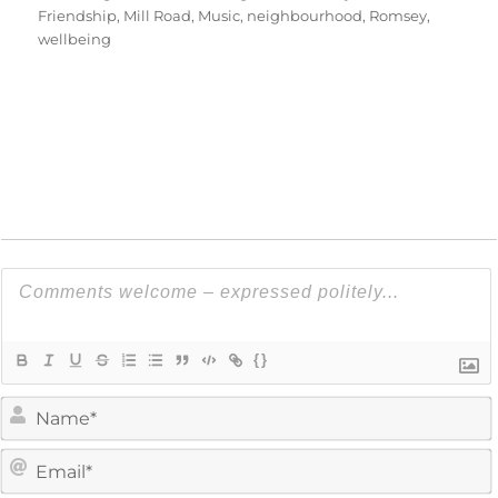
Friendship
,
Mill Road
,
Music
,
neighbourhood
,
Romsey
,
wellbeing
{}