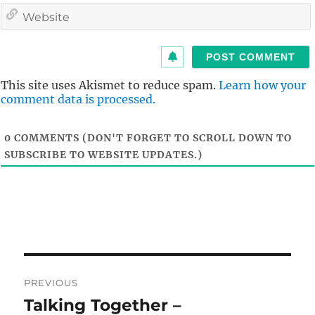
i
l
i
t
This site uses Akismet to reduce spam.
Learn how your
comment data is processed.
0
COMMENTS (DON'T FORGET TO SCROLL DOWN TO
SUBSCRIBE TO WEBSITE UPDATES.)
Post
PREVIOUS
navigation
Talking Together –
Previous