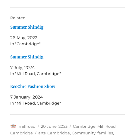
Related
Summer Shindig
26 May, 2022
In "Cambridge"
Summer Shindig
7 July, 2024
In "Mill Road, Cambridge"
EcoChic Fashion Show
7 January, 2024
In "Mill Road, Cambridge"
Author
Posted
Categories
millroad
20 June, 2023
Cambridge
,
Mill Road,
on
Tags
Cambridge
arts
,
Cambridge
,
Community
,
families
,