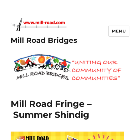
MENU
Mill Road Bridges
Mill Road Fringe –
Summer Shindig