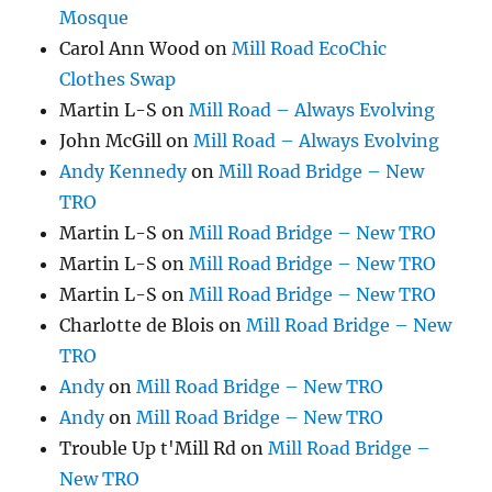
Mosque
Carol Ann Wood
on
Mill Road EcoChic
Clothes Swap
Martin L-S
on
Mill Road – Always Evolving
John McGill
on
Mill Road – Always Evolving
Andy Kennedy
on
Mill Road Bridge – New
TRO
Martin L-S
on
Mill Road Bridge – New TRO
Martin L-S
on
Mill Road Bridge – New TRO
Martin L-S
on
Mill Road Bridge – New TRO
Charlotte de Blois
on
Mill Road Bridge – New
TRO
Andy
on
Mill Road Bridge – New TRO
Andy
on
Mill Road Bridge – New TRO
Trouble Up t'Mill Rd
on
Mill Road Bridge –
New TRO