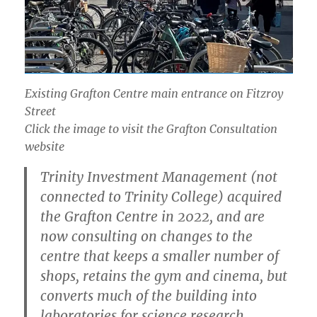
Existing Grafton Centre main entrance on Fitzroy
Street
Click the image to visit the Grafton Consultation
website
Trinity Investment Management (not
connected to Trinity College) acquired
the Grafton Centre in 2022, and are
now consulting on changes to the
centre that keeps a smaller number of
shops, retains the gym and cinema, but
converts much of the building into
laboratories for science research.