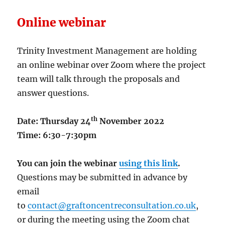
Online webinar
Trinity Investment Management are holding
an online webinar over Zoom where the project
team will talk through the proposals and
answer questions.
th
Date: Thursday 24
November 2022
Time: 6:30-7:30pm
You can join the webinar
using this link
.
Questions may be submitted in advance by
email
to
contact@graftoncentreconsultation.co.uk
,
or during the meeting using the Zoom chat