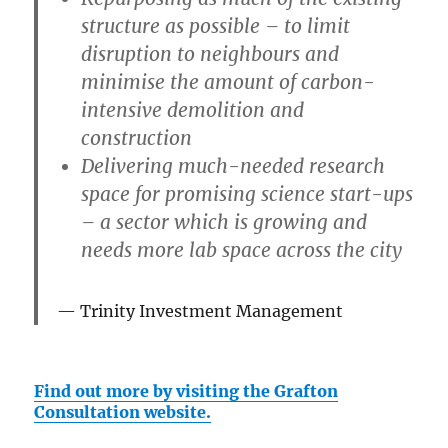
structure as possible – to limit
disruption to neighbours and
minimise the amount of carbon-
intensive demolition and
construction
Delivering much-needed research
space for promising science start-ups
– a sector which is growing and
needs more lab space across the city
Trinity Investment Management
Find out more by visiting the Grafton
Consultation website.