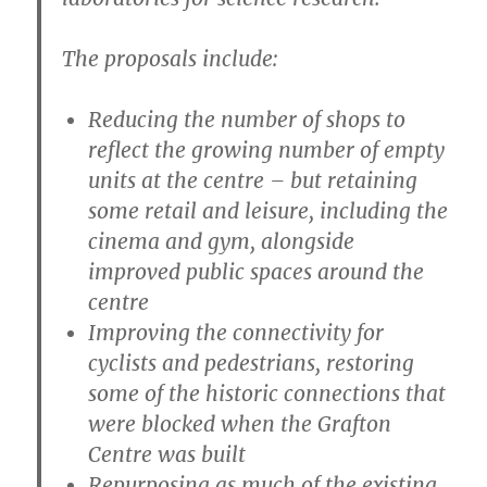
The proposals include:
Reducing the number of shops to
reflect the growing number of empty
units at the centre – but retaining
some retail and leisure, including the
cinema and gym, alongside
improved public spaces around the
centre
Improving the connectivity for
cyclists and pedestrians, restoring
some of the historic connections that
were blocked when the Grafton
Centre was built
Repurposing as much of the existing