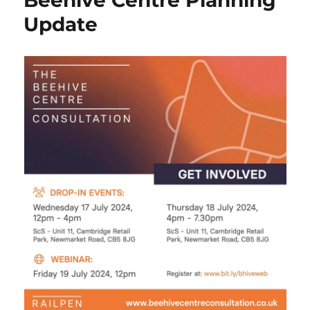
Beehive Centre Planning
Update