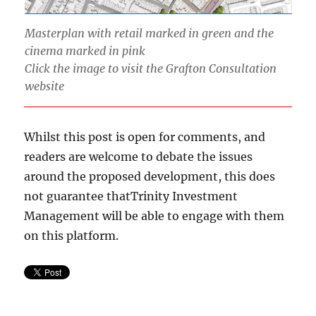
Masterplan with retail marked in green and the
cinema marked in pink
Click the image to visit the Grafton Consultation
website
Whilst this post is open for comments, and
readers are welcome to debate the issues
around the proposed development, this does
not guarantee thatTrinity Investment
Management will be able to engage with them
on this platform.