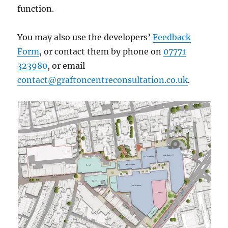
function.
​You may also use the developers’
Feedback
Form
, or contact them by phone on
07771
323980
, or email
contact@graftoncentreconsultation.co.uk
.