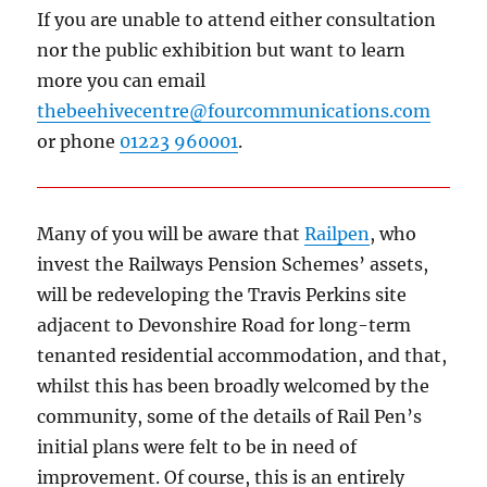
If you are unable to attend either consultation
nor the public exhibition but want to learn
more you can email
thebeehivecentre@fourcommunications.com
or phone
01223 960001
.
Many of you will be aware that
Railpen
, who
invest the Railways Pension Schemes’ assets,
will be redeveloping the Travis Perkins site
adjacent to Devonshire Road for long-term
tenanted residential accommodation, and that,
whilst this has been broadly welcomed by the
community, some of the details of Rail Pen’s
initial plans were felt to be in need of
improvement. Of course, this is an entirely