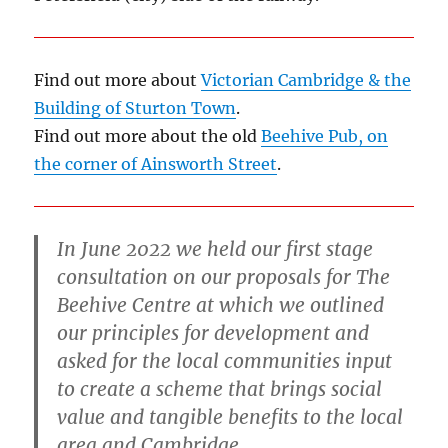
Find out more about
Victorian Cambridge & the
Building of Sturton Town
.
Find out more about the old
Beehive Pub, on
the corner of Ainsworth Street
.
In June 2022 we held our first stage
consultation on our proposals for The
Beehive Centre at which we outlined
our principles for development and
asked for the local communities input
to create a scheme that brings social
value and tangible benefits to the local
area and Cambridge.