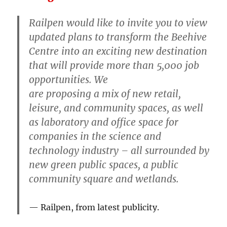
Railpen would like to invite you to view
updated plans to transform the Beehive
Centre into an exciting new destination
that will provide more than 5,000 job
opportunities. We
are proposing a mix of new retail,
leisure, and community spaces, as well
as laboratory and office space for
companies in the science and
technology industry – all surrounded by
new green public spaces, a public
community square and wetlands.
Railpen, from latest publicity.