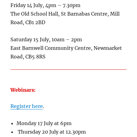
Friday 14 July, 4pm – 7.30pm
The Old School Hall, St Barnabas Centre, Mill
Road, CB1 2BD
Saturday 15 July, 10am – 2pm
East Barnwell Community Centre, Newmarket
Road, CB5 8RS
Webinars:
Register here
.
Monday 17 July at 6pm
Thursday 20 July at 12.30pm