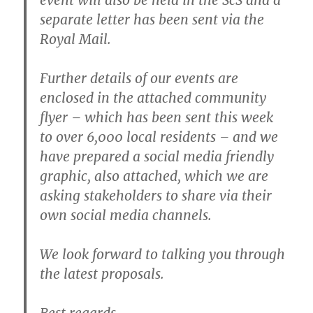
separate letter has been sent via the
Royal Mail.
Further details of our events are
enclosed in the attached community
flyer – which has been sent this week
to over 6,000 local residents – and we
have prepared a social media friendly
graphic, also attached, which we are
asking stakeholders to share via their
own social media channels.
We look forward to talking you through
the latest proposals.
Best regards,