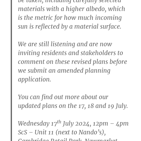
materials with a higher albedo, which
is the metric for how much incoming
sun is reflected by a material surface.
We are still listening and are now
inviting residents and stakeholders to
comment on these revised plans before
we submit an amended planning
application.
You can find out more about our
updated plans on the 17, 18 and 19 July.
th
Wednesday 17
July 2024, 12pm – 4pm
ScS – Unit 11 (next to Nando’s),
Cambridge Retail Park, Newmarket