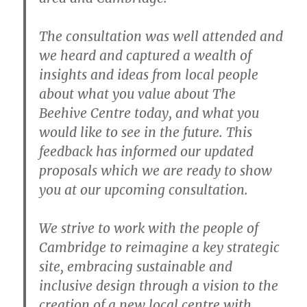
The consultation was well attended and
we heard and captured a wealth of
insights and ideas from local people
about what you value about The
Beehive Centre today, and what you
would like to see in the future. This
feedback has informed our updated
proposals which we are ready to show
you at our upcoming consultation.
We strive to work with the people of
Cambridge to reimagine a key strategic
site, embracing sustainable and
inclusive design through a vision to the
creation of a new local centre with