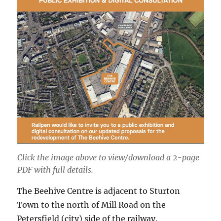
Click the image above to view/download a 2-page
PDF with full details.
The Beehive Centre is adjacent to Sturton
Town to the north of Mill Road on the
Petersfield (city) side of the railway.