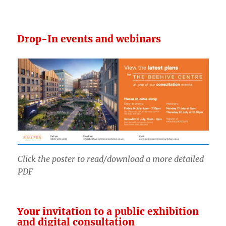
Drop-In events and webinars
Click the poster to read/download a more detailed
PDF
Your invitation to a public exhibition
and digital consultation