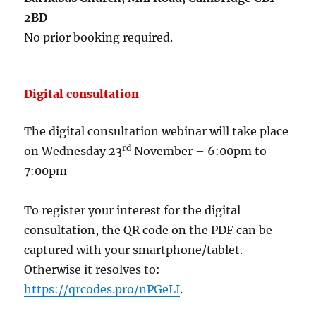
2BD
No prior booking required.
Digital consultation
The digital consultation webinar will take place
rd
on Wednesday 23
November – 6:00pm to
7:00pm
To register your interest for the digital
consultation, the QR code on the PDF can be
captured with your smartphone/tablet.
Otherwise it resolves to:
https://qrcodes.pro/nPGeLI
.