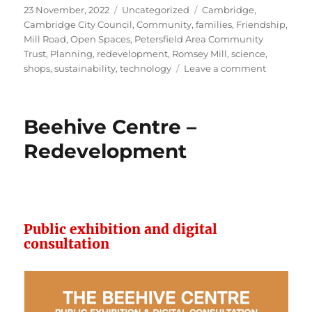
Posted
Categories
Tags
23 November, 2022
Uncategorized
Cambridge
,
on
Cambridge City Council
,
Community
,
families
,
Friendship
,
Mill Road
,
Open Spaces
,
Petersfield Area Community
Trust
,
Planning
,
redevelopment
,
Romsey Mill
,
science
,
on
shops
,
sustainability
,
technology
Leave a comment
Grafton
Centre
Redevelo
Beehive Centre –
–
consultat
Redevelopment
Public exhibition and digital
consultation