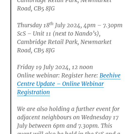
Road, CB5 8JG
th
Thursday 18
July 2024, 4pm – 7.30pm
ScS – Unit 11 (next to Nando’s),
Cambridge Retail Park, Newmarket
Road, CB5 8JG
Friday 19 July 2024, 12 noon
Online webinar: Register here:
Beehive
Centre Update – Online Webinar
Registration
We are also holding a further event for
adjacent neighbours on Wednesday 17
July between 6pm and 7.30pm. This
event will also be held in the ScS and a