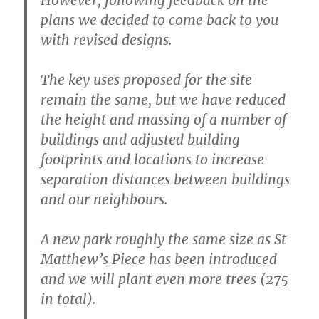
plans we decided to come back to you
with revised designs.
The key uses proposed for the site
remain the same, but we have reduced
the height and massing of a number of
buildings and adjusted building
footprints and locations to increase
separation distances between buildings
and our neighbours.
A new park roughly the same size as St
Matthew’s Piece has been introduced
and we will plant even more trees (275
in total).