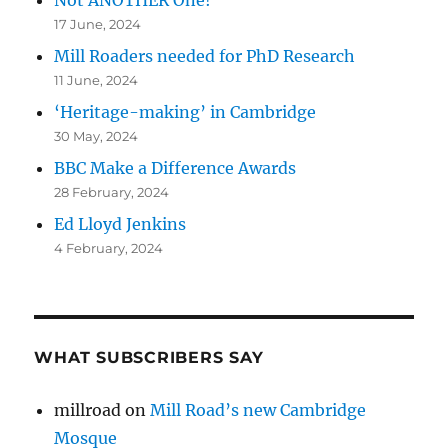
Not ANOTHER One!
17 June, 2024
Mill Roaders needed for PhD Research
11 June, 2024
‘Heritage-making’ in Cambridge
30 May, 2024
BBC Make a Difference Awards
28 February, 2024
Ed Lloyd Jenkins
4 February, 2024
WHAT SUBSCRIBERS SAY
millroad
on
Mill Road’s new Cambridge
Mosque