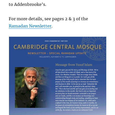
to Addenbrooke’s.
For more details, see pages 2 & 3 of the
Ramadan Newsletter
.