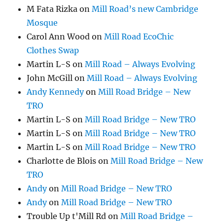
M Fata Rizka
on
Mill Road’s new Cambridge
Mosque
Carol Ann Wood
on
Mill Road EcoChic
Clothes Swap
Martin L-S
on
Mill Road – Always Evolving
John McGill
on
Mill Road – Always Evolving
Andy Kennedy
on
Mill Road Bridge – New
TRO
Martin L-S
on
Mill Road Bridge – New TRO
Martin L-S
on
Mill Road Bridge – New TRO
Martin L-S
on
Mill Road Bridge – New TRO
Charlotte de Blois
on
Mill Road Bridge – New
TRO
Andy
on
Mill Road Bridge – New TRO
Andy
on
Mill Road Bridge – New TRO
Trouble Up t'Mill Rd
on
Mill Road Bridge –