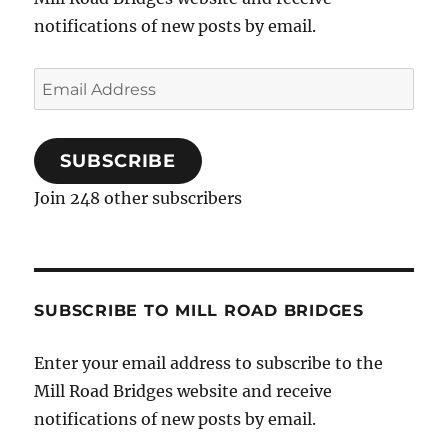
notifications of new posts by email.
Email
Address
SUBSCRIBE
Join 248 other subscribers
SUBSCRIBE TO MILL ROAD BRIDGES
Enter your email address to subscribe to the
Mill Road Bridges website and receive
notifications of new posts by email.