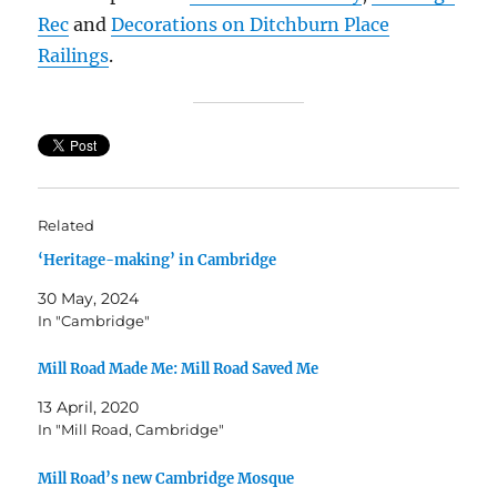
Rec
and
Decorations on Ditchburn Place
Railings
.
Related
‘Heritage-making’ in Cambridge
30 May, 2024
In "Cambridge"
Mill Road Made Me: Mill Road Saved Me
13 April, 2020
In "Mill Road, Cambridge"
Mill Road’s new Cambridge Mosque