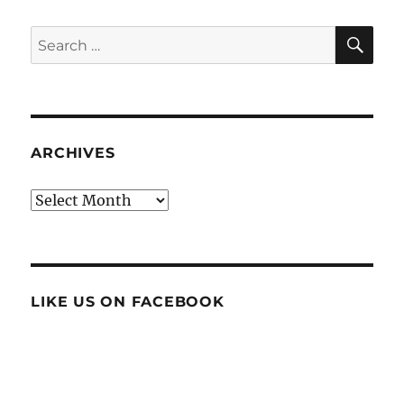
SE
Search
for:
ARCHIVES
Archives
LIKE US ON FACEBOOK