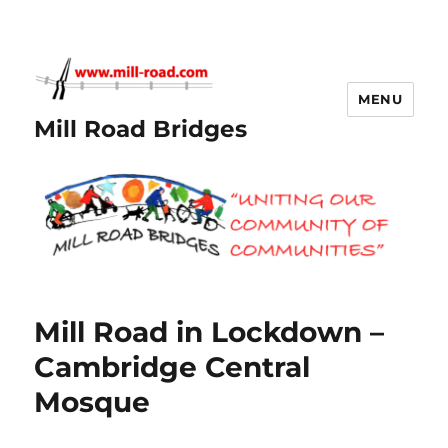
MENU
Mill Road Bridges
Mill Road in Lockdown –
Cambridge Central
Mosque