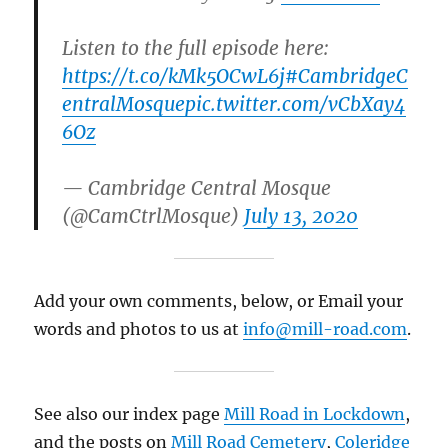
Listen to the full episode here:
https://t.co/kMk5OCwL6j
#CambridgeC
entralMosque
pic.twitter.com/vCbXay4
6Oz
— Cambridge Central Mosque
(@CamCtrlMosque)
July 13, 2020
Add your own comments, below, or Email your
words and photos to us at
info@mill-road.com
.
See also our index page
Mill Road in Lockdown
,
and the posts on
Mill Road Cemetery
,
Coleridge