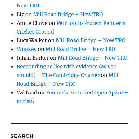
New TRO
Liz
on
Mill Road Bridge – New TRO
Annie Chave
on
Petition to Protect Fenner’s
Cricket Ground
Lucy Walker
on
Mill Road Bridge – New TRO
Wookey
on
Mill Road Bridge – New TRO
Julian Barker
on
Mill Road Bridge – New TRO
Responding to lies with evidence (as you
should) – The Cambridge Cracker
on
Mill
Road Bridge – New TRO
Val Neal
on
Fenner’s Protected Open Space –
at risk?
SEARCH