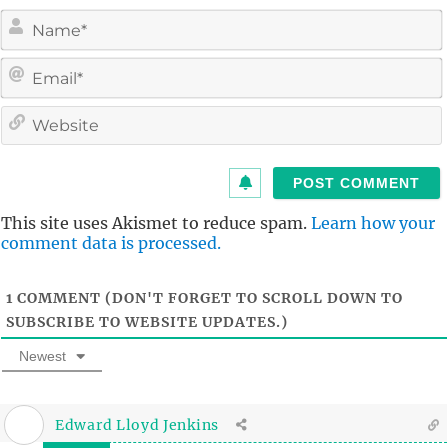
i
l
i
t
This site uses Akismet to reduce spam.
Learn how your
comment data is processed.
1
COMMENT (DON'T FORGET TO SCROLL DOWN TO
SUBSCRIBE TO WEBSITE UPDATES.)
Newest
Edward Lloyd Jenkins