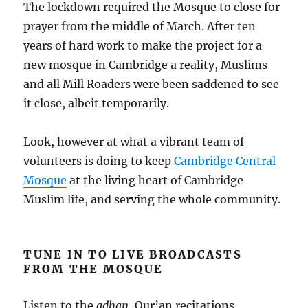
The lockdown required the Mosque to close for
prayer from the middle of March. After ten
years of hard work to make the project for a
new mosque in Cambridge a reality, Muslims
and all Mill Roaders were been saddened to see
it close, albeit temporarily.
Look, however at what a vibrant team of
volunteers is doing to keep
Cambridge Central
Mosque
at the living heart of Cambridge
Muslim life, and serving the whole community.
TUNE IN TO LIVE BROADCASTS
FROM THE MOSQUE
Listen to the
adhan
, Qur’an recitations,