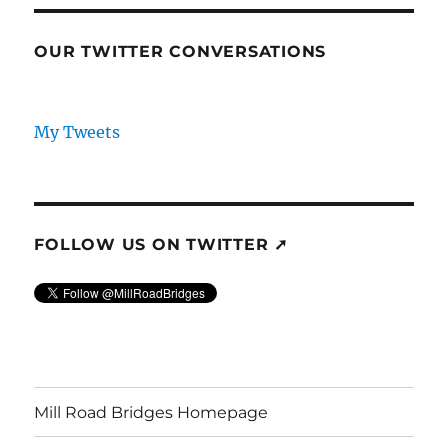
OUR TWITTER CONVERSATIONS
My Tweets
FOLLOW US ON TWITTER ➚
Mill Road Bridges Homepage