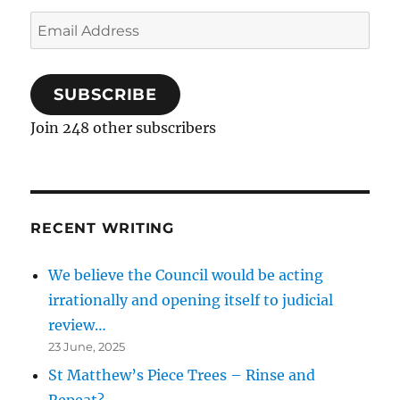
Email
Address
SUBSCRIBE
Join 248 other subscribers
RECENT WRITING
We believe the Council would be acting
irrationally and opening itself to judicial
review…
23 June, 2025
St Matthew’s Piece Trees – Rinse and