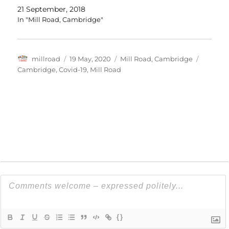
21 September, 2018
In "Mill Road, Cambridge"
Author
Posted
Categories
Tags
millroad
19 May, 2020
Mill Road, Cambridge
on
Cambridge
,
Covid-19
,
Mill Road
{}