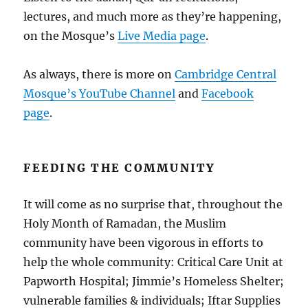
lectures, and much more as they’re happening,
on the Mosque’s
Live Media page
.
As always, there is more on
Cambridge Central
Mosque’s YouTube Channel
and
Facebook
page
.
FEEDING THE COMMUNITY
It will come as no surprise that, throughout the
Holy Month of Ramadan, the Muslim
community have been vigorous in efforts to
help the whole community: Critical Care Unit at
Papworth Hospital; Jimmie’s Homeless Shelter;
vulnerable families & individuals; Iftar Supplies