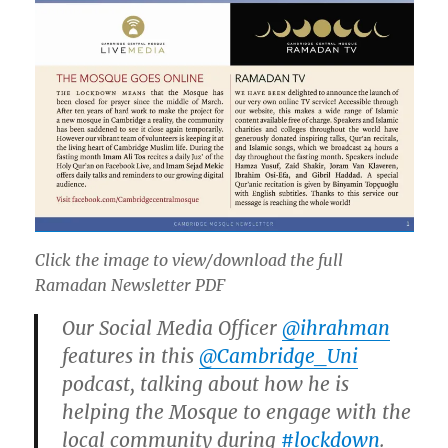
Click the image to view/download the full
Ramadan Newsletter PDF
Our Social Media Officer
@ihrahman
features in this
@Cambridge_Uni
podcast, talking about how he is
helping the Mosque to engage with the
local community during
#lockdown
.