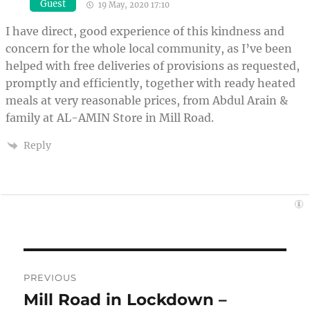
Guest
19 May, 2020 17:10
I have direct, good experience of this kindness and
concern for the whole local community, as I’ve been
helped with free deliveries of provisions as requested,
promptly and efficiently, together with ready heated
meals at very reasonable prices, from Abdul Arain &
family at AL-AMIN Store in Mill Road.
Reply
Post
PREVIOUS
navigation
Mill Road in Lockdown –
Previous