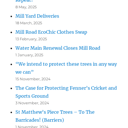
Repeat?
8 May, 2025
Mill Yard Deliveries
18 March, 2025
Mill Road EcoChic Clothes Swap
13 February, 2025
Water Main Renewal Closes Mill Road
1 January, 2025
“We intend to protect these trees in any way
we can”
15 November, 2024
The Case for Protecting Fenner’s Cricket and
Sports Ground
3 November, 2024
St Matthew’s Piece Trees – To The
Barricades! (Barriers)
1 November, 2024