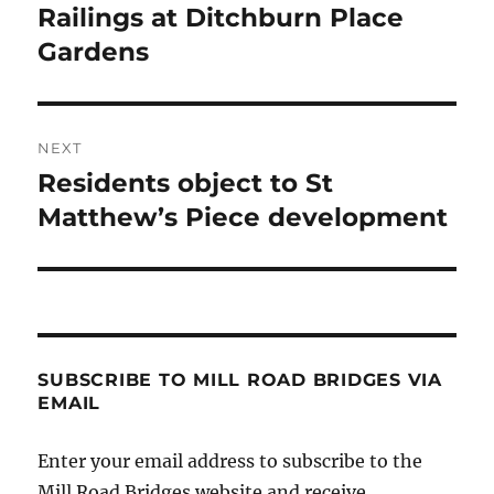
post:
Railings at Ditchburn Place
Gardens
NEXT
Residents object to St
Next
post:
Matthew’s Piece development
SUBSCRIBE TO MILL ROAD BRIDGES VIA
EMAIL
Enter your email address to subscribe to the
Mill Road Bridges website and receive