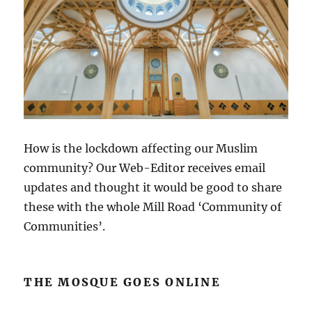
How is the lockdown affecting our Muslim
community? Our Web-Editor receives email
updates and thought it would be good to share
these with the whole Mill Road ‘Community of
Communities’.
THE MOSQUE GOES ONLINE