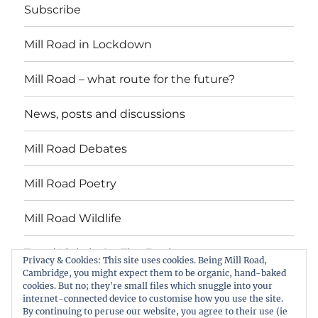
Subscribe
Mill Road in Lockdown
Mill Road – what route for the future?
News, posts and discussions
Mill Road Debates
Mill Road Poetry
Mill Road Wildlife
Tread Lightly On The Earth
Privacy & Cookies: This site uses cookies. Being Mill Road,
Cambridge, you might expect them to be organic, hand-baked
cookies. But no; they're small files which snuggle into your
Suzy Oakes: ‘Champion of Mill Road’
internet-connected device to customise how you use the site.
By continuing to peruse our website, you agree to their use (ie