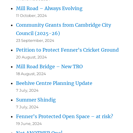
Mill Road – Always Evolving
11 October, 2024
Community Grants from Cambridge City
Council (2025-26)
23 September, 2024
Petition to Protect Fenner’s Cricket Ground
20 August, 2024
Mill Road Bridge – New TRO
18 August, 2024
Beehive Centre Planning Update
7 July, 2024
Summer Shindig
7 July, 2024
Fenner’s Protected Open Space – at risk?
19 June, 2024