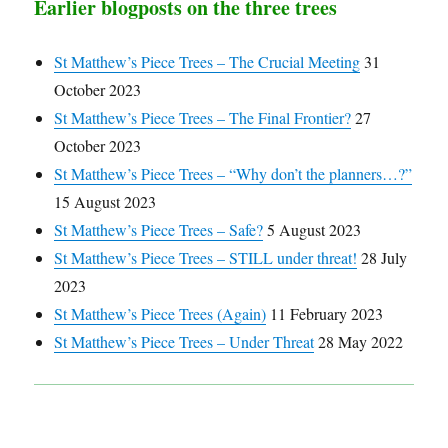
Earlier blogposts on the three trees
St Matthew’s Piece Trees – The Crucial Meeting
31
October 2023
St Matthew’s Piece Trees – The Final Frontier?
27
October 2023
St Matthew’s Piece Trees – “Why don’t the planners…?”
15 August 2023
St Matthew’s Piece Trees – Safe?
5 August 2023
St Matthew’s Piece Trees – STILL under threat!
28 July
2023
St Matthew’s Piece Trees (Again)
11 February 2023
St Matthew’s Piece Trees – Under Threat
28 May 2022