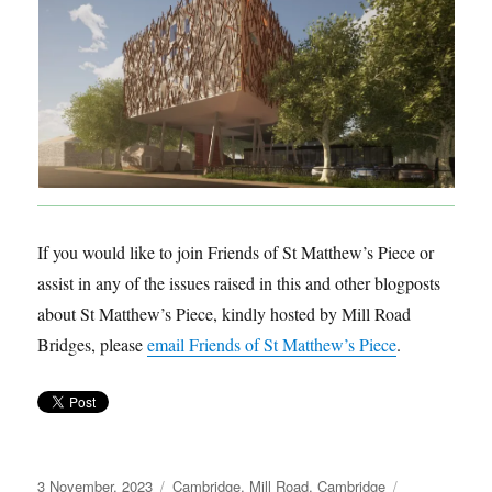
If you would like to join Friends of St Matthew’s Piece or
assist in any of the issues raised in this and other blogposts
about St Matthew’s Piece, kindly hosted by Mill Road
Bridges, please
email Friends of St Matthew’s Piece
.
Posted
Categories
Tags
3 November, 2023
Cambridge
,
Mill Road, Cambridge