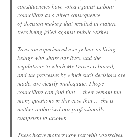
constituencies have voted against Labour
councillors as a direct consequence
of decision making that resulted in mature
trees being felled against public wishes.
Trees are experienced everywhere as living
beings who share our lives, and the
regulations to which Ms Davies is bound,
and the processes by which such decisions are
made, are clearly inadequate. I hope
councillors can find that … there remain too
many questions in this case that … she is
neither authorised nor professionally
competent to answer.
These heavy matters now rest with yourselves.