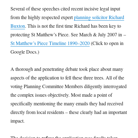
Several of these speeches cited recent incisive legal input
from the highly respected expert
planning solicitor Richard
Buxton
. This is not the first time Richard has been key to
protecting St Matthew’s Piece. See March & July 2007 in –
St Matthew’s Piece Timeline 1890–2020
(Click to open in
Google Docs.)
A thorough and penetrating debate took place about many
aspects of the application to fell these three trees. All of the
voting Planning Committee Members diligently interrogated
the complex issues objectively. Most made a point of
specifically mentioning the many emails they had received
directly from local residents – these clearly had an important
impact.
The decision to
refuse
the application was finally taken –