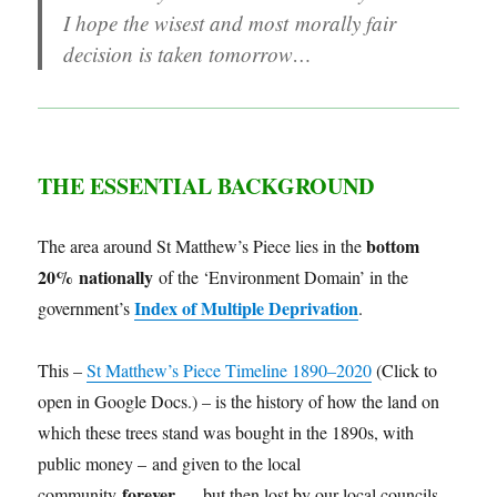
I hope the wisest and most morally fair
decision is taken tomorrow…
THE ESSENTIAL
BACKGROUND
bottom
The area around St Matthew’s Piece lies in the
20% nationally
of the ‘Environment Domain’ in the
Index of Multiple Deprivation
government’s
.
This –
St Matthew’s Piece Timeline 1890–2020
(Click to
open in Google Docs.) – is the history of how the land on
which these trees stand was bought in the 1890s, with
public money – and given to the local
forever
community
… but then lost by our local councils.