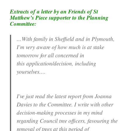
Extracts of a letter by an Friend
s of St
Matthew’s Piece
supporter to the Planning
Committee:
…With family in Sheffield and in Plymouth,
I’m very aware of how much is at stake
tomorrow for all concerned in
this application/decision, including
yourselves….
I’ve just read the latest report from Joanna
Davies to the Committee. I write with other
decision-making processes in my mind
regarding Council tree officers, favouring the
removal of trees at this period of