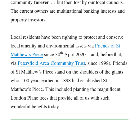
forever
community
… but then lost by our local councils.
The current owners are multinational banking interests and
property investors.
Local residents have been fighting to protect and conserve
local amenity and environmental assets via
Friends of St
th
Matthew’s Piece
since 30
April 2020 – and, before that,
via
Petersfield Area Community Trust
, since 1998). Friends
of St Matthew’s Piece stand on the shoulders of the giants
who, 100 years earlier, in 1898 had established St
Matthew’s Piece. This included planting the magnificent
London Plane trees that provide all of us with such
wonderful benefits today.