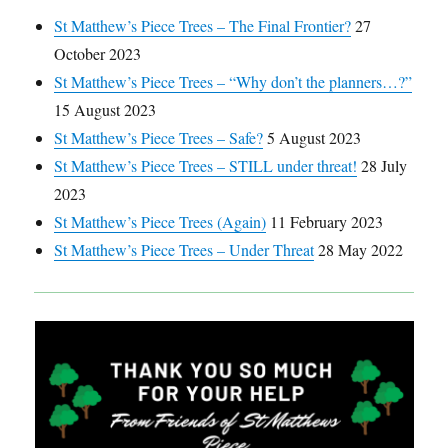
St Matthew’s Piece Trees – The Final Frontier?
27
October 2023
St Matthew’s Piece Trees – “Why don’t the planners…?”
15 August 2023
St Matthew’s Piece Trees – Safe?
5 August 2023
St Matthew’s Piece Trees – STILL under threat!
28 July
2023
St Matthew’s Piece Trees (Again)
11 February 2023
St Matthew’s Piece Trees – Under Threat
28 May 2022