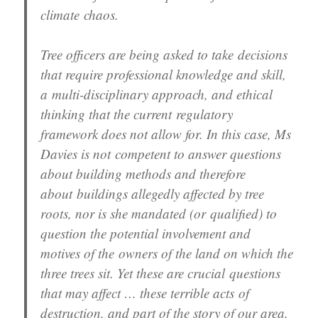
climate chaos.
Tree officers are being asked to take decisions
that require professional knowledge and skill,
a multi-disciplinary approach, and ethical
thinking that the current regulatory
framework does not allow for. In this case, Ms
Davies is not competent to answer questions
about building methods and therefore
about buildings allegedly affected by tree
roots, nor is she mandated (or qualified) to
question the potential involvement and
motives of the owners of the land on which the
three trees sit. Yet these are crucial questions
that may affect … these terrible acts of
destruction, and part of the story of our area.