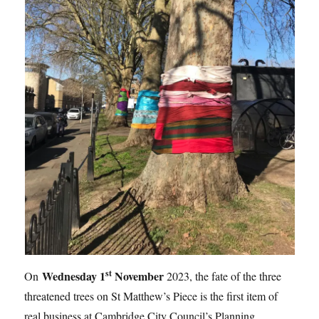
st
Wednesday 1
November
On
2023, the fate of the three
threatened trees on St Matthew’s Piece is the first item of
real business at Cambridge City Council’s Planning