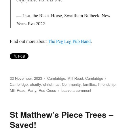
Lisa, the Black Horse, Swaffham Bulbeck, New
Years Eve 2022
Find out more about
The Peg Leg Pub Band
.
Posted
Categories
Tags
22 November, 2023
Cambridge
,
Mill Road, Cambridge
on
Cambridge
,
charity
,
christmas
,
Community
,
families
,
Friendship
,
on
Mill Road
,
Party
,
Red Cross
Leave a comment
Musical
Christmas
Party…
St Matthew’s Piece Trees –
Saved!