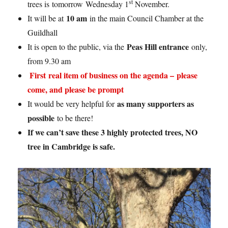
st
trees is tomorrow Wednesday 1
November.
10 am
It will be at
in the main Council Chamber at the
Guildhall
Peas Hill entrance
It is open to the public, via the
only,
from 9.30 am
First real item of business on the agenda – please
come, and please be prompt
as many supporters as
It would be very helpful for
possible
to be there!
If we can’t save these 3 highly protected trees, NO
tree in Cambridge is safe.