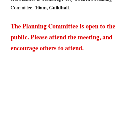
10am, Guildhall
Committee.
.
The Planning Committee is open to the
public. Please attend the meeting, and
encourage others to attend.