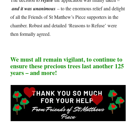
and it was unanimous
– to the enormous relief and delight
of all the Friends of St Matthew’s Piece supporters in the
chamber. Robust and detailed ‘Reasons to Refuse’ were
then formally agreed.
We must all remain vigilant, to continue to
ensure these precious trees last another 125
years – and more!