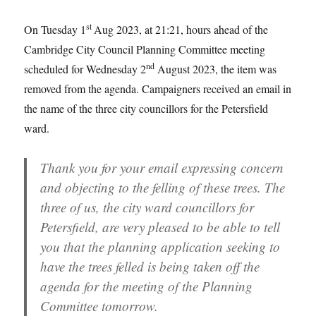
st
On Tuesday 1
Aug 2023, at 21:21, hours ahead of the
Cambridge City Council Planning Committee meeting
nd
scheduled for Wednesday 2
August 2023, the item was
removed from the agenda. Campaigners received an email in
the name of the three city councillors for the Petersfield
ward.
Thank you for your email expressing concern
and objecting to the felling of these trees. The
three of us, the city ward councillors for
Petersfield, are very pleased to be able to tell
you that the planning application seeking to
have the trees felled is being taken off the
agenda for the meeting of the Planning
Committee tomorrow.