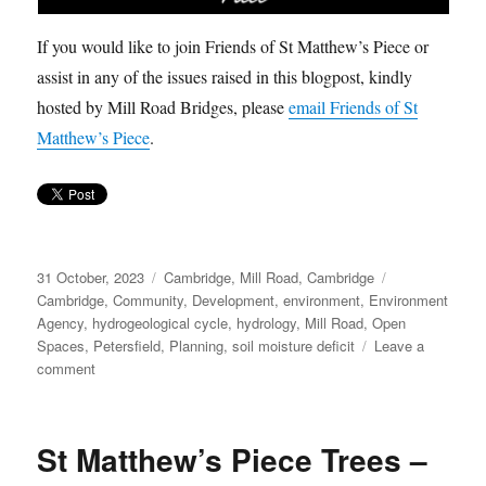
If you would like to join Friends of St Matthew’s Piece or
assist in any of the issues raised in this blogpost, kindly
hosted by Mill Road Bridges, please
email Friends of St
Matthew’s Piece
.
Posted
Categories
Tags
31 October, 2023
Cambridge
,
Mill Road, Cambridge
on
Cambridge
,
Community
,
Development
,
environment
,
Environment
Agency
,
hydrogeological cycle
,
hydrology
,
Mill Road
,
Open
Spaces
,
Petersfield
,
Planning
,
soil moisture deficit
Leave a
on
comment
St
Matthew’s
Piece
St Matthew’s Piece Trees –
Trees
–