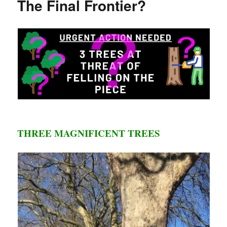
The Final Frontier?
The
Crucial
Meeting
THREE MAGNIFICENT TREES