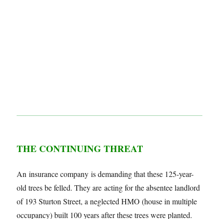
THE CONTINUING THREAT
An insurance company is demanding that these 125-year-
old trees be felled. They are acting for the absentee landlord
of 193 Sturton Street, a neglected HMO (house in multiple
occupancy) built 100 years after these trees were planted.