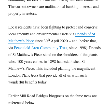
The current owners are multinational banking interests and
property investors.
Local residents have been fighting to protect and conserve
local amenity and environmental assets via
Friends of St
th
Matthew’s Piece
since 30
April 2020 – and, before that,
via
Petersfield Area Community Trust
, since 1998). Friends
of St Matthew’s Piece stand on the shoulders of the giants
who, 100 years earlier, in 1898 had established St
Matthew’s Piece. This included planting the magnificent
London Plane trees that provide all of us with such
wonderful benefits today.
Earlier Mill Road Bridges blogposts on the three trees are
referenced below: