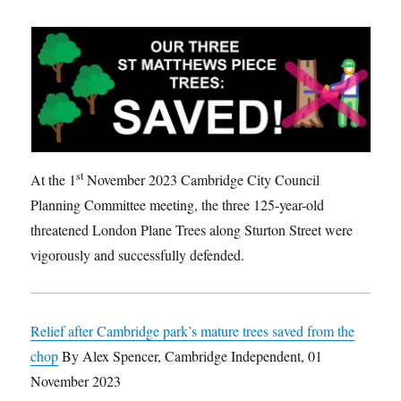
st
At the 1
November 2023 Cambridge City Council
Planning Committee meeting, the three 125-year-old
threatened London Plane Trees along Sturton Street were
vigorously and successfully defended.
Relief after Cambridge park’s mature trees saved from the
chop
By Alex Spencer, Cambridge Independent, 01
November 2023