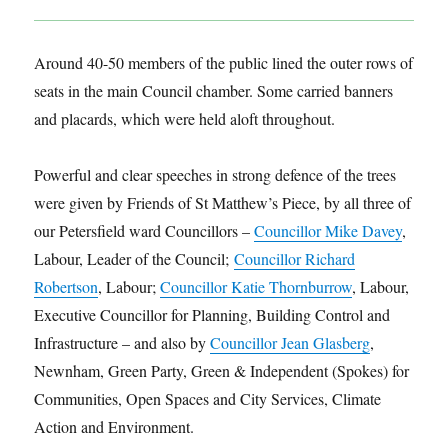
Around 40-50 members of the public lined the outer rows of
seats in the main Council chamber. Some carried banners
and placards, which were held aloft throughout.
Powerful and clear speeches in strong defence of the trees
were given by Friends of St Matthew’s Piece, by all three of
our Petersfield ward Councillors –
Councillor Mike Davey
,
Labour, Leader of the Council;
Councillor Richard
Robertson
, Labour;
Councillor Katie Th
ornburrow
, Labour,
Executive Councillor for Planning, Building Control and
Infrastructure – and also by
Councillor Jean Glasberg
,
Newnham, Green Party, Green & Independent (Spokes) for
Communities, Open Spaces and City Services, Climate
Action and Environment.