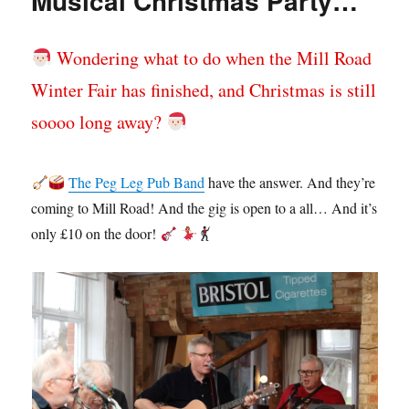
Musical Christmas Party…
Wondering what to do when the Mill Road
Winter Fair has finished, and Christmas is still
soooo long away?
The Peg Leg Pub Band
have the answer. And they’re
coming to Mill Road! And the gig is open to a all… And it’s
only £10 on the door!