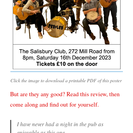
Click the image to download a printable PDF of this poster
But are they any good? Read this review, then
come along and find out for yourself.
I have never had a night in the pub as
enjoyable as this one