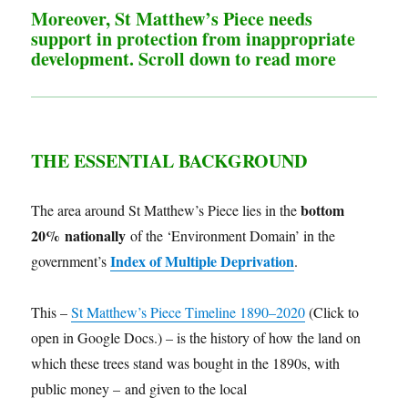
Moreover, St Matthew’s Piece needs
support in protection from inappropriate
development. Scroll down to read more
THE ESSENTIAL
BACKGROUND
bottom
The area around St Matthew’s Piece lies in the
20% nationally
of the ‘Environment Domain’ in the
Index of Multiple Deprivation
government’s
.
This –
St Matthew’s Piece Timeline 1890–2020
(Click to
open in Google Docs.) – is the history of how the land on
which these trees stand was bought in the 1890s, with
public money – and given to the local