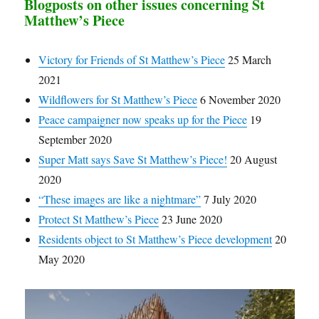
Blogposts on other issues concerning St
Matthew’s Piece
Victory for Friends of St Matthew’s Piece
25 March
2021
Wildflowers for St Matthew’s Piece
6 November 2020
Peace campaigner now speaks up for the Piece
19
September 2020
Super Matt says Save St Matthew’s Piece!
20 August
2020
“These images are like a nightmare”
7 July 2020
Protect St Matthew’s Piece
23 June 2020
Residents object to St Matthew’s Piece development
20
May 2020