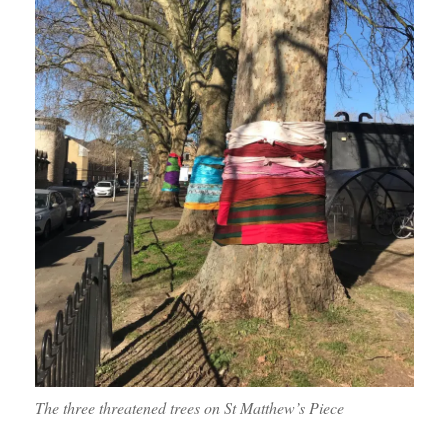
The three threatened trees on St Matthew’s Piece