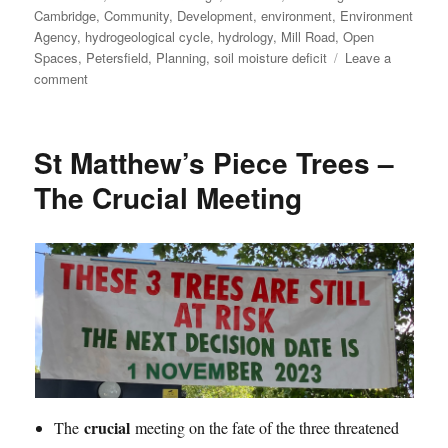
on
Cambridge
,
Community
,
Development
,
environment
,
Environment
Agency
,
hydrogeological cycle
,
hydrology
,
Mill Road
,
Open
Spaces
,
Petersfield
,
Planning
,
soil moisture deficit
Leave a
on
comment
St
Matthew’s
Piece
St Matthew’s Piece Trees –
Trees
–
The Crucial Meeting
Saved!
crucial
The
meeting on the fate of the three threatened