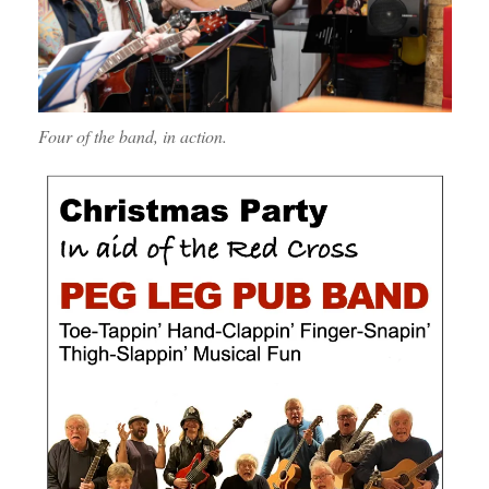
Four of the band, in action.