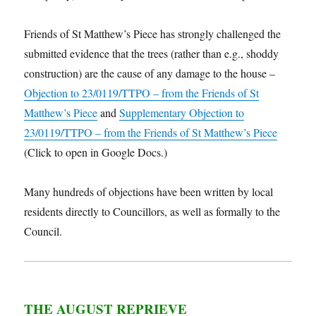
Friends of St Matthew’s Piece has strongly challenged the
submitted evidence that the trees (rather than e.g., shoddy
construction) are the cause of any damage to the house –
Objection to 23/0119/TTPO – from the Friends of St
Matthew’s Piece
and
Supplementary Objection to
23/0119/TTPO – from the Friends of St Matthew’s Piece
(Click to open in Google Docs.)
Many hundreds of objections have been written by local
residents directly to Councillors, as well as formally to the
Council.
THE AUGUST REPRIEVE