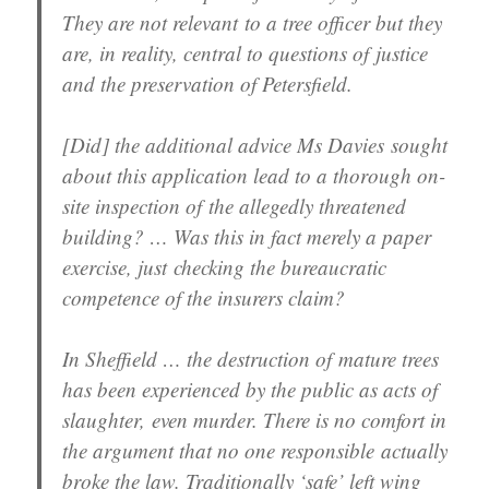
They are not relevant to a tree officer but they
are, in reality, central to questions of justice
and the preservation of Petersfield.
[Did] the additional advice Ms Davies sought
about this application lead to a thorough on-
site inspection of the allegedly threatened
building? … Was this in fact merely a paper
exercise, just checking the bureaucratic
competence of the insurers claim?
In Sheffield … the destruction of mature trees
has been experienced by the public as acts of
slaughter, even murder. There is no comfort in
the argument that no one responsible actually
broke the law. Traditionally ‘safe’ left wing