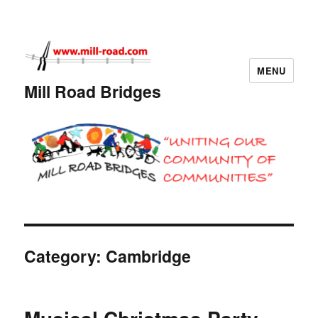
MENU
Mill Road Bridges
Category:
Cambridge