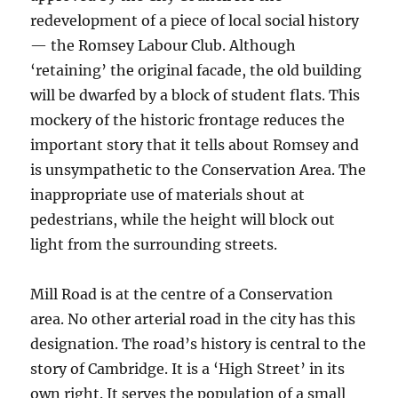
redevelopment of a piece of local social history
— the Romsey Labour Club. Although
‘retaining’ the original facade, the old building
will be dwarfed by a block of student flats. This
mockery of the historic frontage reduces the
important story that it tells about Romsey and
is unsympathetic to the Conservation Area. The
inappropriate use of materials shout at
pedestrians, while the height will block out
light from the surrounding streets.
Mill Road is at the centre of a Conservation
area. No other arterial road in the city has this
designation. The road’s history is central to the
story of Cambridge. It is a ‘High Street’ in its
own right. It serves the population of a small