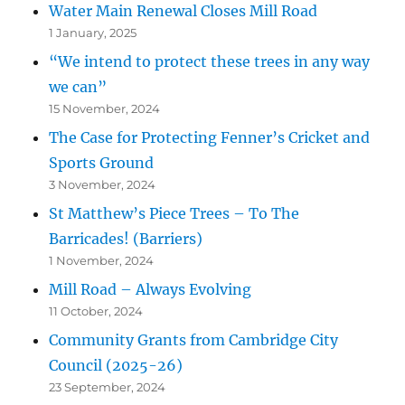
Water Main Renewal Closes Mill Road
1 January, 2025
“We intend to protect these trees in any way
we can”
15 November, 2024
The Case for Protecting Fenner’s Cricket and
Sports Ground
3 November, 2024
St Matthew’s Piece Trees – To The
Barricades! (Barriers)
1 November, 2024
Mill Road – Always Evolving
11 October, 2024
Community Grants from Cambridge City
Council (2025-26)
23 September, 2024