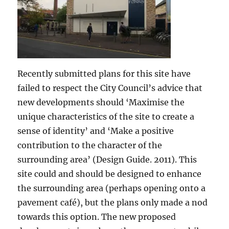
Recently submitted plans for this site have
failed to respect the City Council’s advice that
new developments should ‘Maximise the
unique characteristics of the site to create a
sense of identity’ and ‘Make a positive
contribution to the character of the
surrounding area’ (Design Guide. 2011). This
site could and should be designed to enhance
the surrounding area (perhaps opening onto a
pavement café), but the plans only made a nod
towards this option. The new proposed