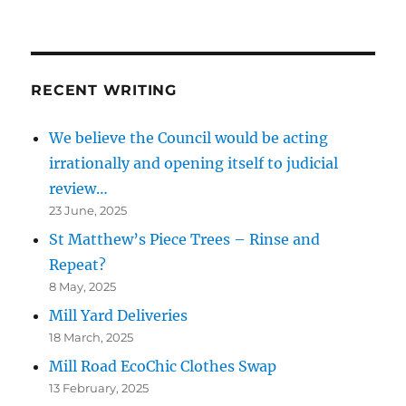
RECENT WRITING
We believe the Council would be acting
irrationally and opening itself to judicial
review…
23 June, 2025
St Matthew’s Piece Trees – Rinse and
Repeat?
8 May, 2025
Mill Yard Deliveries
18 March, 2025
Mill Road EcoChic Clothes Swap
13 February, 2025