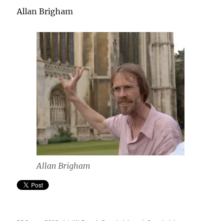
Allan Brigham
Allan Brigham