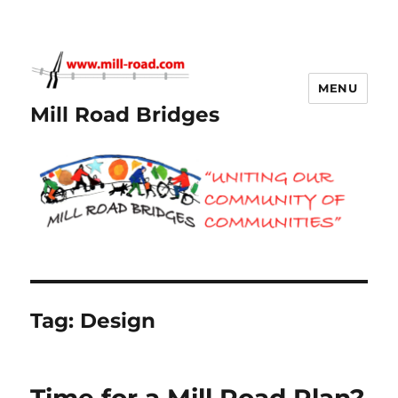
MENU
Mill Road Bridges
Tag:
Design