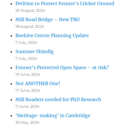
Petition to Protect Fenner’s Cricket Ground
20 August, 2024
Mill Road Bridge – New TRO
18 August, 2024
Beehive Centre Planning Update
7 July, 2024
Summer Shindig
7 July, 2024
Fenner’s Protected Open Space – at risk?
19 June, 2024
Not ANOTHER One!
17 June, 2024
Mill Roaders needed for PhD Research
11 June, 2024
‘Heritage-making’ in Cambridge
30 May, 2024