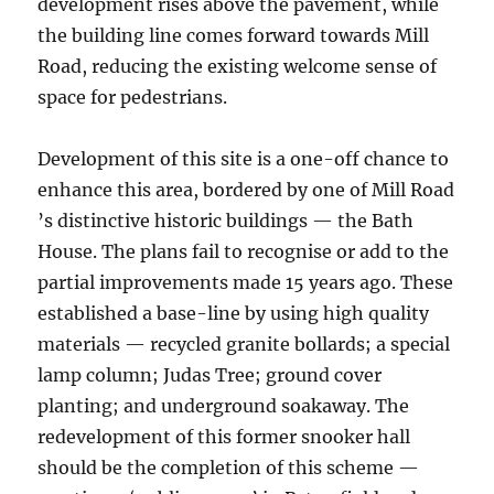
development rises above the pavement, while
the building line comes forward towards Mill
Road, reducing the existing welcome sense of
space for pedestrians.
Development of this site is a one-off chance to
enhance this area, bordered by one of Mill Road
’s distinctive historic buildings — the Bath
House. The plans fail to recognise or add to the
partial improvements made 15 years ago. These
established a base-line by using high quality
materials — recycled granite bollards; a special
lamp column; Judas Tree; ground cover
planting; and underground soakaway. The
redevelopment of this former snooker hall
should be the completion of this scheme —