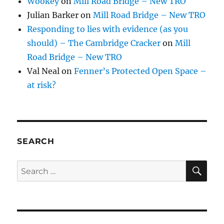
Wookey
on
Mill Road Bridge – New TRO
Julian Barker
on
Mill Road Bridge – New TRO
Responding to lies with evidence (as you
should) – The Cambridge Cracker
on
Mill
Road Bridge – New TRO
Val Neal
on
Fenner’s Protected Open Space –
at risk?
SEARCH
SE
Search
for: