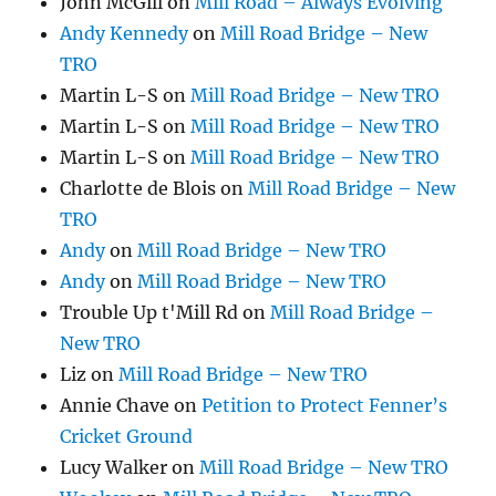
John McGill
on
Mill Road – Always Evolving
Andy Kennedy
on
Mill Road Bridge – New
TRO
Martin L-S
on
Mill Road Bridge – New TRO
Martin L-S
on
Mill Road Bridge – New TRO
Martin L-S
on
Mill Road Bridge – New TRO
Charlotte de Blois
on
Mill Road Bridge – New
TRO
Andy
on
Mill Road Bridge – New TRO
Andy
on
Mill Road Bridge – New TRO
Trouble Up t'Mill Rd
on
Mill Road Bridge –
New TRO
Liz
on
Mill Road Bridge – New TRO
Annie Chave
on
Petition to Protect Fenner’s
Cricket Ground
Lucy Walker
on
Mill Road Bridge – New TRO