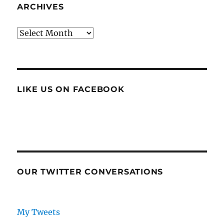
ARCHIVES
Archives
LIKE US ON FACEBOOK
OUR TWITTER CONVERSATIONS
My Tweets