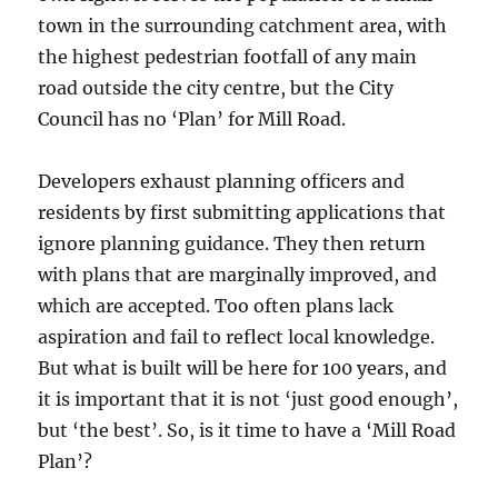
town in the surrounding catchment area, with
the highest pedestrian footfall of any main
road outside the city centre, but the City
Council has no ‘Plan’ for Mill Road.
Developers exhaust planning officers and
residents by first submitting applications that
ignore planning guidance. They then return
with plans that are marginally improved, and
which are accepted. Too often plans lack
aspiration and fail to reflect local knowledge.
But what is built will be here for 100 years, and
it is important that it is not ‘just good enough’,
but ‘the best’. So, is it time to have a ‘Mill Road
Plan’?