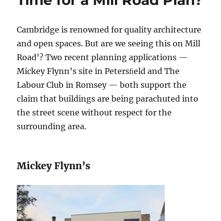
Time for a Mill Road Plan?
Cambridge is renowned for quality architecture
and open spaces. But are we seeing this on Mill
Road’? Two recent planning applications —
Mickey Flynn’s site in Petersﬁeld and The
Labour Club in Romsey — both support the
claim that buildings are being parachuted into
the street scene without respect for the
surrounding area.
Mickey Flynn’s