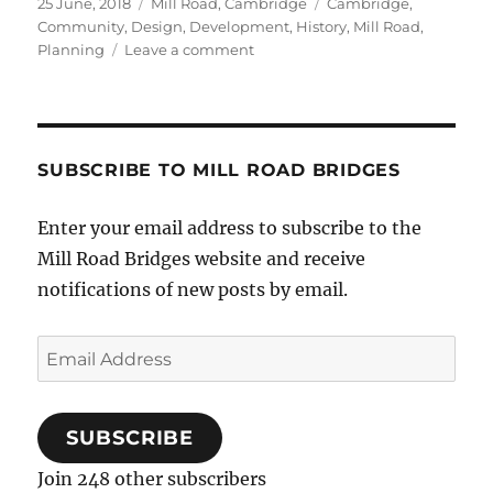
Posted
Categories
Tags
25 June, 2018
Mill Road, Cambridge
Cambridge
,
on
Community
,
Design
,
Development
,
History
,
Mill Road
,
on
Planning
Leave a comment
Time
for
a
Mill
Road
SUBSCRIBE TO MILL ROAD BRIDGES
Plan?
Enter your email address to subscribe to the
Mill Road Bridges website and receive
notifications of new posts by email.
Email
Address
SUBSCRIBE
Join 248 other subscribers