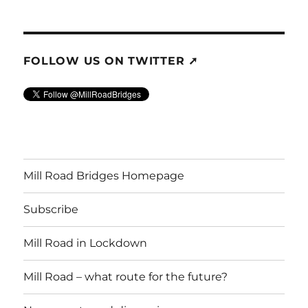
FOLLOW US ON TWITTER ➚
Mill Road Bridges Homepage
Subscribe
Mill Road in Lockdown
Mill Road – what route for the future?