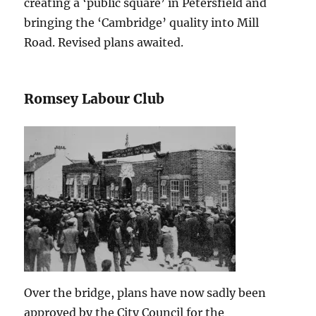
creating a ‘public square’ in Petersfield and
bringing the ‘Cambridge’ quality into Mill
Road. Revised plans awaited.
Romsey Labour Club
Over the bridge, plans have now sadly been
approved by the City Council for the