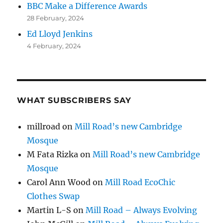
BBC Make a Difference Awards
28 February, 2024
Ed Lloyd Jenkins
4 February, 2024
WHAT SUBSCRIBERS SAY
millroad
on
Mill Road’s new Cambridge
Mosque
M Fata Rizka
on
Mill Road’s new Cambridge
Mosque
Carol Ann Wood
on
Mill Road EcoChic
Clothes Swap
Martin L-S
on
Mill Road – Always Evolving