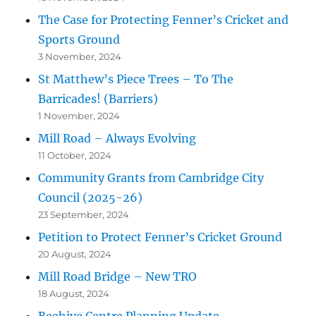
The Case for Protecting Fenner’s Cricket and
Sports Ground
3 November, 2024
St Matthew’s Piece Trees – To The
Barricades! (Barriers)
1 November, 2024
Mill Road – Always Evolving
11 October, 2024
Community Grants from Cambridge City
Council (2025-26)
23 September, 2024
Petition to Protect Fenner’s Cricket Ground
20 August, 2024
Mill Road Bridge – New TRO
18 August, 2024