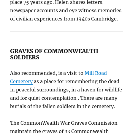
place 75 years ago. Helen shares letters,
newspaper accounts and eye witness memories
of civilian experiences from 1940s Cambridge.
GRAVES OF COMMONWEALTH
SOLDIERS
Also recommended, is a visit to
Mill Road
Cemetery
as a place for remembering the dead
in peaceful surroundings, in a haven for wildlife
and for quiet contemplation . There are many
burials of the fallen soldiers in the cemetery.
The CommonWealth War Graves Commission
maintain the graves of 33 Commonwealth