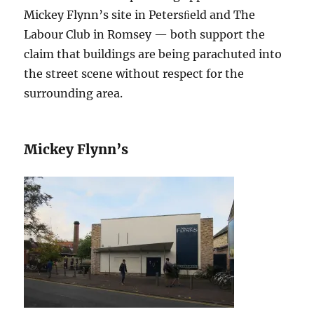
Mickey Flynn’s site in Petersﬁeld and The
Labour Club in Romsey — both support the
claim that buildings are being parachuted into
the street scene without respect for the
surrounding area.
Mickey Flynn’s