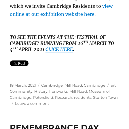
which we invite Cambridge Residents to
view
online at our exhibition website here
.
TO SEE THE EVENTS AT THE ‘FESTIVAL OF
TH
CAMBRIDGE’ RUNNING FROM 26
MARCH TO
TH
4
APRIL 2021
CLICK HERE
.
Posted
Categories
Tags
18 March, 2021
Cambridge
,
Mill Road, Cambridge
art
,
on
Community
,
History
,
Ironworks
,
Mill Road
,
Museum of
Cambridge
,
Petersfield
,
Research
,
residents
,
Sturton Town
on
Leave a comment
How
to
Research
REMEMBRANCE DAY
Your