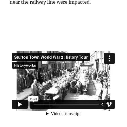
near the railway line were impacted.