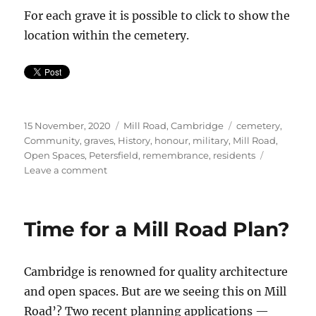
For each grave it is possible to click to show the
location within the cemetery.
Posted
Categories
Tags
15 November, 2020
Mill Road, Cambridge
cemetery
,
on
Community
,
graves
,
History
,
honour
,
military
,
Mill Road
,
Open Spaces
,
Petersfield
,
remembrance
,
residents
on
Leave a comment
REMEMBRANCE
DAY
Time for a Mill Road Plan?
Cambridge is renowned for quality architecture
and open spaces. But are we seeing this on Mill
Road’? Two recent planning applications —