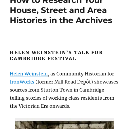
How to Research Your
House, Street and Area
Histories in the Archives
HELEN WEINSTEIN’S TALK FOR
CAMBRIDGE FESTIVAL
Helen Weinstein
, as Community Historian for
IronWorks
(former Mill Road Depôt) showcases
sources from Sturton Town in Cambridge
telling stories of working class residents from
the Victorian Era onwards.