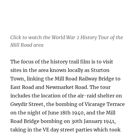
Click to watch the World War 2 History Tour of the
Mill Road area
The focus of the history trail film is to visit
sites in the area known locally as Sturton
Town, linking the Mill Road Railway Bridge to
East Road and Newmarket Road. The tour
includes the location of the air-raid shelter on
Gwydir Street, the bombing of Vicarage Terrace
on the night of June 18th 1940, and the Mill
Road Bridge bombing on 30th January 1941,
taking in the VE day street parties which took