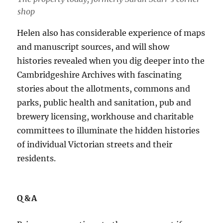
shop
Helen also has considerable experience of maps
and manuscript sources, and will show
histories revealed when you dig deeper into the
Cambridgeshire Archives with fascinating
stories about the allotments, commons and
parks, public health and sanitation, pub and
brewery licensing, workhouse and charitable
committees to illuminate the hidden histories
of individual Victorian streets and their
residents.
Q&A