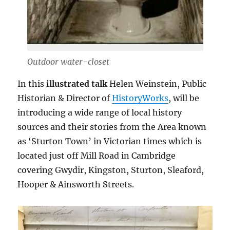
Outdoor water-closet
In this
illustrated talk
Helen Weinstein, Public
Historian & Director of
HistoryWorks
, will be
introducing a wide range of local history
sources and their stories from the Area known
as ‘Sturton Town’ in Victorian times which is
located just off Mill Road in Cambridge
covering Gwydir, Kingston, Sturton, Sleaford,
Hooper & Ainsworth Streets.