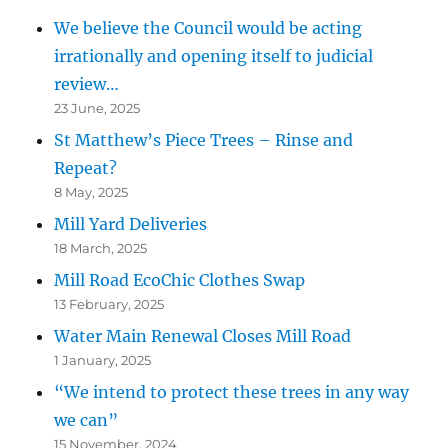
We believe the Council would be acting
irrationally and opening itself to judicial
review…
23 June, 2025
St Matthew’s Piece Trees – Rinse and
Repeat?
8 May, 2025
Mill Yard Deliveries
18 March, 2025
Mill Road EcoChic Clothes Swap
13 February, 2025
Water Main Renewal Closes Mill Road
1 January, 2025
“We intend to protect these trees in any way
we can”
15 November, 2024