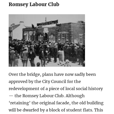
Romsey Labour Club
Over the bridge, plans have now sadly been
approved by the City Council for the
redevelopment of a piece of local social history
— the Romsey Labour Club. Although
‘retaining’ the original facade, the old building
will be dwarfed by a block of student flats. This