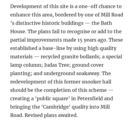
Development of this site is a one-off chance to
enhance this area, bordered by one of Mill Road
’s distinctive historic buildings — the Bath
House. The plans fail to recognise or add to the
partial improvements made 15 years ago. These
established a base-line by using high quality
materials — recycled granite bollards; a special
lamp column; Judas Tree; ground cover
planting; and underground soakaway. The
redevelopment of this former snooker hall
should be the completion of this scheme —
creating a ‘public square’ in Petersfield and
bringing the ‘Cambridge’ quality into Mill
Road. Revised plans awaited.