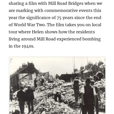
sharing a film with Mill Road Bridges when we
are marking with commemorative events this
year the significance of 75 years since the end
of World War Two. The film takes you on local
tour where Helen shows how the residents
living around Mill Road experienced bombing
in the 1940s.