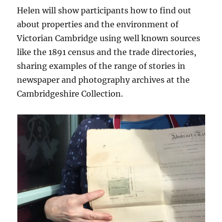
Helen will show participants how to find out
about properties and the environment of
Victorian Cambridge using well known sources
like the 1891 census and the trade directories,
sharing examples of the range of stories in
newspaper and photography archives at the
Cambridgeshire Collection.