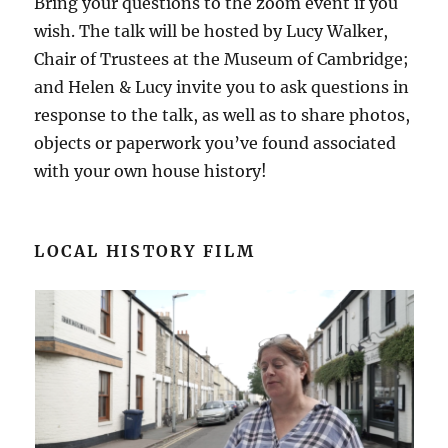
Bring your questions to the zoom event if you
wish. The talk will be hosted by Lucy Walker,
Chair of Trustees at the Museum of Cambridge;
and Helen & Lucy invite you to ask questions in
response to the talk, as well as to share photos,
objects or paperwork you’ve found associated
with your own house history!
LOCAL HISTORY FILM