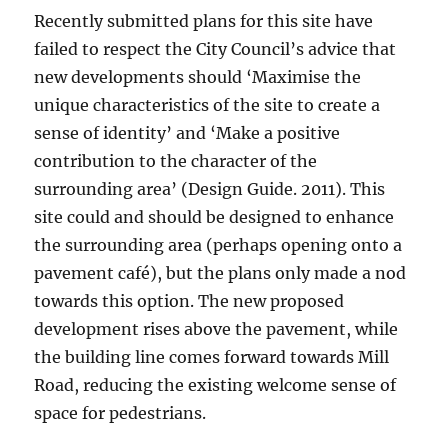
Recently submitted plans for this site have
failed to respect the City Council’s advice that
new developments should ‘Maximise the
unique characteristics of the site to create a
sense of identity’ and ‘Make a positive
contribution to the character of the
surrounding area’ (Design Guide. 2011). This
site could and should be designed to enhance
the surrounding area (perhaps opening onto a
pavement café), but the plans only made a nod
towards this option. The new proposed
development rises above the pavement, while
the building line comes forward towards Mill
Road, reducing the existing welcome sense of
space for pedestrians.