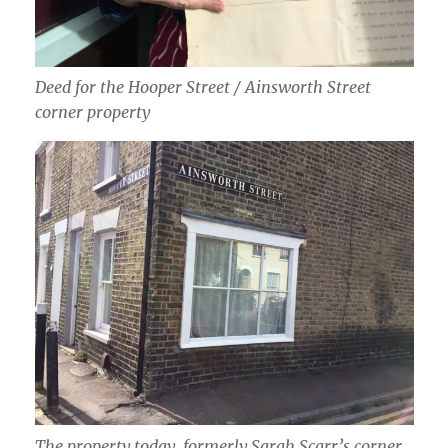
Deed for the Hooper Street / Ainsworth Street
corner property
The property today, formerly Sarah Scarr’s corner