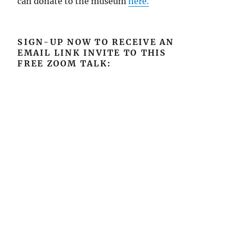
can donate to the museum
here.
SIGN-UP NOW TO RECEIVE AN
EMAIL LINK INVITE TO THIS
FREE ZOOM TALK: