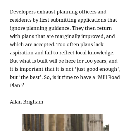
Developers exhaust planning officers and
residents by first submitting applications that
ignore planning guidance. They then return
with plans that are marginally improved, and
which are accepted. Too often plans lack
aspiration and fail to reflect local knowledge.
But what is built will be here for 100 years, and
it is important that it is not ‘just good enough’,
but ‘the best’. So, is it time to have a ‘Mill Road
Plan’?
Allan Brigham