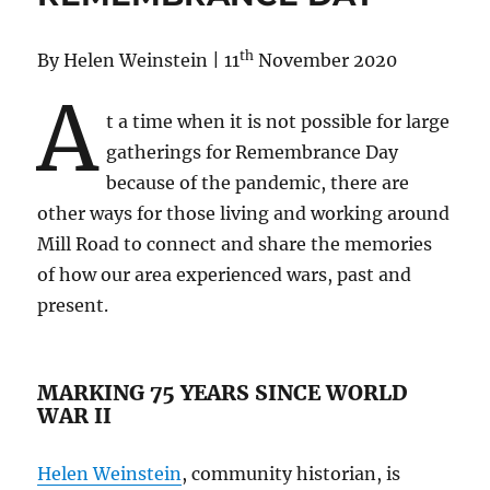
House,
Street
th
By Helen Weinstein | 11
November 2020
and
Area
A
Histories
t a time when it is not possible for large
in
gatherings for Remembrance Day
the
Archives
because of the pandemic, there are
other ways for those living and working around
Mill Road to connect and share the memories
of how our area experienced wars, past and
present.
MARKING 75 YEARS SINCE WORLD
WAR II
Helen Weinstein
, community historian, is