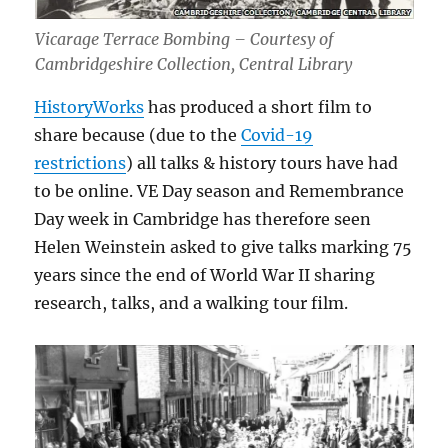
Vicarage Terrace Bombing – Courtesy of
Cambridgeshire Collection, Central Library
HistoryWorks
has produced a short film to
share because (due to the
Covid-19
restrictions
) all talks & history tours have had
to be online. VE Day season and Remembrance
Day week in Cambridge has therefore seen
Helen Weinstein asked to give talks marking 75
years since the end of World War II sharing
research, talks, and a walking tour film.