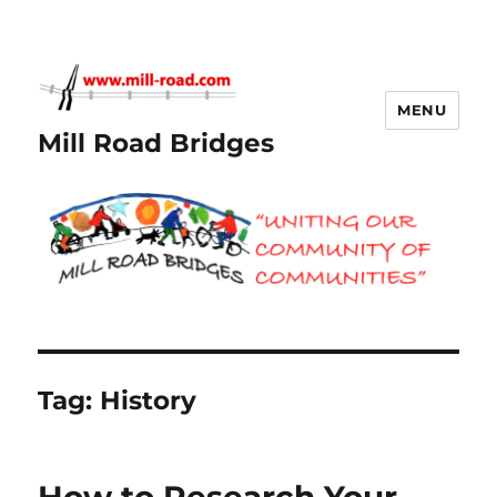
MENU
Mill Road Bridges
Tag:
History