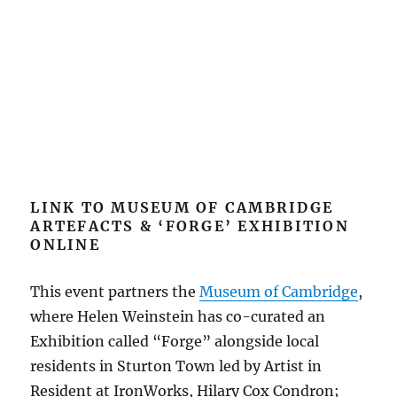
LINK TO MUSEUM OF CAMBRIDGE
ARTEFACTS & ‘FORGE’ EXHIBITION
ONLINE
This event partners the
Museum of Cambridge
,
where Helen Weinstein has co-curated an
Exhibition called “Forge” alongside local
residents in Sturton Town led by Artist in
Resident at IronWorks, Hilary Cox Condron;