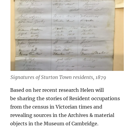
Signatures of Sturton Town residents, 1879
Based on her recent research Helen will
be sharing the stories of Resident occupations
from the census in Victorian times and
revealing sources in the Archives & material
objects in the Museum of Cambridge.