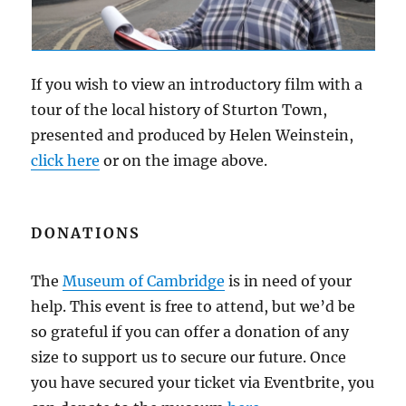
If you wish to view an introductory film with a
tour of the local history of Sturton Town,
presented and produced by Helen Weinstein,
click here
or on the image above.
DONATIONS
The
Museum of Cambridge
is in need of your
help. This event is free to attend, but we’d be
so grateful if you can offer a donation of any
size to support us to secure our future. Once
you have secured your ticket via Eventbrite, you