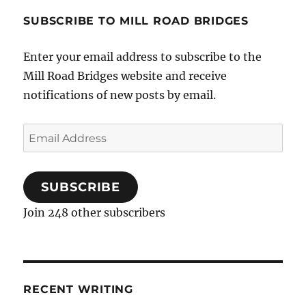
Mill
Road
SUBSCRIBE TO MILL ROAD BRIDGES
Plan?
Enter your email address to subscribe to the
Mill Road Bridges website and receive
notifications of new posts by email.
Email
Address
SUBSCRIBE
Join 248 other subscribers
RECENT WRITING