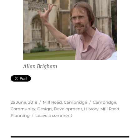
Allan Brigham
Posted
Categories
Tags
25 June, 2018
Mill Road, Cambridge
Cambridge
,
on
Community
,
Design
,
Development
,
History
,
Mill Road
,
on
Planning
Leave a comment
Time
for
a