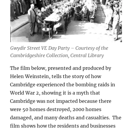
Gwydir Street VE Day Party – Courtesy of the
Cambridgeshire Collection, Central Library
The film below, presented and produced by
Helen Weinstein, tells the story of how
Cambridge experienced the bombing raids in
World War 2, showing it is a myth that
Cambridge was not impacted because there
were 50 homes destroyed, 2000 homes
damaged, and many deaths and casualties. The
film shows how the residents and businesses