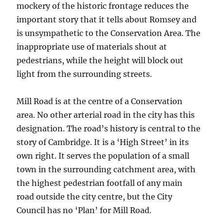
mockery of the historic frontage reduces the
important story that it tells about Romsey and
is unsympathetic to the Conservation Area. The
inappropriate use of materials shout at
pedestrians, while the height will block out
light from the surrounding streets.
Mill Road is at the centre of a Conservation
area. No other arterial road in the city has this
designation. The road’s history is central to the
story of Cambridge. It is a ‘High Street’ in its
own right. It serves the population of a small
town in the surrounding catchment area, with
the highest pedestrian footfall of any main
road outside the city centre, but the City
Council has no ‘Plan’ for Mill Road.