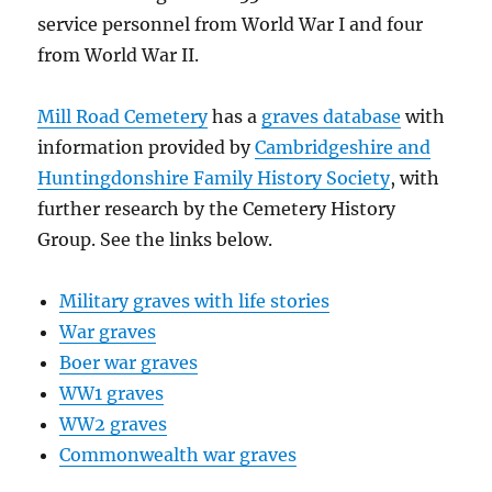
service personnel from World War I and four
from World War II.
Mill Road Cemetery
has a
graves database
with
information provided by
Cambridgeshire and
Huntingdonshire Family History Society
, with
further research by the Cemetery History
Group. See the links below.
Military graves with life stories
War graves
Boer war graves
WW1 graves
WW2 graves
Commonwealth war graves