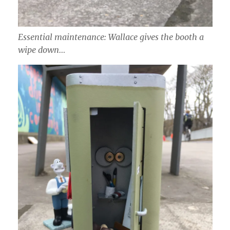
Essential maintenance: Wallace gives the booth a
wipe down…