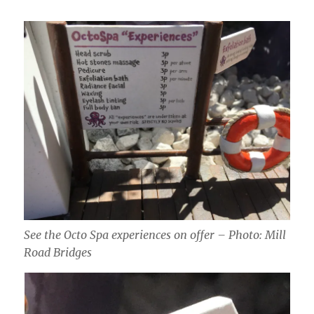
See the Octo Spa experiences on offer – Photo: Mill
Road Bridges