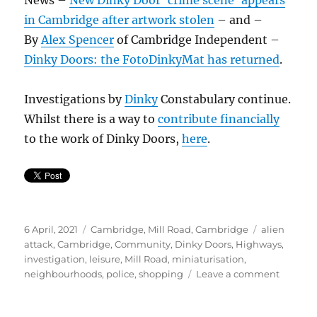
in Cambridge after artwork stolen
– and –
By
Alex Spencer
of Cambridge Independent –
Dinky Doors: the FotoDinkyMat has returned
.
Investigations by
Dinky
Constabulary continue.
Whilst there is a way to
contribute financially
to the work of Dinky Doors,
here
.
Posted
Categories
Tags
6 April, 2021
Cambridge
,
Mill Road, Cambridge
alien
on
attack
,
Cambridge
,
Community
,
Dinky Doors
,
Highways
,
investigation
,
leisure
,
Mill Road
,
miniaturisation
,
on
neighbourhoods
,
police
,
shopping
Leave a comment
FotoDi
Zapped