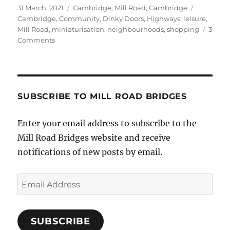
Posted
Categories
Tags
31 March, 2021
Cambridge
,
Mill Road, Cambridge
on
Cambridge
,
Community
,
Dinky Doors
,
Highways
,
leisure
,
Mill Road
,
miniaturisation
,
neighbourhoods
,
shopping
3
on
Comments
FotoDinkyMat
comes
to
Mill
Road
SUBSCRIBE TO MILL ROAD BRIDGES
Bridge
Enter your email address to subscribe to the
Mill Road Bridges website and receive
notifications of new posts by email.
Email
Address
SUBSCRIBE