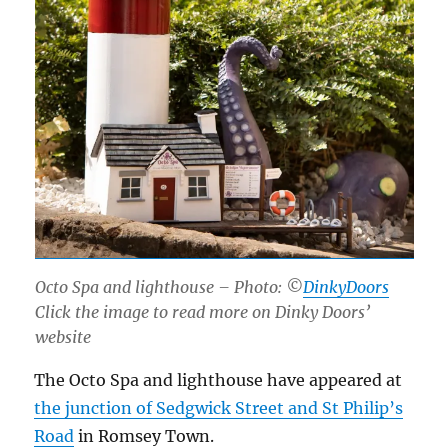
Octo Spa and lighthouse – Photo: ©
DinkyDoors
Click the image to read more on Dinky Doors’
website
The Octo Spa and lighthouse have appeared at
the junction of Sedgwick Street and St Philip’s
Road
in Romsey Town.