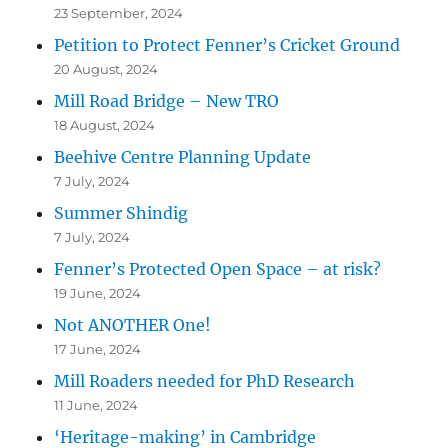
23 September, 2024
Petition to Protect Fenner’s Cricket Ground
20 August, 2024
Mill Road Bridge – New TRO
18 August, 2024
Beehive Centre Planning Update
7 July, 2024
Summer Shindig
7 July, 2024
Fenner’s Protected Open Space – at risk?
19 June, 2024
Not ANOTHER One!
17 June, 2024
Mill Roaders needed for PhD Research
11 June, 2024
‘Heritage-making’ in Cambridge