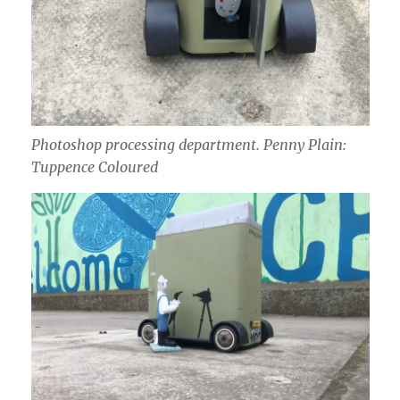
Photoshop
processing department. Penny Plain:
Tuppence Coloured