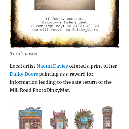
Tara’s poster
Local artist
Naomi Davies
offered a print of her
Dinky Doors
painting as a reward for
information leading to the safe return of the
Mill Road PhotoDinkyMat.