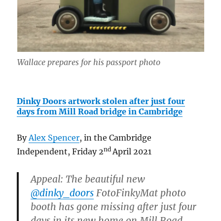
Wallace prepares for his passport photo
Dinky Doors artwork stolen after just four
days from Mill Road bridge in Cambridge
By
Alex Spencer
, in the Cambridge
nd
Independent, Friday 2
April 2021
Appeal: The beautiful new
@dinky_doors
FotoFinkyMat photo
booth has gone missing after just four
days in its new home on Mill Road