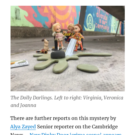
The Dolly Darlings. Left to right: Virginia, Veronica
and Joanna
There are further reports on this mystery by
Alya Zayed
Senior reporter on the Cambridge
News –
New Dinky Door ‘crime scene’ appears