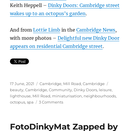
Keith Heppell –
Dinky Doors: Cambridge street
wakes up to an octopus’s garden
.
And from
Lottie Limb
in the
Cambridge
News
,
with more photos –
Delightful
new
Dinky Door
appears on residential Cambridge street
.
Posted
Categories
Tags
17 June, 2021
Cambridge
,
Mill Road, Cambridge
on
beauty
,
Cambridge
,
Community
,
Dinky Doors
,
leisure
,
lighthouse
,
Mill Road
,
miniaturisation
,
neighbourhoods
,
on
octopus
,
spa
3 Comments
Octo
Spa
at
FotoDinkyMat Zapped by
the