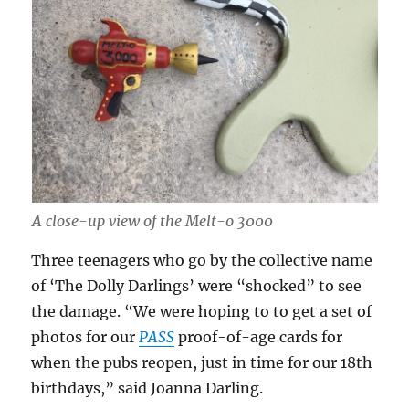
A close-up view of the Melt-o 3000
Three teenagers who go by the collective name
of ‘The Dolly Darlings’ were “shocked” to see
the damage. “We were hoping to to get a set of
photos for our
PASS
proof-of-age cards for
when the pubs reopen, just in time for our 18th
birthdays,” said Joanna Darling.