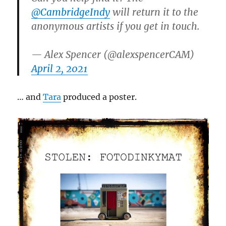
@CambridgeIndy
will return it to the
anonymous artists if you get in touch.
— Alex Spencer (@alexspencerCAM)
April 2, 2021
… and
Tara
produced a poster.