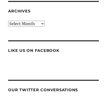
ARCHIVES
Archives
LIKE US ON FACEBOOK
OUR TWITTER CONVERSATIONS