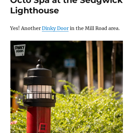
Octo Spa at the Sedgwick
Lighthouse
Yes! Another
Dinky
Door
in the Mill Road area.