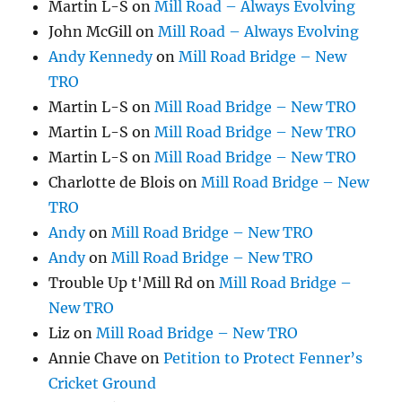
Martin L-S
on
Mill Road – Always Evolving
John McGill
on
Mill Road – Always Evolving
Andy Kennedy
on
Mill Road Bridge – New
TRO
Martin L-S
on
Mill Road Bridge – New TRO
Martin L-S
on
Mill Road Bridge – New TRO
Martin L-S
on
Mill Road Bridge – New TRO
Charlotte de Blois
on
Mill Road Bridge – New
TRO
Andy
on
Mill Road Bridge – New TRO
Andy
on
Mill Road Bridge – New TRO
Trouble Up t'Mill Rd
on
Mill Road Bridge –
New TRO
Liz
on
Mill Road Bridge – New TRO
Annie Chave
on
Petition to Protect Fenner’s
Cricket Ground