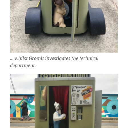
… whilst Gromit investigates the technical
department.