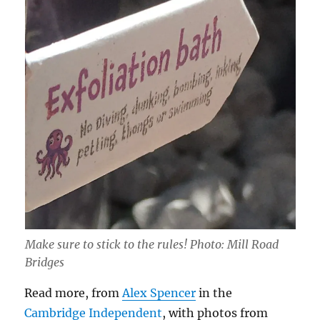
Make sure to stick to the rules! Photo: Mill Road
Bridges
Read more, from
Alex Spencer
in the
Cambridge
Independent
, with photos from