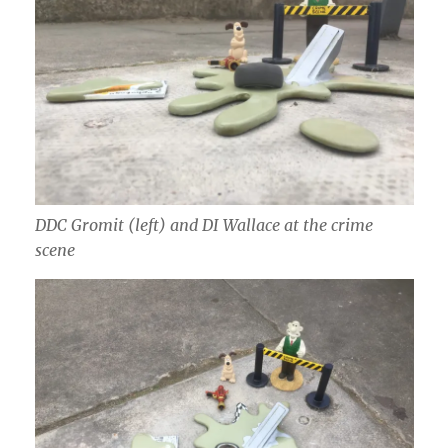
DDC Gromit (left) and DI Wallace at the crime
scene