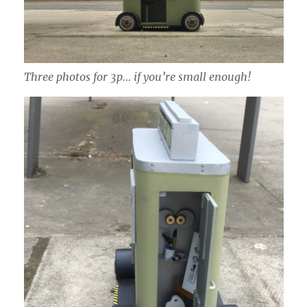
Three photos for 3p… if you’re small enough!