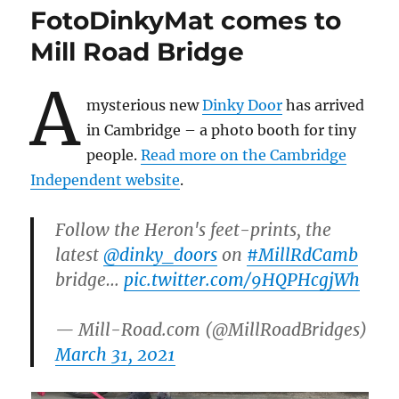
by
FotoDinkyMat comes to
Aliens?
Mill Road Bridge
A
mysterious new
Dinky Door
has arrived
in Cambridge – a photo booth for tiny
people.
Read more on the Cambridge
Independent website
.
Follow the Heron's feet-prints, the
latest
@dinky_doors
on
#MillRdCamb
bridge…
pic.twitter.com/9HQPHcgjWh
— Mill-Road.com (@MillRoadBridges)
March 31, 2021