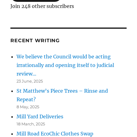
Join 248 other subscribers
RECENT WRITING
We believe the Council would be acting
irrationally and opening itself to judicial
review…
23 June, 2025
St Matthew’s Piece Trees – Rinse and
Repeat?
8 May, 2025
Mill Yard Deliveries
18 March, 2025
Mill Road EcoChic Clothes Swap