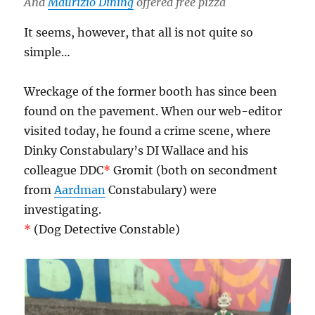
And
Maurizio Dining
offered free pizza
It seems, however, that all is not quite so
simple…
Wreckage of the former booth has since been
found on the pavement. When our web-editor
visited today, he found a crime scene, where
Dinky Constabulary’s DI Wallace and his
colleague DDC
*
Gromit (both on secondment
from
Aardman
Constabulary) were
investigating.
*
(Dog Detective Constable)