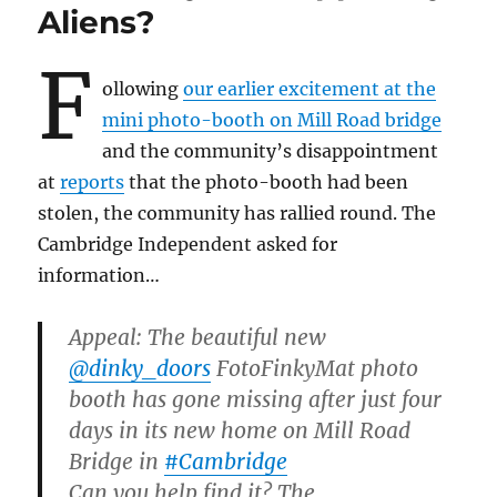
Sedgwick
Aliens?
Lighthouse
F
ollowing
our earlier excitement at the
mini photo-booth on Mill Road bridge
and the community’s disappointment
at
reports
that the photo-booth had been
stolen, the community has rallied round. The
Cambridge Independent asked for
information…
Appeal: The beautiful new
@dinky_doors
FotoFinkyMat photo
booth has gone missing after just four
days in its new home on Mill Road
Bridge in
#Cambridge
Can you help find it? The