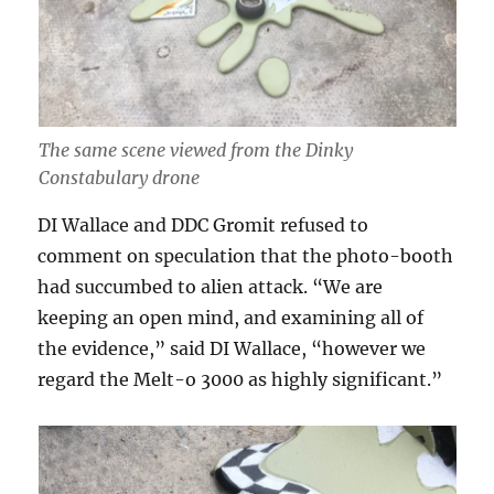
The same scene viewed from the Dinky
Constabulary drone
DI Wallace and DDC Gromit refused to
comment on speculation that the photo-booth
had succumbed to alien attack. “We are
keeping an open mind, and examining all of
the evidence,” said DI Wallace, “however we
regard the Melt-o 3000 as highly significant.”