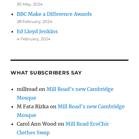
30 May, 2024
BBC Make a Difference Awards
28 February, 2024
Ed Lloyd Jenkins
4 February, 2024
WHAT SUBSCRIBERS SAY
millroad
on
Mill Road’s new Cambridge
Mosque
M Fata Rizka
on
Mill Road’s new Cambridge
Mosque
Carol Ann Wood
on
Mill Road EcoChic
Clothes Swap