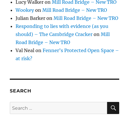
Lucy Walker
on
Mill Road Bridge – New TRO
Wookey
on
Mill Road Bridge – New TRO
Julian Barker
on
Mill Road Bridge – New TRO
Responding to lies with evidence (as you
should) – The Cambridge Cracker
on
Mill
Road Bridge – New TRO
Val Neal
on
Fenner’s Protected Open Space –
at risk?
SEARCH
SE
Search
for: