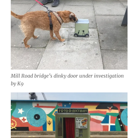
Mill Road bridge’s dinky door under investigation
by K9