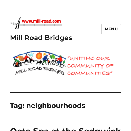
MENU
Mill Road Bridges
Tag:
neighbourhoods