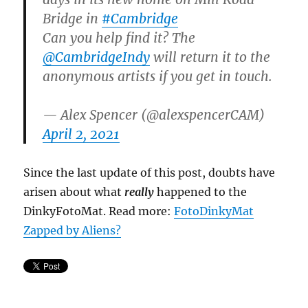
Bridge in
#Cambridge
Can you help find it? The
@CambridgeIndy
will return it to the
anonymous artists if you get in touch.
— Alex Spencer (@alexspencerCAM)
April 2, 2021
Since the last update of this post, doubts have
arisen about what
really
happened to the
DinkyFotoMat. Read more:
FotoDinkyMat
Zapped by Aliens?