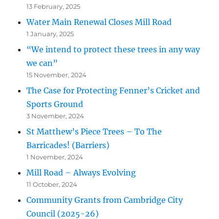
13 February, 2025
Water Main Renewal Closes Mill Road
1 January, 2025
“We intend to protect these trees in any way
we can”
15 November, 2024
The Case for Protecting Fenner’s Cricket and
Sports Ground
3 November, 2024
St Matthew’s Piece Trees – To The
Barricades! (Barriers)
1 November, 2024
Mill Road – Always Evolving
11 October, 2024
Community Grants from Cambridge City
Council (2025-26)