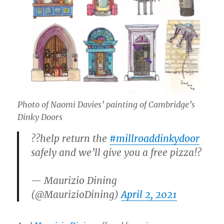
Photo of Naomi Davies’ painting of Cambridge’s
Dinky Doors
??help return the
#millroaddinkydoor
safely and we’ll give you a free pizza!?
— Maurizio Dining
(@MaurizioDining)
April 2, 2021