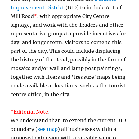
Improvement District
(BID) to include ALL of
Mill Road
*
, with appropriate City Centre
signage, and work with the Traders and other
representative groups to provide incentives for
day, and longer term, visitors to come to this
part of the city. This could include displaying
the history of the Road, possibly in the form of
mosaics and/or wall and lamp post paintings,
together with flyers and ‘treasure’ maps being
made available at locations, such as the tourist
centre office, in the city.
*Editorial Note
:
We understand that, to extend the current BID
boundary (
see map
) all businesses within a
proposed extension with a rateable value of