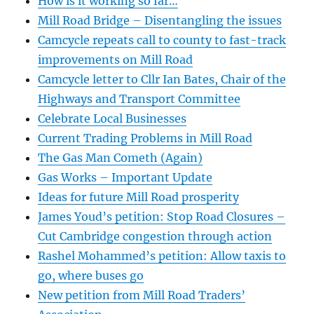
How is it working so far…
Mill Road Bridge – Disentangling the issues
Camcycle repeats call to county to fast-track
improvements on Mill Road
Camcycle letter to Cllr Ian Bates, Chair of the
Highways and Transport Committee
Celebrate Local Businesses
Current Trading Problems in Mill Road
The Gas Man Cometh (Again)
Gas Works – Important Update
Ideas for future Mill Road prosperity
James Youd’s petition: Stop Road Closures –
Cut Cambridge congestion through action
Rashel Mohammed’s petition: Allow taxis to
go, where buses go
New petition from Mill Road Traders’