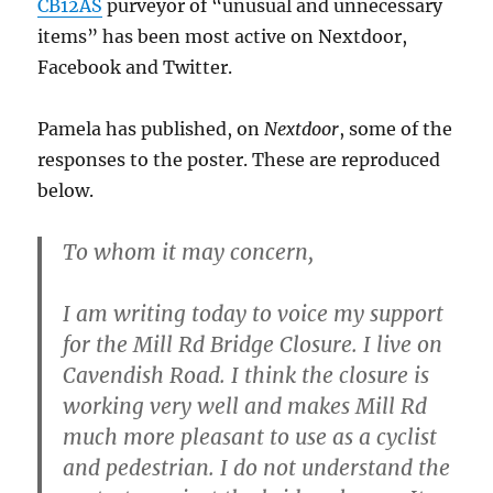
CB12AS
purveyor of “unusual and unnecessary
items” has been most active on Nextdoor,
Facebook and Twitter.
Pamela has published, on
Nextdoor
, some of the
responses to the poster. These are reproduced
below.
To whom it may concern,
I am writing today to voice my support
for the Mill Rd Bridge Closure. I live on
Cavendish Road. I think the closure is
working very well and makes Mill Rd
much more pleasant to use as a cyclist
and pedestrian. I do not understand the