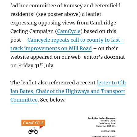
‘ad hoc committee of Romsey and Petersfield
residents’ (see poster above) a leaflet
expressing opposing views from Cambridge
Cycling Campaign (
CamCycle
) based on this
post –
Camcycle repeats call to county to fast-
track improvements on Mill Road
– on their
website appeared on our web-editor’s doormat
st
on Friday 31
July.
The leaflet also referenced a recent
letter to Cllr
Ian Bates, Chair of the Highways and Transport
Committee
. See below.