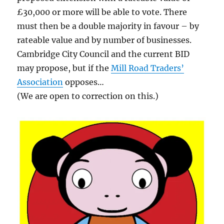
£30,000 or more will be able to vote. There
must then be a double majority in favour – by
rateable value and by number of businesses.
Cambridge City Council and the current BID
may propose, but if the
Mill Road Traders’
Association
opposes…
(We are open to correction on this.)