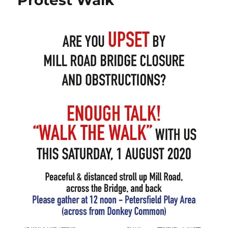
Protest Walk