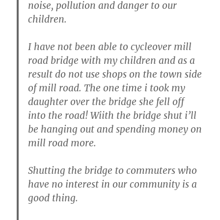
noise, pollution and danger to our
children.
I have not been able to cycleover mill
road bridge with my children and as a
result do not use shops on the town side
of mill road. The one time i took my
daughter over the bridge she fell off
into the road! Wiith the bridge shut i’ll
be hanging out and spending money on
mill road more.
Shutting the bridge to commuters who
have no interest in our community is a
good thing.