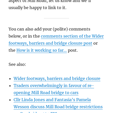
aspect of Mill Road, let us know and we’ll
usually be happy to link to it.
You can also add your (polite) comments
below, or in the
comments section of the Wider
footways, barriers and bridge closure post
or
the
How is it working so far…
post.
See also:
Wider footways, barriers and bridge closure
Traders overwhelmingly in favour of re-
opening Mill Road bridge to cars
Cllr Linda Jones and Fantasia’s Pamela
Wesson discuss Mill Road bridge restrictions