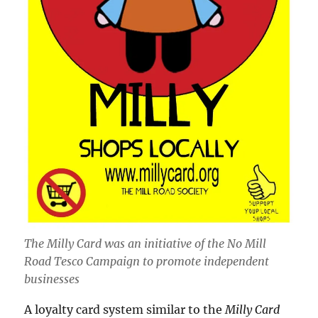
The Milly Card was an initiative of the No Mill
Road Tesco Campaign to promote independent
businesses
A loyalty card system similar to the
Milly Card