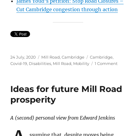
James Youd’s petition: Stop Road Closures –
Cut Cambridge congestion through action
Posted
Categories
Tags
24 July, 2020
Mill Road, Cambridge
Cambridge
,
on
on
Covid-19
,
Disabilities
,
Mill Road
,
Mobility
1 Comment
Petition:
Allow
taxis
Ideas for future Mill Road
to
go,
prosperity
where
buses
go
A (second) personal view from Edward Jenkins
ssuming that, despite moves being