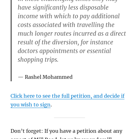
have significantly less disposable
income with which to pay additional
costs associated with travelling the
much longer routes incurred as a direct
result of the diversion, for instance
doctors appointments or essential
shopping trips.
Rashel Mohammed
Click here to see the full petition, and decide if
you wish to sign
.
Don’t forget: If you have a petition about any