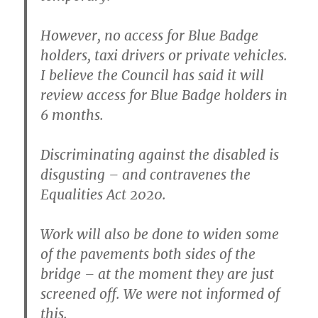
However, no access for Blue Badge
holders, taxi drivers or private vehicles.
I believe the Council has said it will
review access for Blue Badge holders in
6 months.
Discriminating against the disabled is
disgusting – and contravenes the
Equalities Act 2020.
Work will also be done to widen some
of the pavements both sides of the
bridge – at the moment they are just
screened off. We were not informed of
this.