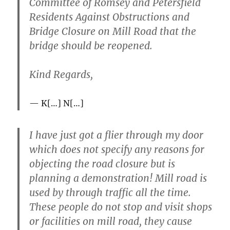
Committee of Romsey and Petersfield
Residents Against Obstructions and
Bridge Closure on Mill Road that the
bridge should be reopened.
Kind Regards,
K[…] N[…]
I have just got a flier through my door
which does not specify any reasons for
objecting the road closure but is
planning a demonstration! Mill road is
used by through traffic all the time.
These people do not stop and visit shops
or facilities on mill road, they cause