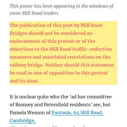
This poster has been appearing in the windows of
some Mill Road traders
The publication of this post by Mill Road
Bridges should not be considered an
endorsement of this protest or of the
objections to the Mill Road traffic-reduction
measures and associated restrictions on the
railway bridge. Neither should this statement
be read as one of opposition to this protest
and its aims.
It is unclear quite who the ‘ad hoc committee
of Romsey and Petersfield residents’ are, but
Pamela Wesson of
Fantasia, 64 Mill Road,
Cambridge,