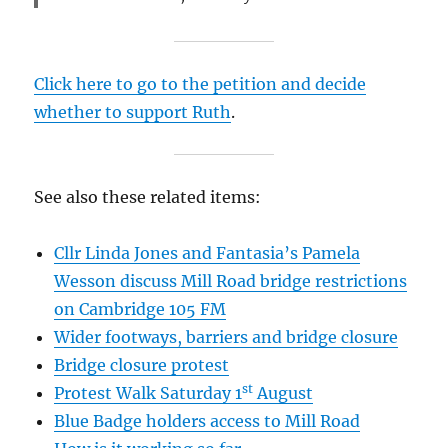
Click here to go to the petition and decide
whether to support Ruth
.
See also these related items:
Cllr Linda Jones and Fantasia’s Pamela
Wesson discuss Mill Road bridge restrictions
on Cambridge 105 FM
Wider footways, barriers and bridge closure
Bridge closure protest
st
Protest Walk Saturday 1
August
Blue Badge holders access to Mill Road