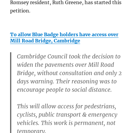
Romsey resident, Ruth Greene, has started this
petition.
To allow Blue Badge holders have access over
Mill Road Bridge, Cambridge
Cambridge Council took the decision to
widen the pavements over Mill Road
Bridge, without consultation and only 2
days warning. Their reasoning was to
encourage people to social distance.
This will allow access for pedestrians,
cyclists, public transport & emergency
vehicles. This work is permanent, not
temporary.