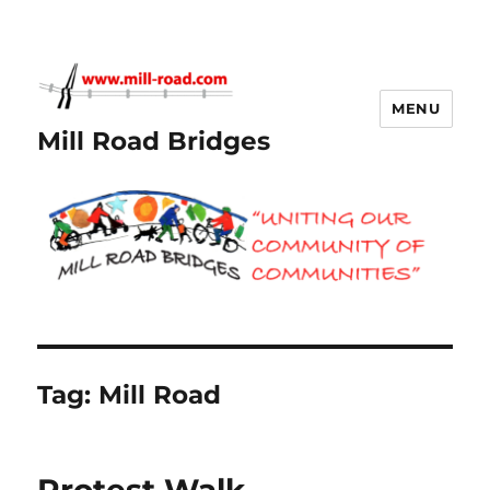
MENU
Mill Road Bridges
Tag:
Mill Road