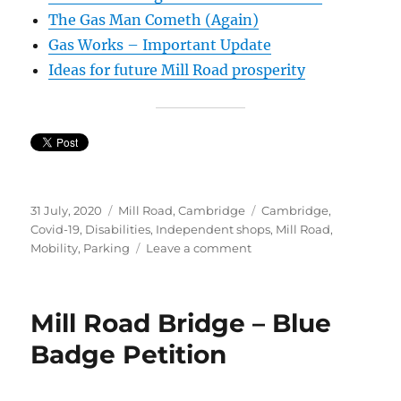
The Gas Man Cometh (Again)
Gas Works – Important Update
Ideas for future Mill Road prosperity
Posted
Categories
Tags
31 July, 2020
Mill Road, Cambridge
Cambridge
,
on
Covid-19
,
Disabilities
,
Independent shops
,
Mill Road
,
on
Mobility
,
Parking
Leave a comment
Protest
Walk
Mill Road Bridge – Blue
Badge Petition