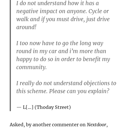
I do not understand how it has a
negative impact on anyone. Cycle or
walk and if you must drive, just drive
around!
I too now have to go the long way
round in my car and i’m more than
happy to do so in order to benefit my
community.
I really do not understand objections to
this scheme. Please can you explain?
L[…] (Thoday Street)
Asked, by another commenter on
Nextdoor
,