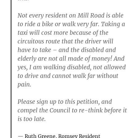
Not every resident on Mill Road is able
to ride a bike or walk very far. Taking a
taxi will cost more because of the
circuitous route that the driver will
have to take – and the disabled and
elderly are not all made of money! And
yes, I am walking disabled, not allowed
to drive and cannot walk far without
pain.
Please sign up to this petition, and
compel the Council to re-think before it
is too late.
Ruth Greene, Romsey Resident