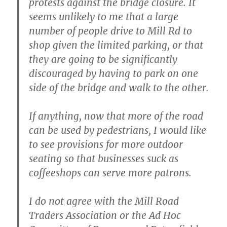
protests against the bridge closure. It
seems unlikely to me that a large
number of people drive to Mill Rd to
shop given the limited parking, or that
they are going to be significantly
discouraged by having to park on one
side of the bridge and walk to the other.
If anything, now that more of the road
can be used by pedestrians, I would like
to see provisions for more outdoor
seating so that businesses suck as
coffeeshops can serve more patrons.
I do not agree with the Mill Road
Traders Association or the Ad Hoc