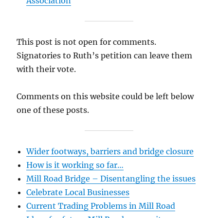
Association
This post is not open for comments.
Signatories to Ruth’s petition can leave them
with their vote.
Comments on this website could be left below
one of these posts.
Wider footways, barriers and bridge closure
How is it working so far…
Mill Road Bridge – Disentangling the issues
Celebrate Local Businesses
Current Trading Problems in Mill Road