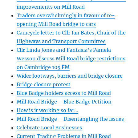
improvements on Mill Road
Traders overwhelmingly in favour of re-
opening Mill Road bridge to cars
Camcycle letter to Cllr Ian Bates, Chair of the
Highways and Transport Committee
Cllr Linda Jones and Fantasia’s Pamela
Wesson discuss Mill Road bridge restrictions
on Cambridge 105 FM
Wider footways, barriers and bridge closure
Bridge closure protest
Blue Badge holders access to Mill Road
Mill Road Bridge – Blue Badge Petition
How is it working so far…
Mill Road Bridge – Disentangling the issues
Celebrate Local Businesses
Current Trading Problems in Mill Road