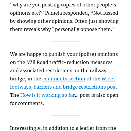
“why are you posting copies of other people’s
opinions etc?” Pamela responded, “Not fussed
by showing other opinions. Often just showing
them reveals why I personally oppose them.”
We are happy to publish your (polite) opinions
on the Mill Road traffic-reduction measures
and associated restrictions on the railway
bridge, in the
comments section
of the
Wider
footways, barriers and bridge restrictions post.
The
How is it working so far
… post is also open
for comments.
Interestingly, in addition to a leaflet from the