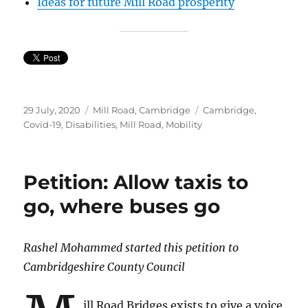
Ideas for future Mill Road prosperity
Posted
Categories
Tags
29 July, 2020
Mill Road, Cambridge
Cambridge
,
on
Covid-19
,
Disabilities
,
Mill Road
,
Mobility
Petition: Allow taxis to
go, where buses go
Rashel Mohammed started this petition to
Cambridgeshire County Council
ill Road Bridges exists to give a voice