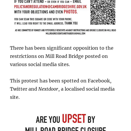
There has been significant opposition to the
restrictions on Mill Road Bridge posted on
various social media sites.
This protest has been spotted on Facebook,
Twitter and
Nextdoor
, a localised social media
site.