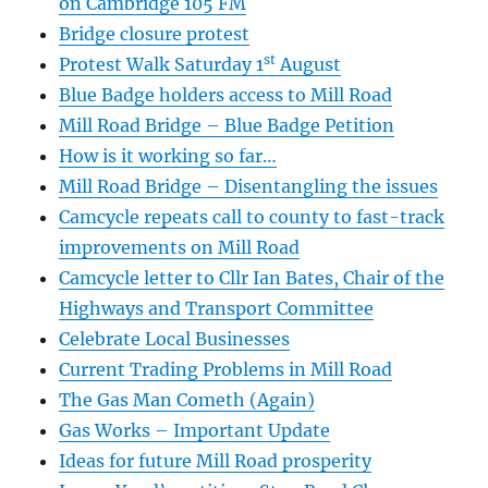
on Cambridge 105 FM
Bridge closure protest
st
Protest Walk Saturday 1
August
Blue Badge holders access to Mill Road
Mill Road Bridge – Blue Badge Petition
How is it working so far…
Mill Road Bridge – Disentangling the issues
Camcycle repeats call to county to fast-track
improvements on Mill Road
Camcycle letter to Cllr Ian Bates, Chair of the
Highways and Transport Committee
Celebrate Local Businesses
Current Trading Problems in Mill Road
The Gas Man Cometh (Again)
Gas Works – Important Update
Ideas for future Mill Road prosperity