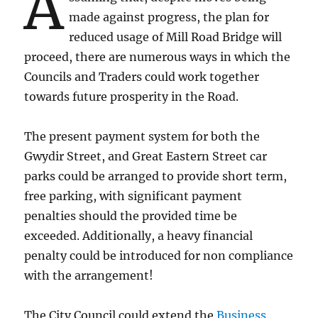
A
made against progress, the plan for
reduced usage of Mill Road Bridge will
proceed, there are numerous ways in which the
Councils and Traders could work together
towards future prosperity in the Road.
The present payment system for both the
Gwydir Street, and Great Eastern Street car
parks could be arranged to provide short term,
free parking, with significant payment
penalties should the provided time be
exceeded. Additionally, a heavy financial
penalty could be introduced for non compliance
with the arrangement!
The City Council could extend the
Business