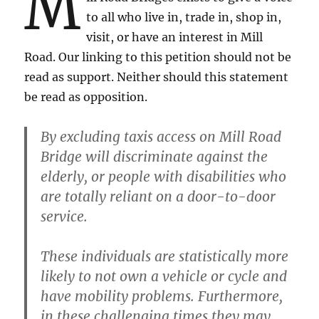
M
to all who live in, trade in, shop in,
visit, or have an interest in Mill
Road. Our linking to this petition should not be
read as support. Neither should this statement
be read as opposition.
By excluding taxis access on Mill Road
Bridge will discriminate against the
elderly, or people with disabilities who
are totally reliant on a door-to-door
service.
These individuals are statistically more
likely to not own a vehicle or cycle and
have mobility problems. Furthermore,
in these challenging times they may