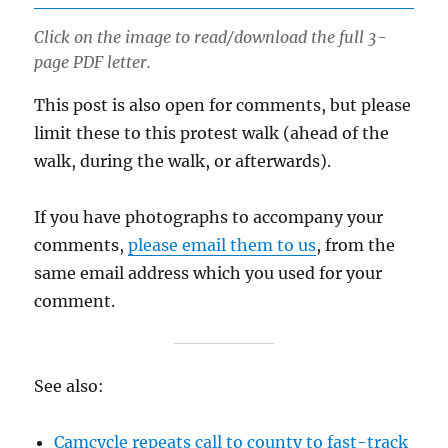
Click on the image to read/download the full 3-
page PDF letter.
This post is also open for comments, but please
limit these to this protest walk (ahead of the
walk, during the walk, or afterwards).
If you have photographs to accompany your
comments,
please email them to us
, from the
same email address which you used for your
comment.
See also:
Camcycle repeats call to county to fast-track