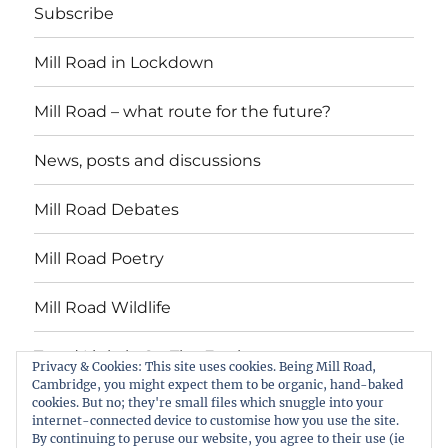
Subscribe
Mill Road in Lockdown
Mill Road – what route for the future?
News, posts and discussions
Mill Road Debates
Mill Road Poetry
Mill Road Wildlife
Tread Lightly On The Earth
Privacy & Cookies: This site uses cookies. Being Mill Road,
Cambridge, you might expect them to be organic, hand-baked
cookies. But no; they're small files which snuggle into your
Suzy Oakes: ‘Champion of Mill Road’
internet-connected device to customise how you use the site.
By continuing to peruse our website, you agree to their use (ie