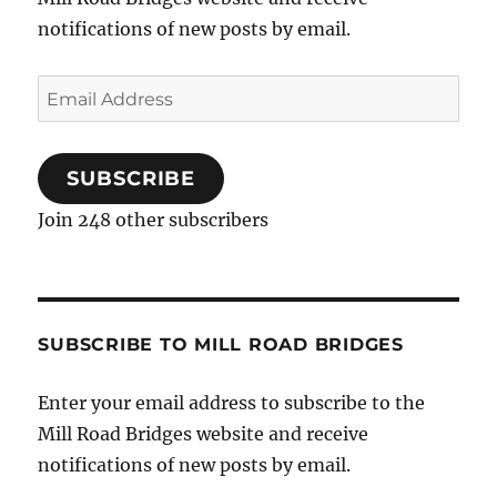
notifications of new posts by email.
Email
Address
SUBSCRIBE
Join 248 other subscribers
SUBSCRIBE TO MILL ROAD BRIDGES
Enter your email address to subscribe to the
Mill Road Bridges website and receive
notifications of new posts by email.