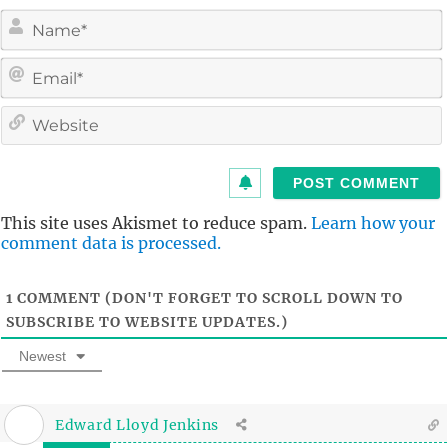
i
l
i
t
This site uses Akismet to reduce spam.
Learn how your
comment data is processed.
1
COMMENT (DON'T FORGET TO SCROLL DOWN TO
SUBSCRIBE TO WEBSITE UPDATES.)
Newest
Edward Lloyd Jenkins