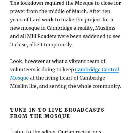
The lockdown required the Mosque to close for
prayer from the middle of March. After ten
years of hard work to make the project for a
new mosque in Cambridge a reality, Muslims
and all Mill Roaders were been saddened to see
it close, albeit temporarily.
Look, however at what a vibrant team of
volunteers is doing to keep
Cambridge Central
Mosque
at the living heart of Cambridge
Muslim life, and serving the whole community.
TUNE IN TO LIVE BROADCASTS
FROM THE MOSQUE
Listen to the
adhan
, Qur’an recitations,