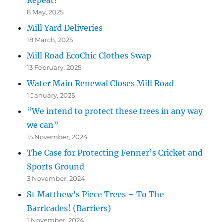
Repeat?
8 May, 2025
Mill Yard Deliveries
18 March, 2025
Mill Road EcoChic Clothes Swap
13 February, 2025
Water Main Renewal Closes Mill Road
1 January, 2025
“We intend to protect these trees in any way
we can”
15 November, 2024
The Case for Protecting Fenner’s Cricket and
Sports Ground
3 November, 2024
St Matthew’s Piece Trees – To The
Barricades! (Barriers)
1 November, 2024