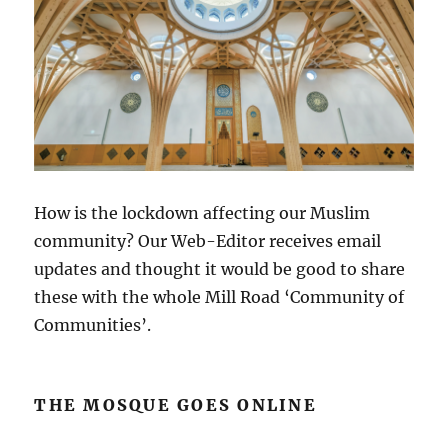
How is the lockdown affecting our Muslim
community? Our Web-Editor receives email
updates and thought it would be good to share
these with the whole Mill Road ‘Community of
Communities’.
THE MOSQUE GOES ONLINE