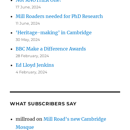
Not ANOTHER One!
17 June, 2024
Mill Roaders needed for PhD Research
11 June, 2024
‘Heritage-making’ in Cambridge
30 May, 2024
BBC Make a Difference Awards
28 February, 2024
Ed Lloyd Jenkins
4 February, 2024
WHAT SUBSCRIBERS SAY
millroad
on
Mill Road’s new Cambridge
Mosque