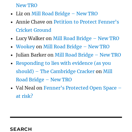
New TRO
Liz
on
Mill Road Bridge – New TRO
Annie Chave
on
Petition to Protect Fenner’s
Cricket Ground
Lucy Walker
on
Mill Road Bridge – New TRO
Wookey
on
Mill Road Bridge – New TRO
Julian Barker
on
Mill Road Bridge – New TRO
Responding to lies with evidence (as you
should) – The Cambridge Cracker
on
Mill
Road Bridge – New TRO
Val Neal
on
Fenner’s Protected Open Space –
at risk?
SEARCH