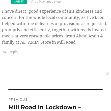
Guest
19 May, 2020 17:10
I have direct, good experience of this kindness and
concern for the whole local community, as I’ve been
helped with free deliveries of provisions as requested,
promptly and efficiently, together with ready heated
meals at very reasonable prices, from Abdul Arain &
family at AL-AMIN Store in Mill Road.
Reply
Post
PREVIOUS
navigation
Mill Road in Lockdown –
Previous