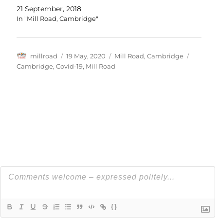
21 September, 2018
In "Mill Road, Cambridge"
Author
Posted
Categories
Tags
millroad
19 May, 2020
Mill Road, Cambridge
on
Cambridge
,
Covid-19
,
Mill Road
{}