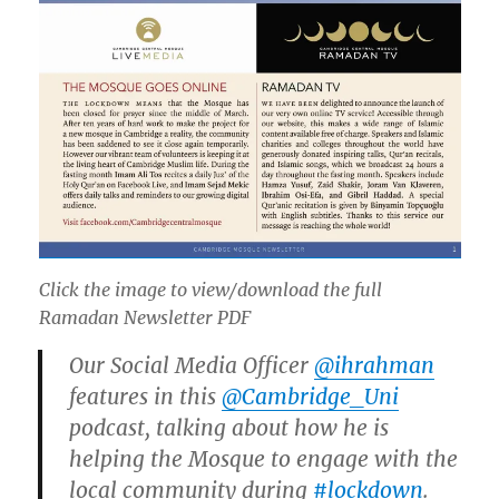
Click the image to view/download the full
Ramadan Newsletter PDF
Our Social Media Officer
@ihrahman
features in this
@Cambridge_Uni
podcast, talking about how he is
helping the Mosque to engage with the
local community during
#lockdown
.