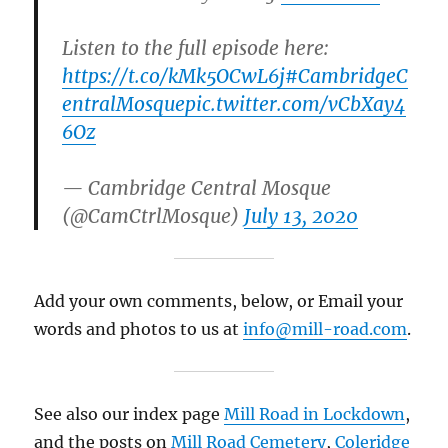
Listen to the full episode here:
https://t.co/kMk5OCwL6j
#CambridgeC
entralMosque
pic.twitter.com/vCbXay4
6Oz
— Cambridge Central Mosque
(@CamCtrlMosque)
July 13, 2020
Add your own comments, below, or Email your
words and photos to us at
info@mill-road.com
.
See also our index page
Mill Road in Lockdown
,
and the posts on
Mill Road Cemetery
,
Coleridge