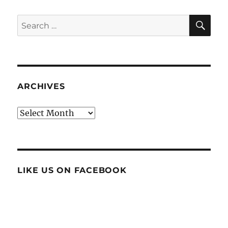
SE
Search
for:
ARCHIVES
Archives
LIKE US ON FACEBOOK