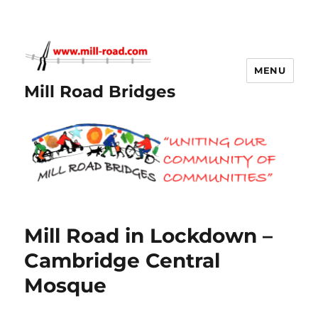
MENU
Mill Road Bridges
Mill Road in Lockdown –
Cambridge Central
Mosque