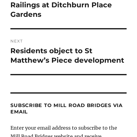
post:
Railings at Ditchburn Place
Gardens
NEXT
Residents object to St
Next
post:
Matthew’s Piece development
SUBSCRIBE TO MILL ROAD BRIDGES VIA
EMAIL
Enter your email address to subscribe to the
Mill Road Bridges website and receive