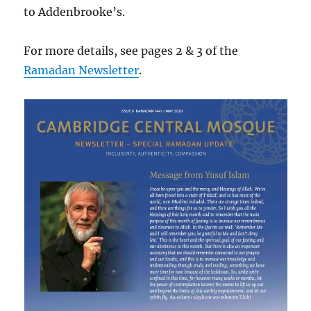
to Addenbrooke’s.
For more details, see pages 2 & 3 of the
Ramadan Newsletter
.