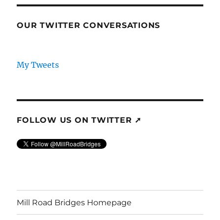
OUR TWITTER CONVERSATIONS
My Tweets
FOLLOW US ON TWITTER ➚
Mill Road Bridges Homepage