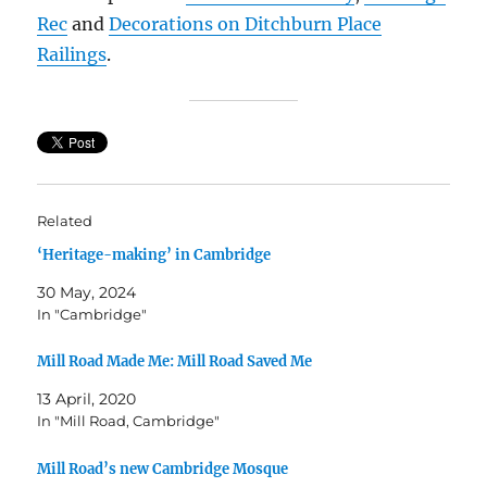
Rec
and
Decorations on Ditchburn Place
Railings
.
Related
‘Heritage-making’ in Cambridge
30 May, 2024
In "Cambridge"
Mill Road Made Me: Mill Road Saved Me
13 April, 2020
In "Mill Road, Cambridge"
Mill Road’s new Cambridge Mosque