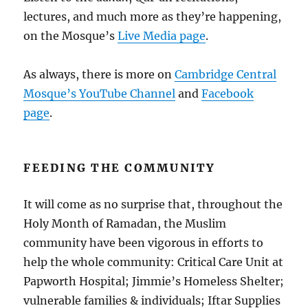
lectures, and much more as they’re happening,
on the Mosque’s
Live Media page
.
As always, there is more on
Cambridge Central
Mosque’s YouTube Channel
and
Facebook
page
.
FEEDING THE COMMUNITY
It will come as no surprise that, throughout the
Holy Month of Ramadan, the Muslim
community have been vigorous in efforts to
help the whole community: Critical Care Unit at
Papworth Hospital; Jimmie’s Homeless Shelter;
vulnerable families & individuals; Iftar Supplies