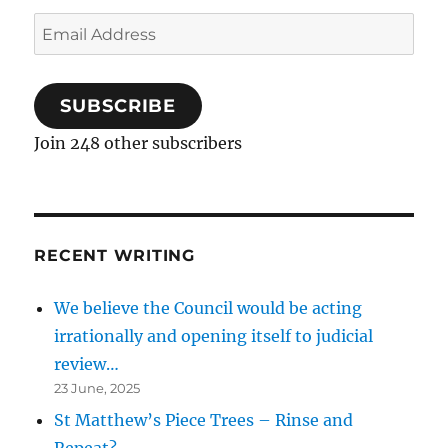
Email
Address
SUBSCRIBE
Join 248 other subscribers
RECENT WRITING
We believe the Council would be acting
irrationally and opening itself to judicial
review…
23 June, 2025
St Matthew’s Piece Trees – Rinse and