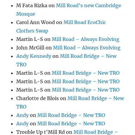
M Fata Rizka
on
Mill Road’s new Cambridge
Mosque
Carol Ann Wood
on
Mill Road EcoChic
Clothes Swap
Martin L-S
on
Mill Road – Always Evolving
John McGill
on
Mill Road – Always Evolving
Andy Kennedy
on
Mill Road Bridge – New
TRO
Martin L-S
on
Mill Road Bridge – New TRO
Martin L-S
on
Mill Road Bridge – New TRO
Martin L-S
on
Mill Road Bridge – New TRO
Charlotte de Blois
on
Mill Road Bridge – New
TRO
Andy
on
Mill Road Bridge – New TRO
Andy
on
Mill Road Bridge – New TRO
Trouble Up t'Mill Rd
on
Mill Road Bridge –