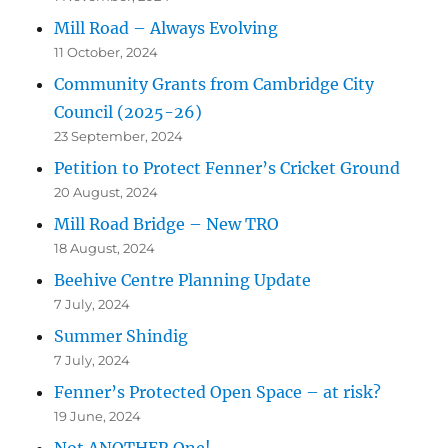
Mill Road – Always Evolving
11 October, 2024
Community Grants from Cambridge City
Council (2025-26)
23 September, 2024
Petition to Protect Fenner’s Cricket Ground
20 August, 2024
Mill Road Bridge – New TRO
18 August, 2024
Beehive Centre Planning Update
7 July, 2024
Summer Shindig
7 July, 2024
Fenner’s Protected Open Space – at risk?
19 June, 2024