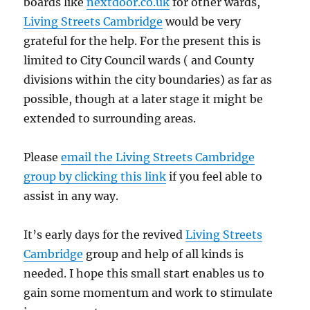
boards like
nextdoor.co.uk
for other wards,
Living Streets Cambridge
would be very
grateful for the help. For the present this is
limited to City Council wards ( and County
divisions within the city boundaries) as far as
possible, though at a later stage it might be
extended to surrounding areas.
Please
email the Living Streets Cambridge
group by clicking this link
if you feel able to
assist in any way.
It’s early days for the revived
Living Streets
Cambridge
group and help of all kinds is
needed. I hope this small start enables us to
gain some momentum and work to stimulate