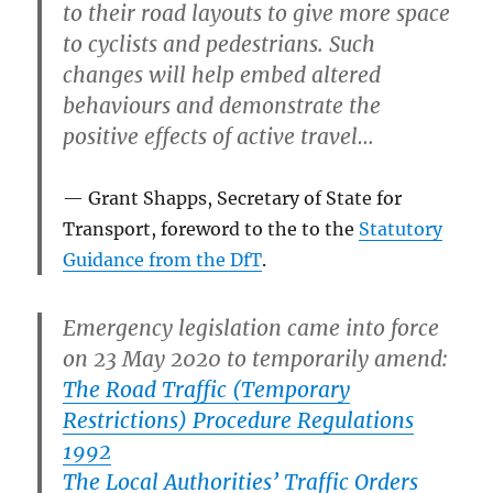
to their road layouts to give more space
to cyclists and pedestrians. Such
changes will help embed altered
behaviours and demonstrate the
positive effects of active travel…
Grant Shapps, Secretary of State for
Transport, foreword to the to the
Statutory
Guidance from the DfT
.
Emergency legislation came into force
on 23 May 2020 to temporarily amend:
The Road Traffic (Temporary
Restrictions) Procedure Regulations
1992
The Local Authorities’ Traffic Orders