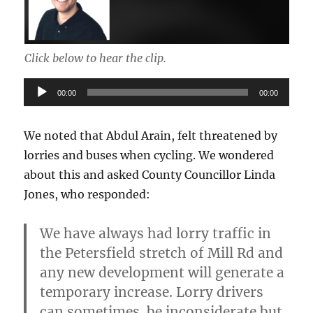
Click below to hear the clip.
Audio
00:00
00:00
Player
We noted that Abdul Arain, felt threatened by
lorries and buses when cycling. We wondered
about this and asked County Councillor Linda
Jones, who responded:
We have always had lorry traffic in
the Petersfield stretch of Mill Rd and
any new development will generate a
temporary increase.
Lorry drivers
can sometimes be inconsiderate but