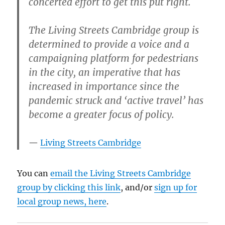
concerted effort to get this put right.
The Living Streets Cambridge group is
determined to provide a voice and a
campaigning platform for pedestrians
in the city, an imperative that has
increased in importance since the
pandemic struck and ‘active travel’ has
become a greater focus of policy.
Living Streets Cambridge
You can
email the Living Streets Cambridge
group by clicking this link
, and/or
sign up for
local group news, here
.