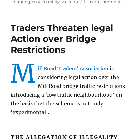
on
shopping
,
sustainability
,
walking
Leave a comment
Pavemen
Survey
–
Traders Threaten legal
Living
Streets
Action over Bridge
Restrictions
M
ill Road Traders’ Association
is
considering legal action over the
Mill Road bridge traffic restrictions,
introducing a ‘low traffic neighbourhood’ on
the basis that the scheme is not truly
‘experimental’.
THE ALLEGATION OF ILLEGALITY