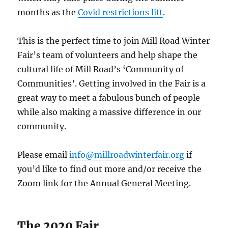
months as the
Covid restrictions lift
.
This is the perfect time to join Mill Road Winter
Fair’s team of volunteers and help shape the
cultural life of Mill Road’s ‘Community of
Communities’. Getting involved in the Fair is a
great way to meet a fabulous bunch of people
while also making a massive difference in our
community.
Please email
info@millroadwinterfair.org
if
you’d like to find out more and/or receive the
Zoom link for the Annual General Meeting.
The 2020 Fair