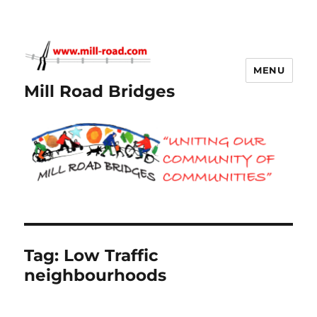
MENU
Mill Road Bridges
Tag:
Low Traffic
neighbourhoods