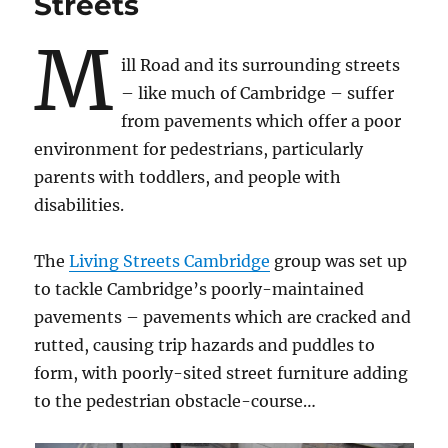
Streets
M
ill Road and its surrounding streets
– like much of Cambridge – suffer
from pavements which offer a poor
environment for pedestrians, particularly
parents with toddlers, and people with
disabilities.
The
Living Streets Cambridge
group was set up
to tackle Cambridge’s poorly-maintained
pavements – pavements which are cracked and
rutted, causing trip hazards and puddles to
form, with poorly-sited street furniture adding
to the pedestrian obstacle-course…