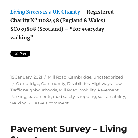
Living Streets
is a UK Charity
– Registered
Charity Nº 1108448 (England & Wales)
SC039808 (Scotland) – “for everyday
walking”.
Posted
Categories
19 January, 2021
Mill Road, Cambridge
,
Uncategorized
on
Tags
Cambridge
,
Community
,
Disabilities
,
Highways
,
Low
Traffic neighbourhoods
,
Mill Road
,
Mobility
,
Pavement
Parking
,
pavements
,
road safety
,
shopping
,
sustainability
,
on
walking
Leave a comment
Pavement
Survey
–
Pavement Survey – Living
Update