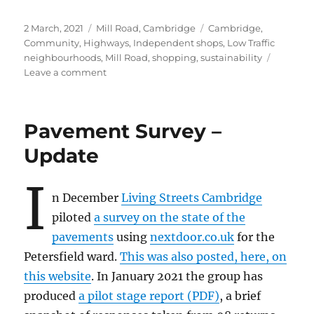
Posted
Categories
Tags
2 March, 2021
Mill Road, Cambridge
Cambridge
,
on
Community
,
Highways
,
Independent shops
,
Low Traffic
neighbourhoods
,
Mill Road
,
shopping
,
sustainability
on
Leave a comment
Winter
Fair
2021…??
Pavement Survey –
Update
I
n December
Living Streets Cambridge
piloted
a survey on the state of the
pavements
using
nextdoor.co.uk
for the
Petersfield ward.
This was also posted, here, on
this website
. In January 2021 the group has
produced
a pilot stage report (PDF)
, a brief