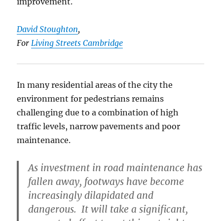
improvement.
David Stoughton
,
For
Living Streets Cambridge
In many residential areas of the city the
environment for pedestrians remains
challenging due to a combination of high
traffic levels, narrow pavements and poor
maintenance.
As investment in road maintenance has
fallen away, footways have become
increasingly dilapidated and
dangerous. It will take a significant,