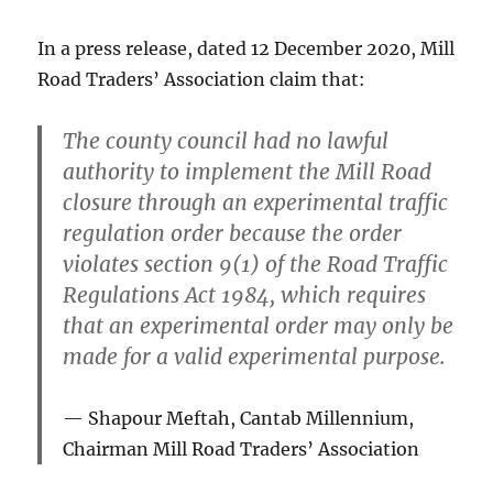
In a press release, dated 12 December 2020, Mill
Road Traders’ Association claim that:
The county council had
no lawful
authority
to implement the Mill Road
closure through an experimental traffic
regulation order because the order
violates section 9(1)
of the Road Traffic
Regulations Act 1984, which requires
that an experimental order may only be
made for a valid experimental purpose.
Shapour Meftah, Cantab Millennium,
Chairman
Mill Road Traders’ Association