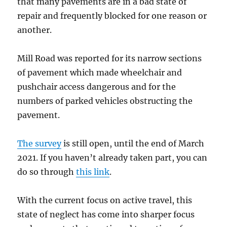
that many pavements are in a bad state of
repair and frequently blocked for one reason or
another.
Mill Road was reported for its narrow sections
of pavement which made wheelchair and
pushchair access dangerous and for the
numbers of parked vehicles obstructing the
pavement.
The survey
is still open, until the end of March
2021. If you haven’t already taken part, you can
do so through
this link
.
With the current focus on active travel, this
state of neglect has come into sharper focus