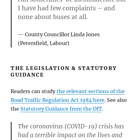
I have had few complaints – and
none about buses at all.
County Councillor Linda Jones
(Petersfield, Labour)
THE LEGISLATION & STATUTORY
GUIDANCE
Readers can study
the relevant sections of the
Road Traffic Regulation Act 1984 here
. See also
the
Statutory Guidance from the DfT
.
The coronavirus (COVID-19) crisis has
had a terrible impact on the lives and