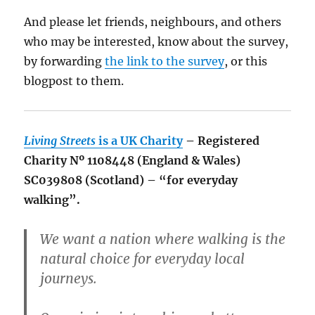
And please let friends, neighbours, and others
who may be interested, know about the survey,
by forwarding
the link to the survey
, or this
blogpost to them.
Living Streets
is a UK Charity
– Registered
Charity Nº 1108448 (England & Wales)
SC039808 (Scotland) – “for everyday
walking”.
We want a nation where walking is the
natural choice for everyday local
journeys.