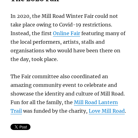
In 2020, the Mill Road Winter Fair could not
take place owing to Covid-19 restrictions.
Instead, the first
Online Fair
featuring many of
the local performers, artists, stalls and
organisations who would have been there on
the day, took place.
The Fair committee also coordinated an
amazing community event to celebrate and
showcase the identity and culture of Mill Road.
Fun for all the family, the
Mill Road Lantern
Trail
was funded by the charity,
Love Mill Road
.