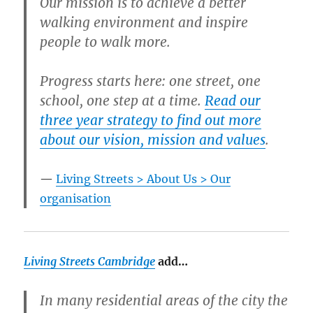
Our mission is to achieve a better
walking environment and inspire
people to walk more.
Progress starts here: one street, one
school, one step at a time.
Read our
three year strategy to find out more
about our vision, mission and values
.
Living Streets > About Us > Our
organisation
Living Streets Cambridge
add…
In many residential areas of the city the