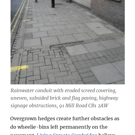
Rainwater conduit with eroded screed covering,
uneven, subsided brick and flag paving, highway
signage obstructions, 91 Mill Road CB1 2AW
Overgrown hedges create further obstacles as
do wheelie-bins left permanently on the