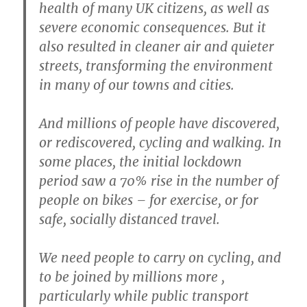
health of many UK citizens, as well as
severe economic consequences. But it
also resulted in cleaner air and quieter
streets, transforming the environment
in many of our towns and cities.
And millions of people have discovered,
or rediscovered, cycling and walking. In
some places, the initial lockdown
period saw a 70% rise in the number of
people on bikes – for exercise, or for
safe, socially distanced travel.
We need people to carry on cycling, and
to be joined by millions more ,
particularly while public transport