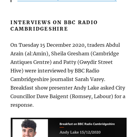
INTERVIEWS ON BBC RADIO
CAMBRIDGESHIRE
On Tuesday 15 December 2020, traders Abdul
Arain (al:Amin), Sheila Gresham (Cambridge
Antiques Centre) and Patty (Gwydir Street
Hive) were interviewed by BBC Radio
Cambridgeshire journalist Sarah Varey.
Breakfast show presenter Andy Lake asked City
Councillor Dave Baigent (Romsey, Labour) for a
response.