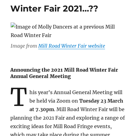
Winter Fair 2021…??
Image from
Mill Road Winter Fair website
Announcing the 2021 Mill Road Winter Fair
Annual General Meeting
T
his year’s Annual General Meeting will
be held via Zoom on
Tuesday 23 March
at 7.30pm
. Mill Road Winter Fair will be
planning the 2021 Fair and exploring a range of
exciting ideas for Mill Road Fringe events,
which may take place during the summer