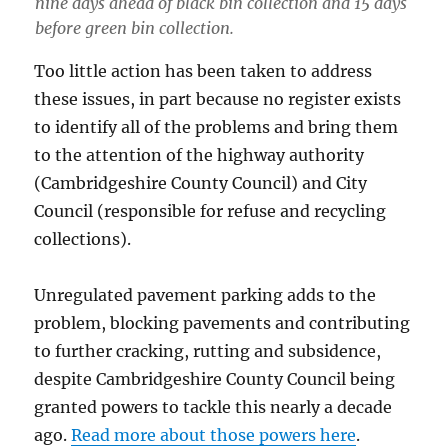
nine days ahead of black bin collection and 15 days
before green bin collection.
Too little action has been taken to address
these issues, in part because no register exists
to identify all of the problems and bring them
to the attention of the highway authority
(Cambridgeshire County Council) and City
Council (responsible for refuse and recycling
collections).
Unregulated pavement parking adds to the
problem, blocking pavements and contributing
to further cracking, rutting and subsidence,
despite Cambridgeshire County Council being
granted powers to tackle this nearly a decade
ago.
Read more about those powers here
.