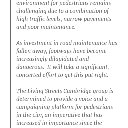
environment for pedestrians remains
challenging due to a combination of
high traffic levels, narrow pavements
and poor maintenance.
As investment in road maintenance has
fallen away, footways have become
increasingly dilapidated and
dangerous. It will take a significant,
concerted effort to get this put right.
The Living Streets Cambridge group is
determined to provide a voice and a
campaigning platform for pedestrians
in the city, an imperative that has
increased in importance since the