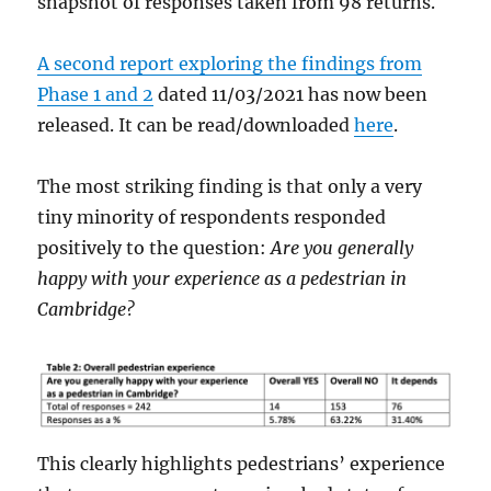
snapshot of responses taken from 98 returns.
A second report exploring the findings from
Phase 1 and 2
dated 11/03/2021 has now been
released. It can be read/downloaded
here
.
The most striking finding is that only a very
tiny minority of respondents responded
positively to the question:
Are you generally
happy with your experience as a pedestrian in
Cambridge?
This clearly highlights pedestrians’ experience