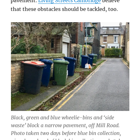
pavement.
Living Streets Cambridge
believe
that these obstacles should be tackled, too.
Black, green and blue wheelie-bins and ‘side
waste’ block a narrow pavement, off Mill Road.
Photo taken two days before blue bin collection,