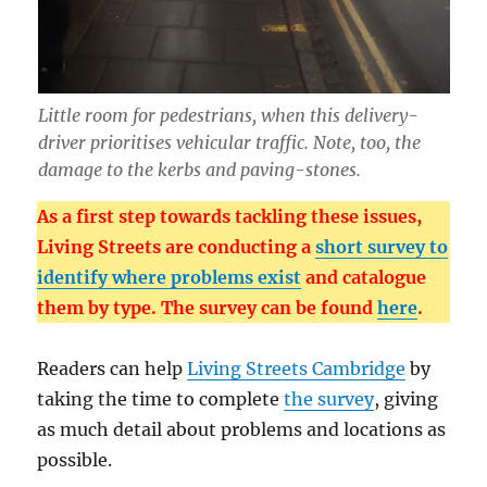
Little room for pedestrians, when this delivery-
driver prioritises vehicular traffic. Note, too, the
damage to the kerbs and paving-stones.
As a first step towards tackling these issues,
Living Streets are conducting a
short survey to
identify where problems exist
and catalogue
them by type. The survey can be found
here
.
Readers can help
Living Streets Cambridge
by
taking the time to complete
the survey
, giving
as much detail about problems and locations as
possible.