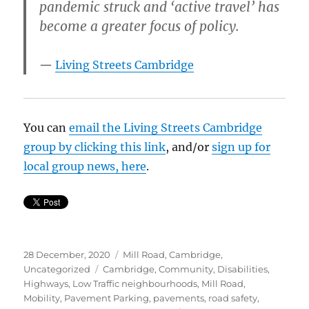
pandemic struck and ‘active travel’ has
become a greater focus of policy.
Living Streets Cambridge
You can
email the Living Streets Cambridge
group by clicking this link
, and/or
sign up for
local group news, here
.
Posted
Categories
28 December, 2020
Mill Road, Cambridge
,
on
Tags
Uncategorized
Cambridge
,
Community
,
Disabilities
,
Highways
,
Low Traffic neighbourhoods
,
Mill Road
,
Mobility
,
Pavement Parking
,
pavements
,
road safety
,