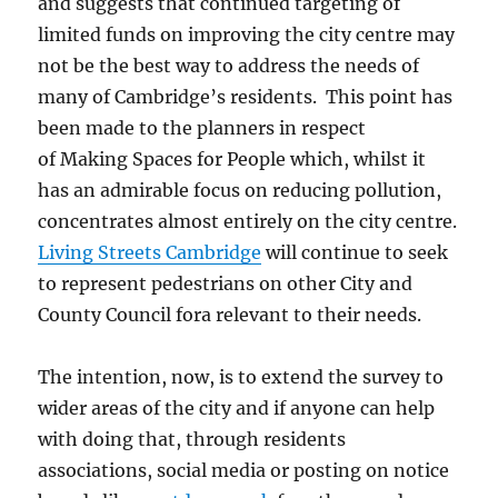
and suggests that continued targeting of
limited funds on improving the city centre may
not be the best way to address the needs of
many of Cambridge’s residents. This point has
been made to the planners in respect
of Making Spaces for People which, whilst it
has an admirable focus on reducing pollution,
concentrates almost entirely on the city centre.
Living Streets Cambridge
will continue to seek
to represent pedestrians on other City and
County Council fora relevant to their needs.
The intention, now, is to extend the survey to
wider areas of the city and if anyone can help
with doing that, through residents
associations, social media or posting on notice