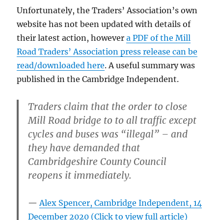
Unfortunately, the Traders’ Association’s own
website has not been updated with details of
their latest action, however
a PDF of the Mill
Road Traders’ Association press release can be
read/downloaded here
. A useful summary was
published in the Cambridge Independent.
Traders claim that the order to close
Mill Road bridge to to all traffic except
cycles and buses was “illegal” – and
they have demanded that
Cambridgeshire County Council
reopens it immediately.
Alex Spencer, Cambridge Independent, 14
December 2020 (Click to view full article)