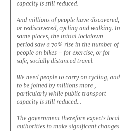
capacity is still reduced.
And millions of people have discovered,
or rediscovered, cycling and walking. In
some places, the initial lockdown
period saw a 70% rise in the number of
people on bikes – for exercise, or for
safe, socially distanced travel.
We need people to carry on cycling, and
to be joined by millions more ,
particularly while public transport
capacity is still reduced…
The government therefore expects local
authorities to make significant changes