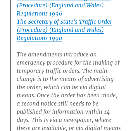
(Procedure) (England and Wales)
Regulations 1996
The Secretary of State’s Traffic Order
(Procedure) (England and Wales)
Regulations 1990
The amendments introduce an
emergency procedure for the making of
temporary traffic orders. The main
change is to the means of advertising
the order, which can be via digital
means. Once the order has been made,
a second notice still needs to be
published for information within 14
days. This is via a newspaper, where
these are available, or via digital means