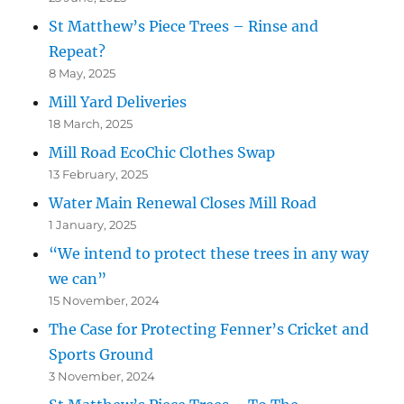
St Matthew’s Piece Trees – Rinse and
Repeat?
8 May, 2025
Mill Yard Deliveries
18 March, 2025
Mill Road EcoChic Clothes Swap
13 February, 2025
Water Main Renewal Closes Mill Road
1 January, 2025
“We intend to protect these trees in any way
we can”
15 November, 2024
The Case for Protecting Fenner’s Cricket and
Sports Ground
3 November, 2024