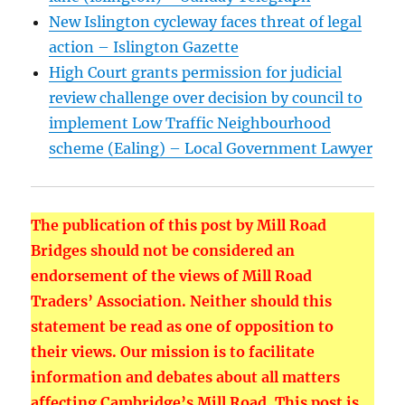
New Islington cycleway faces threat of legal
action – Islington Gazette
High Court grants permission for judicial
review challenge over decision by council to
implement Low Traffic Neighbourhood
scheme (Ealing) – Local Government Lawyer
The publication of this post by Mill Road
Bridges should not be considered an
endorsement of the views of Mill Road
Traders’ Association. Neither should this
statement be read as one of opposition to
their views. Our mission is to facilitate
information and debates about all matters
affecting Cambridge’s Mill Road. This post is