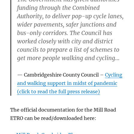
funding through the Combined
Authority, to deliver pop-up cycle lanes,
wider pavements, safer junctions and
bus-only corridors. The Council has
worked closely with city and district
councils to prepare a list of schemes to
get more people walking and cycling…
Cambridgeshire County Council –
Cycling
and walking support in midst of pandemic
(click to read the full press release)
The official documentation for the Mill Road
ETRO can be read/downloaded here: