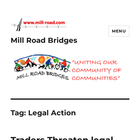
MENU
Mill Road Bridges
Tag:
Legal Action