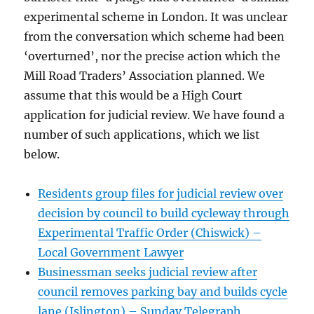
experimental scheme in London. It was unclear
from the conversation which scheme had been
‘overturned’, nor the precise action which the
Mill Road Traders’ Association planned. We
assume that this would be a High Court
application for judicial review. We have found a
number of such applications, which we list
below.
Residents group files for judicial review over
decision by council to build cycleway through
Experimental Traffic Order (Chiswick) –
Local Government Lawyer
Businessman seeks judicial review after
council removes parking bay and builds cycle
lane (Islington) – Sunday Telegraph