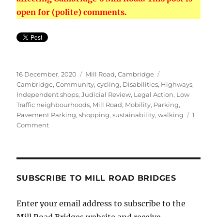
open for (polite) comments.
Posted
Categories
Tags
16 December, 2020
Mill Road, Cambridge
on
Cambridge
,
Community
,
cycling
,
Disabilities
,
Highways
,
Independent shops
,
Judicial Review
,
Legal Action
,
Low
Traffic neighbourhoods
,
Mill Road
,
Mobility
,
Parking
,
Pavement Parking
,
shopping
,
sustainability
,
walking
1
on
Comment
Traders
Threaten
legal
Action
over
SUBSCRIBE TO MILL ROAD BRIDGES
Bridge
Restrictions
Enter your email address to subscribe to the
Mill Road Bridges website and receive