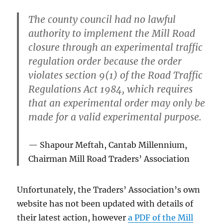
The county council had
no lawful
authority
to implement the Mill Road
closure through an experimental traffic
regulation order because the order
violates section 9(1)
of the Road Traffic
Regulations Act 1984, which requires
that an experimental order may only be
made for a valid experimental purpose.
Shapour Meftah, Cantab Millennium,
Chairman
Mill Road Traders’ Association
Unfortunately, the Traders’ Association’s own
website has not been updated with details of
their latest action, however
a PDF of the Mill