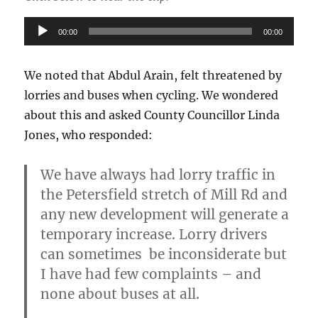
Audio
00:00
00:00
Player
We noted that Abdul Arain, felt threatened by
lorries and buses when cycling. We wondered
about this and asked County Councillor Linda
Jones, who responded:
We have always had lorry traffic in
the Petersfield stretch of Mill Rd and
any new development will generate a
temporary increase.
Lorry drivers
can sometimes be inconsiderate but
I have had few complaints – and
none about buses at all.