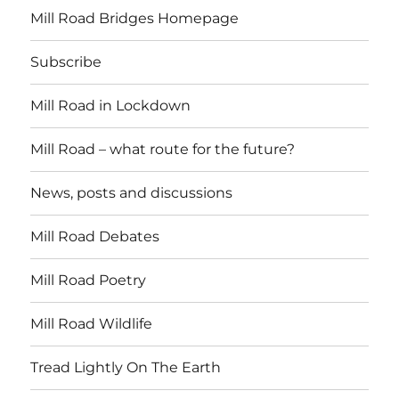
Mill Road Bridges Homepage
Subscribe
Mill Road in Lockdown
Mill Road – what route for the future?
News, posts and discussions
Mill Road Debates
Mill Road Poetry
Mill Road Wildlife
Tread Lightly On The Earth