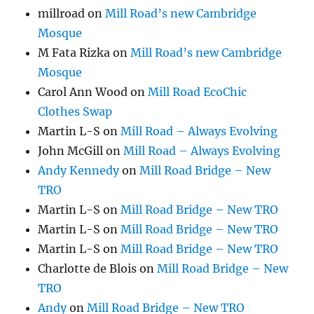
millroad
on
Mill Road’s new Cambridge
Mosque
M Fata Rizka
on
Mill Road’s new Cambridge
Mosque
Carol Ann Wood
on
Mill Road EcoChic
Clothes Swap
Martin L-S
on
Mill Road – Always Evolving
John McGill
on
Mill Road – Always Evolving
Andy Kennedy
on
Mill Road Bridge – New
TRO
Martin L-S
on
Mill Road Bridge – New TRO
Martin L-S
on
Mill Road Bridge – New TRO
Martin L-S
on
Mill Road Bridge – New TRO
Charlotte de Blois
on
Mill Road Bridge – New
TRO
Andy
on
Mill Road Bridge – New TRO