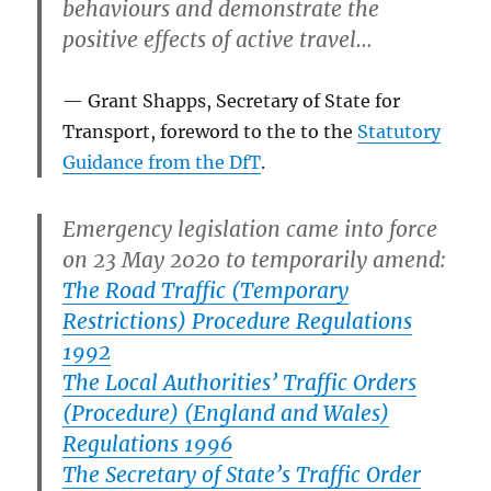
behaviours and demonstrate the
positive effects of active travel…
Grant Shapps, Secretary of State for
Transport, foreword to the to the
Statutory
Guidance from the DfT
.
Emergency legislation came into force
on 23 May 2020 to temporarily amend:
The Road Traffic (Temporary
Restrictions) Procedure Regulations
1992
The Local Authorities’ Traffic Orders
(Procedure) (England and Wales)
Regulations 1996
The Secretary of State’s Traffic Order