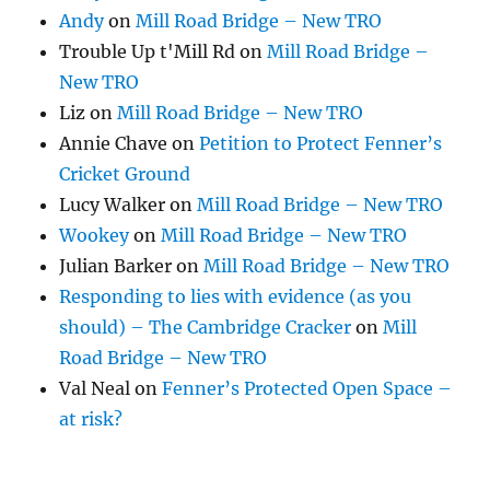
Andy
on
Mill Road Bridge – New TRO
Trouble Up t'Mill Rd
on
Mill Road Bridge –
New TRO
Liz
on
Mill Road Bridge – New TRO
Annie Chave
on
Petition to Protect Fenner’s
Cricket Ground
Lucy Walker
on
Mill Road Bridge – New TRO
Wookey
on
Mill Road Bridge – New TRO
Julian Barker
on
Mill Road Bridge – New TRO
Responding to lies with evidence (as you
should) – The Cambridge Cracker
on
Mill
Road Bridge – New TRO
Val Neal
on
Fenner’s Protected Open Space –
at risk?