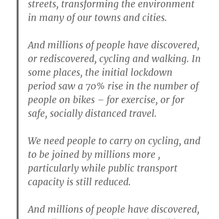
streets, transforming the environment
in many of our towns and cities.
And millions of people have discovered,
or rediscovered, cycling and walking. In
some places, the initial lockdown
period saw a 70% rise in the number of
people on bikes – for exercise, or for
safe, socially distanced travel.
We need people to carry on cycling, and
to be joined by millions more ,
particularly while public transport
capacity is still reduced.
And millions of people have discovered,