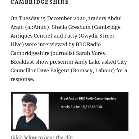
CAMBRIDGESHIRE
On Tuesday 15 December 2020, traders Abdul
Arain (al:Amin), Sheila Gresham (Cambridge
Antiques Centre) and Patty (Gwydir Street
Hive) were interviewed by BBC Radio
Cambridgeshire journalist Sarah Varey.
Breakfast show presenter Andy Lake asked City
Councillor Dave Baigent (Romsey, Labour) for a
response.
Click below to hear the clip.