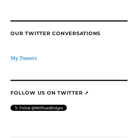
OUR TWITTER CONVERSATIONS
My Tweets
FOLLOW US ON TWITTER ➚