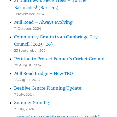
St Matthew’s Piece Trees – To The
Barricades! (Barriers)
1 November, 2024
Mill Road – Always Evolving
11 October, 2024
Community Grants from Cambridge City
Council (2025-26)
23 September, 2024
Petition to Protect Fenner’s Cricket Ground
20 August, 2024
Mill Road Bridge – New TRO
18 August, 2024
Beehive Centre Planning Update
7 July, 2024
Summer Shindig
7 July, 2024