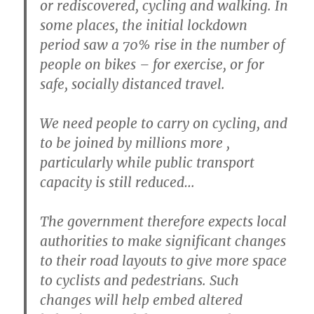
or rediscovered, cycling and walking. In
some places, the initial lockdown
period saw a 70% rise in the number of
people on bikes – for exercise, or for
safe, socially distanced travel.
We need people to carry on cycling, and
to be joined by millions more ,
particularly while public transport
capacity is still reduced…
The government therefore expects local
authorities to make significant changes
to their road layouts to give more space
to cyclists and pedestrians. Such
changes will help embed altered