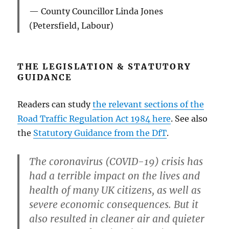
County Councillor Linda Jones
(Petersfield, Labour)
THE LEGISLATION & STATUTORY
GUIDANCE
Readers can study
the relevant sections of the
Road Traffic Regulation Act 1984 here
. See also
the
Statutory Guidance from the DfT
.
The coronavirus (COVID-19) crisis has
had a terrible impact on the lives and
health of many UK citizens, as well as
severe economic consequences. But it
also resulted in cleaner air and quieter