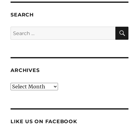
SEARCH
SE
Search
for:
ARCHIVES
Archives
LIKE US ON FACEBOOK