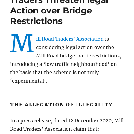
Traders Threaten legal
Action over Bridge
Restrictions
M
ill Road Traders’ Association
is
considering legal action over the
Mill Road bridge traffic restrictions,
introducing a ‘low traffic neighbourhood’ on
the basis that the scheme is not truly
‘experimental’.
THE ALLEGATION OF ILLEGALITY
In a press release, dated 12 December 2020, Mill
Road Traders’ Association claim that: