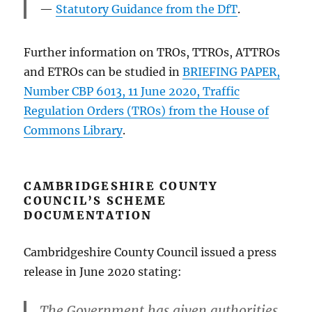
Statutory Guidance from the DfT
.
Further information on TROs, TTROs, ATTROs
and ETROs can be studied in
BRIEFING PAPER,
Number CBP 6013, 11 June 2020, Traffic
Regulation Orders (TROs) from the House of
Commons Library
.
CAMBRIDGESHIRE COUNTY
COUNCIL’S SCHEME
DOCUMENTATION
Cambridgeshire County Council issued a press
release in June 2020 stating:
The Government has given authorities