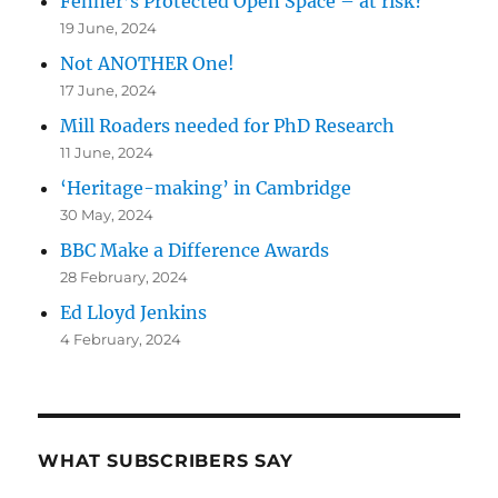
Fenner’s Protected Open Space – at risk?
19 June, 2024
Not ANOTHER One!
17 June, 2024
Mill Roaders needed for PhD Research
11 June, 2024
‘Heritage-making’ in Cambridge
30 May, 2024
BBC Make a Difference Awards
28 February, 2024
Ed Lloyd Jenkins
4 February, 2024
WHAT SUBSCRIBERS SAY