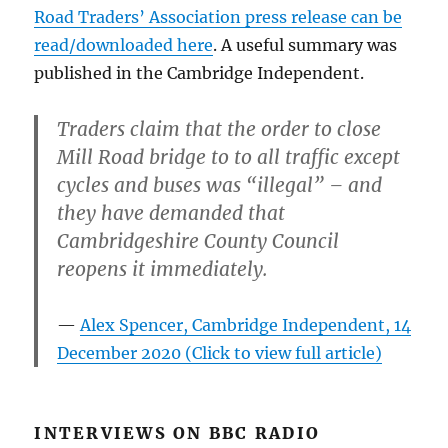
Road Traders’ Association press release can be
read/downloaded here
. A useful summary was
published in the Cambridge Independent.
Traders claim that the order to close
Mill Road bridge to to all traffic except
cycles and buses was “illegal” – and
they have demanded that
Cambridgeshire County Council
reopens it immediately.
Alex Spencer, Cambridge Independent, 14
December 2020 (Click to view full article)
INTERVIEWS ON BBC RADIO