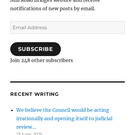
notifications of new posts by email.
Email
Address
SUBSCRIBE
Join 248 other subscribers
RECENT WRITING
We believe the Council would be acting
irrationally and opening itself to judicial
review…
23 June, 2025