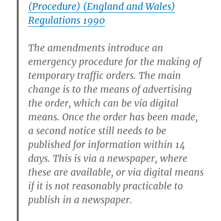
(Procedure) (England and Wales)
Regulations 1990
The amendments introduce an
emergency procedure for the making of
temporary traffic orders. The main
change is to the means of advertising
the order, which can be via digital
means. Once the order has been made,
a second notice still needs to be
published for information within 14
days. This is via a newspaper, where
these are available, or via digital means
if it is not reasonably practicable to
publish in a newspaper.