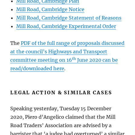
Mill Road, Cambridge Plan
Mill Road, Cambridge Notice
Mill Road, Cambridge Statement of Reasons
Mill Road, Cambridge Experimental Order
The
PDF of the full range of proposals discussed
at the council’s Highways and Transport
th
committee meeting on 16
June 2020 can be
read/downloaded here
.
LEGAL ACTION & SIMILAR CASES
Speaking yesterday, Tuesday 15 December
2020, Piero d’Angelico claimed that the Mill
Road Traders’ Association are advised by a
barrister that ‘a judge had overturned’ a similar