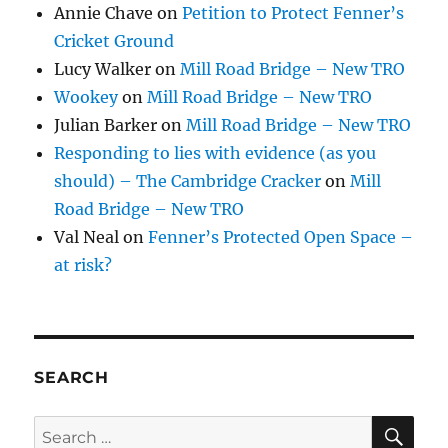
Annie Chave
on
Petition to Protect Fenner’s
Cricket Ground
Lucy Walker
on
Mill Road Bridge – New TRO
Wookey
on
Mill Road Bridge – New TRO
Julian Barker
on
Mill Road Bridge – New TRO
Responding to lies with evidence (as you
should) – The Cambridge Cracker
on
Mill
Road Bridge – New TRO
Val Neal
on
Fenner’s Protected Open Space –
at risk?
SEARCH
SE
Search