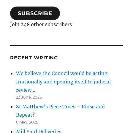
SUBSCRIBE
Join 248 other subscribers
RECENT WRITING
We believe the Council would be acting
irrationally and opening itself to judicial
review…
23 June, 2025
St Matthew’s Piece Trees – Rinse and
Repeat?
8 May, 2025
Mill Yard Deliveries