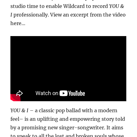
studio time to enable Wildcard to record
YOU &
I
professionally. View an excerpt from the video
here…
YOU & I
– a classic pop ballad with a modern
feel– is an uplifting and empowering story told
by a promising new singer-songwriter. It aims
to speak to all the lost and broken souls whose