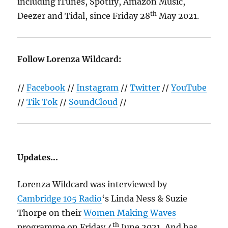
including iTunes, Spotify, Amazon Music,
th
Deezer and Tidal, since Friday 28
May 2021.
Follow Lorenza Wildcard:
//
Facebook
//
Instagram
//
Twitter
//
YouTube
//
Tik Tok
//
SoundCloud
//
Updates…
Lorenza Wildcard was interviewed by
Cambridge 105 Radio
‘s Linda Ness & Suzie
Thorpe on their
Women Making Waves
th
programme on Friday 4
June 2021, And has