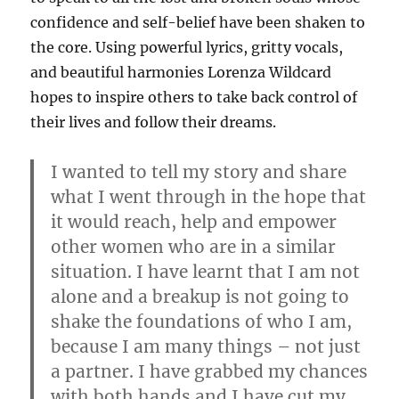
confidence and self-belief have been shaken to
the core. Using powerful lyrics, gritty vocals,
and beautiful harmonies Lorenza Wildcard
hopes to inspire others to take back control of
their lives and follow their dreams.
I wanted to tell my story and share
what I went through in the hope that
it would reach, help and empower
other women who are in a similar
situation. I have learnt that I am not
alone and a breakup is not going to
shake the foundations of who I am,
because I am many things – not just
a partner. I have grabbed my chances
with both hands and I have cut my