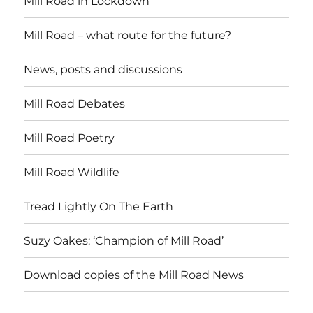
Mill Road in Lockdown
Mill Road – what route for the future?
News, posts and discussions
Mill Road Debates
Mill Road Poetry
Mill Road Wildlife
Tread Lightly On The Earth
Suzy Oakes: ‘Champion of Mill Road’
Download copies of the Mill Road News