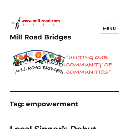
MENU
Mill Road Bridges
Tag:
empowerment