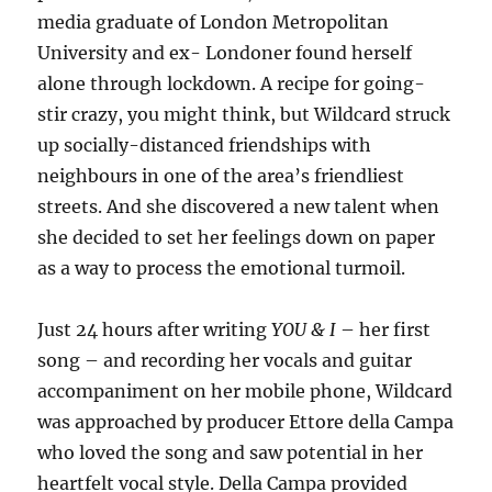
media graduate of London Metropolitan
University and ex- Londoner found herself
alone through lockdown. A recipe for going-
stir crazy, you might think, but Wildcard struck
up socially-distanced friendships with
neighbours in one of the area’s friendliest
streets. And she discovered a new talent when
she decided to set her feelings down on paper
as a way to process the emotional turmoil.
Just 24 hours after writing
YOU & I
– her first
song – and recording her vocals and guitar
accompaniment on her mobile phone, Wildcard
was approached by producer Ettore della Campa
who loved the song and saw potential in her
heartfelt vocal style. Della Campa provided