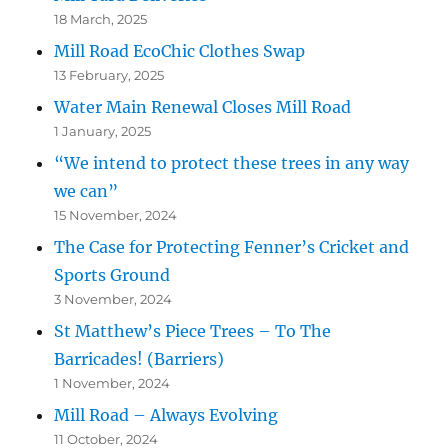
18 March, 2025
Mill Road EcoChic Clothes Swap
13 February, 2025
Water Main Renewal Closes Mill Road
1 January, 2025
“We intend to protect these trees in any way
we can”
15 November, 2024
The Case for Protecting Fenner’s Cricket and
Sports Ground
3 November, 2024
St Matthew’s Piece Trees – To The
Barricades! (Barriers)
1 November, 2024
Mill Road – Always Evolving
11 October, 2024