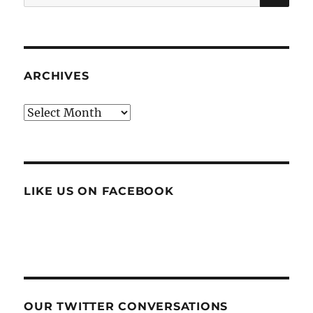
for:
ARCHIVES
Archives
LIKE US ON FACEBOOK
OUR TWITTER CONVERSATIONS