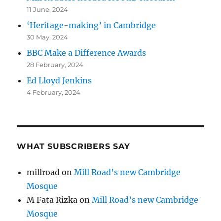
11 June, 2024
‘Heritage-making’ in Cambridge
30 May, 2024
BBC Make a Difference Awards
28 February, 2024
Ed Lloyd Jenkins
4 February, 2024
WHAT SUBSCRIBERS SAY
millroad
on
Mill Road’s new Cambridge
Mosque
M Fata Rizka
on
Mill Road’s new Cambridge
Mosque