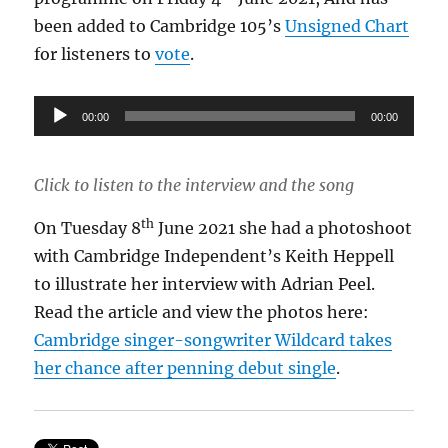
been added to Cambridge 105’s
Unsigned Chart
for listeners to
vote
.
Audio
00:00
00:00
Player
Click to listen to the interview and the song
th
On Tuesday 8
June 2021 she had a photoshoot
with Cambridge Independent’s Keith Heppell
to illustrate her interview with Adrian Peel.
Read the article and view the photos here:
Cambridge singer-songwriter Wildcard takes
her chance after penning debut single
.