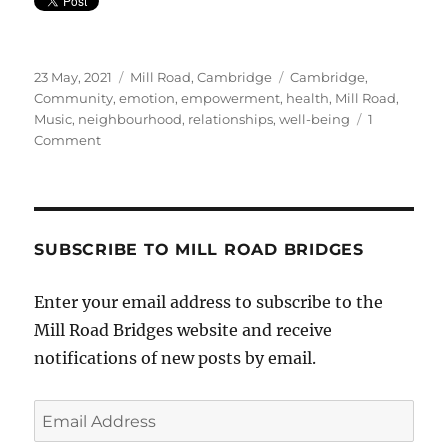
Posted
Categories
Tags
23 May, 2021
Mill Road, Cambridge
Cambridge
,
on
Community
,
emotion
,
empowerment
,
health
,
Mill Road
,
Music
,
neighbourhood
,
relationships
,
well-being
1
on
Comment
Local
Singer’s
Debut
Single
SUBSCRIBE TO MILL ROAD BRIDGES
Enter your email address to subscribe to the
Mill Road Bridges website and receive
notifications of new posts by email.
Email
Address