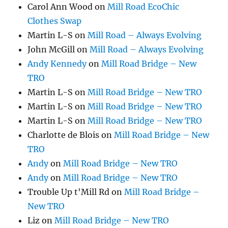
Carol Ann Wood
on
Mill Road EcoChic
Clothes Swap
Martin L-S
on
Mill Road – Always Evolving
John McGill
on
Mill Road – Always Evolving
Andy Kennedy
on
Mill Road Bridge – New
TRO
Martin L-S
on
Mill Road Bridge – New TRO
Martin L-S
on
Mill Road Bridge – New TRO
Martin L-S
on
Mill Road Bridge – New TRO
Charlotte de Blois
on
Mill Road Bridge – New
TRO
Andy
on
Mill Road Bridge – New TRO
Andy
on
Mill Road Bridge – New TRO
Trouble Up t'Mill Rd
on
Mill Road Bridge –
New TRO
Liz
on
Mill Road Bridge – New TRO