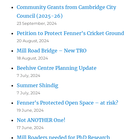
Community Grants from Cambridge City
Council (2025-26)
23 September, 2024
Petition to Protect Fenner’s Cricket Ground
20 August, 2024
Mill Road Bridge – New TRO
18 August, 2024
Beehive Centre Planning Update
7 July, 2024
Summer Shindig
7 July, 2024
Fenner’s Protected Open Space – at risk?
19 June, 2024
Not ANOTHER One!
17 June, 2024
Mill Roaders needed for PhD Research