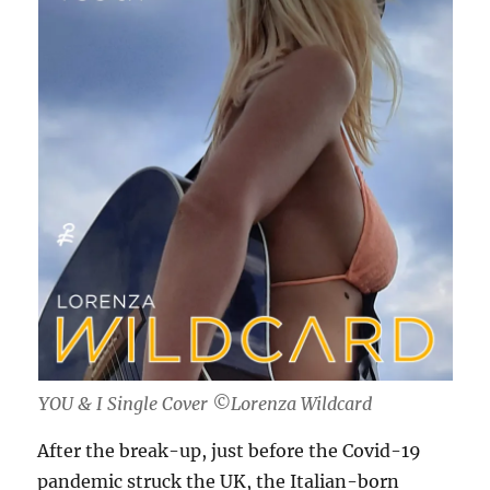
YOU & I Single Cover ©Lorenza Wildcard
After the break-up, just before the Covid-19
pandemic struck the UK, the Italian-born