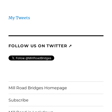
My Tweets
FOLLOW US ON TWITTER ➚
Mill Road Bridges Homepage
Subscribe