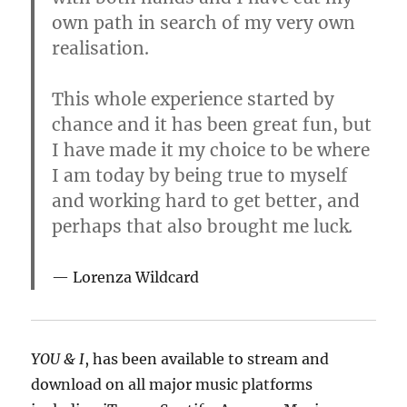
own path in search of my very own
realisation.
This whole experience started by
chance and it has been great fun, but
I have made it my choice to be where
I am today by being true to myself
and working hard to get better, and
perhaps that also brought me luck
.
Lorenza Wildcard
YOU & I
, has been available to stream and
download on all major music platforms