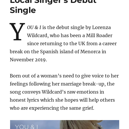
Local Singer’s Debut
Single
Y
OU & I
is the debut single by Lorenza
Wildcard, who has been a Mill Roader
since returning to the UK from a career
break on the Spanish island of Menorca in
November 2019.
Born out of a woman’s need to give voice to her
feelings following her marriage break-up, the
song conveys Wildcard’s raw emotions in
honest lyrics which she hopes will help others
who are experiencing the same grief.