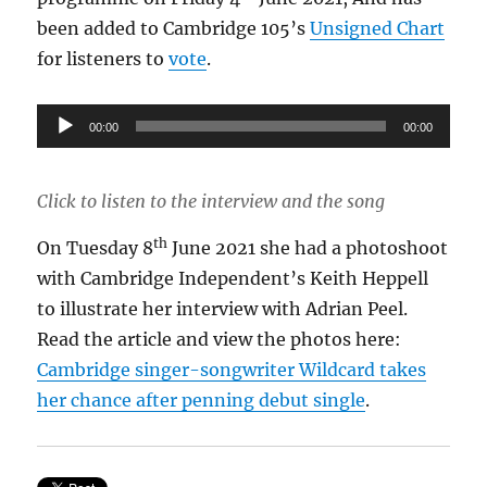
been added to Cambridge 105’s
Unsigned Chart
for listeners to
vote
.
Audio
00:00
00:00
Player
Click to listen to the interview and the song
th
On Tuesday 8
June 2021 she had a photoshoot
with Cambridge Independent’s Keith Heppell
to illustrate her interview with Adrian Peel.
Read the article and view the photos here:
Cambridge singer-songwriter Wildcard takes
her chance after penning debut single
.