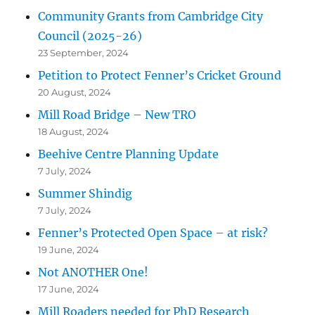
Community Grants from Cambridge City
Council (2025-26)
23 September, 2024
Petition to Protect Fenner’s Cricket Ground
20 August, 2024
Mill Road Bridge – New TRO
18 August, 2024
Beehive Centre Planning Update
7 July, 2024
Summer Shindig
7 July, 2024
Fenner’s Protected Open Space – at risk?
19 June, 2024
Not ANOTHER One!
17 June, 2024
Mill Roaders needed for PhD Research