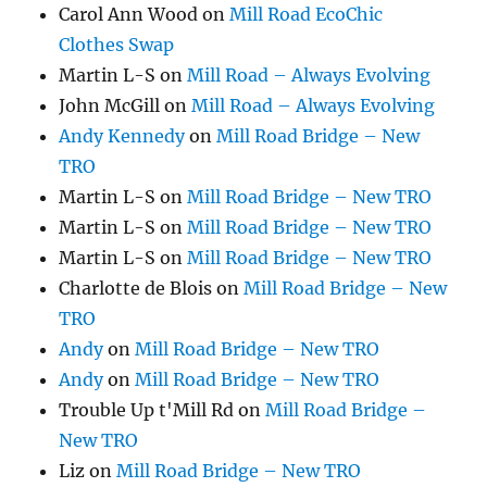
Carol Ann Wood
on
Mill Road EcoChic
Clothes Swap
Martin L-S
on
Mill Road – Always Evolving
John McGill
on
Mill Road – Always Evolving
Andy Kennedy
on
Mill Road Bridge – New
TRO
Martin L-S
on
Mill Road Bridge – New TRO
Martin L-S
on
Mill Road Bridge – New TRO
Martin L-S
on
Mill Road Bridge – New TRO
Charlotte de Blois
on
Mill Road Bridge – New
TRO
Andy
on
Mill Road Bridge – New TRO
Andy
on
Mill Road Bridge – New TRO
Trouble Up t'Mill Rd
on
Mill Road Bridge –
New TRO
Liz
on
Mill Road Bridge – New TRO