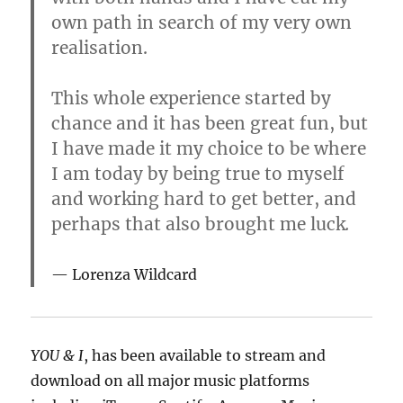
own path in search of my very own
realisation.
This whole experience started by
chance and it has been great fun, but
I have made it my choice to be where
I am today by being true to myself
and working hard to get better, and
perhaps that also brought me luck
.
Lorenza Wildcard
YOU & I
, has been available to stream and
download on all major music platforms