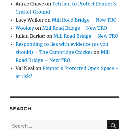
Annie Chave
on
Petition to Protect Fenner’s
Cricket Ground
Lucy Walker
on
Mill Road Bridge – New TRO
Wookey
on
Mill Road Bridge – New TRO
Julian Barker
on
Mill Road Bridge – New TRO
Responding to lies with evidence (as you
should) – The Cambridge Cracker
on
Mill
Road Bridge – New TRO
Val Neal
on
Fenner’s Protected Open Space –
at risk?
SEARCH
SE
Search