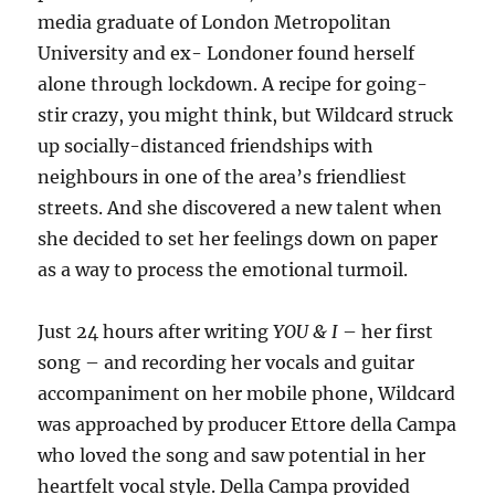
media graduate of London Metropolitan
University and ex- Londoner found herself
alone through lockdown. A recipe for going-
stir crazy, you might think, but Wildcard struck
up socially-distanced friendships with
neighbours in one of the area’s friendliest
streets. And she discovered a new talent when
she decided to set her feelings down on paper
as a way to process the emotional turmoil.
Just 24 hours after writing
YOU & I
– her first
song – and recording her vocals and guitar
accompaniment on her mobile phone, Wildcard
was approached by producer Ettore della Campa
who loved the song and saw potential in her
heartfelt vocal style. Della Campa provided