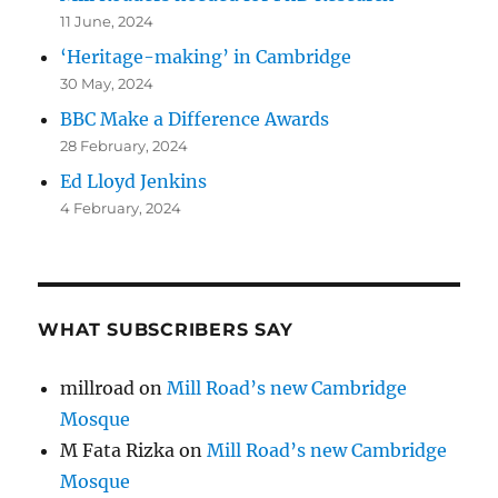
11 June, 2024
‘Heritage-making’ in Cambridge
30 May, 2024
BBC Make a Difference Awards
28 February, 2024
Ed Lloyd Jenkins
4 February, 2024
WHAT SUBSCRIBERS SAY
millroad
on
Mill Road’s new Cambridge
Mosque
M Fata Rizka
on
Mill Road’s new Cambridge
Mosque