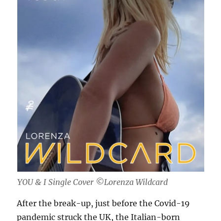
YOU & I Single Cover ©Lorenza Wildcard
After the break-up, just before the Covid-19
pandemic struck the UK, the Italian-born