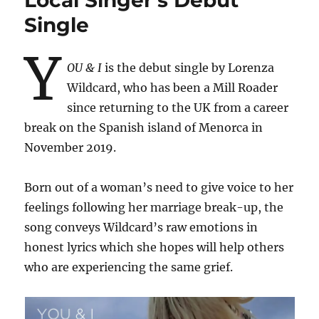
Local Singer’s Debut
Single
Y
OU & I
is the debut single by Lorenza
Wildcard, who has been a Mill Roader
since returning to the UK from a career
break on the Spanish island of Menorca in
November 2019.
Born out of a woman’s need to give voice to her
feelings following her marriage break-up, the
song conveys Wildcard’s raw emotions in
honest lyrics which she hopes will help others
who are experiencing the same grief.