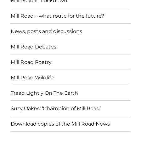
Mill Road in Lockdown
Mill Road – what route for the future?
News, posts and discussions
Mill Road Debates
Mill Road Poetry
Mill Road Wildlife
Tread Lightly On The Earth
Suzy Oakes: ‘Champion of Mill Road’
Download copies of the Mill Road News