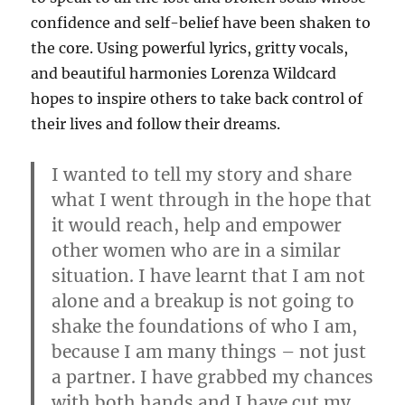
confidence and self-belief have been shaken to
the core. Using powerful lyrics, gritty vocals,
and beautiful harmonies Lorenza Wildcard
hopes to inspire others to take back control of
their lives and follow their dreams.
I wanted to tell my story and share
what I went through in the hope that
it would reach, help and empower
other women who are in a similar
situation. I have learnt that I am not
alone and a breakup is not going to
shake the foundations of who I am,
because I am many things – not just
a partner. I have grabbed my chances
with both hands and I have cut my