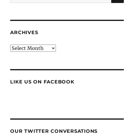
for:
ARCHIVES
Archives
LIKE US ON FACEBOOK
OUR TWITTER CONVERSATIONS