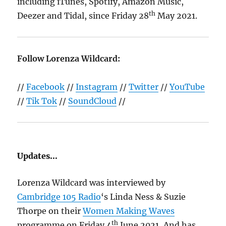
including iTunes, Spotify, Amazon Music,
th
Deezer and Tidal, since Friday 28
May 2021.
Follow Lorenza Wildcard:
//
Facebook
//
Instagram
//
Twitter
//
YouTube
//
Tik Tok
//
SoundCloud
//
Updates…
Lorenza Wildcard was interviewed by
Cambridge 105 Radio
‘s Linda Ness & Suzie
Thorpe on their
Women Making Waves
th
programme on Friday 4
June 2021, And has