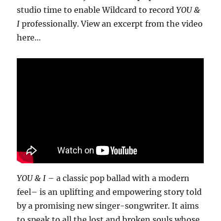
studio time to enable Wildcard to record
YOU &
I
professionally. View an excerpt from the video
here…
YOU & I
– a classic pop ballad with a modern
feel– is an uplifting and empowering story told
by a promising new singer-songwriter. It aims
to speak to all the lost and broken souls whose