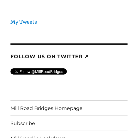
My Tweets
FOLLOW US ON TWITTER ➚
Mill Road Bridges Homepage
Subscribe