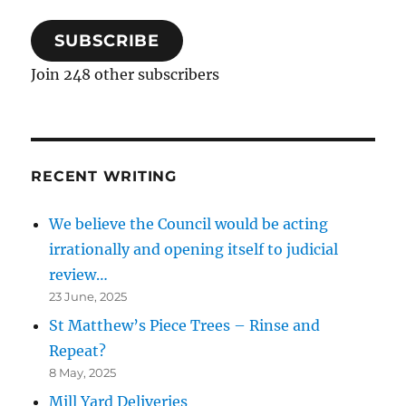
SUBSCRIBE
Join 248 other subscribers
RECENT WRITING
We believe the Council would be acting
irrationally and opening itself to judicial
review…
23 June, 2025
St Matthew’s Piece Trees – Rinse and
Repeat?
8 May, 2025
Mill Yard Deliveries