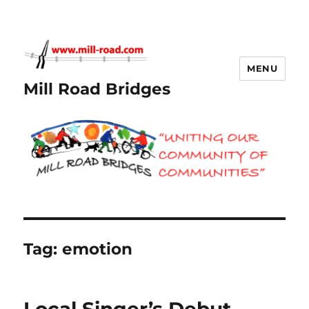
MENU
Mill Road Bridges
Tag:
emotion