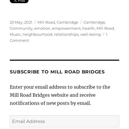
Posted
Categories
Tags
23 May, 2021
Mill Road, Cambridge
Cambridge
,
on
Community
,
emotion
,
empowerment
,
health
,
Mill Road
,
Music
,
neighbourhood
,
relationships
,
well-being
1
on
Comment
Local
Singer’s
Debut
Single
SUBSCRIBE TO MILL ROAD BRIDGES
Enter your email address to subscribe to the
Mill Road Bridges website and receive
notifications of new posts by email.
Email
Address