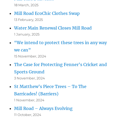
18 March, 2025
Mill Road EcoChic Clothes Swap
13 February, 2025
Water Main Renewal Closes Mill Road
1 January, 2025
“We intend to protect these trees in any way
we can”
15 November, 2024
The Case for Protecting Fenner’s Cricket and
Sports Ground
3 November, 2024
St Matthew’s Piece Trees – To The
Barricades! (Barriers)
1 November, 2024
Mill Road – Always Evolving
11 October, 2024