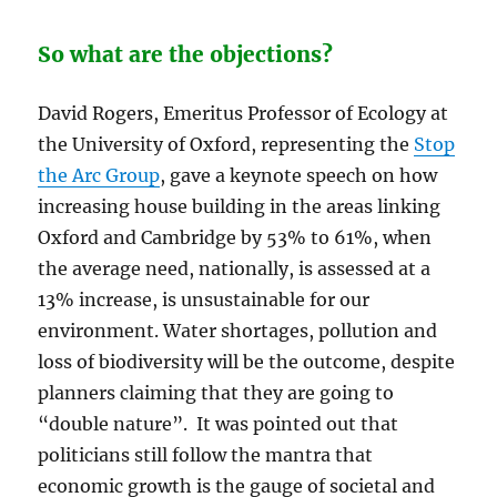
So what are the objections?
David Rogers, Emeritus Professor of Ecology at
the University of Oxford, representing the
Stop
the Arc Group
, gave a keynote speech on how
increasing house building in the areas linking
Oxford and Cambridge by 53% to 61%, when
the average need, nationally, is assessed at a
13% increase, is unsustainable for our
environment. Water shortages, pollution and
loss of biodiversity will be the outcome, despite
planners claiming that they are going to
“double nature”. It was pointed out that
politicians still follow the mantra that
economic growth is the gauge of societal and