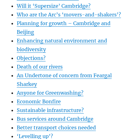
Will it ‘Supersize’ Cambridge?
Who are the Arc’s ‘movers-and-shakers’?
Planning for growth – Cambridge and
Beijing
Enhancing natural environment and
biodiversity
Objections?
Death of our rivers
An Undertone of concern from Feargal
Sharkey
Anyone for Greenwashing?
Economic Bonfire
Sustainable infrastructure?
Bus services around Cambridge
Better transport choices needed
‘Levelling up’?