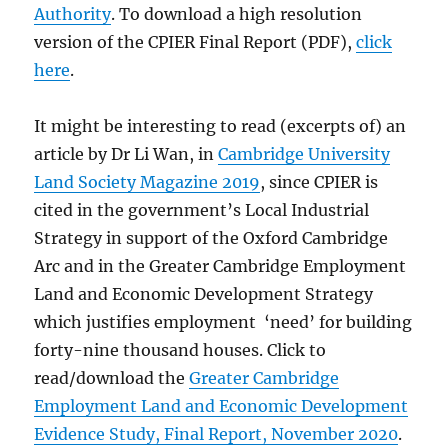
Authority
. To download a high resolution
version of the CPIER Final Report (PDF),
click
here
.
It might be interesting to read (excerpts of) an
article by Dr Li Wan, in
Cambridge University
Land Society Magazine 2019
, since CPIER is
cited in the government’s Local Industrial
Strategy in support of the Oxford Cambridge
Arc and in the Greater Cambridge Employment
Land and Economic Development Strategy
which justifies employment ‘need’ for building
forty-nine thousand houses. Click to
read/download the
Greater Cambridge
Employment Land and Economic Development
Evidence Study, Final Report, November 2020
.