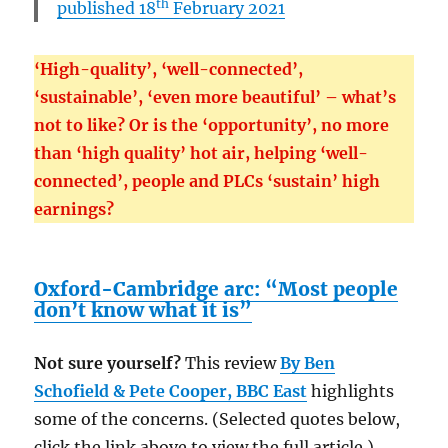
th
published 18
February 2021
‘High-quality’, ‘well-connected’,
‘sustainable’, ‘even more beautiful’ – what’s
not to like? Or is the ‘opportunity’, no more
than ‘high quality’ hot air, helping ‘well-
connected’, people and PLCs ‘sustain’ high
earnings?
Oxford-Cambridge arc: “Most people
don’t know what it is”
Not sure yourself?
This review
By Ben
Schofield & Pete Cooper,
BBC East
highlights
some of the concerns. (Selected quotes below,
click the link above to view the full article.)