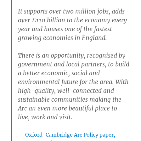
It supports over two million jobs, adds
over £110 billion to the economy every
year and houses one of the fastest
growing economies in England.
There is an opportunity, recognised by
government and local partners, to build
a better economic, social and
environmental future for the area. With
high-quality, well-connected and
sustainable communities making the
Arc an even more beautiful place to
live, work and visit.
Oxford-Cambridge Arc Policy paper,