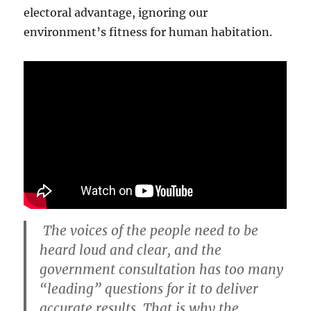
electoral advantage, ignoring our
environment’s fitness for human habitation.
The voices of the people need to be
heard loud and clear, and the
government consultation has too many
“leading” questions for it to deliver
accurate results. That is why the