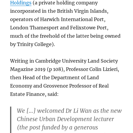
Holdings
(a private holding company
incorporated in the British Virgin Islands,
operators of Harwich International Port,
London Thamesport and Felixstowe Port,
much of the freehold of the latter being owned
by Trinity College).
Writing in Cambridge University Land Society
Magazine 2019 (p 108), Professor Colin Lizieri,
then Head of the Department of Land
Economy and Grosvenor Professor of Real
Estate Finance, said:
We […] welcomed Dr Li Wan as the new
Chinese Urban Development lecturer
(the post funded by a generous