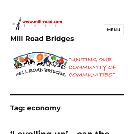
MENU
Mill Road Bridges
Tag:
economy