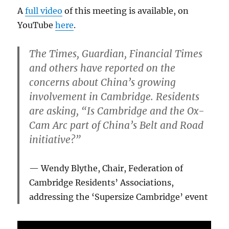
A
full video
of this meeting is available, on
YouTube
here
.
The Times, Guardian, Financial Times
and others have reported on the
concerns about China’s growing
involvement in Cambridge. Residents
are asking, “Is Cambridge and the Ox-
Cam Arc part of China’s Belt and Road
initiative?”
Wendy Blythe, Chair, Federation of
Cambridge Residents’ Associations,
addressing the ‘Supersize Cambridge’ event