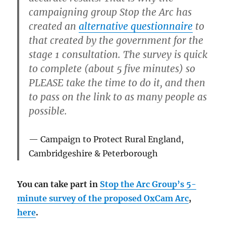
campaigning group Stop the Arc has
created an
alternative questionnaire
to
that created by the government for the
stage 1 consultation. The survey is quick
to complete (about 5 five minutes) so
PLEASE take the time to do it, and then
to pass on the link to as many people as
possible.
Campaign to Protect Rural England,
Cambridgeshire & Peterborough
You can take part in
Stop the Arc Group’s 5-
minute survey of the proposed OxCam Arc
,
here
.