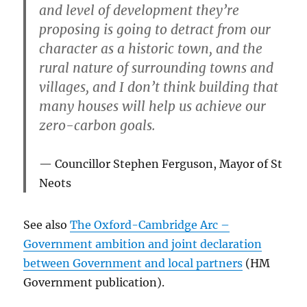
and level of development they’re
proposing is going to detract from our
character as a historic town, and the
rural nature of surrounding towns and
villages, and I don’t think building that
many houses will help us achieve our
zero-carbon goals.
Councillor Stephen Ferguson, Mayor of St
Neots
See also
The Oxford-Cambridge Arc –
Government ambition and joint declaration
between Government and local partners
(HM
Government publication).