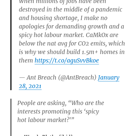
When millions of jobs have been
destroyed in the middle of a pandemic
and housing shortage, I make no
apologies for demanding growth and a
spicy hot labour market. CaMkOx are
below the nat avg for CO2 emits, which
is why we should build 1.5m+ homes in
them
https://t.co/aguSvvBkoe
— Ant Breach (@AntBreach)
January
28, 2021
People are asking, “Who are the
interests promoting this ‘spicy
hot labour market?'”