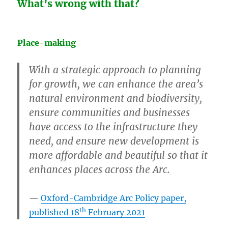
What’s wrong with that?
Place-making
With a strategic approach to planning
for growth, we can enhance the area’s
natural environment and biodiversity,
ensure communities and businesses
have access to the infrastructure they
need, and ensure new development is
more affordable and beautiful so that it
enhances places across the Arc.
Oxford-Cambridge Arc Policy paper,
th
published 18
February 2021