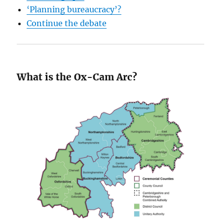
‘Planning bureaucracy’?
Continue the debate
What is the Ox-Cam Arc?