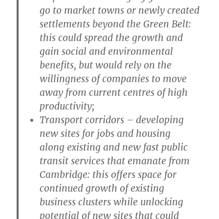
go to market towns or newly created
settlements beyond the Green Belt:
this could spread the growth and
gain social and environmental
benefits, but would rely on the
willingness of companies to move
away from current centres of high
productivity;
T
ransport corridors
– developing
new sites for jobs and housing
along existing and new fast public
transit services that emanate from
Cambridge: this offers space for
continued growth of existing
business clusters while unlocking
potential of new sites that could