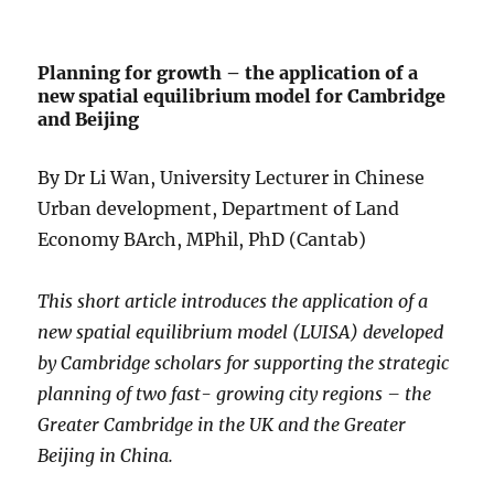
Planning for growth – the application of a
new spatial equilibrium model for Cambridge
and Beijing
By Dr Li Wan, University Lecturer in Chinese
Urban development, Department of Land
Economy BArch, MPhil, PhD (Cantab)
This short article introduces the application of a
new spatial equilibrium model (LUISA) developed
by Cambridge scholars for supporting the strategic
planning of two fast- growing city regions – the
Greater Cambridge in the UK and the Greater
Beijing in China.