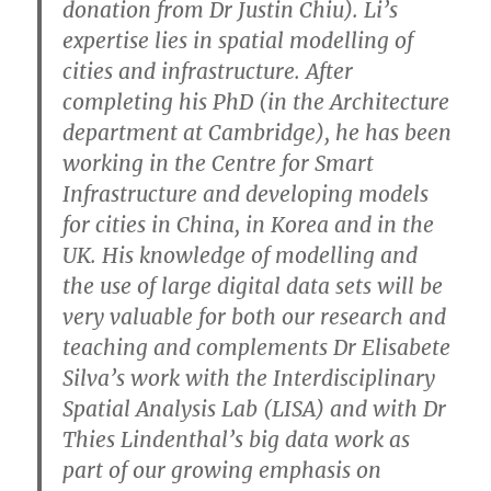
donation from Dr Justin Chiu). Li’s
expertise lies in spatial modelling of
cities and infrastructure. After
completing his PhD (in the Architecture
department at Cambridge), he has been
working in the Centre for Smart
Infrastructure and developing models
for cities in China, in Korea and in the
UK. His knowledge of modelling and
the use of large digital data sets will be
very valuable for both our research and
teaching and complements Dr Elisabete
Silva’s work with the Interdisciplinary
Spatial Analysis Lab (LISA) and with Dr
Thies Lindenthal’s big data work as
part of our growing emphasis on