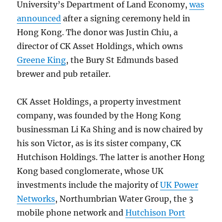
University’s Department of Land Economy,
was
announced
after a signing ceremony held in
Hong Kong. The donor was Justin Chiu, a
director of CK Asset Holdings, which owns
Greene King
, the Bury St Edmunds based
brewer and pub retailer.
CK Asset Holdings, a property investment
company, was founded by the Hong Kong
businessman Li Ka Shing and is now chaired by
his son Victor, as is its sister company, CK
Hutchison Holdings. The latter is another Hong
Kong based conglomerate, whose UK
investments include the majority of
UK Power
Networks
, Northumbrian Water Group, the 3
mobile phone network and
Hutchison Port