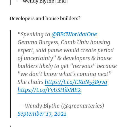
Wendy Blythe [ibid]
Developers and house builders?
“Speaking to ⁦
@BBCWorldatOne
Gemma Burgess, Camb Univ housing
expert, said pause would create period
of uncertainty" & developers & house
builders likely to get "nervous" because
"we don't know what's coming next”
She chairs
https://t.co/ERaN5389vg
https://t.co/FyUSHibME2
— Wendy Blythe (@greenarteries)
September 17, 2021