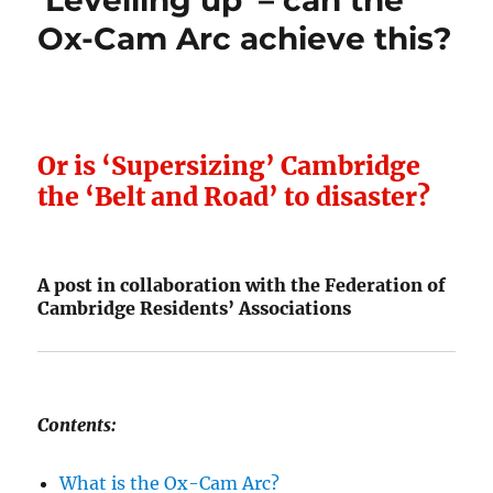
‘Levelling up’ – can the
Ox-Cam Arc achieve this?
Or is ‘Supersizing’ Cambridge
the ‘Belt and Road’ to disaster?
A post in collaboration with the Federation of
Cambridge Residents’ Associations
Contents:
What is the Ox-Cam Arc?