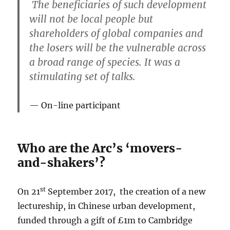
The beneficiaries of such development
will not be local people but
shareholders of global companies and
the losers will be the vulnerable across
a broad range of species. It was a
stimulating set of talks.
On-line participant
Who are the Arc’s ‘movers-
and-shakers’?
st
On 21
September 2017, the creation of a new
lectureship, in Chinese urban development,
funded through a gift of £1m to Cambridge