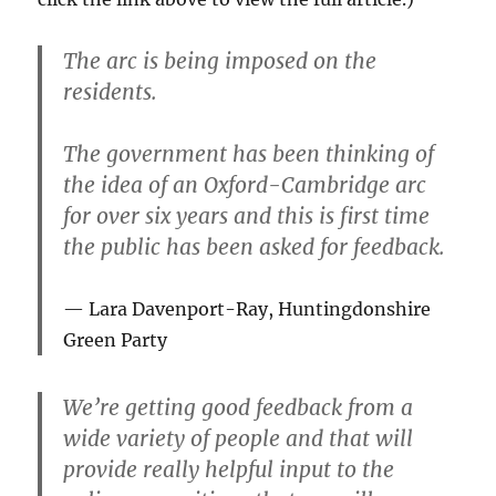
The arc is being imposed on the
residents.
The government has been thinking of
the idea of an Oxford-Cambridge arc
for over six years and this is first time
the public has been asked for feedback.
Lara Davenport-Ray, Huntingdonshire
Green Party
We’re getting good feedback from a
wide variety of people and that will
provide really helpful input to the