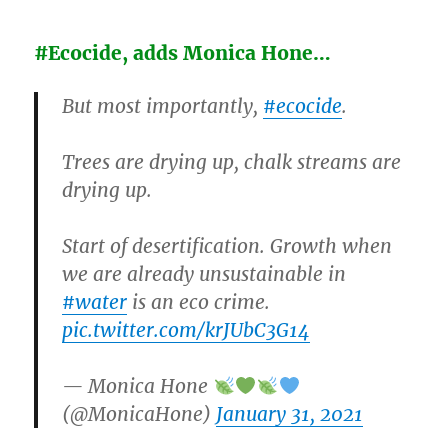
#Ecocide, adds Monica Hone…
But most importantly,
#ecocide
.
Trees are drying up, chalk streams are
drying up.
Start of desertification. Growth when
we are already unsustainable in
#water
is an eco crime.
pic.twitter.com/krJUbC3G14
— Monica Hone
(@MonicaHone)
January 31, 2021