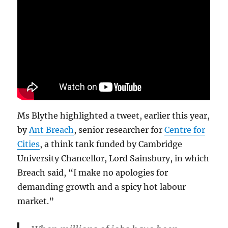
Ms Blythe highlighted a tweet, earlier this year,
by
Ant Breach
, senior researcher for
Centre for
Cities
, a think tank funded by Cambridge
University Chancellor, Lord Sainsbury, in which
Breach said, “I make no apologies for
demanding growth and a spicy hot labour
market.”