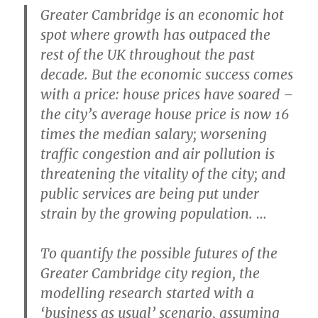
Greater Cambridge is an economic hot
spot where growth has outpaced the
rest of the UK throughout the past
decade. But the economic success comes
with a price: house prices have soared –
the city’s average house price is now 16
times the median salary; worsening
traffic congestion and air pollution is
threatening the vitality of the city; and
public services are being put under
strain by the growing population. …
To quantify the possible futures of the
Greater Cambridge city region, the
modelling research started with a
‘business as usual’ scenario, assuming