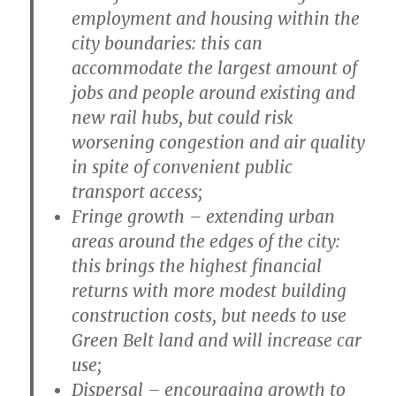
employment and housing within the
city boundaries: this can
accommodate the largest amount of
jobs and people around existing and
new rail hubs, but could risk
worsening congestion and air quality
in spite of convenient public
transport access;
Fringe growth
– extending urban
areas around the edges of the city:
this brings the highest financial
returns with more modest building
construction costs, but needs to use
Green Belt land and will increase car
use;
Dispersal
– encouraging growth to