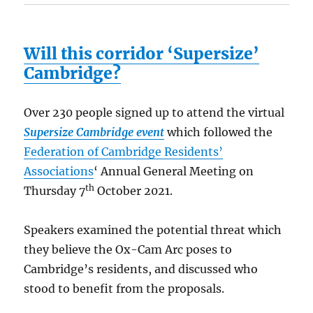
Will this corridor ‘Supersize’
Cambridge?
Over 230 people signed up to attend the virtual
Supersize Cambridge event
which followed the
Federation of Cambridge Residents’
Associations
‘ Annual General Meeting on
th
Thursday 7
October 2021.
Speakers examined the potential threat which
they believe the Ox-Cam Arc poses to
Cambridge’s residents, and discussed who
stood to benefit from the proposals.