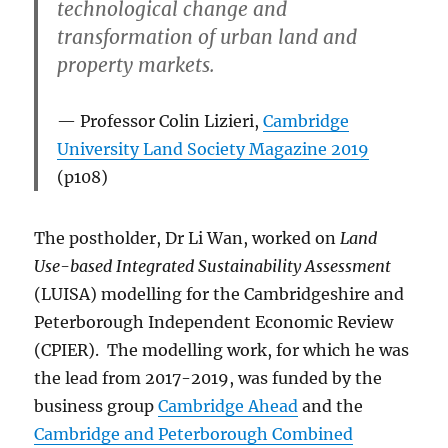
technological change and
transformation of urban land and
property markets.
Professor Colin Lizieri,
Cambridge
University Land Society Magazine 2019
(p108)
The postholder, Dr Li Wan, worked on
Land
Use-based Integrated Sustainability Assessment
(LUISA) modelling for the Cambridgeshire and
Peterborough Independent Economic Review
(CPIER). The modelling work, for which he was
the lead from 2017-2019, was funded by the
business group
Cambridge Ahead
and the
Cambridge and Peterborough Combined