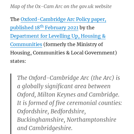
Map of the Ox-Cam Arc on the gov.uk website
The
Oxford-Cambridge Arc Policy paper,
th
published 18
February 2021
by the
Department for Levelling Up, Housing &
Communities
(formerly the Ministry of
Housing, Communities & Local Government)
states:
The Oxford-Cambridge Arc (the Arc) is
a globally significant area between
Oxford, Milton Keynes and Cambridge.
It is formed of five ceremonial counties:
Oxfordshire, Bedfordshire,
Buckinghamshire, Northamptonshire
and Cambridgeshire.