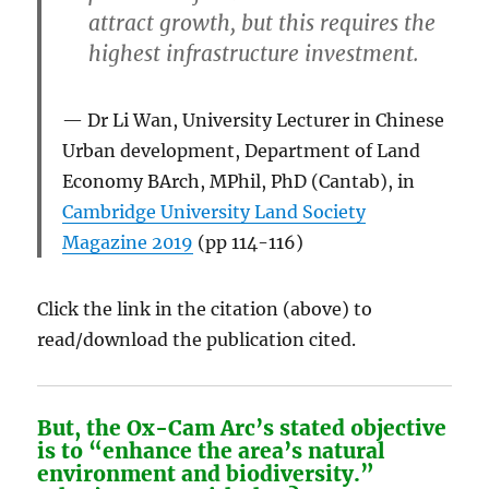
attract growth, but this requires the
highest infrastructure investment.
Dr Li Wan, University Lecturer in Chinese
Urban development, Department of Land
Economy BArch, MPhil, PhD (Cantab), in
Cambridge University Land Society
Magazine 2019
(pp 114-116)
Click the link in the citation (above) to
read/download the publication cited.
But, the Ox-Cam Arc’s stated objective
is to “
enhance the area’s natural
environment and biodiversity
.”