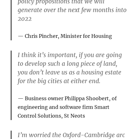
policy propositions that we will
generate over the next few months into
2022
Chris Pincher, Minister for Housing
I think it’s important, if you are going
to develop such a long piece of land,
you don’t leave us as a housing estate
for the big cities at either end.
Business owner Philippa Shoobert, of
engineering and software firm Smart
Control Solutions, St Neots
I’m worried the Oxford-Cambridge arc