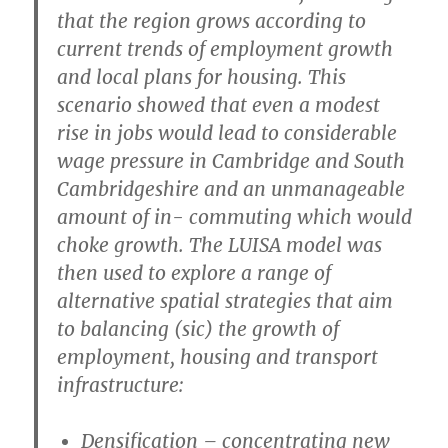
that the region grows according to
current trends of employment growth
and local plans for housing. This
scenario showed that even a modest
rise in jobs would lead to considerable
wage pressure in Cambridge and South
Cambridgeshire and an unmanageable
amount of in- commuting which would
choke growth. The LUISA model was
then used to explore a range of
alternative spatial strategies that aim
to balancing (sic) the growth of
employment, housing and transport
infrastructure:
Densification
– concentrating new