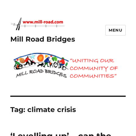
MENU
Mill Road Bridges
Tag:
climate crisis