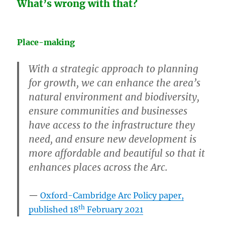
What’s wrong with that?
Place-making
With a strategic approach to planning
for growth, we can enhance the area’s
natural environment and biodiversity,
ensure communities and businesses
have access to the infrastructure they
need, and ensure new development is
more affordable and beautiful so that it
enhances places across the Arc.
Oxford-Cambridge Arc Policy paper,
th
published 18
February 2021