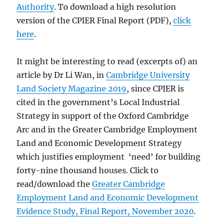
Authority
. To download a high resolution
version of the CPIER Final Report (PDF),
click
here
.
It might be interesting to read (excerpts of) an
article by Dr Li Wan, in
Cambridge University
Land Society Magazine 2019
, since CPIER is
cited in the government’s Local Industrial
Strategy in support of the Oxford Cambridge
Arc and in the Greater Cambridge Employment
Land and Economic Development Strategy
which justifies employment ‘need’ for building
forty-nine thousand houses. Click to
read/download the
Greater Cambridge
Employment Land and Economic Development
Evidence Study, Final Report, November 2020
.