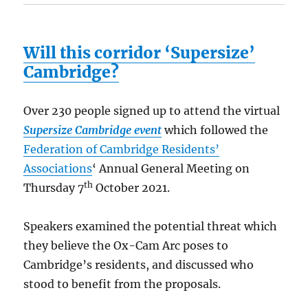
Will this corridor ‘Supersize’
Cambridge?
Over 230 people signed up to attend the virtual
Supersize Cambridge event
which followed the
Federation of Cambridge Residents’
Associations
‘ Annual General Meeting on
th
Thursday 7
October 2021.
Speakers examined the potential threat which
they believe the Ox-Cam Arc poses to
Cambridge’s residents, and discussed who
stood to benefit from the proposals.