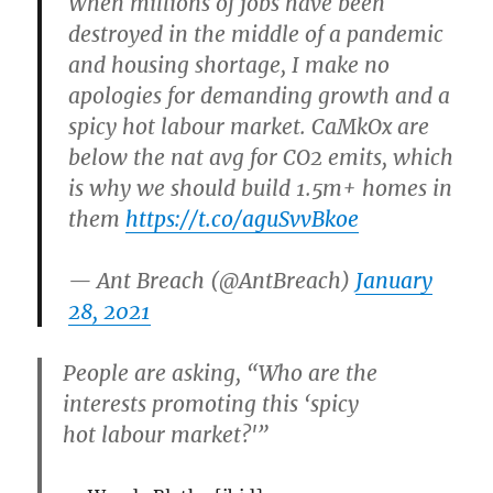
When millions of jobs have been
destroyed in the middle of a pandemic
and housing shortage, I make no
apologies for demanding growth and a
spicy hot labour market. CaMkOx are
below the nat avg for CO2 emits, which
is why we should build 1.5m+ homes in
them
https://t.co/aguSvvBkoe
— Ant Breach (@AntBreach)
January
28, 2021
People are asking, “Who are the
interests promoting this ‘spicy
hot labour market?'”