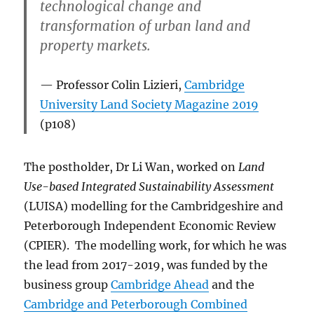
technological change and
transformation of urban land and
property markets.
Professor Colin Lizieri,
Cambridge
University Land Society Magazine 2019
(p108)
The postholder, Dr Li Wan, worked on
Land
Use-based Integrated Sustainability Assessment
(LUISA) modelling for the Cambridgeshire and
Peterborough Independent Economic Review
(CPIER). The modelling work, for which he was
the lead from 2017-2019, was funded by the
business group
Cambridge Ahead
and the
Cambridge and Peterborough Combined