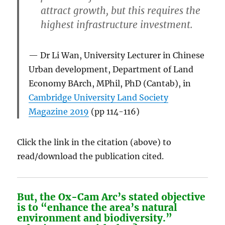
attract growth, but this requires the
highest infrastructure investment.
Dr Li Wan, University Lecturer in Chinese
Urban development, Department of Land
Economy BArch, MPhil, PhD (Cantab), in
Cambridge University Land Society
Magazine 2019
(pp 114-116)
Click the link in the citation (above) to
read/download the publication cited.
But, the Ox-Cam Arc’s stated objective
is to “
enhance the area’s natural
environment and biodiversity
.”