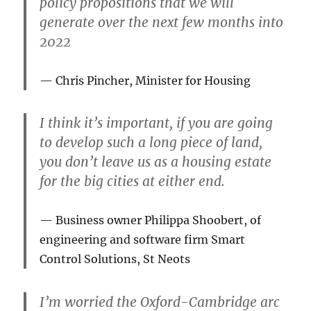
policy propositions that we will
generate over the next few months into
2022
Chris Pincher, Minister for Housing
I think it’s important, if you are going
to develop such a long piece of land,
you don’t leave us as a housing estate
for the big cities at either end.
Business owner Philippa Shoobert, of
engineering and software firm Smart
Control Solutions, St Neots
I’m worried the Oxford-Cambridge arc