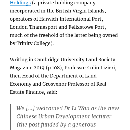
Holdings
(a private holding company
incorporated in the British Virgin Islands,
operators of Harwich International Port,
London Thamesport and Felixstowe Port,
much of the freehold of the latter being owned
by Trinity College).
Writing in Cambridge University Land Society
Magazine 2019 (p 108), Professor Colin Lizieri,
then Head of the Department of Land
Economy and Grosvenor Professor of Real
Estate Finance, said:
We […] welcomed Dr Li Wan as the new
Chinese Urban Development lecturer
(the post funded by a generous