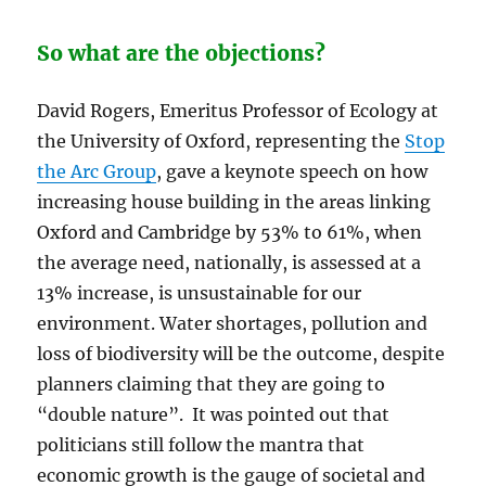
So what are the objections?
David Rogers, Emeritus Professor of Ecology at
the University of Oxford, representing the
Stop
the Arc Group
, gave a keynote speech on how
increasing house building in the areas linking
Oxford and Cambridge by 53% to 61%, when
the average need, nationally, is assessed at a
13% increase, is unsustainable for our
environment. Water shortages, pollution and
loss of biodiversity will be the outcome, despite
planners claiming that they are going to
“double nature”. It was pointed out that
politicians still follow the mantra that
economic growth is the gauge of societal and