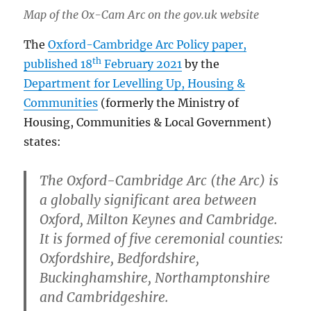
Map of the Ox-Cam Arc on the gov.uk website
The
Oxford-Cambridge Arc Policy paper,
th
published 18
February 2021
by the
Department for Levelling Up, Housing &
Communities
(formerly the Ministry of
Housing, Communities & Local Government)
states:
The Oxford-Cambridge Arc (the Arc) is
a globally significant area between
Oxford, Milton Keynes and Cambridge.
It is formed of five ceremonial counties:
Oxfordshire, Bedfordshire,
Buckinghamshire, Northamptonshire
and Cambridgeshire.