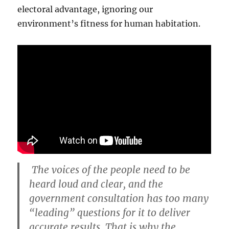
electoral advantage, ignoring our
environment’s fitness for human habitation.
The voices of the people need to be
heard loud and clear, and the
government consultation has too many
“leading” questions for it to deliver
accurate results. That is why the