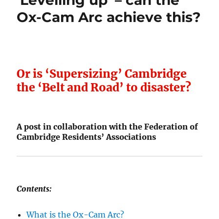
‘Levelling up’ – can the
Ox-Cam Arc achieve this?
Or is ‘Supersizing’ Cambridge
the ‘Belt and Road’ to disaster?
A post in collaboration with the Federation of
Cambridge Residents’ Associations
Contents:
What is the Ox-Cam Arc?