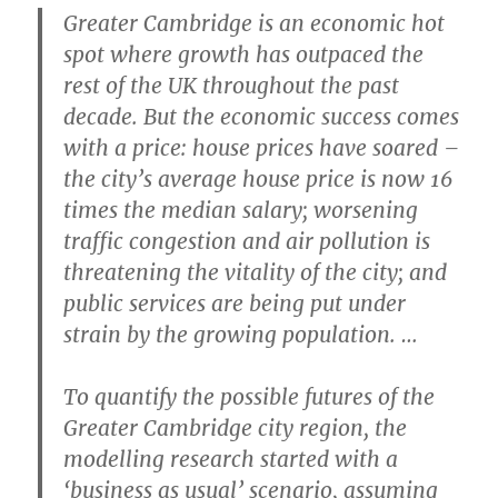
Greater Cambridge is an economic hot
spot where growth has outpaced the
rest of the UK throughout the past
decade. But the economic success comes
with a price: house prices have soared –
the city’s average house price is now 16
times the median salary; worsening
traffic congestion and air pollution is
threatening the vitality of the city; and
public services are being put under
strain by the growing population. …
To quantify the possible futures of the
Greater Cambridge city region, the
modelling research started with a
‘business as usual’ scenario, assuming