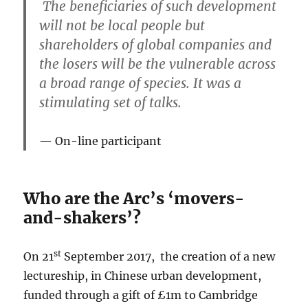
The beneficiaries of such development
will not be local people but
shareholders of global companies and
the losers will be the vulnerable across
a broad range of species. It was a
stimulating set of talks.
On-line participant
Who are the Arc’s ‘movers-
and-shakers’?
st
On 21
September 2017, the creation of a new
lectureship, in Chinese urban development,
funded through a gift of £1m to Cambridge