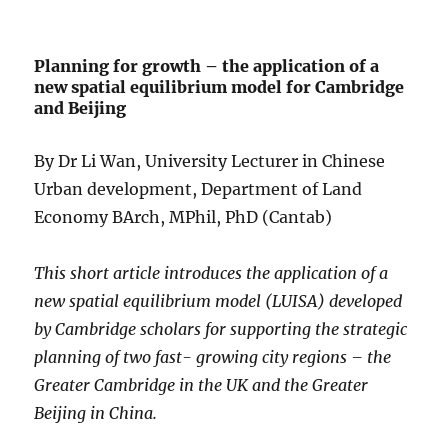
Planning for growth – the application of a
new spatial equilibrium model for Cambridge
and Beijing
By Dr Li Wan, University Lecturer in Chinese
Urban development, Department of Land
Economy BArch, MPhil, PhD (Cantab)
This short article introduces the application of a
new spatial equilibrium model (LUISA) developed
by Cambridge scholars for supporting the strategic
planning of two fast- growing city regions – the
Greater Cambridge in the UK and the Greater
Beijing in China.