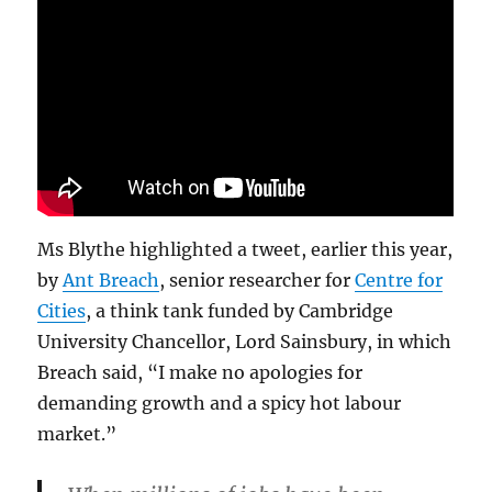
Ms Blythe highlighted a tweet, earlier this year,
by
Ant Breach
, senior researcher for
Centre for
Cities
, a think tank funded by Cambridge
University Chancellor, Lord Sainsbury, in which
Breach said, “I make no apologies for
demanding growth and a spicy hot labour
market.”