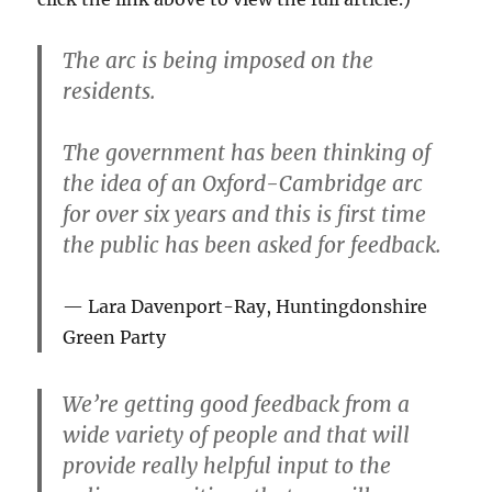
The arc is being imposed on the
residents.
The government has been thinking of
the idea of an Oxford-Cambridge arc
for over six years and this is first time
the public has been asked for feedback.
Lara Davenport-Ray, Huntingdonshire
Green Party
We’re getting good feedback from a
wide variety of people and that will
provide really helpful input to the