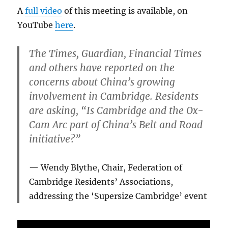
A
full video
of this meeting is available, on
YouTube
here
.
The Times, Guardian, Financial Times
and others have reported on the
concerns about China’s growing
involvement in Cambridge. Residents
are asking, “Is Cambridge and the Ox-
Cam Arc part of China’s Belt and Road
initiative?”
Wendy Blythe, Chair, Federation of
Cambridge Residents’ Associations,
addressing the ‘Supersize Cambridge’ event