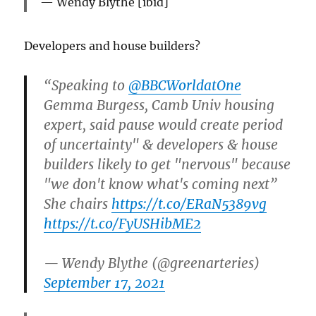
Wendy Blythe [ibid]
Developers and house builders?
“Speaking to ⁦
@BBCWorldatOne
Gemma Burgess, Camb Univ housing
expert, said pause would create period
of uncertainty" & developers & house
builders likely to get "nervous" because
"we don't know what's coming next”
She chairs
https://t.co/ERaN5389vg
https://t.co/FyUSHibME2
— Wendy Blythe (@greenarteries)
September 17, 2021