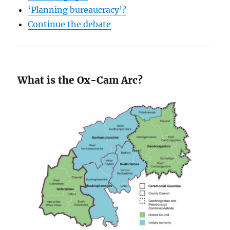
‘Planning bureaucracy’?
Continue the debate
What is the Ox-Cam Arc?