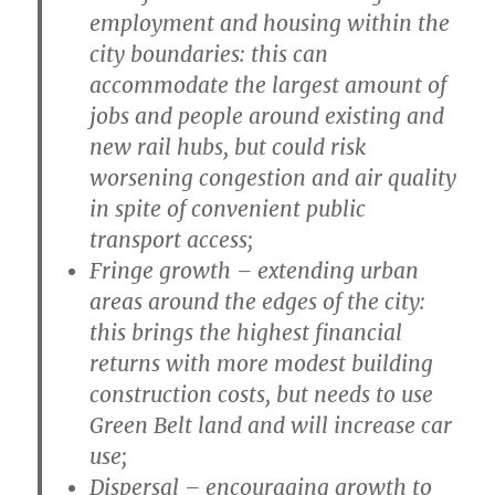
employment and housing within the
city boundaries: this can
accommodate the largest amount of
jobs and people around existing and
new rail hubs, but could risk
worsening congestion and air quality
in spite of convenient public
transport access;
Fringe growth
– extending urban
areas around the edges of the city:
this brings the highest financial
returns with more modest building
construction costs, but needs to use
Green Belt land and will increase car
use;
Dispersal
– encouraging growth to