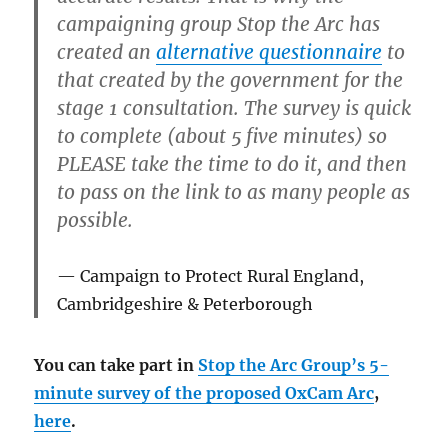
campaigning group Stop the Arc has
created an
alternative questionnaire
to
that created by the government for the
stage 1 consultation. The survey is quick
to complete (about 5 five minutes) so
PLEASE take the time to do it, and then
to pass on the link to as many people as
possible.
Campaign to Protect Rural England,
Cambridgeshire & Peterborough
You can take part in
Stop the Arc Group’s 5-
minute survey of the proposed OxCam Arc
,
here
.