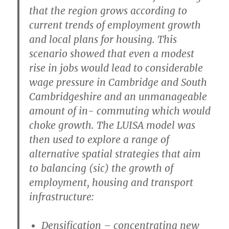
that the region grows according to
current trends of employment growth
and local plans for housing. This
scenario showed that even a modest
rise in jobs would lead to considerable
wage pressure in Cambridge and South
Cambridgeshire and an unmanageable
amount of in- commuting which would
choke growth. The LUISA model was
then used to explore a range of
alternative spatial strategies that aim
to balancing (sic) the growth of
employment, housing and transport
infrastructure:
Densification
– concentrating new