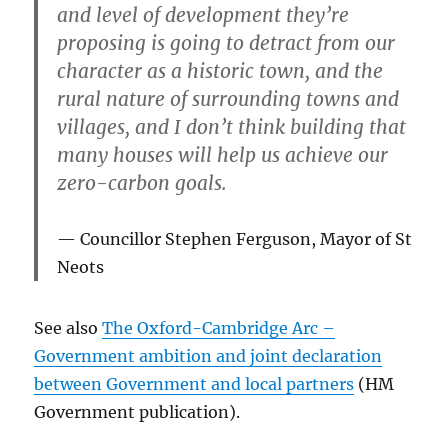
and level of development they’re
proposing is going to detract from our
character as a historic town, and the
rural nature of surrounding towns and
villages, and I don’t think building that
many houses will help us achieve our
zero-carbon goals.
Councillor Stephen Ferguson, Mayor of St
Neots
See also
The Oxford-Cambridge Arc –
Government ambition and joint declaration
between Government and local partners
(HM
Government publication).