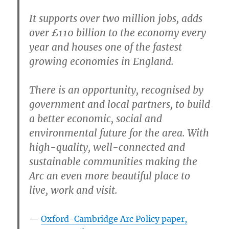
It supports over two million jobs, adds
over £110 billion to the economy every
year and houses one of the fastest
growing economies in England.
There is an opportunity, recognised by
government and local partners, to build
a better economic, social and
environmental future for the area. With
high-quality, well-connected and
sustainable communities making the
Arc an even more beautiful place to
live, work and visit.
Oxford-Cambridge Arc Policy paper,