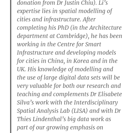
donation from Dr Justin Chiu). Li’s
expertise lies in spatial modelling of
cities and infrastructure. After
completing his PhD (in the Architecture
department at Cambridge), he has been
working in the Centre for Smart
Infrastructure and developing models
for cities in China, in Korea and in the
UK. His knowledge of modelling and
the use of large digital data sets will be
very valuable for both our research and
teaching and complements Dr Elisabete
Silva’s work with the Interdisciplinary
Spatial Analysis Lab (LISA) and with Dr
Thies Lindenthal’s big data work as
part of our growing emphasis on