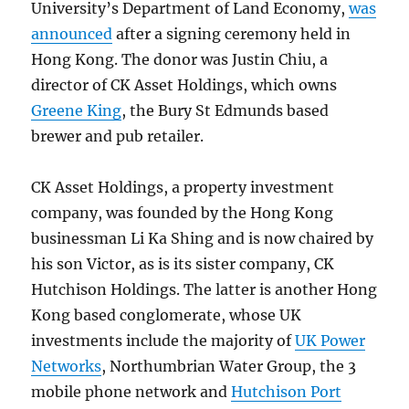
University’s Department of Land Economy,
was
announced
after a signing ceremony held in
Hong Kong. The donor was Justin Chiu, a
director of CK Asset Holdings, which owns
Greene King
, the Bury St Edmunds based
brewer and pub retailer.
CK Asset Holdings, a property investment
company, was founded by the Hong Kong
businessman Li Ka Shing and is now chaired by
his son Victor, as is its sister company, CK
Hutchison Holdings. The latter is another Hong
Kong based conglomerate, whose UK
investments include the majority of
UK Power
Networks
, Northumbrian Water Group, the 3
mobile phone network and
Hutchison Port