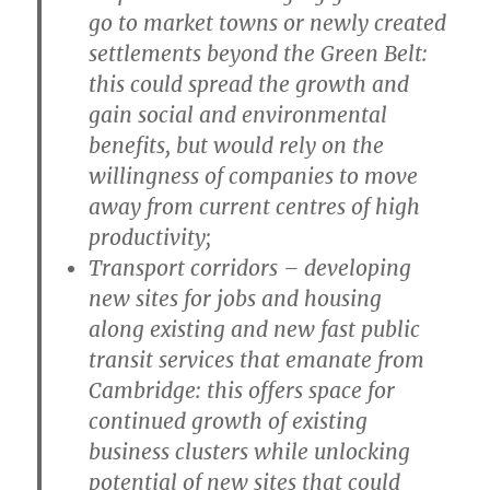
go to market towns or newly created
settlements beyond the Green Belt:
this could spread the growth and
gain social and environmental
benefits, but would rely on the
willingness of companies to move
away from current centres of high
productivity;
T
ransport corridors
– developing
new sites for jobs and housing
along existing and new fast public
transit services that emanate from
Cambridge: this offers space for
continued growth of existing
business clusters while unlocking
potential of new sites that could