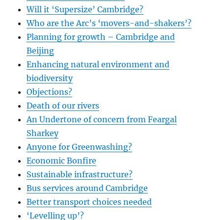
Will it ‘Supersize’ Cambridge?
Who are the Arc’s ‘movers-and-shakers’?
Planning for growth – Cambridge and
Beijing
Enhancing natural environment and
biodiversity
Objections?
Death of our rivers
An Undertone of concern from Feargal
Sharkey
Anyone for Greenwashing?
Economic Bonfire
Sustainable infrastructure?
Bus services around Cambridge
Better transport choices needed
‘Levelling up’?