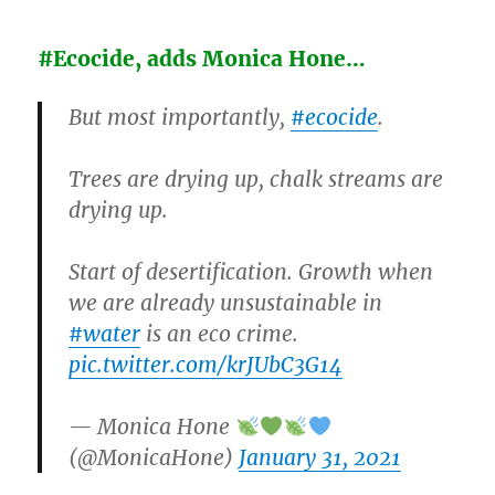
#Ecocide, adds Monica Hone…
But most importantly,
#ecocide
.
Trees are drying up, chalk streams are
drying up.
Start of desertification. Growth when
we are already unsustainable in
#water
is an eco crime.
pic.twitter.com/krJUbC3G14
— Monica Hone
(@MonicaHone)
January 31, 2021