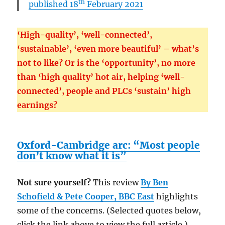
th
published 18
February 2021
‘High-quality’, ‘well-connected’,
‘sustainable’, ‘even more beautiful’ – what’s
not to like? Or is the ‘opportunity’, no more
than ‘high quality’ hot air, helping ‘well-
connected’, people and PLCs ‘sustain’ high
earnings?
Oxford-Cambridge arc: “Most people
don’t know what it is”
Not sure yourself?
This review
By Ben
Schofield & Pete Cooper,
BBC East
highlights
some of the concerns. (Selected quotes below,
click the link above to view the full article.)