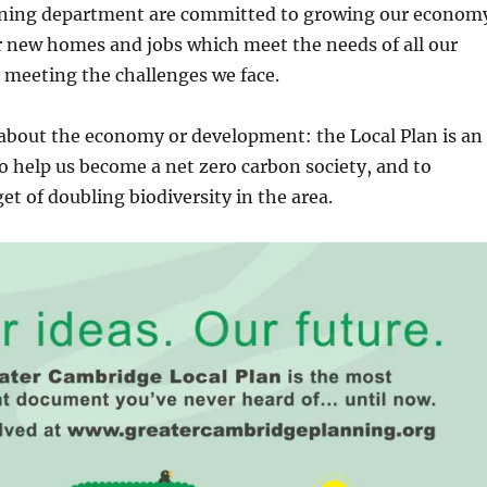
ning department are committed to growing our econom
r new homes and jobs which meet the needs of all our
meeting the challenges we face.
t about the economy or development: the Local Plan is an
o help us become a net zero carbon society, and to
et of doubling biodiversity in the area.