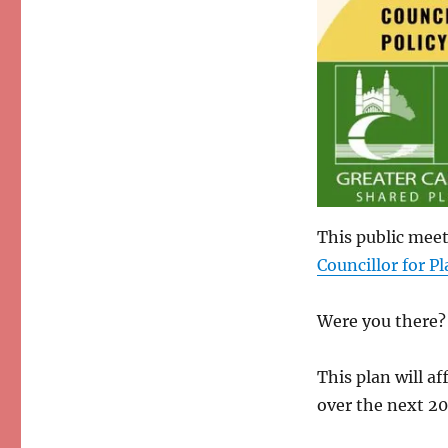
This public meet
Councillor for P
Were you there? 
This plan will a
over the next 20