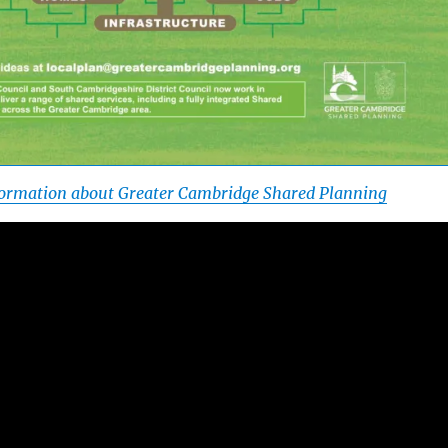
nformation about Greater Cambridge Shared Planning