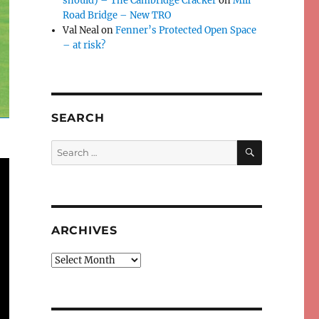
should) – The Cambridge Cracker
on
Mill
Road Bridge – New TRO
Val Neal
on
Fenner’s Protected Open Space
– at risk?
SEARCH
SEARCH
Search
for:
ARCHIVES
Archives