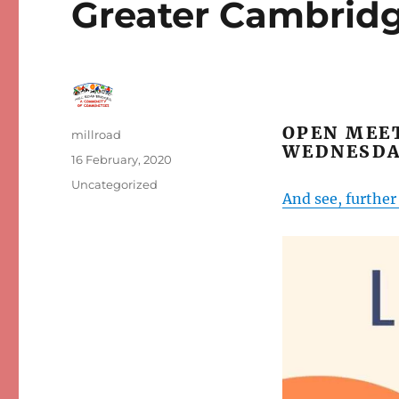
Greater Cambridg
OPEN MEET
Author
millroad
WEDNESDA
Posted
16 February, 2020
on
Categories
Uncategorized
And see, furthe