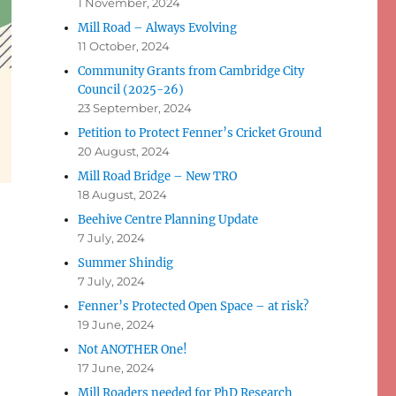
1 November, 2024
Mill Road – Always Evolving
11 October, 2024
Community Grants from Cambridge City
Council (2025-26)
23 September, 2024
Petition to Protect Fenner’s Cricket Ground
20 August, 2024
Mill Road Bridge – New TRO
18 August, 2024
Beehive Centre Planning Update
7 July, 2024
Summer Shindig
7 July, 2024
Fenner’s Protected Open Space – at risk?
19 June, 2024
Not ANOTHER One!
17 June, 2024
Mill Roaders needed for PhD Research