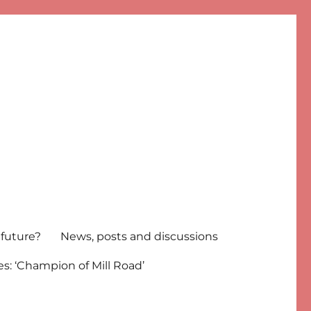
 future?
News, posts and discussions
s: ‘Champion of Mill Road’