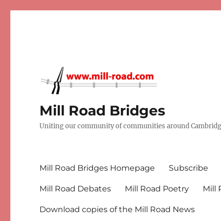
Mill Road Bridges
Uniting our community of communities around Cambridge
Mill Road Bridges Homepage
Subscribe
Mill Road Debates
Mill Road Poetry
Mill
Download copies of the Mill Road News