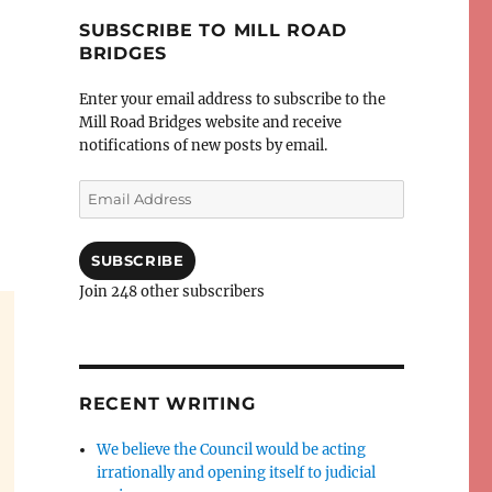
SUBSCRIBE TO MILL ROAD
BRIDGES
Enter your email address to subscribe to the
Mill Road Bridges website and receive
notifications of new posts by email.
Email
Address
SUBSCRIBE
Join 248 other subscribers
RECENT WRITING
We believe the Council would be acting
irrationally and opening itself to judicial