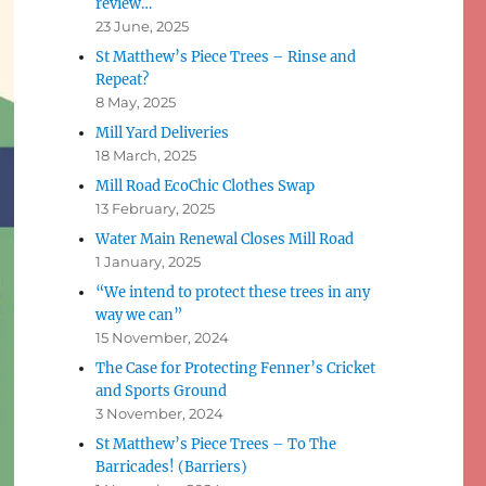
review…
23 June, 2025
St Matthew’s Piece Trees – Rinse and
Repeat?
8 May, 2025
Mill Yard Deliveries
18 March, 2025
Mill Road EcoChic Clothes Swap
13 February, 2025
Water Main Renewal Closes Mill Road
1 January, 2025
“We intend to protect these trees in any
way we can”
15 November, 2024
The Case for Protecting Fenner’s Cricket
and Sports Ground
3 November, 2024
St Matthew’s Piece Trees – To The
Barricades! (Barriers)