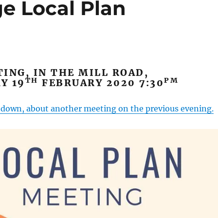
e Local Plan
ING, IN THE MILL ROAD,
TH
PM
Y 19
FEBRUARY 2020 7:30
r down, about another meeting on the previous evening.