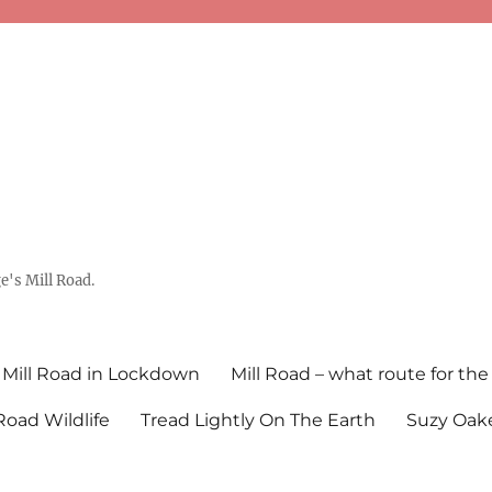
's Mill Road.
Mill Road in Lockdown
Mill Road – what route for the
 Road Wildlife
Tread Lightly On The Earth
Suzy Oake