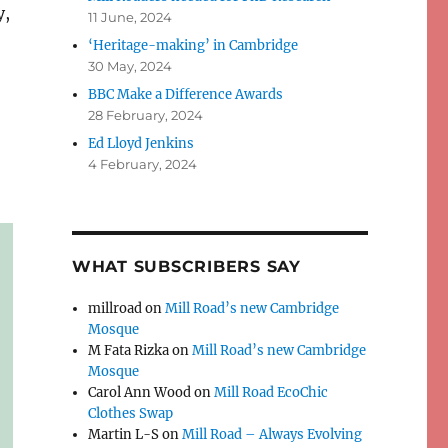
y,
11 June, 2024
‘Heritage-making’ in Cambridge
30 May, 2024
BBC Make a Difference Awards
28 February, 2024
Ed Lloyd Jenkins
4 February, 2024
WHAT SUBSCRIBERS SAY
millroad
on
Mill Road’s new Cambridge
Mosque
M Fata Rizka
on
Mill Road’s new Cambridge
Mosque
Carol Ann Wood
on
Mill Road EcoChic
Clothes Swap
Martin L-S
on
Mill Road – Always Evolving