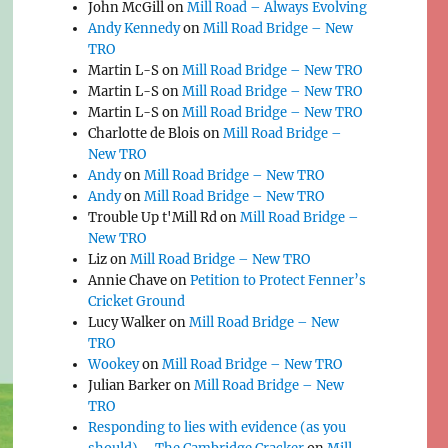
John McGill
on
Mill Road – Always Evolving
Andy Kennedy
on
Mill Road Bridge – New
TRO
Martin L-S
on
Mill Road Bridge – New TRO
Martin L-S
on
Mill Road Bridge – New TRO
Martin L-S
on
Mill Road Bridge – New TRO
Charlotte de Blois
on
Mill Road Bridge –
New TRO
Andy
on
Mill Road Bridge – New TRO
Andy
on
Mill Road Bridge – New TRO
Trouble Up t'Mill Rd
on
Mill Road Bridge –
New TRO
Liz
on
Mill Road Bridge – New TRO
Annie Chave
on
Petition to Protect Fenner’s
Cricket Ground
Lucy Walker
on
Mill Road Bridge – New
TRO
Wookey
on
Mill Road Bridge – New TRO
Julian Barker
on
Mill Road Bridge – New
TRO
Responding to lies with evidence (as you