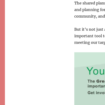
The shared plan
and planning fo
community, and 
But it’s not jus
important tool t
meeting our targ