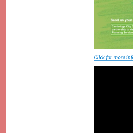
Click for more i