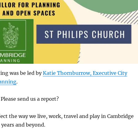
ing was be led by
Katie Thornburrow, Executive City
lanning
.
Please send us a report?
ffect the way we live, work, travel and play in Cambridge
 years and beyond.