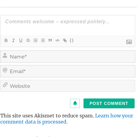
{}
i
l
i
t
This site uses Akismet to reduce spam.
Learn how your
comment data is processed.