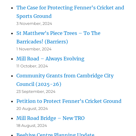
The Case for Protecting Fenner’s Cricket and
Sports Ground
3 November, 2024
St Matthew’s Piece Trees – To The
Barricades! (Barriers)
1 November, 2024
Mill Road – Always Evolving
11 October, 2024
Community Grants from Cambridge City
Council (2025-26)
23 September, 2024
Petition to Protect Fenner’s Cricket Ground
20 August, 2024
Mill Road Bridge – New TRO
18 August, 2024
Beehive Centre Planning Update