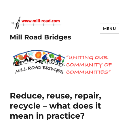
MENU
Mill Road Bridges
Reduce, reuse, repair,
recycle – what does it
mean in practice?