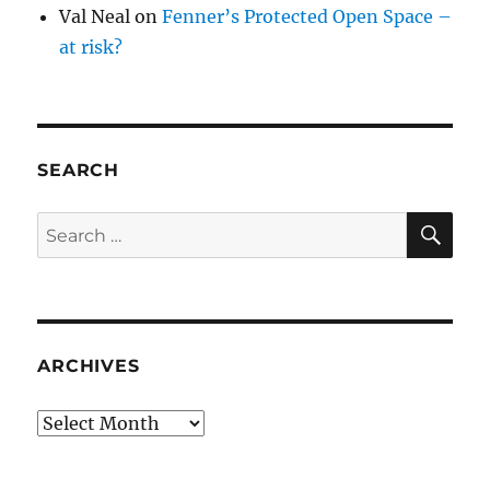
Val Neal
on
Fenner’s Protected Open Space –
at risk?
SEARCH
SE
Search
for:
ARCHIVES
Archives