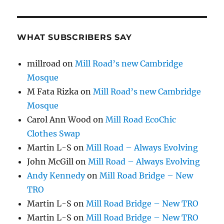
WHAT SUBSCRIBERS SAY
millroad
on
Mill Road’s new Cambridge
Mosque
M Fata Rizka
on
Mill Road’s new Cambridge
Mosque
Carol Ann Wood
on
Mill Road EcoChic
Clothes Swap
Martin L-S
on
Mill Road – Always Evolving
John McGill
on
Mill Road – Always Evolving
Andy Kennedy
on
Mill Road Bridge – New
TRO
Martin L-S
on
Mill Road Bridge – New TRO
Martin L-S
on
Mill Road Bridge – New TRO