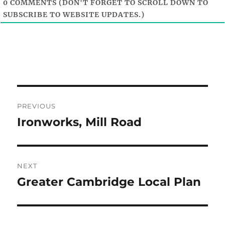
0
COMMENTS (DON'T FORGET TO SCROLL DOWN TO
SUBSCRIBE TO WEBSITE UPDATES.)
Post
PREVIOUS
navigation
Ironworks, Mill Road
Previous
post:
NEXT
Greater Cambridge Local Plan
Next
post: