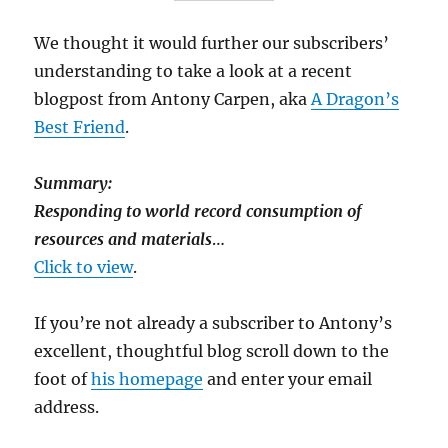
We thought it would further our subscribers’
understanding to take a look at a recent
blogpost from Antony Carpen, aka
A Dragon’s
Best Friend
.
Summary:
Responding to world record consumption of
resources and materials
…
Click to view
.
If you’re not already a subscriber to Antony’s
excellent, thoughtful blog scroll down to the
foot of
his homepage
and enter your email
address.