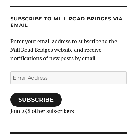
SUBSCRIBE TO MILL ROAD BRIDGES VIA
EMAIL
Enter your email address to subscribe to the
Mill Road Bridges website and receive
notifications of new posts by email.
Email
Address
SUBSCRIBE
Join 248 other subscribers