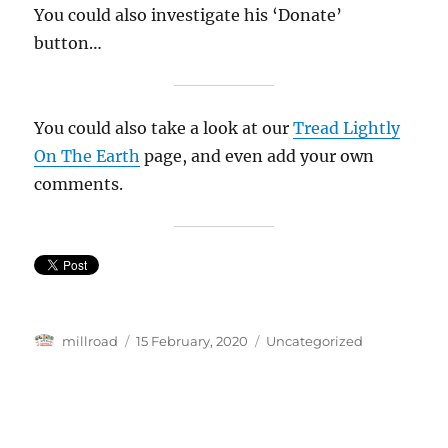
You could also investigate his ‘Donate’
button…
You could also take a look at our
Tread Lightly
On The Earth
page, and even add your own
comments.
Author
Posted
Categories
millroad
15 February, 2020
Uncategorized
on