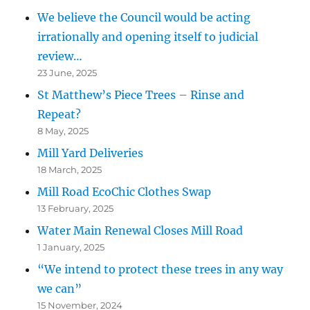
We believe the Council would be acting
irrationally and opening itself to judicial
review…
23 June, 2025
St Matthew’s Piece Trees – Rinse and
Repeat?
8 May, 2025
Mill Yard Deliveries
18 March, 2025
Mill Road EcoChic Clothes Swap
13 February, 2025
Water Main Renewal Closes Mill Road
1 January, 2025
“We intend to protect these trees in any way
we can”
15 November, 2024