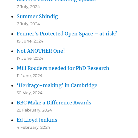
7 July, 2024
Summer Shindig
7 July, 2024
Fenner’s Protected Open Space – at risk?
19 June, 2024
Not ANOTHER One!
17 June, 2024
Mill Roaders needed for PhD Research
11 June, 2024
‘Heritage-making’ in Cambridge
30 May, 2024
BBC Make a Difference Awards
28 February, 2024
Ed Lloyd Jenkins
4 February, 2024