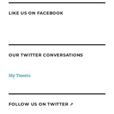
LIKE US ON FACEBOOK
OUR TWITTER CONVERSATIONS
My Tweets
FOLLOW US ON TWITTER ➚