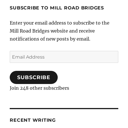
SUBSCRIBE TO MILL ROAD BRIDGES
Enter your email address to subscribe to the
Mill Road Bridges website and receive
notifications of new posts by email.
Email
Address
SUBSCRIBE
Join 248 other subscribers
RECENT WRITING