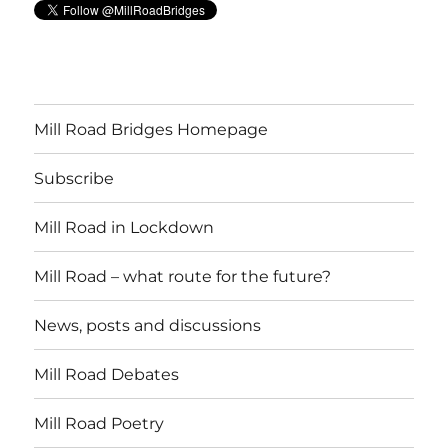
Mill Road Bridges Homepage
Subscribe
Mill Road in Lockdown
Mill Road – what route for the future?
News, posts and discussions
Mill Road Debates
Mill Road Poetry