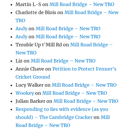
Martin L-S
on
Mill Road Bridge – New TRO
Charlotte de Blois
on
Mill Road Bridge – New
TRO
Andy
on
Mill Road Bridge – New TRO
Andy
on
Mill Road Bridge – New TRO
Trouble Up t'Mill Rd
on
Mill Road Bridge –
New TRO
Liz
on
Mill Road Bridge – New TRO
Annie Chave
on
Petition to Protect Fenner’s
Cricket Ground
Lucy Walker
on
Mill Road Bridge – New TRO
Wookey
on
Mill Road Bridge – New TRO
Julian Barker
on
Mill Road Bridge – New TRO
Responding to lies with evidence (as you
should) – The Cambridge Cracker
on
Mill
Road Bridge – New TRO