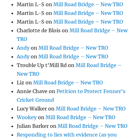
Martin L-S
on
Mill Road Bridge – New TRO
Martin L-S
on
Mill Road Bridge – New TRO
Martin L-S
on
Mill Road Bridge – New TRO
Charlotte de Blois
on
Mill Road Bridge – New
TRO
Andy
on
Mill Road Bridge – New TRO
Andy
on
Mill Road Bridge – New TRO
Trouble Up t'Mill Rd
on
Mill Road Bridge –
New TRO
Liz
on
Mill Road Bridge – New TRO
Annie Chave
on
Petition to Protect Fenner’s
Cricket Ground
Lucy Walker
on
Mill Road Bridge – New TRO
Wookey
on
Mill Road Bridge – New TRO
Julian Barker
on
Mill Road Bridge – New TRO
Responding to lies with evidence (as you