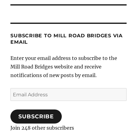
SUBSCRIBE TO MILL ROAD BRIDGES VIA
EMAIL
Enter your email address to subscribe to the
Mill Road Bridges website and receive
notifications of new posts by email.
Email
Address
SUBSCRIBE
Join 248 other subscribers