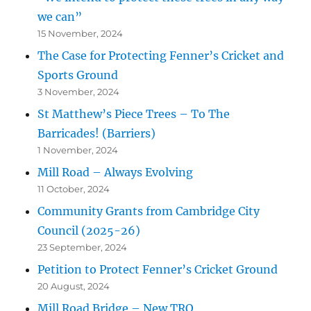
we can”
15 November, 2024
The Case for Protecting Fenner’s Cricket and
Sports Ground
3 November, 2024
St Matthew’s Piece Trees – To The
Barricades! (Barriers)
1 November, 2024
Mill Road – Always Evolving
11 October, 2024
Community Grants from Cambridge City
Council (2025-26)
23 September, 2024
Petition to Protect Fenner’s Cricket Ground
20 August, 2024
Mill Road Bridge – New TRO