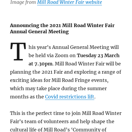
Image from
Mill Road Winter Fair website
Announcing the 2021 Mill Road Winter Fair
Annual General Meeting
T
his year’s Annual General Meeting will
be held via Zoom on
Tuesday 23 March
at 7.30pm
. Mill Road Winter Fair will be
planning the 2021 Fair and exploring a range of
exciting ideas for Mill Road Fringe events,
which may take place during the summer
months as the
Covid restrictions lift
.
This is the perfect time to join Mill Road Winter
Fair’s team of volunteers and help shape the
cultural life of Mill Road’s ‘Community of