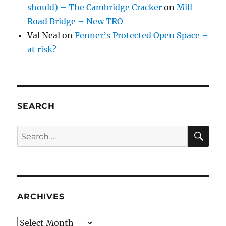
should) – The Cambridge Cracker
on
Mill
Road Bridge – New TRO
Val Neal
on
Fenner’s Protected Open Space –
at risk?
SEARCH
SE
Search
for:
ARCHIVES
Archives