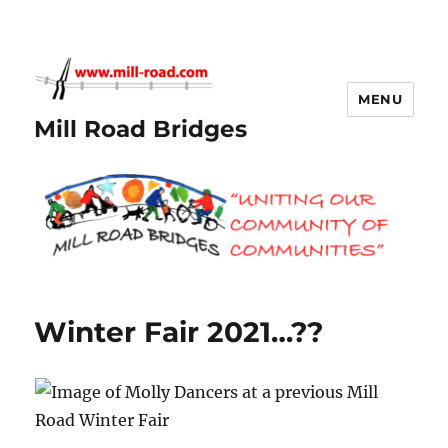
MENU
Mill Road Bridges
Winter Fair 2021…??