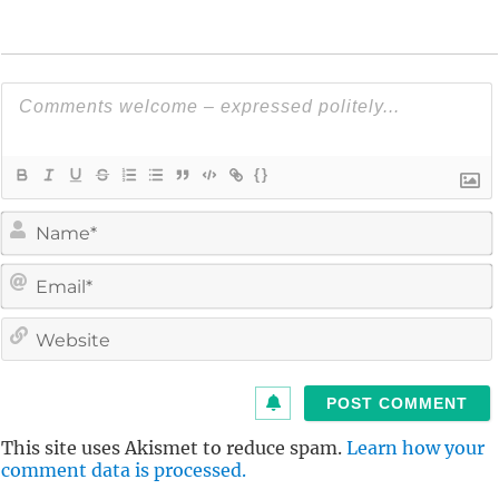
{}
i
l
i
t
This site uses Akismet to reduce spam.
Learn how your
comment data is processed.