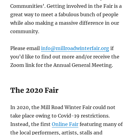
Communities’. Getting involved in the Fair is a
great way to meet a fabulous bunch of people
while also making a massive difference in our
community.
Please email
info@millroadwinterfair.org
if
you’d like to find out more and/or receive the
Zoom link for the Annual General Meeting.
The 2020 Fair
In 2020, the Mill Road Winter Fair could not
take place owing to Covid-19 restrictions.
Instead, the first
Online Fair
featuring many of
the local performers, artists, stalls and