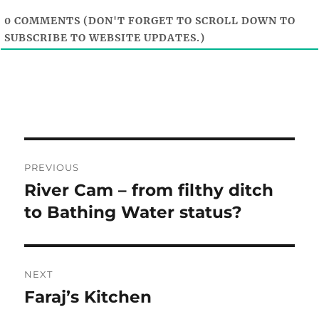
0
COMMENTS (DON'T FORGET TO SCROLL DOWN TO
SUBSCRIBE TO WEBSITE UPDATES.)
Post
PREVIOUS
navigation
River Cam – from filthy ditch
Previous
post:
to Bathing Water status?
NEXT
Faraj’s Kitchen
Next
post: