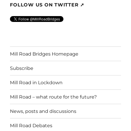
FOLLOW US ON TWITTER ➚
Mill Road Bridges Homepage
Subscribe
Mill Road in Lockdown
Mill Road – what route for the future?
News, posts and discussions
Mill Road Debates