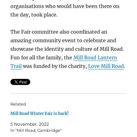
organisations who would have been there on
the day, took place.
The Fair committee also coordinated an
amazing community event to celebrate and
showcase the identity and culture of Mill Road.
Fun for all the family, the
Mill Road Lantern
Trail
was funded by the charity,
Love Mill Road
.
Related
Mill Road Winter Fair is back!
5 November, 2022
In "Mill Road, Cambridge"