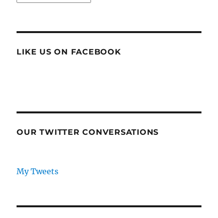
LIKE US ON FACEBOOK
OUR TWITTER CONVERSATIONS
My Tweets