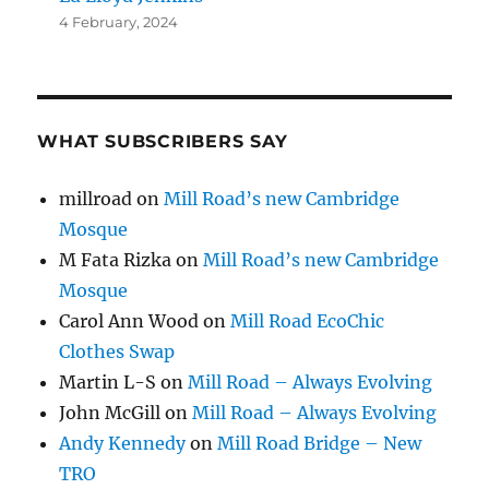
4 February, 2024
WHAT SUBSCRIBERS SAY
millroad
on
Mill Road’s new Cambridge
Mosque
M Fata Rizka
on
Mill Road’s new Cambridge
Mosque
Carol Ann Wood
on
Mill Road EcoChic
Clothes Swap
Martin L-S
on
Mill Road – Always Evolving
John McGill
on
Mill Road – Always Evolving
Andy Kennedy
on
Mill Road Bridge – New
TRO