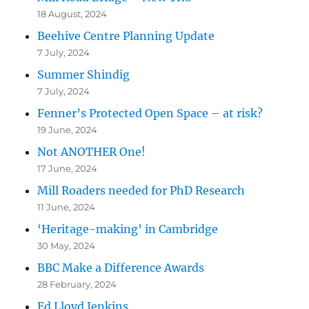
18 August, 2024
Beehive Centre Planning Update
7 July, 2024
Summer Shindig
7 July, 2024
Fenner’s Protected Open Space – at risk?
19 June, 2024
Not ANOTHER One!
17 June, 2024
Mill Roaders needed for PhD Research
11 June, 2024
‘Heritage-making’ in Cambridge
30 May, 2024
BBC Make a Difference Awards
28 February, 2024
Ed Lloyd Jenkins