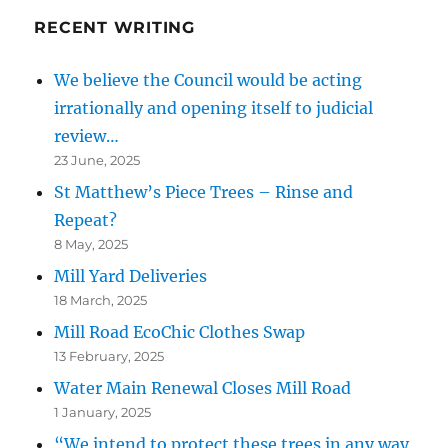
RECENT WRITING
We believe the Council would be acting
irrationally and opening itself to judicial
review…
23 June, 2025
St Matthew’s Piece Trees – Rinse and
Repeat?
8 May, 2025
Mill Yard Deliveries
18 March, 2025
Mill Road EcoChic Clothes Swap
13 February, 2025
Water Main Renewal Closes Mill Road
1 January, 2025
“We intend to protect these trees in any way