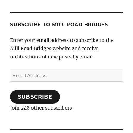
SUBSCRIBE TO MILL ROAD BRIDGES
Enter your email address to subscribe to the
Mill Road Bridges website and receive
notifications of new posts by email.
Email
Address
SUBSCRIBE
Join 248 other subscribers