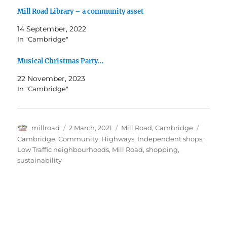
Mill Road Library – a community asset
14 September, 2022
In "Cambridge"
Musical Christmas Party…
22 November, 2023
In "Cambridge"
Author
Posted
Categories
Tags
millroad
2 March, 2021
Mill Road, Cambridge
on
Cambridge
,
Community
,
Highways
,
Independent shops
,
Low Traffic neighbourhoods
,
Mill Road
,
shopping
,
sustainability