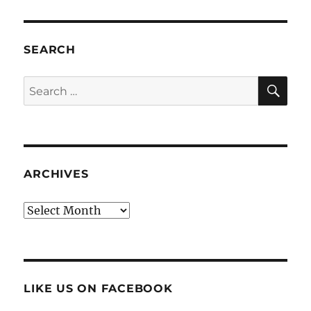
SEARCH
SE
Search
for:
ARCHIVES
Archives
LIKE US ON FACEBOOK