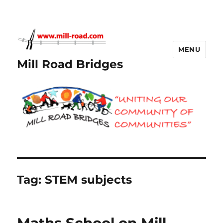
MENU
Mill Road Bridges
Tag:
STEM subjects