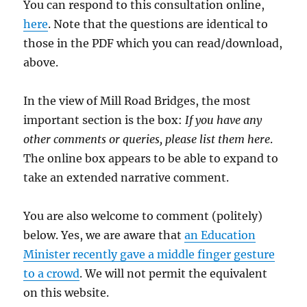
You can respond to this consultation online,
here
. Note that the questions are identical to
those in the PDF which you can read/download,
above.
In the view of Mill Road Bridges, the most
important section is the box:
If you have any
other comments or queries, please list them here
.
The online box appears to be able to expand to
take an extended narrative comment.
You are also welcome to comment (politely)
below. Yes, we are aware that
an Education
Minister recently gave a middle finger gesture
to a crowd
. We will not permit the equivalent
on this website.