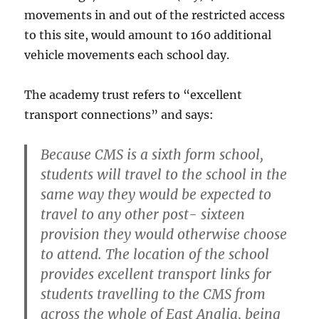
movements in and out of the restricted access
to this site, would amount to 160 additional
vehicle movements each school day.
The academy trust refers to “excellent
transport connections” and says:
Because CMS is a sixth form school,
students will travel to the school in the
same way they would be expected to
travel to any other post- sixteen
provision they would otherwise choose
to attend. The location of the school
provides excellent transport links for
students travelling to the CMS from
across the whole of East Anglia, being