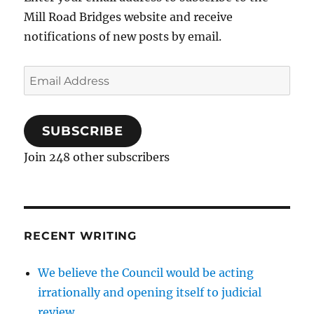
Mill Road Bridges website and receive
notifications of new posts by email.
Email
Address
SUBSCRIBE
Join 248 other subscribers
RECENT WRITING
We believe the Council would be acting
irrationally and opening itself to judicial
review…