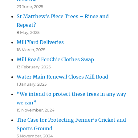
23 June, 2025
St Matthew’s Piece Trees – Rinse and
Repeat?
8 May, 2025
Mill Yard Deliveries
18 March, 2025
Mill Road EcoChic Clothes Swap
13 February, 2025
Water Main Renewal Closes Mill Road
1 January, 2025
“We intend to protect these trees in any way
we can”
15 November, 2024
The Case for Protecting Fenner’s Cricket and
Sports Ground
3 November, 2024