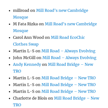
millroad
on
Mill Road’s new Cambridge
Mosque
M Fata Rizka
on
Mill Road’s new Cambridge
Mosque
Carol Ann Wood
on
Mill Road EcoChic
Clothes Swap
Martin L-S
on
Mill Road – Always Evolving
John McGill
on
Mill Road – Always Evolving
Andy Kennedy
on
Mill Road Bridge – New
TRO
Martin L-S
on
Mill Road Bridge – New TRO
Martin L-S
on
Mill Road Bridge – New TRO
Martin L-S
on
Mill Road Bridge – New TRO
Charlotte de Blois
on
Mill Road Bridge – New
TRO