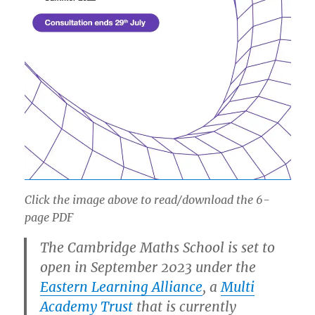
Click the image above to read/download the 6-
page PDF
The Cambridge Maths School is set to
open in September 2023 under the
Eastern Learning Alliance
, a
Multi
Academy Trust
that is currently