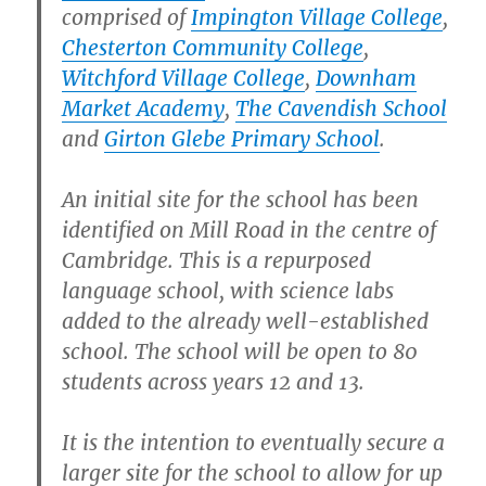
comprised of
Impington Village College
,
Chesterton Community College
,
Witchford Village College
,
Downham
Market Academy
,
The Cavendish School
and
Girton Glebe Primary School
.
An initial site for the school has been
identified on Mill Road in the centre of
Cambridge. This is a repurposed
language school, with science labs
added to the already well-established
school. The school will be open to 80
students across years 12 and 13.
It is the intention to eventually secure a
larger site for the school to allow for up