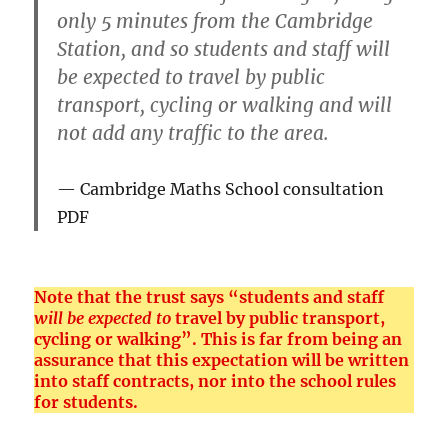
only 5 minutes from the Cambridge
Station, and so students and staff will
be expected to travel by public
transport, cycling or walking and will
not add any traffic to the area.
Cambridge Maths School consultation
PDF
Note that the trust says “students and staff
will be expected to
travel by public transport,
cycling or walking”. This is far from being an
assurance that this expectation will be written
into staff contracts, nor into the school rules
for students.