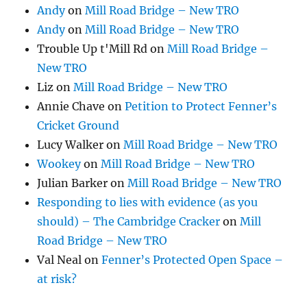
Andy
on
Mill Road Bridge – New TRO
Andy
on
Mill Road Bridge – New TRO
Trouble Up t'Mill Rd
on
Mill Road Bridge –
New TRO
Liz
on
Mill Road Bridge – New TRO
Annie Chave
on
Petition to Protect Fenner’s
Cricket Ground
Lucy Walker
on
Mill Road Bridge – New TRO
Wookey
on
Mill Road Bridge – New TRO
Julian Barker
on
Mill Road Bridge – New TRO
Responding to lies with evidence (as you
should) – The Cambridge Cracker
on
Mill
Road Bridge – New TRO
Val Neal
on
Fenner’s Protected Open Space –
at risk?