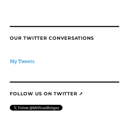
OUR TWITTER CONVERSATIONS
My Tweets
FOLLOW US ON TWITTER ➚