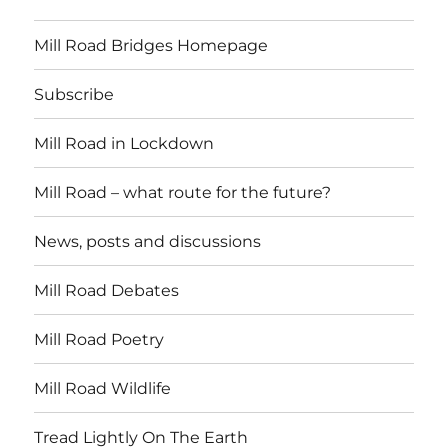
Mill Road Bridges Homepage
Subscribe
Mill Road in Lockdown
Mill Road – what route for the future?
News, posts and discussions
Mill Road Debates
Mill Road Poetry
Mill Road Wildlife
Tread Lightly On The Earth