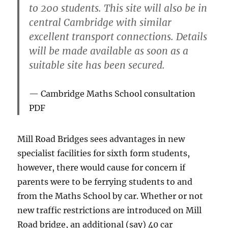
to 200 students. This site will also be in
central Cambridge with similar
excellent transport connections. Details
will be made available as soon as a
suitable site has been secured.
Cambridge Maths School consultation
PDF
Mill Road Bridges sees advantages in new
specialist facilities for sixth form students,
however, there would cause for concern if
parents were to be ferrying students to and
from the Maths School by car. Whether or not
new traffic restrictions are introduced on Mill
Road bridge, an additional (say) 40 car