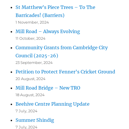
St Matthew’s Piece Trees – To The
Barricades! (Barriers)
1 November, 2024
Mill Road – Always Evolving
11 October, 2024
Community Grants from Cambridge City
Council (2025-26)
23 September, 2024
Petition to Protect Fenner’s Cricket Ground
20 August, 2024
Mill Road Bridge – New TRO
18 August, 2024
Beehive Centre Planning Update
7 July, 2024
Summer Shindig
7 July, 2024