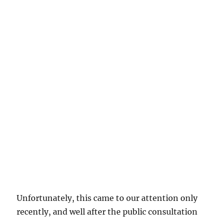
Unfortunately, this came to our attention only
recently, and well after the public consultation