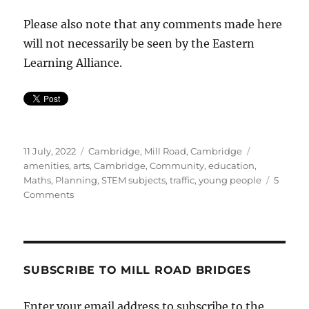
Please also note that any comments made here
will not necessarily be seen by the Eastern
Learning Alliance.
Posted
Categories
Tags
11 July, 2022
Cambridge
,
Mill Road, Cambridge
on
amenities
,
arts
,
Cambridge
,
Community
,
education
,
Maths
,
Planning
,
STEM subjects
,
traffic
,
young people
5
on
Comments
Maths
School
on
Mill
Road?
SUBSCRIBE TO MILL ROAD BRIDGES
Enter your email address to subscribe to the