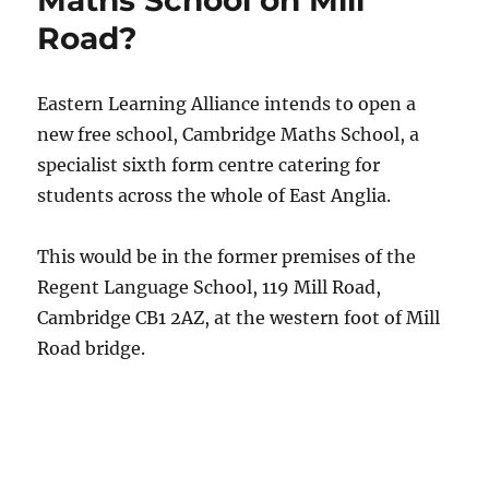
Maths School on Mill
Road?
Eastern Learning Alliance intends to open a
new free school, Cambridge Maths School, a
specialist sixth form centre catering for
students across the whole of East Anglia.
This would be in the former premises of the
Regent Language School, 119 Mill Road,
Cambridge CB1 2AZ, at the western foot of Mill
Road bridge.