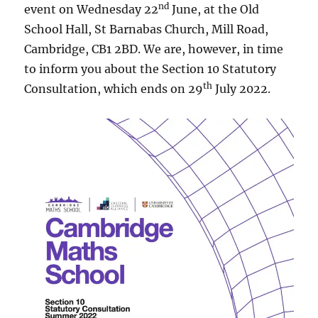
nd
event on Wednesday 22
June, at the Old
School Hall, St Barnabas Church, Mill Road,
Cambridge, CB1 2BD. We are, however, in time
to inform you about the Section 10 Statutory
th
Consultation, which ends on 29
July 2022.