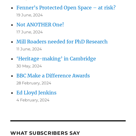
Fenner’s Protected Open Space – at risk?
19 June, 2024
Not ANOTHER One!
17 June, 2024
Mill Roaders needed for PhD Research
11 June, 2024
‘Heritage-making’ in Cambridge
30 May, 2024
BBC Make a Difference Awards
28 February, 2024
Ed Lloyd Jenkins
4 February, 2024
WHAT SUBSCRIBERS SAY