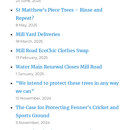
23 June, 2025
St Matthew’s Piece Trees – Rinse and
Repeat?
8 May, 2025
Mill Yard Deliveries
18 March, 2025
Mill Road EcoChic Clothes Swap
13 February, 2025
Water Main Renewal Closes Mill Road
1 January, 2025
“We intend to protect these trees in any way
we can”
15 November, 2024
The Case for Protecting Fenner’s Cricket and
Sports Ground
3 November, 2024