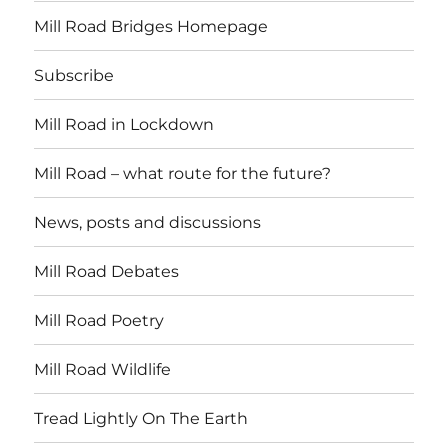
Mill Road Bridges Homepage
Subscribe
Mill Road in Lockdown
Mill Road – what route for the future?
News, posts and discussions
Mill Road Debates
Mill Road Poetry
Mill Road Wildlife
Tread Lightly On The Earth