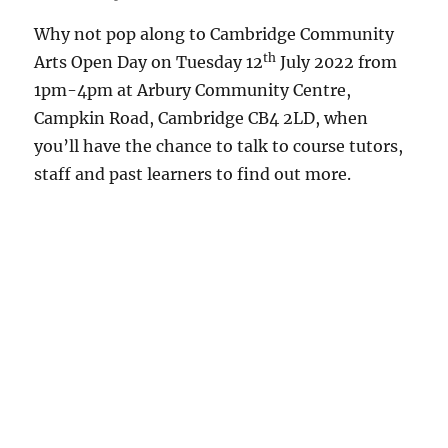
Why not pop along to Cambridge Community
th
Arts Open Day on Tuesday 12
July 2022 from
1pm-4pm at Arbury Community Centre,
Campkin Road, Cambridge CB4 2LD, when
you’ll have the chance to talk to course tutors,
staff and past learners to find out more.