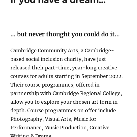
If you have a dream…
… but never thought you could do it…
Cambridge Community Arts, a Cambridge-
based social inclusion charity, have just
released their part-time, year-long creative
courses for adults starting in September 2022.
Their course programmes, offered in
partnership with Cambridge Regional College,
allow you to explore your chosen art form in
depth. Course programmes on offer include
Photography, Visual Arts, Music for
Performance, Music Production, Creative
Writing & Drama.