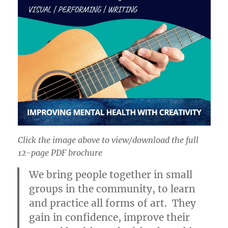
Click the image above to view/download the full
12-page PDF brochure
We bring people together in small
groups in the community, to learn
and practice all forms of art. They
gain in confidence, improve their