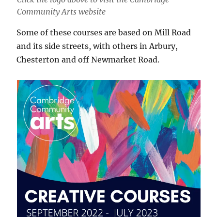
Community Arts website
Some of these courses are based on Mill Road
and its side streets, with others in Arbury,
Chesterton and off Newmarket Road.