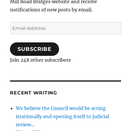
Mill Road Bridges website and receive
notifications of new posts by email.
Email
Address
SUBSCRIBE
Join 248 other subscribers
RECENT WRITING
We believe the Council would be acting
irrationally and opening itself to judicial
review…