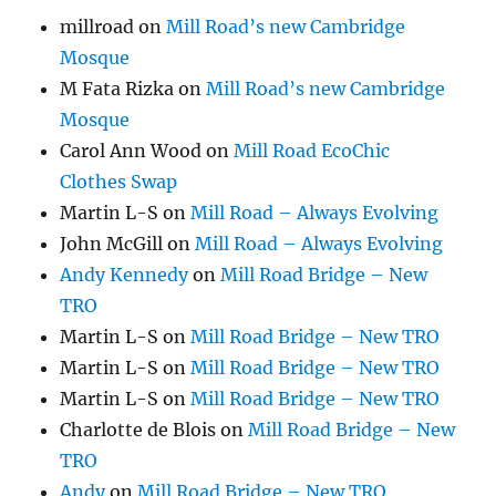
millroad
on
Mill Road’s new Cambridge
Mosque
M Fata Rizka
on
Mill Road’s new Cambridge
Mosque
Carol Ann Wood
on
Mill Road EcoChic
Clothes Swap
Martin L-S
on
Mill Road – Always Evolving
John McGill
on
Mill Road – Always Evolving
Andy Kennedy
on
Mill Road Bridge – New
TRO
Martin L-S
on
Mill Road Bridge – New TRO
Martin L-S
on
Mill Road Bridge – New TRO
Martin L-S
on
Mill Road Bridge – New TRO
Charlotte de Blois
on
Mill Road Bridge – New
TRO
Andy
on
Mill Road Bridge – New TRO