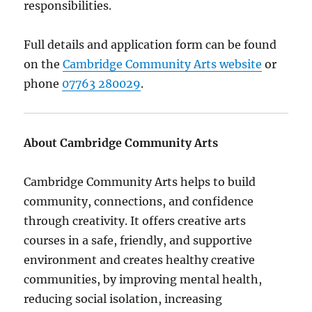
responsibilities.
Full details and application form can be found
on the
Cambridge Community Arts website
or
phone
07763 280029
.
About Cambridge Community Arts
Cambridge Community Arts helps to build
community, connections, and confidence
through creativity. It offers creative arts
courses in a safe, friendly, and supportive
environment and creates healthy creative
communities, by improving mental health,
reducing social isolation, increasing