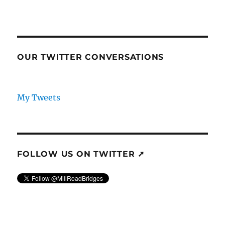
OUR TWITTER CONVERSATIONS
My Tweets
FOLLOW US ON TWITTER ➚