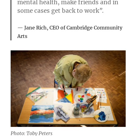
mental health, make friends and in
some cases get back to work
”.
Jane Rich, CEO of Cambridge Community
Arts
Photo: Toby Peters