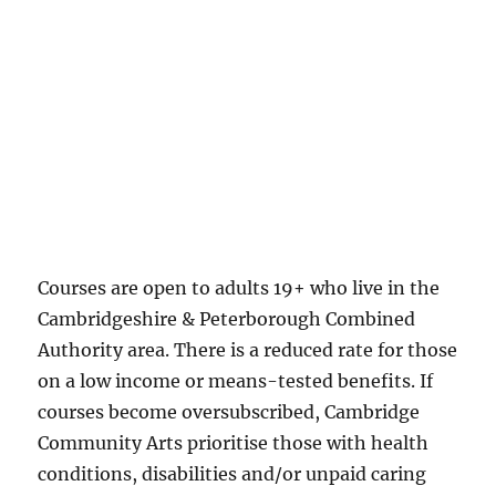
Courses are open to adults 19+ who live in the
Cambridgeshire & Peterborough Combined
Authority area. There is a reduced rate for those
on a low income or means-tested benefits. If
courses become oversubscribed, Cambridge
Community Arts prioritise those with health
conditions, disabilities and/or unpaid caring