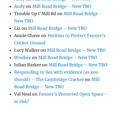
Andy
on
Mill Road Bridge – New TRO
Trouble Up t'Mill Rd
on
Mill Road Bridge –
New TRO
Liz
on
Mill Road Bridge – New TRO
Annie Chave
on
Petition to Protect Fenner’s
Cricket Ground
Lucy Walker
on
Mill Road Bridge – New TRO
Wookey
on
Mill Road Bridge – New TRO
Julian Barker
on
Mill Road Bridge – New TRO
Responding to lies with evidence (as you
should) – The Cambridge Cracker
on
Mill
Road Bridge – New TRO
Val Neal
on
Fenner’s Protected Open Space –
at risk?