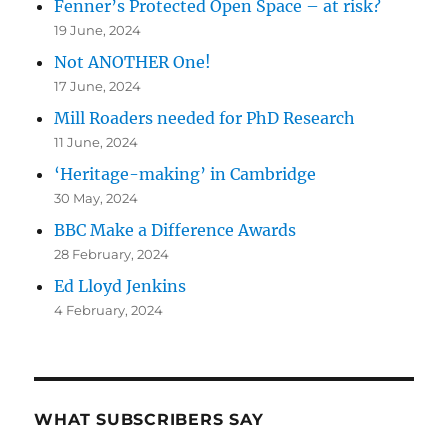
Fenner’s Protected Open Space – at risk?
19 June, 2024
Not ANOTHER One!
17 June, 2024
Mill Roaders needed for PhD Research
11 June, 2024
‘Heritage-making’ in Cambridge
30 May, 2024
BBC Make a Difference Awards
28 February, 2024
Ed Lloyd Jenkins
4 February, 2024
WHAT SUBSCRIBERS SAY