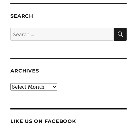
SEARCH
SE
Search
for:
ARCHIVES
Archives
LIKE US ON FACEBOOK