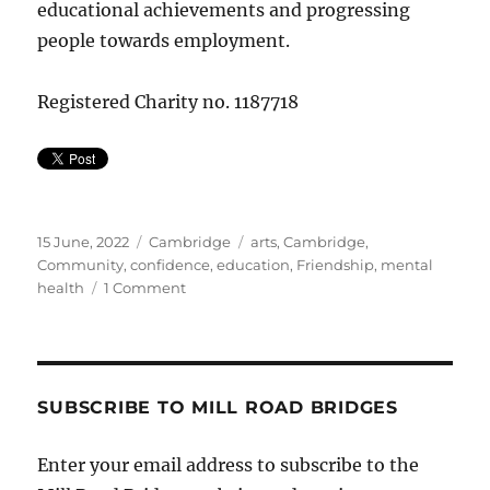
educational achievements and progressing
people towards employment.
Registered Charity no. 1187718
Posted
Categories
Tags
15 June, 2022
Cambridge
arts
,
Cambridge
,
on
Community
,
confidence
,
education
,
Friendship
,
mental
on
health
1 Comment
If
you
have
a
dream…
SUBSCRIBE TO MILL ROAD BRIDGES
Enter your email address to subscribe to the