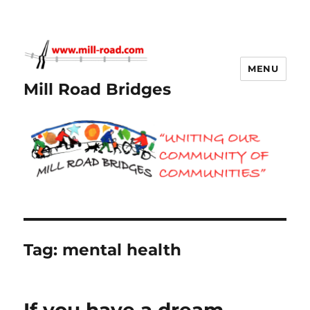
MENU
Mill Road Bridges
Tag:
mental health