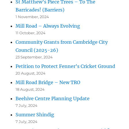
St Matthew’s Piece Trees – To The
Barricades! (Barriers)
1 November, 2024
Mill Road – Always Evolving
11 October, 2024
Community Grants from Cambridge City
Council (2025-26)
23 September, 2024
Petition to Protect Fenner’s Cricket Ground
20 August, 2024
Mill Road Bridge – New TRO
18 August, 2024
Beehive Centre Planning Update
7 July, 2024
Summer Shindig
7 July, 2024