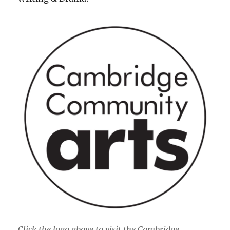
Click the logo above to visit the Cambridge