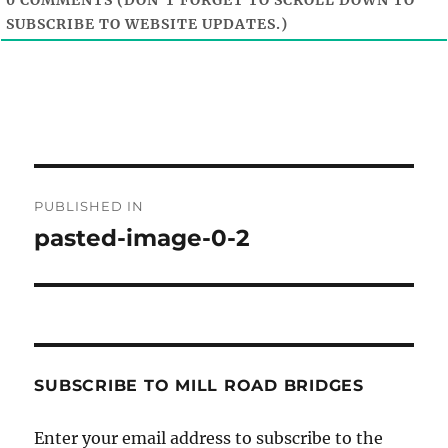
0
COMMENTS (DON'T FORGET TO SCROLL DOWN TO
SUBSCRIBE TO WEBSITE UPDATES.)
Post
PUBLISHED IN
navigation
pasted-image-0-2
SUBSCRIBE TO MILL ROAD BRIDGES
Enter your email address to subscribe to the