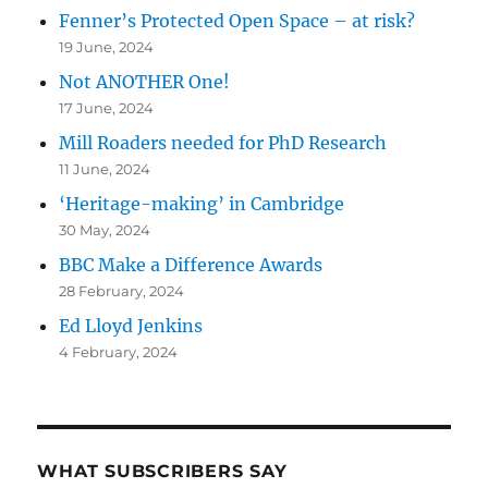
Fenner’s Protected Open Space – at risk?
19 June, 2024
Not ANOTHER One!
17 June, 2024
Mill Roaders needed for PhD Research
11 June, 2024
‘Heritage-making’ in Cambridge
30 May, 2024
BBC Make a Difference Awards
28 February, 2024
Ed Lloyd Jenkins
4 February, 2024
WHAT SUBSCRIBERS SAY