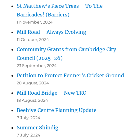
St Matthew’s Piece Trees – To The
Barricades! (Barriers)
1 November, 2024
Mill Road – Always Evolving
11 October, 2024
Community Grants from Cambridge City
Council (2025-26)
23 September, 2024
Petition to Protect Fenner’s Cricket Ground
20 August, 2024
Mill Road Bridge – New TRO
18 August, 2024
Beehive Centre Planning Update
7 July, 2024
Summer Shindig
7 July, 2024