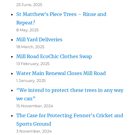
23 June, 2025
St Matthew’s Piece Trees – Rinse and
Repeat?
8 May, 2025
Mill Yard Deliveries
18 March, 2025
Mill Road EcoChic Clothes Swap
13 February, 2025
Water Main Renewal Closes Mill Road
1 January, 2025
“We intend to protect these trees in any way
we can”
15 November, 2024
The Case for Protecting Fenner’s Cricket and
Sports Ground
3 November, 2024