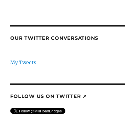
OUR TWITTER CONVERSATIONS
My Tweets
FOLLOW US ON TWITTER ➚