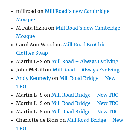
millroad
on
Mill Road’s new Cambridge
Mosque
M Fata Rizka
on
Mill Road’s new Cambridge
Mosque
Carol Ann Wood
on
Mill Road EcoChic
Clothes Swap
Martin L-S
on
Mill Road – Always Evolving
John McGill
on
Mill Road – Always Evolving
Andy Kennedy
on
Mill Road Bridge – New
TRO
Martin L-S
on
Mill Road Bridge – New TRO
Martin L-S
on
Mill Road Bridge – New TRO
Martin L-S
on
Mill Road Bridge – New TRO
Charlotte de Blois
on
Mill Road Bridge – New
TRO