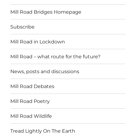
Mill Road Bridges Homepage
Subscribe
Mill Road in Lockdown
Mill Road – what route for the future?
News, posts and discussions
Mill Road Debates
Mill Road Poetry
Mill Road Wildlife
Tread Lightly On The Earth