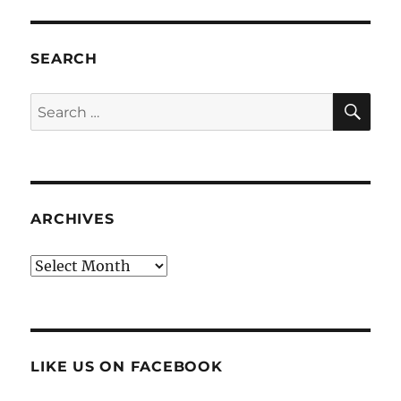
SEARCH
SE
Search
for:
ARCHIVES
Archives
LIKE US ON FACEBOOK