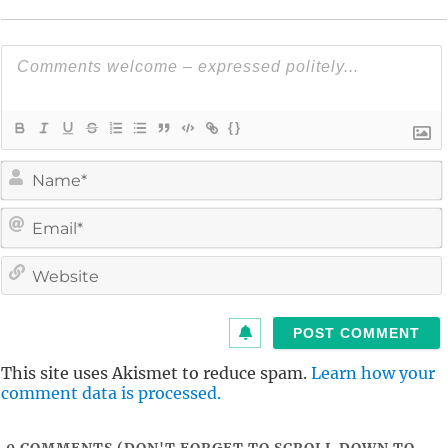
{}
i
l
i
t
This site uses Akismet to reduce spam.
Learn how your
comment data is processed.