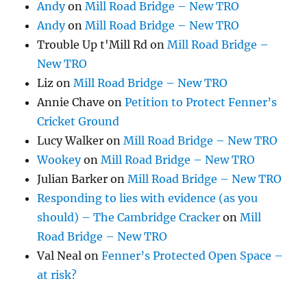
Andy
on
Mill Road Bridge – New TRO
Andy
on
Mill Road Bridge – New TRO
Trouble Up t'Mill Rd
on
Mill Road Bridge –
New TRO
Liz
on
Mill Road Bridge – New TRO
Annie Chave
on
Petition to Protect Fenner’s
Cricket Ground
Lucy Walker
on
Mill Road Bridge – New TRO
Wookey
on
Mill Road Bridge – New TRO
Julian Barker
on
Mill Road Bridge – New TRO
Responding to lies with evidence (as you
should) – The Cambridge Cracker
on
Mill
Road Bridge – New TRO
Val Neal
on
Fenner’s Protected Open Space –
at risk?