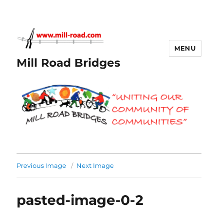
MENU
Mill Road Bridges
Previous Image
Next Image
pasted-image-0-2