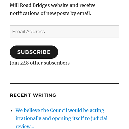
Mill Road Bridges website and receive
notifications of new posts by email.
Email
Address
SUBSCRIBE
Join 248 other subscribers
RECENT WRITING
We believe the Council would be acting
irrationally and opening itself to judicial
review…