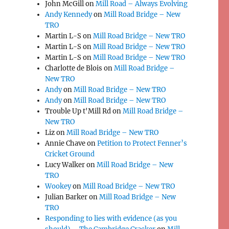
John McGill
on
Mill Road – Always Evolving
Andy Kennedy
on
Mill Road Bridge – New
TRO
Martin L-S
on
Mill Road Bridge – New TRO
Martin L-S
on
Mill Road Bridge – New TRO
Martin L-S
on
Mill Road Bridge – New TRO
Charlotte de Blois
on
Mill Road Bridge –
New TRO
Andy
on
Mill Road Bridge – New TRO
Andy
on
Mill Road Bridge – New TRO
Trouble Up t'Mill Rd
on
Mill Road Bridge –
New TRO
Liz
on
Mill Road Bridge – New TRO
Annie Chave
on
Petition to Protect Fenner’s
Cricket Ground
Lucy Walker
on
Mill Road Bridge – New
TRO
Wookey
on
Mill Road Bridge – New TRO
Julian Barker
on
Mill Road Bridge – New
TRO
Responding to lies with evidence (as you