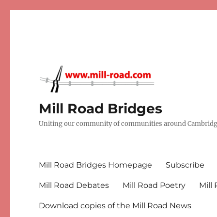
Mill Road Bridges
Uniting our community of communities around Cambridge
Mill Road Bridges Homepage
Subscribe
Mill Road Debates
Mill Road Poetry
Mill
Download copies of the Mill Road News