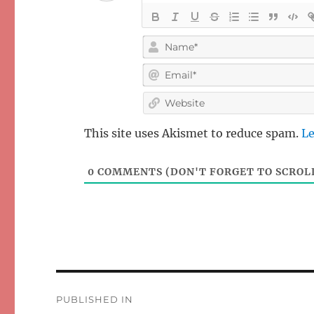
This site uses Akismet to reduce spam.
Le
0
COMMENTS (DON'T FORGET TO SCROLL
Post
PUBLISHED IN