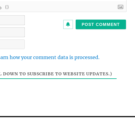
{}
N
a
m
E
e
m
*
a
W
i
e
l
b
arn how your comment data is processed.
*
s
i
t
 DOWN TO SUBSCRIBE TO WEBSITE UPDATES.)
e