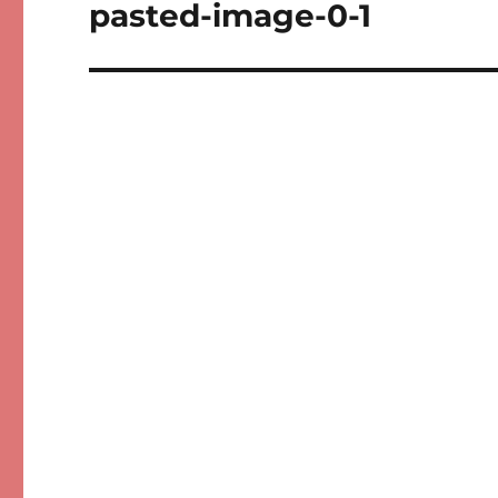
navigation
pasted-image-0-1