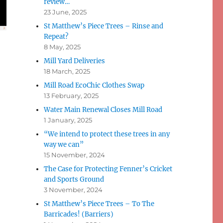
review…
23 June, 2025
St Matthew’s Piece Trees – Rinse and
Repeat?
8 May, 2025
Mill Yard Deliveries
18 March, 2025
Mill Road EcoChic Clothes Swap
13 February, 2025
Water Main Renewal Closes Mill Road
1 January, 2025
“We intend to protect these trees in any
way we can”
15 November, 2024
The Case for Protecting Fenner’s Cricket
and Sports Ground
3 November, 2024
St Matthew’s Piece Trees – To The
Barricades! (Barriers)