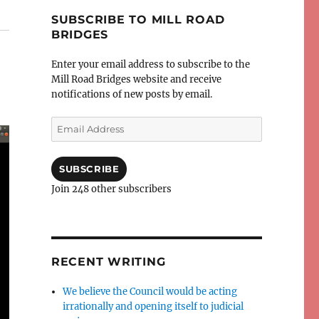
SUBSCRIBE TO MILL ROAD
BRIDGES
Enter your email address to subscribe to the
Mill Road Bridges website and receive
notifications of new posts by email.
Email
Address
SUBSCRIBE
Join 248 other subscribers
RECENT WRITING
We believe the Council would be acting
irrationally and opening itself to judicial