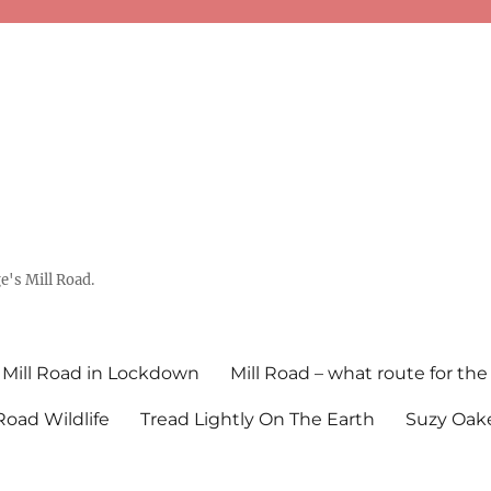
's Mill Road.
Mill Road in Lockdown
Mill Road – what route for the
 Road Wildlife
Tread Lightly On The Earth
Suzy Oake