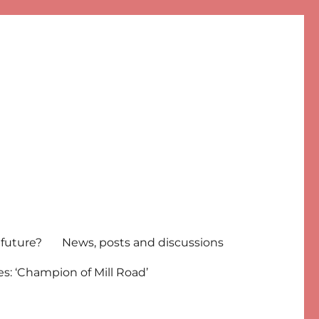
 future?
News, posts and discussions
s: ‘Champion of Mill Road’