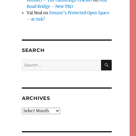
should) – The Cambridge Cracker
on
Mill
Road Bridge – New TRO
Val Neal
on
Fenner’s Protected Open Space
– at risk?
SEARCH
SEARCH
Search
for:
ARCHIVES
Archives