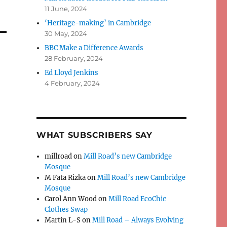
11 June, 2024
‘Heritage-making’ in Cambridge
30 May, 2024
BBC Make a Difference Awards
28 February, 2024
Ed Lloyd Jenkins
4 February, 2024
WHAT SUBSCRIBERS SAY
millroad
on
Mill Road’s new Cambridge
Mosque
M Fata Rizka
on
Mill Road’s new Cambridge
Mosque
Carol Ann Wood
on
Mill Road EcoChic
Clothes Swap
Martin L-S
on
Mill Road – Always Evolving