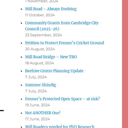
1 November, 2024
Mill Road – Always Evolving
11 October, 2024
Community Grants from Cambridge City
Council (2025-26)
23 September, 2024
Petition to Protect Fenner’s Cricket Ground
20 August, 2024
Mill Road Bridge – New TRO
18 August, 2024
Beehive Centre Planning Update
7 July, 2024
Summer Shindig
7 July, 2024
Fenner’s Protected Open Space – at risk?
19 June, 2024
Not ANOTHER One!
17 June, 2024
Mill Roaders needed for PhD Research