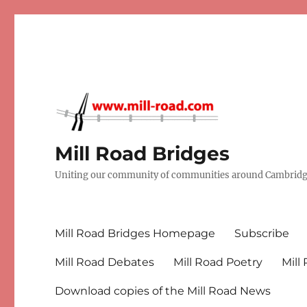
Mill Road Bridges
Uniting our community of communities around Cambridge
Mill Road Bridges Homepage
Subscribe
Mill Road Debates
Mill Road Poetry
Mill
Download copies of the Mill Road News