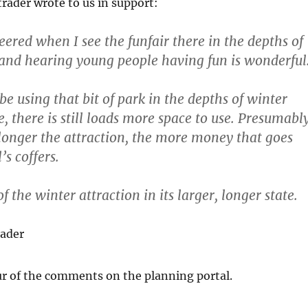
trader wrote to us in support:
ered when I see the funfair there in the depths of
 and hearing young people having fun is wonderful
 using that bit of park in the depths of winter
e, there is still loads more space to use. Presumabl
longer the attraction, the more money that goes
’s coffers.
f the winter attraction in its larger, longer state.
rader
ur of the comments on the planning portal.