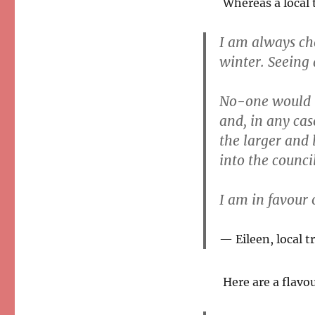
Whereas a local 
I am always che
winter. Seeing
No-one would be
and, in any cas
the larger and 
into the council
I am in favour o
Eileen, local t
Here are a flavo