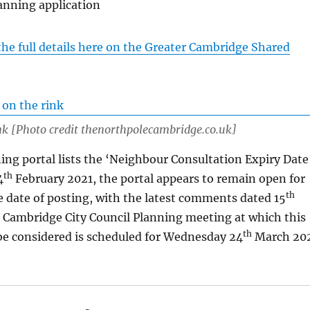
anning application
the full details here on the Greater Cambridge Shared
nk [Photo credit thenorthpolecambridge.co.uk]
ing portal lists the ‘Neighbour Consultation Expiry Date
th
4
February 2021, the portal appears to remain open for
th
 date of posting, with the latest comments dated 15
 Cambridge City Council Planning meeting at which this
th
 be considered is scheduled for Wednesday 24
March 20