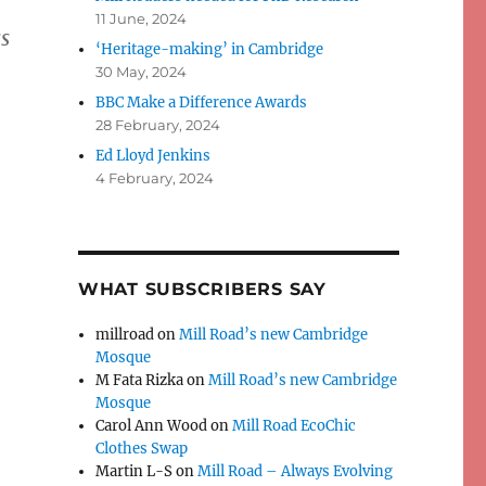
11 June, 2024
ss
‘Heritage-making’ in Cambridge
30 May, 2024
BBC Make a Difference Awards
28 February, 2024
Ed Lloyd Jenkins
4 February, 2024
WHAT SUBSCRIBERS SAY
millroad
on
Mill Road’s new Cambridge
Mosque
M Fata Rizka
on
Mill Road’s new Cambridge
Mosque
Carol Ann Wood
on
Mill Road EcoChic
Clothes Swap
Martin L-S
on
Mill Road – Always Evolving