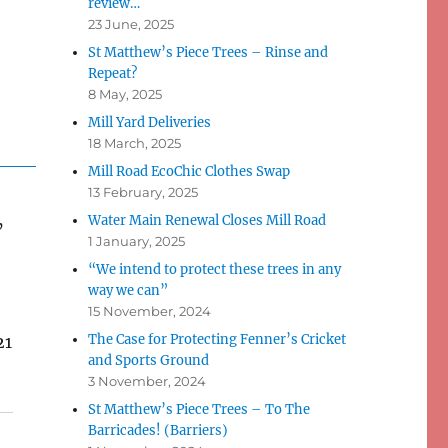
review…
23 June, 2025
St Matthew’s Piece Trees – Rinse and
Repeat?
8 May, 2025
Mill Yard Deliveries
18 March, 2025
Mill Road EcoChic Clothes Swap
13 February, 2025
Water Main Renewal Closes Mill Road
’
1 January, 2025
“We intend to protect these trees in any
way we can”
15 November, 2024
The Case for Protecting Fenner’s Cricket
21
and Sports Ground
3 November, 2024
St Matthew’s Piece Trees – To The
Barricades! (Barriers)