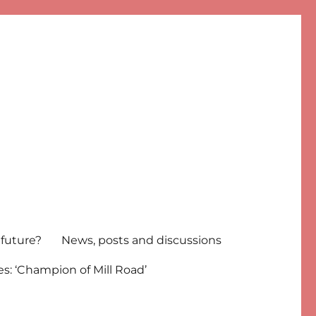
 future?
News, posts and discussions
s: ‘Champion of Mill Road’