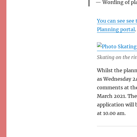
Wording of pl
You can see see 
Planning portal
.
Skating on the ri
Whilst the plann
as Wednesday 2
comments at the
March 2021. The
application will
at 10.00 am.