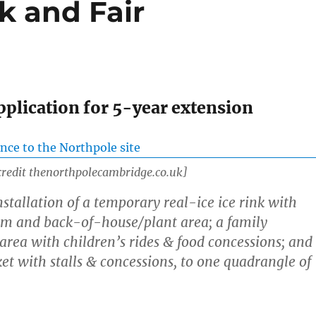
k and Fair
pplication for 5-year extension
credit thenorthpolecambridge.co.uk]
stallation of a temporary real-ice ice rink with
rm and back-of-house/plant area; a family
rea with children’s rides & food concessions; and
t with stalls & concessions, to one quadrangle of