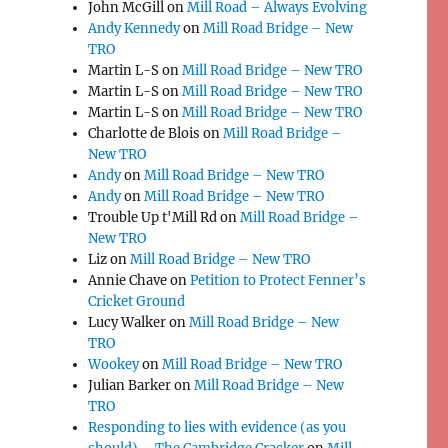
John McGill
on
Mill Road – Always Evolving
Andy Kennedy
on
Mill Road Bridge – New
TRO
Martin L-S
on
Mill Road Bridge – New TRO
Martin L-S
on
Mill Road Bridge – New TRO
Martin L-S
on
Mill Road Bridge – New TRO
Charlotte de Blois
on
Mill Road Bridge –
New TRO
Andy
on
Mill Road Bridge – New TRO
Andy
on
Mill Road Bridge – New TRO
Trouble Up t'Mill Rd
on
Mill Road Bridge –
New TRO
Liz
on
Mill Road Bridge – New TRO
Annie Chave
on
Petition to Protect Fenner’s
Cricket Ground
Lucy Walker
on
Mill Road Bridge – New
TRO
Wookey
on
Mill Road Bridge – New TRO
Julian Barker
on
Mill Road Bridge – New
TRO
Responding to lies with evidence (as you