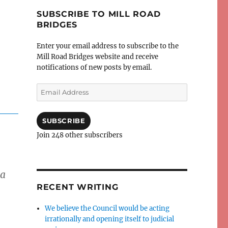
SUBSCRIBE TO MILL ROAD
BRIDGES
Enter your email address to subscribe to the
Mill Road Bridges website and receive
notifications of new posts by email.
Email
Address
SUBSCRIBE
Join 248 other subscribers
 a
RECENT WRITING
We believe the Council would be acting
irrationally and opening itself to judicial