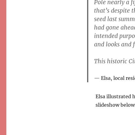
Pole nearly a fi
that’s despite 
seed last summe
had gone ahead 
intended purpos
and looks and f
This historic Ci
Elsa, local res
Elsa illustrated
slideshow below