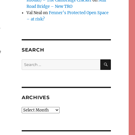
should) – The Cambridge Cracker
on
Mill
Road Bridge – New TRO
Val Neal
on
Fenner’s Protected Open Space
– at risk?
.
SEARCH
y
SEARCH
Search
for:
ARCHIVES
Archives