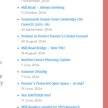
1 November, 2024
Mill Road – Always Evolving
11 October, 2024
Community Grants from Cambridge City
Council (2025-26)
23 September, 2024
-
Petition to Protect Fenner’s Cricket Ground
20 August, 2024
Mill Road Bridge – New TRO
18 August, 2024
Beehive Centre Planning Update
o
7 July, 2024
Summer Shindig
y
7 July, 2024
ay
Fenner’s Protected Open Space – at risk?
19 June, 2024
Not ANOTHER One!
17 June, 2024
Mill Roaders needed for PhD Research