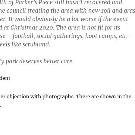
fth of Parker’s Piece still hasn’t recovered and
the council treating the area with new soil and gra
r. It would obviously be a lot worse if the event
at Christmas 2020. The area is not fit for its
e – football, social gatherings, boot camps, etc –
eels like scrubland.
ty park deserves better care.
ident
 her objection with photographs. There are shown in the
.