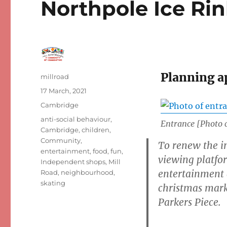
Northpole Ice Rin
Planning a
Author
millroad
Posted
17 March, 2021
on
Categories
Cambridge
Tags
anti-social behaviour
,
Entrance [Photo 
Cambridge
,
children
,
Community
,
To renew the in
entertainment
,
food
,
fun
,
viewing platfo
Independent shops
,
Mill
entertainment a
Road
,
neighbourhood
,
skating
christmas marke
Parkers Piece.