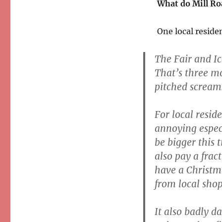
What do Mill Ro
One local reside
The Fair and Ic
That’s three m
pitched scream
For local resid
annoying espec
be bigger this 
also pay a frac
have a Christm
from local shop
It also badly d