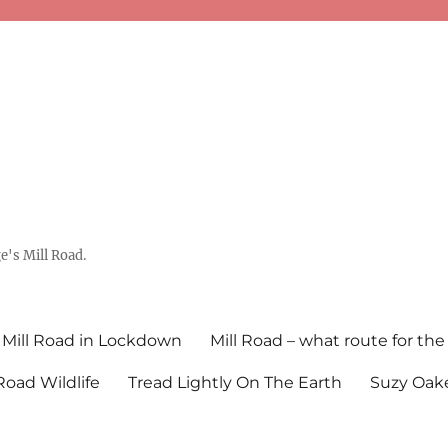
's Mill Road.
Mill Road in Lockdown
Mill Road – what route for the
 Road Wildlife
Tread Lightly On The Earth
Suzy Oake