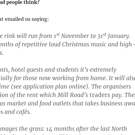
ad people think?
nt emailed us saying:
st
st
e rink will run from 1
November to 31
January.
onths of repetitive loud Christmas music and high
s.
ents, hotel guests and students it’s extremely
ially for those now working from home. It will als
time (see application plan online). The organisers
tion of the rent which Mill Road’s
traders
pay. The
as market and food outlets that takes business aw
s and cafés.
amages the grass: 14 months after the last North