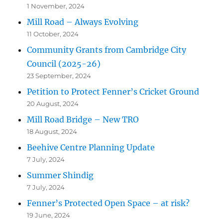
1 November, 2024
Mill Road – Always Evolving
11 October, 2024
Community Grants from Cambridge City
Council (2025-26)
23 September, 2024
Petition to Protect Fenner’s Cricket Ground
20 August, 2024
Mill Road Bridge – New TRO
18 August, 2024
Beehive Centre Planning Update
7 July, 2024
Summer Shindig
7 July, 2024
Fenner’s Protected Open Space – at risk?
19 June, 2024