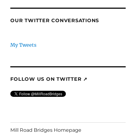
OUR TWITTER CONVERSATIONS
My Tweets
FOLLOW US ON TWITTER ➚
Mill Road Bridges Homepage