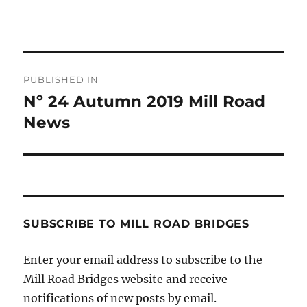
Post
PUBLISHED IN
navigation
Nº 24 Autumn 2019 Mill Road
News
SUBSCRIBE TO MILL ROAD BRIDGES
Enter your email address to subscribe to the
Mill Road Bridges website and receive
notifications of new posts by email.