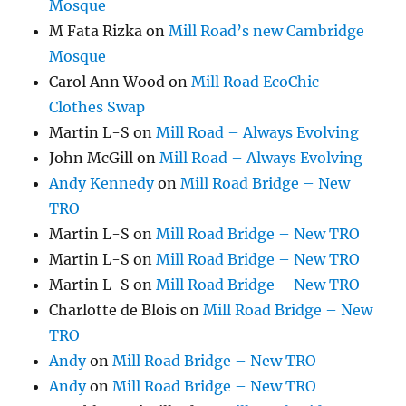
Mosque
M Fata Rizka
on
Mill Road’s new Cambridge
Mosque
Carol Ann Wood
on
Mill Road EcoChic
Clothes Swap
Martin L-S
on
Mill Road – Always Evolving
John McGill
on
Mill Road – Always Evolving
Andy Kennedy
on
Mill Road Bridge – New
TRO
Martin L-S
on
Mill Road Bridge – New TRO
Martin L-S
on
Mill Road Bridge – New TRO
Martin L-S
on
Mill Road Bridge – New TRO
Charlotte de Blois
on
Mill Road Bridge – New
TRO
Andy
on
Mill Road Bridge – New TRO
Andy
on
Mill Road Bridge – New TRO