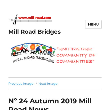
MENU
Mill Road Bridges
Previous Image
Next Image
Nº 24 Autumn 2019 Mill
Road News