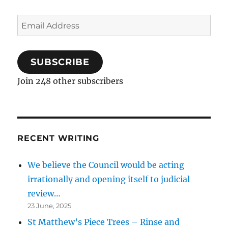
Email
Address
SUBSCRIBE
Join 248 other subscribers
RECENT WRITING
We believe the Council would be acting
irrationally and opening itself to judicial
review…
23 June, 2025
St Matthew’s Piece Trees – Rinse and