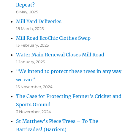
Repeat?
8 May, 2025
Mill Yard Deliveries
18 March, 2025
Mill Road EcoChic Clothes Swap
13 February, 2025
Water Main Renewal Closes Mill Road
1 January, 2025
“We intend to protect these trees in any way
we can”
15 November, 2024
The Case for Protecting Fenner’s Cricket and
Sports Ground
3 November, 2024
St Matthew’s Piece Trees – To The
Barricades! (Barriers)