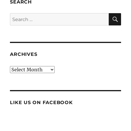
SEARCH
SE
Search
for:
ARCHIVES
Archives
LIKE US ON FACEBOOK