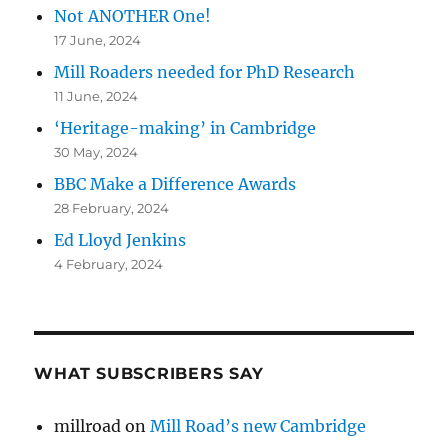
Not ANOTHER One!
17 June, 2024
Mill Roaders needed for PhD Research
11 June, 2024
‘Heritage-making’ in Cambridge
30 May, 2024
BBC Make a Difference Awards
28 February, 2024
Ed Lloyd Jenkins
4 February, 2024
WHAT SUBSCRIBERS SAY
millroad
on
Mill Road’s new Cambridge