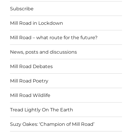
Subscribe
Mill Road in Lockdown
Mill Road – what route for the future?
News, posts and discussions
Mill Road Debates
Mill Road Poetry
Mill Road Wildlife
Tread Lightly On The Earth
Suzy Oakes: ‘Champion of Mill Road’