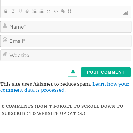
{}
i
l
i
t
This site uses Akismet to reduce spam.
Learn how your
comment data is processed.
0
COMMENTS (DON'T FORGET TO SCROLL DOWN TO
SUBSCRIBE TO WEBSITE UPDATES.)