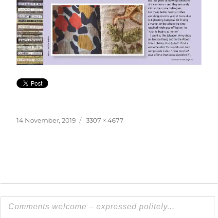
Posted
Full
14 November, 2019
3307 × 4677
on
size