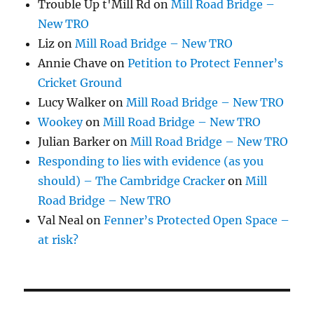
Trouble Up t'Mill Rd
on
Mill Road Bridge –
New TRO
Liz
on
Mill Road Bridge – New TRO
Annie Chave
on
Petition to Protect Fenner’s
Cricket Ground
Lucy Walker
on
Mill Road Bridge – New TRO
Wookey
on
Mill Road Bridge – New TRO
Julian Barker
on
Mill Road Bridge – New TRO
Responding to lies with evidence (as you
should) – The Cambridge Cracker
on
Mill
Road Bridge – New TRO
Val Neal
on
Fenner’s Protected Open Space –
at risk?