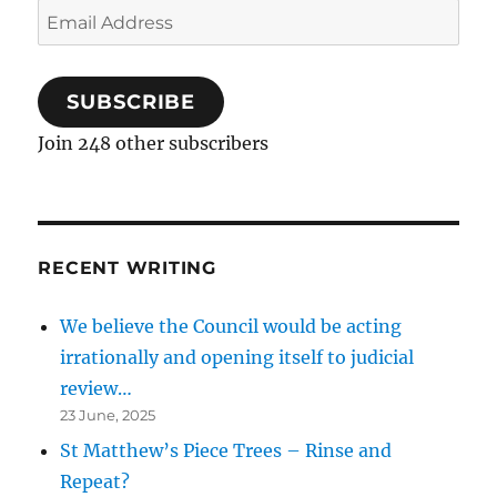
Email
Address
SUBSCRIBE
Join 248 other subscribers
RECENT WRITING
We believe the Council would be acting
irrationally and opening itself to judicial
review…
23 June, 2025
St Matthew’s Piece Trees – Rinse and
Repeat?