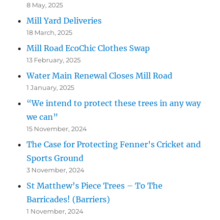
8 May, 2025
Mill Yard Deliveries
18 March, 2025
Mill Road EcoChic Clothes Swap
13 February, 2025
Water Main Renewal Closes Mill Road
1 January, 2025
“We intend to protect these trees in any way
we can”
15 November, 2024
The Case for Protecting Fenner’s Cricket and
Sports Ground
3 November, 2024
St Matthew’s Piece Trees – To The
Barricades! (Barriers)
1 November, 2024