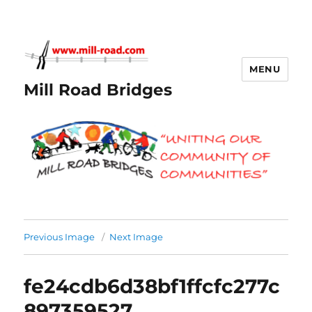
MENU
Mill Road Bridges
Previous Image
Next Image
fe24cdb6d38bf1ffcfc277c
897359527