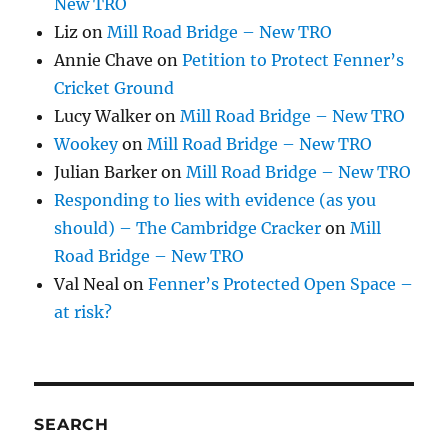
New TRO
Liz
on
Mill Road Bridge – New TRO
Annie Chave
on
Petition to Protect Fenner’s
Cricket Ground
Lucy Walker
on
Mill Road Bridge – New TRO
Wookey
on
Mill Road Bridge – New TRO
Julian Barker
on
Mill Road Bridge – New TRO
Responding to lies with evidence (as you
should) – The Cambridge Cracker
on
Mill
Road Bridge – New TRO
Val Neal
on
Fenner’s Protected Open Space –
at risk?
SEARCH