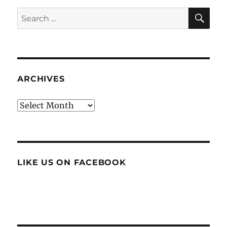
SE
Search
for:
ARCHIVES
Archives
LIKE US ON FACEBOOK