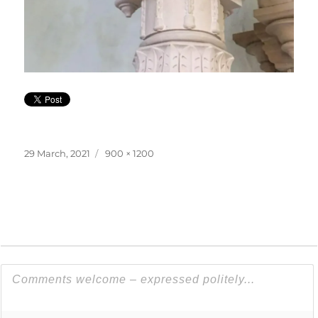
Posted
Full
29 March, 2021
900 × 1200
on
size