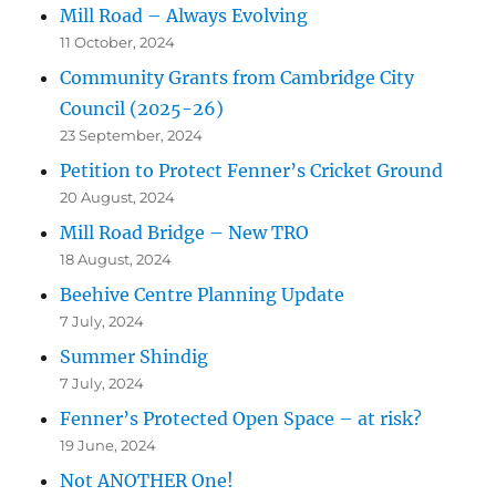
Mill Road – Always Evolving
11 October, 2024
Community Grants from Cambridge City
Council (2025-26)
23 September, 2024
Petition to Protect Fenner’s Cricket Ground
20 August, 2024
Mill Road Bridge – New TRO
18 August, 2024
Beehive Centre Planning Update
7 July, 2024
Summer Shindig
7 July, 2024
Fenner’s Protected Open Space – at risk?
19 June, 2024
Not ANOTHER One!