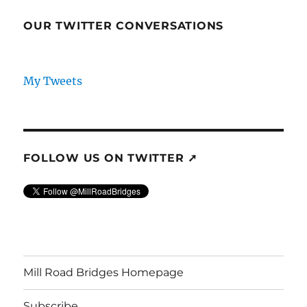
OUR TWITTER CONVERSATIONS
My Tweets
FOLLOW US ON TWITTER ➚
Mill Road Bridges Homepage
Subscribe