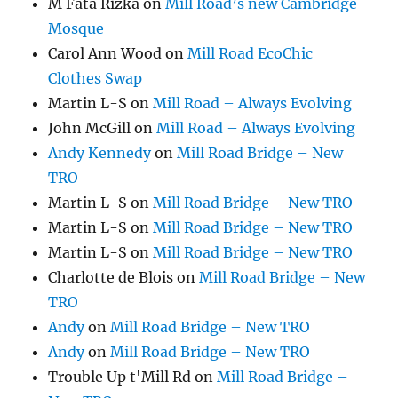
M Fata Rizka
on
Mill Road’s new Cambridge
Mosque
Carol Ann Wood
on
Mill Road EcoChic
Clothes Swap
Martin L-S
on
Mill Road – Always Evolving
John McGill
on
Mill Road – Always Evolving
Andy Kennedy
on
Mill Road Bridge – New
TRO
Martin L-S
on
Mill Road Bridge – New TRO
Martin L-S
on
Mill Road Bridge – New TRO
Martin L-S
on
Mill Road Bridge – New TRO
Charlotte de Blois
on
Mill Road Bridge – New
TRO
Andy
on
Mill Road Bridge – New TRO
Andy
on
Mill Road Bridge – New TRO
Trouble Up t'Mill Rd
on
Mill Road Bridge –