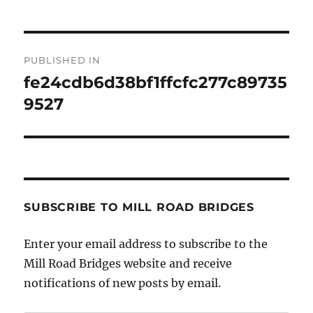
Post
PUBLISHED IN
navigation
fe24cdb6d38bf1ffcfc277c89735
9527
SUBSCRIBE TO MILL ROAD BRIDGES
Enter your email address to subscribe to the
Mill Road Bridges website and receive
notifications of new posts by email.