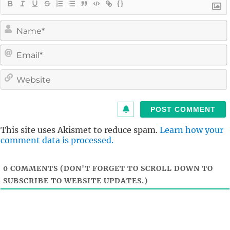
{}
i
l
i
t
This site uses Akismet to reduce spam.
Learn how your
comment data is processed.
0
COMMENTS (DON'T FORGET TO SCROLL DOWN TO
SUBSCRIBE TO WEBSITE UPDATES.)