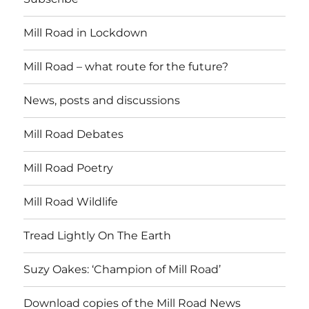
Mill Road in Lockdown
Mill Road – what route for the future?
News, posts and discussions
Mill Road Debates
Mill Road Poetry
Mill Road Wildlife
Tread Lightly On The Earth
Suzy Oakes: ‘Champion of Mill Road’
Download copies of the Mill Road News