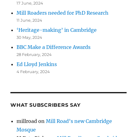
17 June, 2024
Mill Roaders needed for PhD Research
11 June, 2024
‘Heritage-making’ in Cambridge
30 May, 2024
BBC Make a Difference Awards
28 February, 2024
Ed Lloyd Jenkins
4 February, 2024
WHAT SUBSCRIBERS SAY
millroad
on
Mill Road’s new Cambridge
Mosque