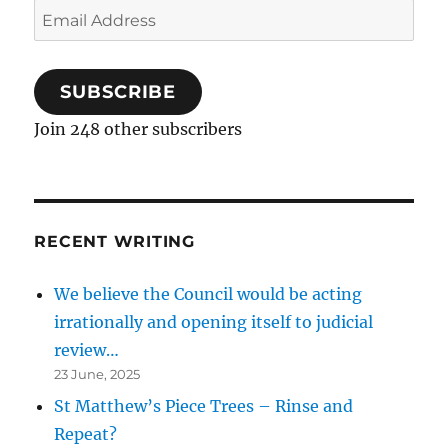
Email
Address
SUBSCRIBE
Join 248 other subscribers
RECENT WRITING
We believe the Council would be acting
irrationally and opening itself to judicial
review…
23 June, 2025
St Matthew’s Piece Trees – Rinse and
Repeat?