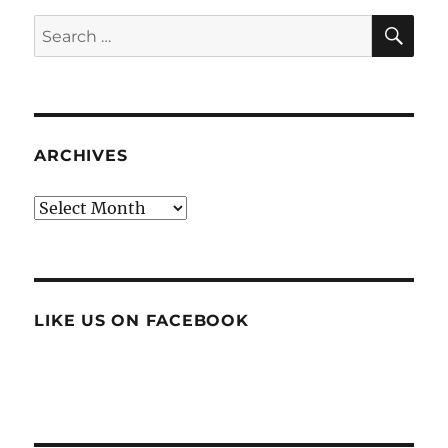
SE
Search
for:
ARCHIVES
Archives
LIKE US ON FACEBOOK