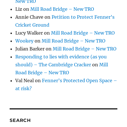
New TRO
Liz
on
Mill Road Bridge – New TRO
Annie Chave
on
Petition to Protect Fenner’s
Cricket Ground
Lucy Walker
on
Mill Road Bridge – New TRO
Wookey
on
Mill Road Bridge – New TRO
Julian Barker
on
Mill Road Bridge – New TRO
Responding to lies with evidence (as you
should) – The Cambridge Cracker
on
Mill
Road Bridge – New TRO
Val Neal
on
Fenner’s Protected Open Space –
at risk?
SEARCH