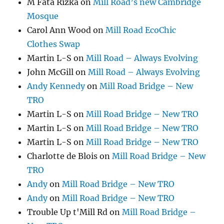
M Fata Rizka
on
Mill Road’s new Cambridge
Mosque
Carol Ann Wood
on
Mill Road EcoChic
Clothes Swap
Martin L-S
on
Mill Road – Always Evolving
John McGill
on
Mill Road – Always Evolving
Andy Kennedy
on
Mill Road Bridge – New
TRO
Martin L-S
on
Mill Road Bridge – New TRO
Martin L-S
on
Mill Road Bridge – New TRO
Martin L-S
on
Mill Road Bridge – New TRO
Charlotte de Blois
on
Mill Road Bridge – New
TRO
Andy
on
Mill Road Bridge – New TRO
Andy
on
Mill Road Bridge – New TRO
Trouble Up t'Mill Rd
on
Mill Road Bridge –