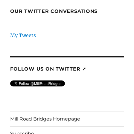
OUR TWITTER CONVERSATIONS
My Tweets
FOLLOW US ON TWITTER ➚
Mill Road Bridges Homepage
Subscribe