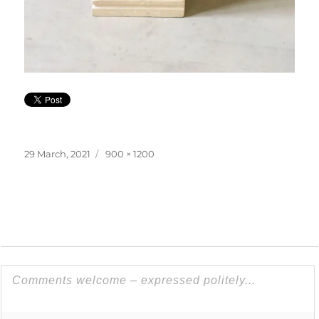
Posted
Full
29 March, 2021
900 × 1200
on
size