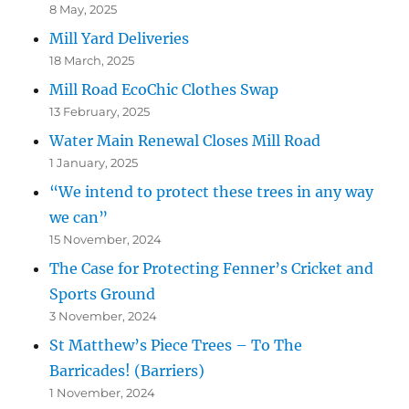
8 May, 2025
Mill Yard Deliveries
18 March, 2025
Mill Road EcoChic Clothes Swap
13 February, 2025
Water Main Renewal Closes Mill Road
1 January, 2025
“We intend to protect these trees in any way
we can”
15 November, 2024
The Case for Protecting Fenner’s Cricket and
Sports Ground
3 November, 2024
St Matthew’s Piece Trees – To The
Barricades! (Barriers)
1 November, 2024