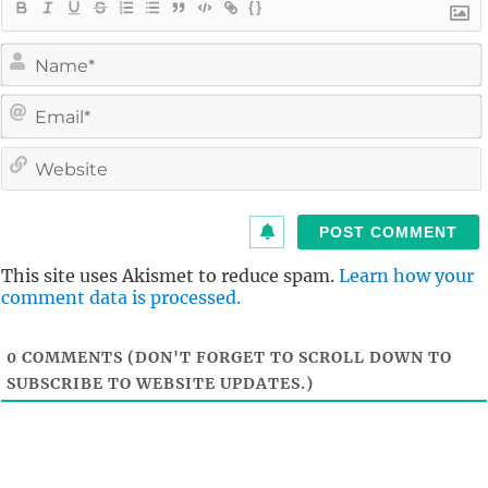
{}
i
l
i
t
This site uses Akismet to reduce spam.
Learn how your
comment data is processed.
0
COMMENTS (DON'T FORGET TO SCROLL DOWN TO
SUBSCRIBE TO WEBSITE UPDATES.)