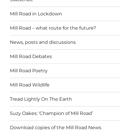
Mill Road in Lockdown
Mill Road – what route for the future?
News, posts and discussions
Mill Road Debates
Mill Road Poetry
Mill Road Wildlife
Tread Lightly On The Earth
Suzy Oakes: ‘Champion of Mill Road’
Download copies of the Mill Road News