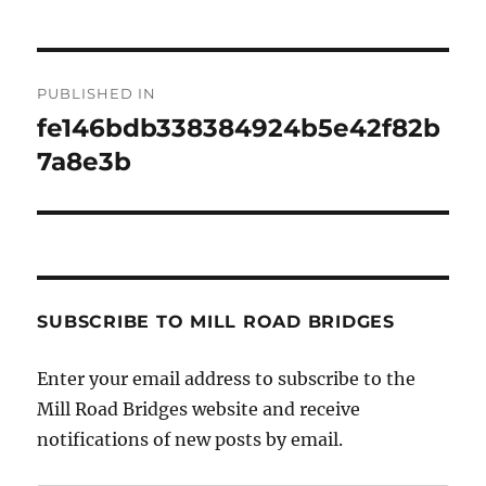
Post
PUBLISHED IN
navigation
fe146bdb338384924b5e42f82b
7a8e3b
SUBSCRIBE TO MILL ROAD BRIDGES
Enter your email address to subscribe to the
Mill Road Bridges website and receive
notifications of new posts by email.