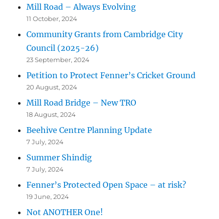
Mill Road – Always Evolving
11 October, 2024
Community Grants from Cambridge City
Council (2025-26)
23 September, 2024
Petition to Protect Fenner’s Cricket Ground
20 August, 2024
Mill Road Bridge – New TRO
18 August, 2024
Beehive Centre Planning Update
7 July, 2024
Summer Shindig
7 July, 2024
Fenner’s Protected Open Space – at risk?
19 June, 2024
Not ANOTHER One!