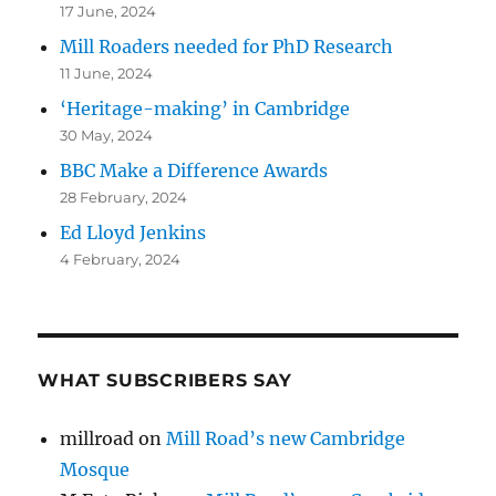
17 June, 2024
Mill Roaders needed for PhD Research
11 June, 2024
‘Heritage-making’ in Cambridge
30 May, 2024
BBC Make a Difference Awards
28 February, 2024
Ed Lloyd Jenkins
4 February, 2024
WHAT SUBSCRIBERS SAY
millroad
on
Mill Road’s new Cambridge
Mosque