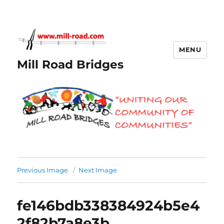
MENU
Mill Road Bridges
Previous Image
Next Image
fe146bdb338384924b5e4
2f82b7a8e3b