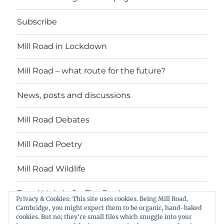
Subscribe
Mill Road in Lockdown
Mill Road – what route for the future?
News, posts and discussions
Mill Road Debates
Mill Road Poetry
Mill Road Wildlife
Tread Lightly On The Earth
Privacy & Cookies: This site uses cookies. Being Mill Road,
Cambridge, you might expect them to be organic, hand-baked
cookies. But no; they're small files which snuggle into your
Suzy Oakes: ‘Champion of Mill Road’