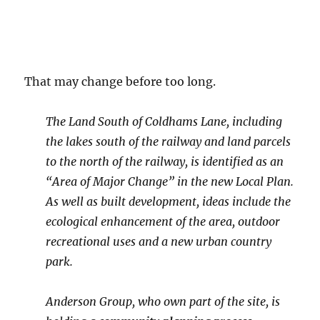
That may change before too long.
The Land South of Coldhams Lane, including
the lakes south of the railway and land parcels
to the north of the railway, is identified as an
“Area of Major Change” in the new Local Plan.
As well as built development, ideas include the
ecological enhancement of the area, outdoor
recreational uses and a new urban country
park.
Anderson Group, who own part of the site, is