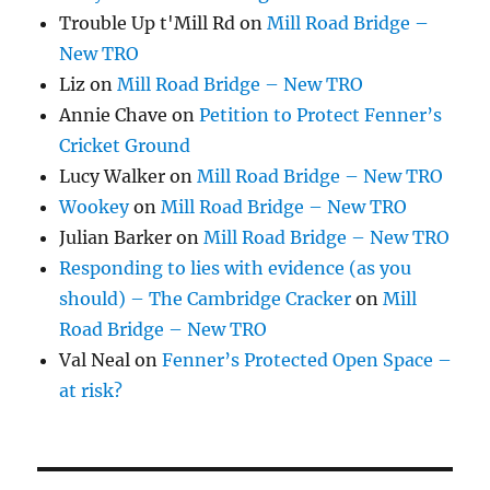
Trouble Up t'Mill Rd
on
Mill Road Bridge –
New TRO
Liz
on
Mill Road Bridge – New TRO
Annie Chave
on
Petition to Protect Fenner’s
Cricket Ground
Lucy Walker
on
Mill Road Bridge – New TRO
Wookey
on
Mill Road Bridge – New TRO
Julian Barker
on
Mill Road Bridge – New TRO
Responding to lies with evidence (as you
should) – The Cambridge Cracker
on
Mill
Road Bridge – New TRO
Val Neal
on
Fenner’s Protected Open Space –
at risk?