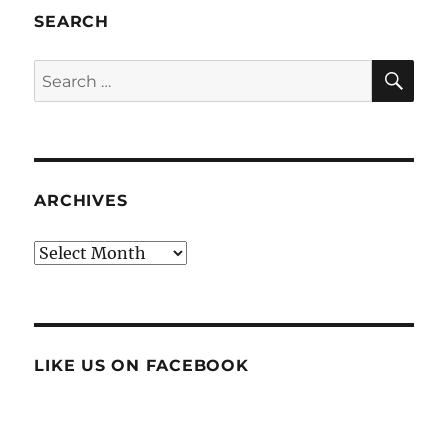
SEARCH
SE
Search
for:
ARCHIVES
Archives
LIKE US ON FACEBOOK