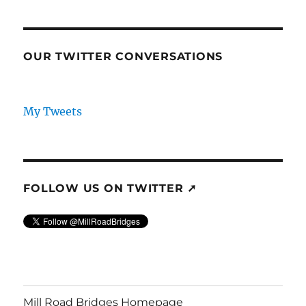
OUR TWITTER CONVERSATIONS
My Tweets
FOLLOW US ON TWITTER ➚
Mill Road Bridges Homepage