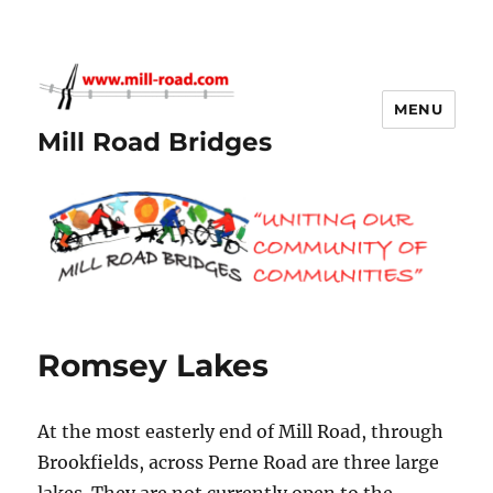
MENU
Mill Road Bridges
Romsey Lakes
At the most easterly end of Mill Road, through
Brookfields, across Perne Road are three large