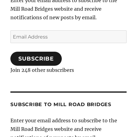
Enter your email address to subscribe to the
Mill Road Bridges website and receive
notifications of new posts by email.
Email
Address
SUBSCRIBE
Join 248 other subscribers
SUBSCRIBE TO MILL ROAD BRIDGES
Enter your email address to subscribe to the
Mill Road Bridges website and receive