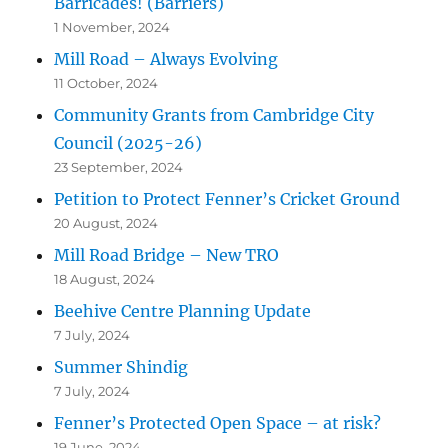
Barricades! (Barriers)
1 November, 2024
Mill Road – Always Evolving
11 October, 2024
Community Grants from Cambridge City
Council (2025-26)
23 September, 2024
Petition to Protect Fenner’s Cricket Ground
20 August, 2024
Mill Road Bridge – New TRO
18 August, 2024
Beehive Centre Planning Update
7 July, 2024
Summer Shindig
7 July, 2024
Fenner’s Protected Open Space – at risk?
19 June, 2024