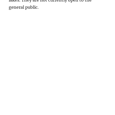
lakes. They are not currently open to the
general public.