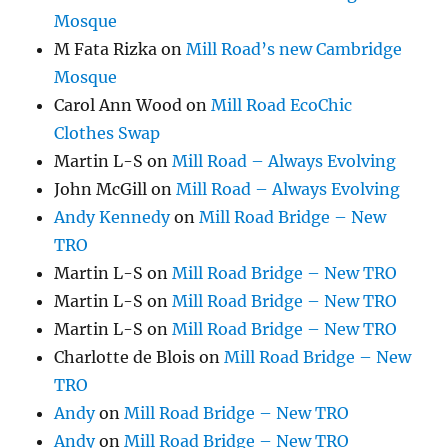
Mosque
M Fata Rizka
on
Mill Road’s new Cambridge
Mosque
Carol Ann Wood
on
Mill Road EcoChic
Clothes Swap
Martin L-S
on
Mill Road – Always Evolving
John McGill
on
Mill Road – Always Evolving
Andy Kennedy
on
Mill Road Bridge – New
TRO
Martin L-S
on
Mill Road Bridge – New TRO
Martin L-S
on
Mill Road Bridge – New TRO
Martin L-S
on
Mill Road Bridge – New TRO
Charlotte de Blois
on
Mill Road Bridge – New
TRO
Andy
on
Mill Road Bridge – New TRO
Andy
on
Mill Road Bridge – New TRO