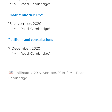
In "Mill Road, Cambridge"
REMEMBRANCE DAY
15 November, 2020
In "Mill Road, Cambridge"
Petitions and consultations
7 December, 2020
In "Mill Road, Cambridge"
Author
Posted
Categories
millroad
20 November, 2018
Mill Road,
on
Cambridge