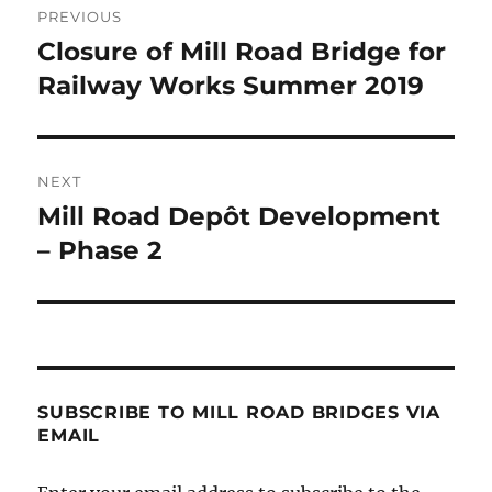
PREVIOUS
navigation
Closure of Mill Road Bridge for
Previous
post:
Railway Works Summer 2019
NEXT
Mill Road Depôt Development
Next
post:
– Phase 2
SUBSCRIBE TO MILL ROAD BRIDGES VIA
EMAIL