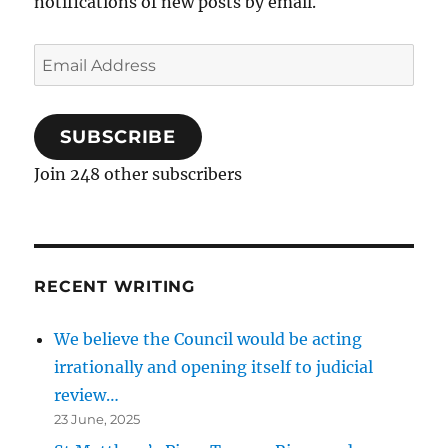
notifications of new posts by email.
Email
Address
SUBSCRIBE
Join 248 other subscribers
RECENT WRITING
We believe the Council would be acting
irrationally and opening itself to judicial
review…
23 June, 2025