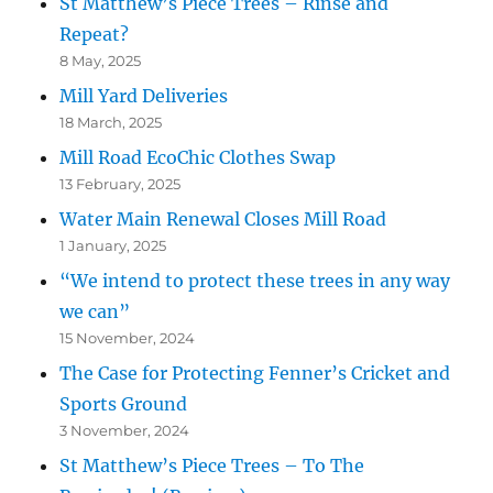
St Matthew’s Piece Trees – Rinse and
Repeat?
8 May, 2025
Mill Yard Deliveries
18 March, 2025
Mill Road EcoChic Clothes Swap
13 February, 2025
Water Main Renewal Closes Mill Road
1 January, 2025
“We intend to protect these trees in any way
we can”
15 November, 2024
The Case for Protecting Fenner’s Cricket and
Sports Ground
3 November, 2024
St Matthew’s Piece Trees – To The