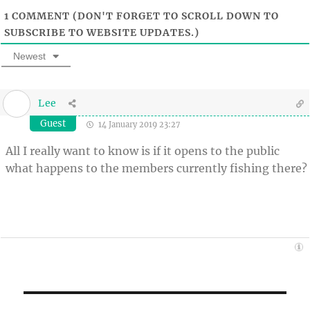
1
COMMENT (DON'T FORGET TO SCROLL DOWN TO
SUBSCRIBE TO WEBSITE UPDATES.)
Newest
Lee
Guest
14 January 2019 23:27
All I really want to know is if it opens to the public
what happens to the members currently fishing there?
Post