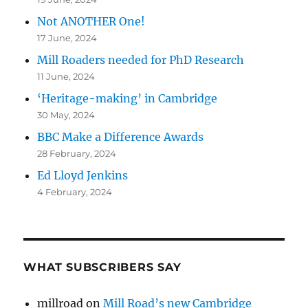
Not ANOTHER One!
17 June, 2024
Mill Roaders needed for PhD Research
11 June, 2024
‘Heritage-making’ in Cambridge
30 May, 2024
BBC Make a Difference Awards
28 February, 2024
Ed Lloyd Jenkins
4 February, 2024
WHAT SUBSCRIBERS SAY
millroad
on
Mill Road’s new Cambridge