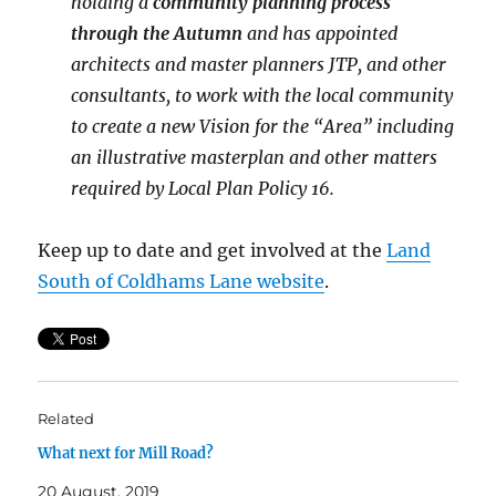
holding a
community planning process
through the Autumn
and has appointed
architects and master planners JTP, and other
consultants, to work with the local community
to create a new Vision for the “Area” including
an illustrative masterplan and other matters
required by Local Plan Policy 16.
Keep up to date and get involved at the
Land
South of Coldhams Lane website
.
Related
What next for Mill Road?
20 August, 2019