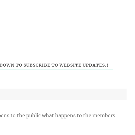
DOWN TO SUBSCRIBE TO WEBSITE UPDATES.)
t opens to the public what happens to the members