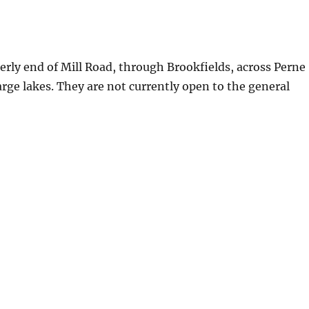
erly end of Mill Road, through Brookfields, across Perne
arge lakes. They are not currently open to the general