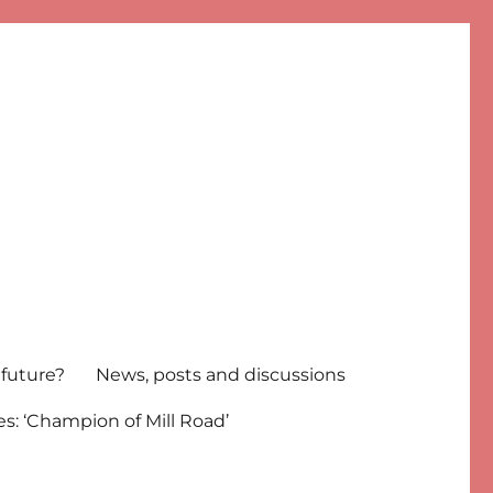
 future?
News, posts and discussions
s: ‘Champion of Mill Road’