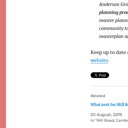
Anderson Grou
planning pro
master planne
community to 
masterplan an
Keep up to date 
website
.
Related
What next for Mill 
20 August, 2019
In "Mill Road, Camb