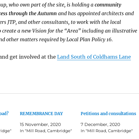
p, who own part of the site, is holding a
community
cess through the Autumn
and has appointed architects and
rs JTP, and other consultants, to work with the local
create a new Vision for the “Area” including an illustrative
d other matters required by Local Plan Policy 16.
and get involved at the
Land South of Coldhams Lane
Road?
REMEMBRANCE DAY
Petitions and consultations
15 November, 2020
7 December, 2020
ridge"
In "Mill Road, Cambridge"
In "Mill Road, Cambridge"