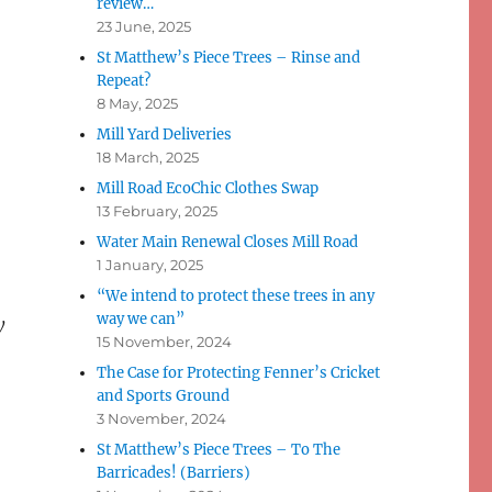
review…
23 June, 2025
St Matthew’s Piece Trees – Rinse and
Repeat?
8 May, 2025
Mill Yard Deliveries
18 March, 2025
Mill Road EcoChic Clothes Swap
13 February, 2025
Water Main Renewal Closes Mill Road
1 January, 2025
“We intend to protect these trees in any
way we can”
y
15 November, 2024
The Case for Protecting Fenner’s Cricket
and Sports Ground
3 November, 2024
St Matthew’s Piece Trees – To The
Barricades! (Barriers)