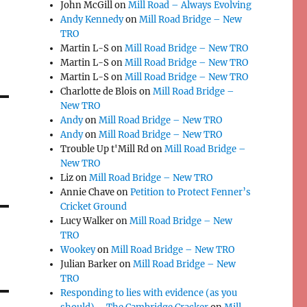
John McGill
on
Mill Road – Always Evolving
Andy Kennedy
on
Mill Road Bridge – New
TRO
Martin L-S
on
Mill Road Bridge – New TRO
Martin L-S
on
Mill Road Bridge – New TRO
Martin L-S
on
Mill Road Bridge – New TRO
Charlotte de Blois
on
Mill Road Bridge –
New TRO
Andy
on
Mill Road Bridge – New TRO
Andy
on
Mill Road Bridge – New TRO
Trouble Up t'Mill Rd
on
Mill Road Bridge –
New TRO
Liz
on
Mill Road Bridge – New TRO
Annie Chave
on
Petition to Protect Fenner’s
Cricket Ground
Lucy Walker
on
Mill Road Bridge – New
TRO
Wookey
on
Mill Road Bridge – New TRO
Julian Barker
on
Mill Road Bridge – New
TRO
Responding to lies with evidence (as you