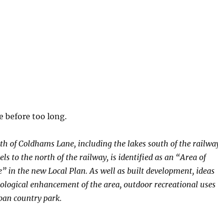
 before too long.
h of Coldhams Lane, including the lakes south of the railwa
ls to the north of the railway, is identified as an “Area of
 in the new Local Plan. As well as built development, ideas
cological enhancement of the area, outdoor recreational uses
ban country park.