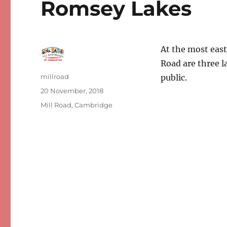
Romsey Lakes
At the most east
Road are three l
Author
millroad
public.
Posted
20 November, 2018
on
Categories
Mill Road, Cambridge