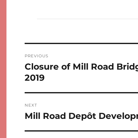
Post
PREVIOUS
navigation
Closure of Mill Road Br
Previous
post:
2019
NEXT
Mill Road Depôt Develop
Next
post: