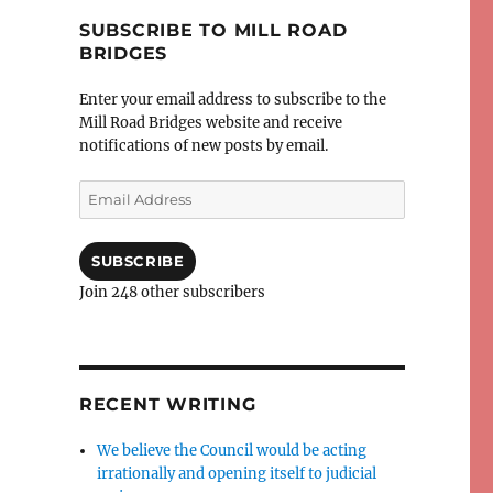
SUBSCRIBE TO MILL ROAD
BRIDGES
Enter your email address to subscribe to the
Mill Road Bridges website and receive
notifications of new posts by email.
Email
Address
SUBSCRIBE
Join 248 other subscribers
RECENT WRITING
We believe the Council would be acting
irrationally and opening itself to judicial