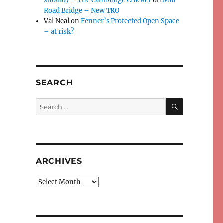
should) – The Cambridge Cracker
on
Mill
Road Bridge – New TRO
Val Neal
on
Fenner’s Protected Open Space
– at risk?
SEARCH
SEARCH
Search
for:
ARCHIVES
Archives