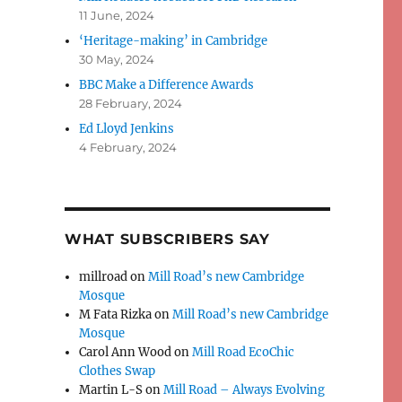
11 June, 2024
‘Heritage-making’ in Cambridge
30 May, 2024
BBC Make a Difference Awards
28 February, 2024
Ed Lloyd Jenkins
4 February, 2024
WHAT SUBSCRIBERS SAY
millroad
on
Mill Road’s new Cambridge
Mosque
M Fata Rizka
on
Mill Road’s new Cambridge
Mosque
Carol Ann Wood
on
Mill Road EcoChic
Clothes Swap
Martin L-S
on
Mill Road – Always Evolving