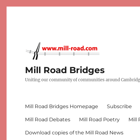
Mill Road Bridges
Uniting our community of communities around Cambridge
Mill Road Bridges Homepage
Subscribe
Mill Road Debates
Mill Road Poetry
Mill
Download copies of the Mill Road News