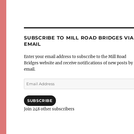
SUBSCRIBE TO MILL ROAD BRIDGES VIA
EMAIL
Enter your email address to subscribe to the Mill Road
Bridges website and receive notifications of new posts by
email.
Email
Address
SUBSCRIBE
Join 248 other subscribers