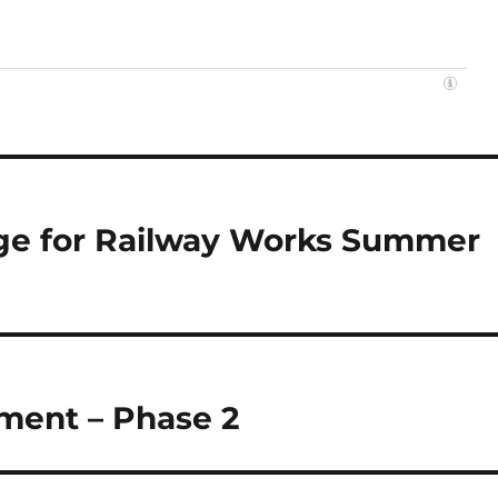
idge for Railway Works Summer
ment – Phase 2