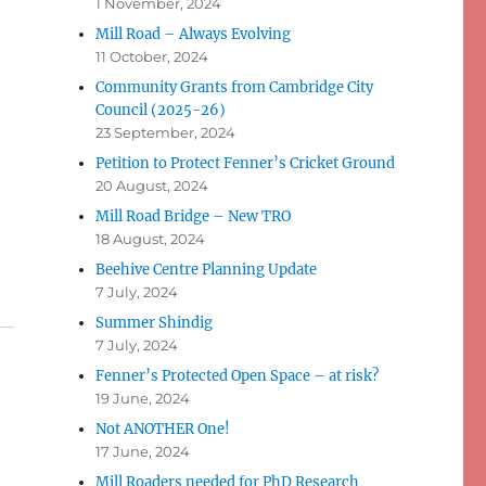
1 November, 2024
Mill Road – Always Evolving
11 October, 2024
Community Grants from Cambridge City
Council (2025-26)
23 September, 2024
Petition to Protect Fenner’s Cricket Ground
20 August, 2024
Mill Road Bridge – New TRO
18 August, 2024
Beehive Centre Planning Update
7 July, 2024
Summer Shindig
7 July, 2024
Fenner’s Protected Open Space – at risk?
19 June, 2024
Not ANOTHER One!
17 June, 2024
Mill Roaders needed for PhD Research