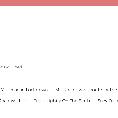
's Mill Road.
Mill Road in Lockdown
Mill Road – what route for the
 Road Wildlife
Tread Lightly On The Earth
Suzy Oake