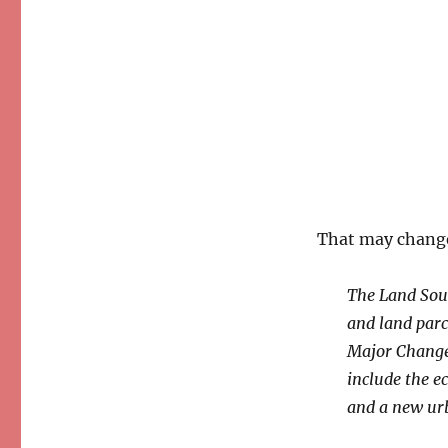
That may change
The Land Sout
and land parce
Major Change”
include the e
and a new ur