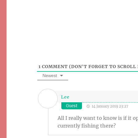
1
COMMENT (DON'T FORGET TO SCROLL 
Newest
Lee
Guest
14 January 2019 23:27
All I really want to know is if i
currently fishing there?