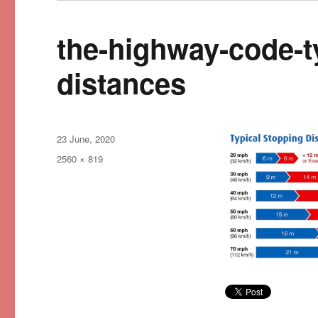
the-highway-code-t
distances
Posted
23 June, 2020
on
Full
2560 × 819
size