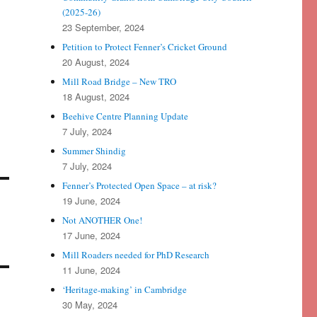
(2025-26)
23 September, 2024
Petition to Protect Fenner’s Cricket Ground
20 August, 2024
Mill Road Bridge – New TRO
18 August, 2024
Beehive Centre Planning Update
7 July, 2024
Summer Shindig
7 July, 2024
Fenner’s Protected Open Space – at risk?
19 June, 2024
Not ANOTHER One!
17 June, 2024
Mill Roaders needed for PhD Research
11 June, 2024
‘Heritage-making’ in Cambridge
30 May, 2024