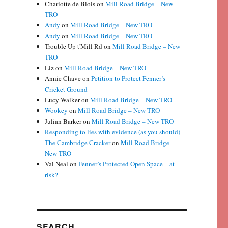
Charlotte de Blois
on
Mill Road Bridge – New
TRO
Andy
on
Mill Road Bridge – New TRO
Andy
on
Mill Road Bridge – New TRO
Trouble Up t'Mill Rd
on
Mill Road Bridge – New
TRO
Liz
on
Mill Road Bridge – New TRO
Annie Chave
on
Petition to Protect Fenner’s
Cricket Ground
Lucy Walker
on
Mill Road Bridge – New TRO
Wookey
on
Mill Road Bridge – New TRO
Julian Barker
on
Mill Road Bridge – New TRO
Responding to lies with evidence (as you should) –
The Cambridge Cracker
on
Mill Road Bridge –
New TRO
Val Neal
on
Fenner’s Protected Open Space – at
risk?
SEARCH