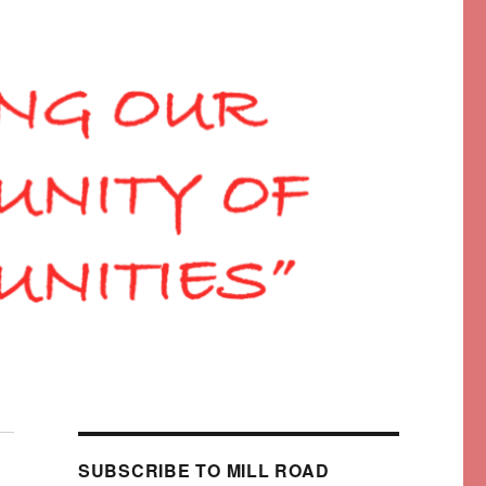
SUBSCRIBE TO MILL ROAD