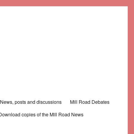
News, posts and discussions
Mill Road Debates
Download copies of the Mill Road News