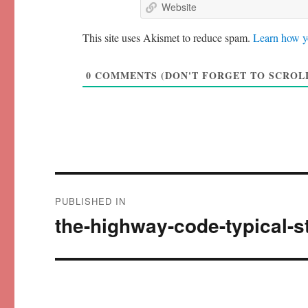
This site uses Akismet to reduce spam.
Learn how y
0
COMMENTS (DON'T FORGET TO SCROLL
Post
PUBLISHED IN
navigation
the-highway-code-typical-s