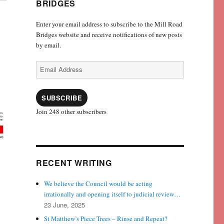
BRIDGES
Enter your email address to subscribe to the Mill Road
Bridges website and receive notifications of new posts
by email.
Email
Address
SUBSCRIBE
Join 248 other subscribers
RECENT WRITING
We believe the Council would be acting
irrationally and opening itself to judicial review…
23 June, 2025
St Matthew’s Piece Trees – Rinse and Repeat?