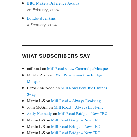
BBC Make a Difference Awards
28 February, 2024
Ed Lloyd Jenkins
4 February, 2024
WHAT SUBSCRIBERS SAY
millroad
on
Mill Road’s new Cambridge Mosque
M Fata Rizka
on
Mill Road’s new Cambridge
Mosque
Carol Ann Wood
on
Mill Road EcoChic Clothes
Swap
Martin L-S
on
Mill Road – Always Evolving
John McGill
on
Mill Road – Always Evolving
Andy Kennedy
on
Mill Road Bridge – New TRO
Martin L-S
on
Mill Road Bridge – New TRO
Martin L-S
on
Mill Road Bridge – New TRO
Martin L-S
on
Mill Road Bridge – New TRO