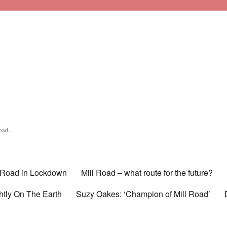
oad.
l Road in Lockdown
Mill Road – what route for the future?
htly On The Earth
Suzy Oakes: ‘Champion of Mill Road’