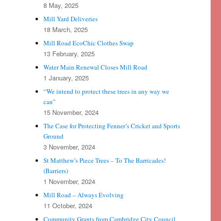
8 May, 2025
Mill Yard Deliveries
18 March, 2025
Mill Road EcoChic Clothes Swap
13 February, 2025
Water Main Renewal Closes Mill Road
1 January, 2025
“We intend to protect these trees in any way we
can”
15 November, 2024
The Case for Protecting Fenner’s Cricket and Sports
Ground
3 November, 2024
St Matthew’s Piece Trees – To The Barricades!
(Barriers)
1 November, 2024
Mill Road – Always Evolving
11 October, 2024
Community Grants from Cambridge City Council