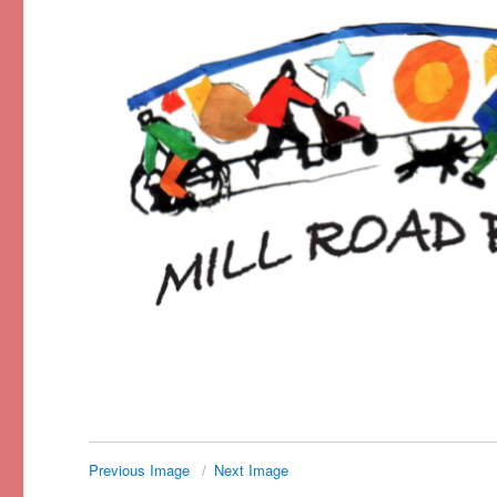
Previous Image
Next Image