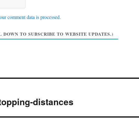
W
a
*
e
i
b
l
our comment data is processed.
s
*
i
 DOWN TO SUBSCRIBE TO WEBSITE UPDATES.)
t
e
topping-distances