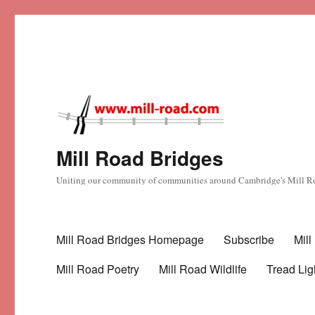
Mill Road Bridges
Uniting our community of communities around Cambridge's Mill R
Mill Road Bridges Homepage
Subscribe
Mil
Mill Road Poetry
Mill Road Wildlife
Tread Lig