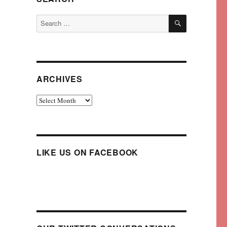
SEARCH
Search
for:
ARCHIVES
Archives
LIKE US ON FACEBOOK