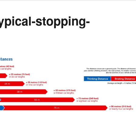
ypical-stopping-