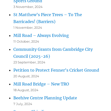
Sports Ground
3 November, 2024
St Matthew’s Piece Trees – To The
Barricades! (Barriers)
1 November, 2024
Mill Road – Always Evolving
11 October, 2024
Community Grants from Cambridge City
Council (2025-26)
23 September, 2024
Petition to Protect Fenner’s Cricket Ground
20 August, 2024
Mill Road Bridge – New TRO
18 August, 2024
Beehive Centre Planning Update
7 July, 2024