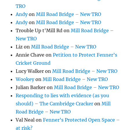
TRO
Andy
on
Mill Road Bridge – New TRO
Andy
on
Mill Road Bridge – New TRO
Trouble Up t'Mill Rd
on
Mill Road Bridge –
New TRO
Liz
on
Mill Road Bridge – New TRO
Annie Chave
on
Petition to Protect Fenner’s
Cricket Ground
Lucy Walker
on
Mill Road Bridge – New TRO
Wookey
on
Mill Road Bridge – New TRO
Julian Barker
on
Mill Road Bridge – New TRO
Responding to lies with evidence (as you
should) – The Cambridge Cracker
on
Mill
Road Bridge – New TRO
Val Neal
on
Fenner’s Protected Open Space –
at risk?