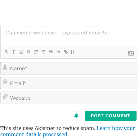
{}
i
l
i
t
This site uses Akismet to reduce spam.
Learn how your
comment data is processed.