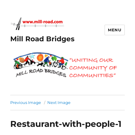
MENU
Mill Road Bridges
Previous Image
Next Image
Restaurant-with-people-1