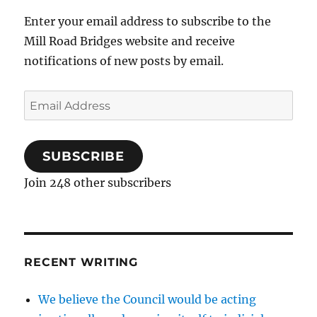
Enter your email address to subscribe to the
Mill Road Bridges website and receive
notifications of new posts by email.
Email
Address
SUBSCRIBE
Join 248 other subscribers
RECENT WRITING
We believe the Council would be acting