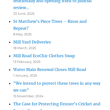
irrationally and opening itself to judicial
review…
23 June, 2025
St Matthew’s Piece Trees – Rinse and
Repeat?
8 May, 2025
Mill Yard Deliveries
18 March, 2025
Mill Road EcoChic Clothes Swap
13 February, 2025
Water Main Renewal Closes Mill Road
1 January, 2025
“We intend to protect these trees in any way
we can”
15 November, 2024
The Case for Protecting Fenner’s Cricket and