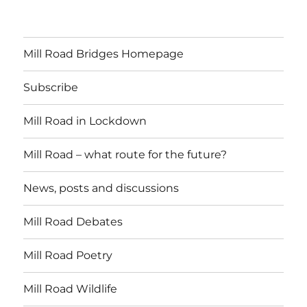
Mill Road Bridges Homepage
Subscribe
Mill Road in Lockdown
Mill Road – what route for the future?
News, posts and discussions
Mill Road Debates
Mill Road Poetry
Mill Road Wildlife