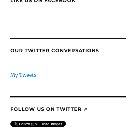
LIKE US ON FACEBOOK
OUR TWITTER CONVERSATIONS
My Tweets
FOLLOW US ON TWITTER ➚