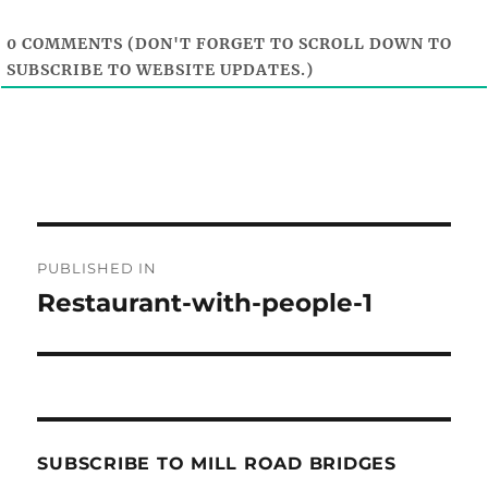
0
COMMENTS (DON'T FORGET TO SCROLL DOWN TO
SUBSCRIBE TO WEBSITE UPDATES.)
Post
PUBLISHED IN
navigation
Restaurant-with-people-1
SUBSCRIBE TO MILL ROAD BRIDGES