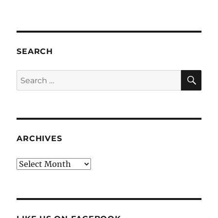
SEARCH
SE
Search
for:
ARCHIVES
Archives