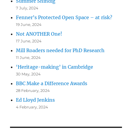
Summer Shindig
7 July, 2024
Fenner’s Protected Open Space – at risk?
19 June, 2024
Not ANOTHER One!
17 June, 2024
Mill Roaders needed for PhD Research
11 June, 2024
‘Heritage-making’ in Cambridge
30 May, 2024
BBC Make a Difference Awards
28 February, 2024
Ed Lloyd Jenkins
4 February, 2024