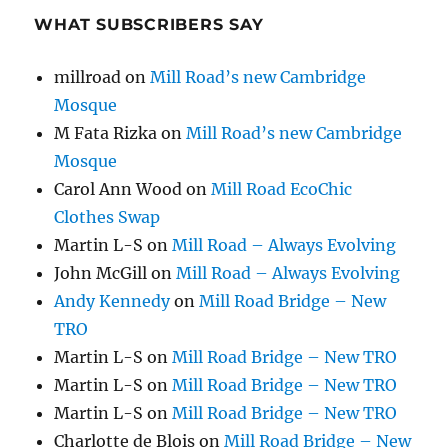
WHAT SUBSCRIBERS SAY
millroad
on
Mill Road’s new Cambridge
Mosque
M Fata Rizka
on
Mill Road’s new Cambridge
Mosque
Carol Ann Wood
on
Mill Road EcoChic
Clothes Swap
Martin L-S
on
Mill Road – Always Evolving
John McGill
on
Mill Road – Always Evolving
Andy Kennedy
on
Mill Road Bridge – New
TRO
Martin L-S
on
Mill Road Bridge – New TRO
Martin L-S
on
Mill Road Bridge – New TRO
Martin L-S
on
Mill Road Bridge – New TRO
Charlotte de Blois
on
Mill Road Bridge – New